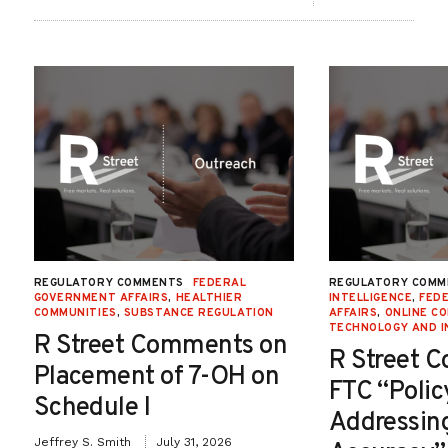
REGULATORY COMMENTS
FEDERAL
REGULATORY COMM
GOVERNMENT AFFAIRS
,
HEALTHIER
INTELLIGENCE
,
FED
COMMUNITIES
,
SUBSTANCE REGULATION
AFFAIRS
,
ONLINE C
TECHNOLOGY AND I
R Street Comments on
R Street 
Placement of 7-OH on
FTC “Poli
Schedule I
Addressin
Jeffrey S. Smith
July 31, 2026