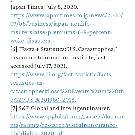
Japan Times, July 8, 2020.
https://www.japantimes.co.jp/news/2020/
07/08/business/japan-nonlife-
insurersraise-premiums-6-8-percent-
wake-disasters
.
[6] “Facts + Statistics: U.S. Catastrophes,”
Insurance Information Institute, last
accessed July 17, 2021.
https://www.iii.org/fact-statistic/facts-
statistics-us-
catastrophes#Loss%20Events%20in%20th
e%20U.S.,%201980-2018
.
[7] S&P Global and Intelligent Insurer.
https://www.spglobal.com/_assets/docume
nts/ratings/research/globalreinsurance-
highlights-2020.pdf
.