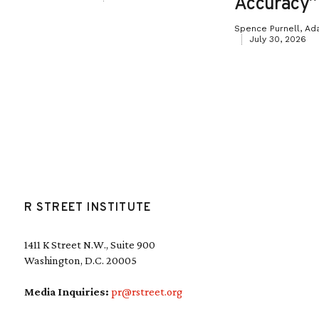
Accuracy”
Spence Purnell, Ad
July 30, 2026
R STREET INSTITUTE
1411 K Street N.W., Suite 900
Washington, D.C. 20005
Media Inquiries:
pr@rstreet.org