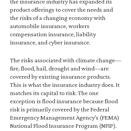
the insurance industry has expanded its
product offerings to cover the needs and
the risks of a changing economy with
automobile insurance, workers
compensation insurance, liability
insurance, and cyber insurance.
The risks associated with climate change—
fire, flood, hail, drought and wind—are
covered by existing insurance products.
This is what the insurance industry does. It
matches its capital to risk. The one
exception is flood insurance because flood
risk is primarily covered by the Federal
Emergency Management Agency’s (FEMA)
National Flood Insurance Program (NFIP).