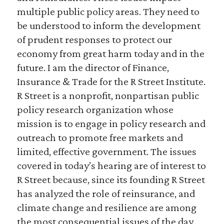
multiple public policy areas. They need to
be understood to inform the development
of prudent responses to protect our
economy from great harm today and in the
future. I am the director of Finance,
Insurance & Trade for the R Street Institute.
R Street is a nonprofit, nonpartisan public
policy research organization whose
mission is to engage in policy research and
outreach to promote free markets and
limited, effective government. The issues
covered in today’s hearing are of interest to
R Street because, since its founding R Street
has analyzed the role of reinsurance, and
climate change and resilience are among
the most consequential issues of the day.