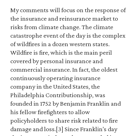
My comments will focus on the response of
the insurance and reinsurance market to
risks from climate change. The climate
catastrophe event of the day is the complex
of wildfires in a dozen western states.
Wildfire is fire, which is the main peril
covered by personal insurance and
commercial insurance. In fact, the oldest
continuously operating insurance
company in the United States, the
Philadelphia Contributionship, was
founded in 1752 by Benjamin Franklin and
his fellow firefighters to allow
policyholders to share risk related to fire
damage and loss.[3] Since Franklin’s day