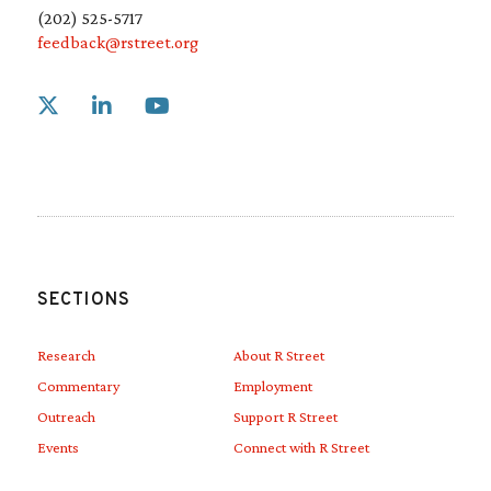
(202) 525-5717
feedback@rstreet.org
Link to X
Link to Linkedin
Link to Youtube
SECTIONS
Research
About R Street
Commentary
Employment
Outreach
Support R Street
Events
Connect with R Street