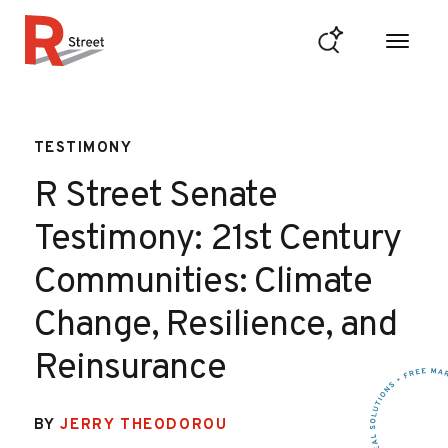
Skip to content
R Street Institute
TESTIMONY
R Street Senate
Testimony: 21st Century
Communities: Climate
Change, Resilience, and
Reinsurance
BY
JERRY THEODOROU