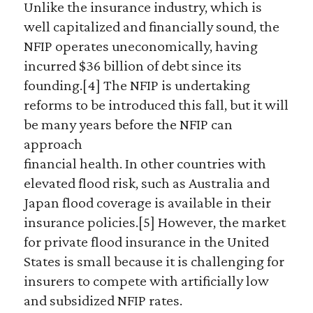
Unlike the insurance industry, which is
well capitalized and financially sound, the
NFIP operates uneconomically, having
incurred $36 billion of debt since its
founding.[4] The NFIP is undertaking
reforms to be introduced this fall, but it will
be many years before the NFIP can
approach
financial health. In other countries with
elevated flood risk, such as Australia and
Japan flood coverage is available in their
insurance policies.[5] However, the market
for private flood insurance in the United
States is small because it is challenging for
insurers to compete with artificially low
and subsidized NFIP rates.