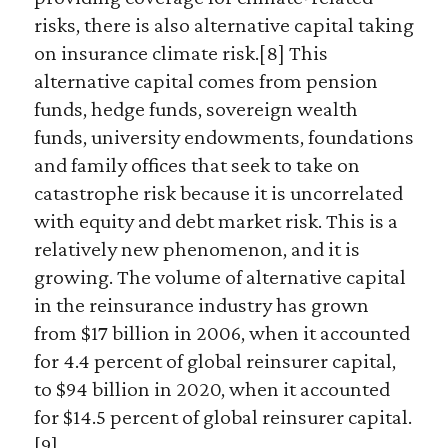
risks, there is also alternative capital taking
on insurance climate risk.[8] This
alternative capital comes from pension
funds, hedge funds, sovereign wealth
funds, university endowments, foundations
and family offices that seek to take on
catastrophe risk because it is uncorrelated
with equity and debt market risk. This is a
relatively new phenomenon, and it is
growing. The volume of alternative capital
in the reinsurance industry has grown
from $17 billion in 2006, when it accounted
for 4.4 percent of global reinsurer capital,
to $94 billion in 2020, when it accounted
for $14.5 percent of global reinsurer capital.
[9]