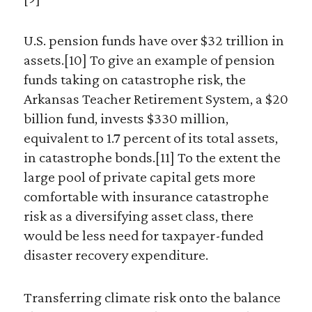
U.S. pension funds have over $32 trillion in
assets.[10] To give an example of pension
funds taking on catastrophe risk, the
Arkansas Teacher Retirement System, a $20
billion fund, invests $330 million,
equivalent to 1.7 percent of its total assets,
in catastrophe bonds.[11] To the extent the
large pool of private capital gets more
comfortable with insurance catastrophe
risk as a diversifying asset class, there
would be less need for taxpayer-funded
disaster recovery expenditure.
Transferring climate risk onto the balance