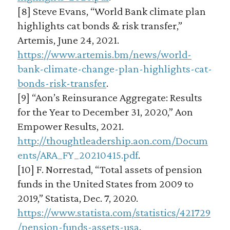
[8] Steve Evans, “World Bank climate plan
highlights cat bonds & risk transfer,”
Artemis, June 24, 2021.
https://www.artemis.bm/news/world-
bank-climate-change-plan-highlights-cat-
bonds-risk-transfer
.
[9] “Aon’s Reinsurance Aggregate: Results
for the Year to December 31, 2020,” Aon
Empower Results, 2021.
http://thoughtleadership.aon.com/Docum
ents/ARA_FY_20210415.pdf
.
[10] F. Norrestad, “Total assets of pension
funds in the United States from 2009 to
2019,” Statista, Dec. 7, 2020.
https://www.statista.com/statistics/421729
/pension-funds-assets-usa
.