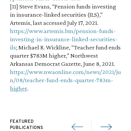
[11] Steve Evans, “Pension funds investing
in insurance-linked securities (ILS),”
Artemis, last accessed July 17, 2021.
https://www.artemis.bm/pension-funds-
investing-in-insurance-linked-securities-
ils
; Michael R. Wickline, “Teacher fund ends
quarter $783M higher,” Northwest
Arkansas Democrat Gazette, June 8, 2021.
https://www.nwaonline.com/news/2021/ju
n/08/teacher-fund-ends-quarter-783m-
higher
.
FEATURED
PUBLICATIONS