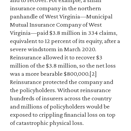
insurance company in the northern
panhandle of West Virginia—Municipal
Mutual Insurance Company of West
Virginia—paid $3.8 million in 334 claims,
equivalent to 12 percent of its equity, after a
severe windstorm in March 2020.
Reinsurance allowed it to recover $3
million of the $3.8 million, so the net loss
was a more bearable $800,000.[2]
Reinsurance protected the company and
the policyholders. Without reinsurance
hundreds of insurers across the country
and millions of policyholders would be
exposed to crippling financial loss on top
of catastrophic physical loss.