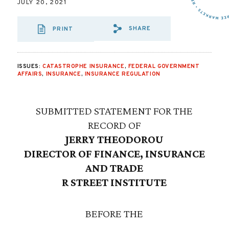
JULY 20, 2021
SHARE
PRINT
SHARE VIA EMAIL
SHARE VIA FA
SHARE VIA 
ISSUES:
CATASTROPHE INSURANCE
,
FEDERAL GOVERNMENT
AFFAIRS
,
INSURANCE
,
INSURANCE REGULATION
SUBMITTED STATEMENT FOR THE
RECORD OF
JERRY THEODOROU
DIRECTOR OF FINANCE, INSURANCE
AND TRADE
R STREET INSTITUTE
BEFORE THE