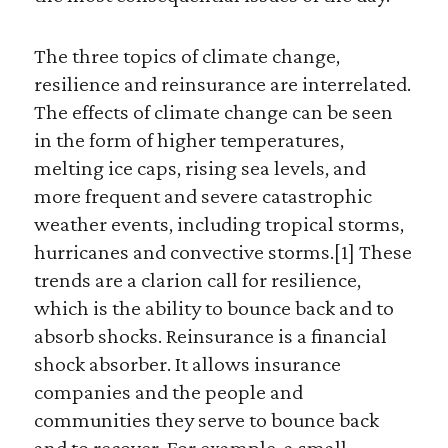
The three topics of climate change,
resilience and reinsurance are interrelated.
The effects of climate change can be seen
in the form of higher temperatures,
melting ice caps, rising sea levels, and
more frequent and severe catastrophic
weather events, including tropical storms,
hurricanes and convective storms.[1] These
trends are a clarion call for resilience,
which is the ability to bounce back and to
absorb shocks. Reinsurance is a financial
shock absorber. It allows insurance
companies and the people and
communities they serve to bounce back
and to recover. For example, a small