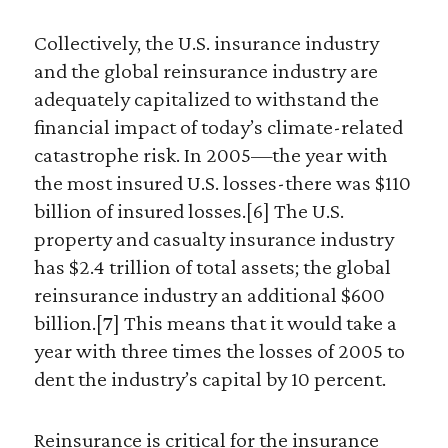
Collectively, the U.S. insurance industry
and the global reinsurance industry are
adequately capitalized to withstand the
financial impact of today’s climate-related
catastrophe risk. In 2005—the year with
the most insured U.S. losses-there was $110
billion of insured losses.[6] The U.S.
property and casualty insurance industry
has $2.4 trillion of total assets; the global
reinsurance industry an additional $600
billion.[7] This means that it would take a
year with three times the losses of 2005 to
dent the industry’s capital by 10 percent.
Reinsurance is critical for the insurance