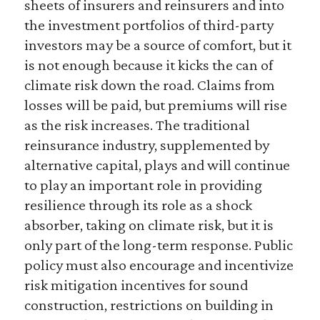
sheets of insurers and reinsurers and into
the investment portfolios of third-party
investors may be a source of comfort, but it
is not enough because it kicks the can of
climate risk down the road. Claims from
losses will be paid, but premiums will rise
as the risk increases. The traditional
reinsurance industry, supplemented by
alternative capital, plays and will continue
to play an important role in providing
resilience through its role as a shock
absorber, taking on climate risk, but it is
only part of the long-term response. Public
policy must also encourage and incentivize
risk mitigation incentives for sound
construction, restrictions on building in