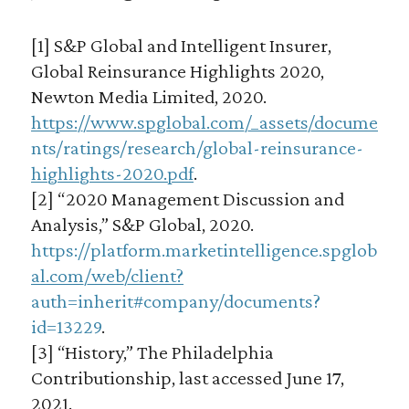
[1] S&P Global and Intelligent Insurer,
Global Reinsurance Highlights 2020,
Newton Media Limited, 2020.
https://www.spglobal.com/_assets/docume
nts/ratings/research/global-reinsurance-
highlights-2020.pdf
.
[2] “2020 Management Discussion and
Analysis,” S&P Global, 2020.
https://platform.marketintelligence.spglob
al.com/web/client?
auth=inherit#company/documents?
id=13229
.
[3] “History,” The Philadelphia
Contributionship, last accessed June 17,
2021.