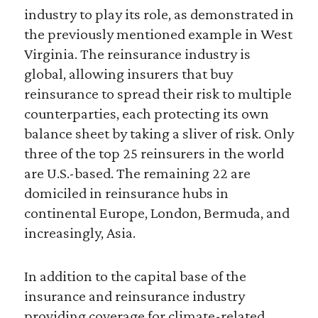
industry to play its role, as demonstrated in
the previously mentioned example in West
Virginia. The reinsurance industry is
global, allowing insurers that buy
reinsurance to spread their risk to multiple
counterparties, each protecting its own
balance sheet by taking a sliver of risk. Only
three of the top 25 reinsurers in the world
are U.S.-based. The remaining 22 are
domiciled in reinsurance hubs in
continental Europe, London, Bermuda, and
increasingly, Asia.
In addition to the capital base of the
insurance and reinsurance industry
providing coverage for climate-related