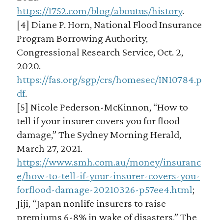
https://1752.com/blog/aboutus/history
.
[4] Diane P. Horn, National Flood Insurance
Program Borrowing Authority,
Congressional Research Service, Oct. 2,
2020.
https://fas.org/sgp/crs/homesec/IN10784.p
df
.
[5] Nicole Pederson-McKinnon, “How to
tell if your insurer covers you for flood
damage,” The Sydney Morning Herald,
March 27, 2021.
https://www.smh.com.au/money/insuranc
e/how-to-tell-if-your-insurer-covers-you-
forflood-damage-20210326-p57ee4.html
;
Jiji, “Japan nonlife insurers to raise
premiums 6-8% in wake of disasters,” The