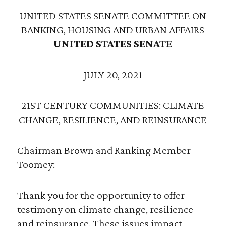
UNITED STATES SENATE COMMITTEE ON
BANKING, HOUSING AND URBAN AFFAIRS
UNITED STATES SENATE
JULY 20, 2021
21ST CENTURY COMMUNITIES: CLIMATE
CHANGE, RESILIENCE, AND REINSURANCE
Chairman Brown and Ranking Member
Toomey:
Thank you for the opportunity to offer
testimony on climate change, resilience
and reinsurance. These issues impact