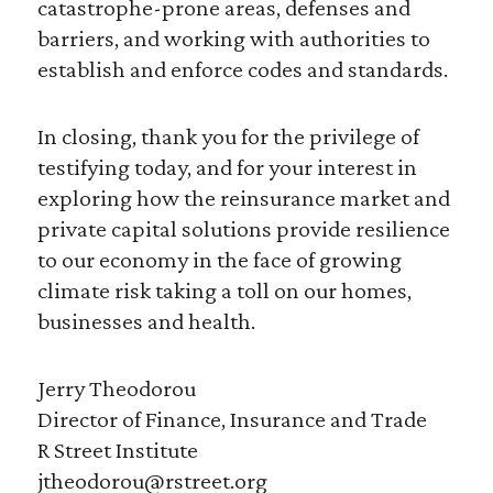
catastrophe-prone areas, defenses and
barriers, and working with authorities to
establish and enforce codes and standards.
In closing, thank you for the privilege of
testifying today, and for your interest in
exploring how the reinsurance market and
private capital solutions provide resilience
to our economy in the face of growing
climate risk taking a toll on our homes,
businesses and health.
Jerry Theodorou
Director of Finance, Insurance and Trade
R Street Institute
jtheodorou@rstreet.org