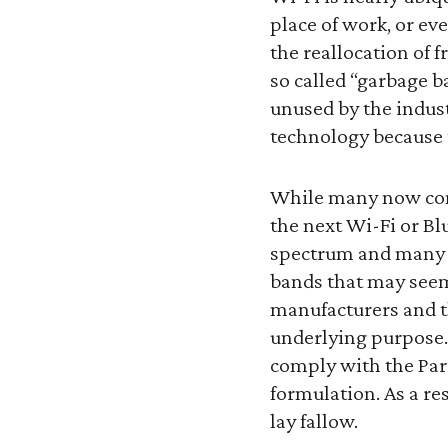
place of work, or ev
the reallocation of 
so called “garbage 
unused by the indust
technology because t
While many now cons
the next Wi-Fi or Bl
spectrum and many 
bands that may seem
manufacturers and t
underlying purpose. 
comply with the Part
formulation. As a re
lay fallow.