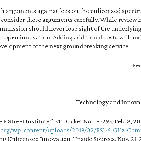
ith arguments against fees on the unlicensed spect
onsider these arguments carefully. While reviewi
ommission should never lose sight of the underlying
 open innovation. Adding additional costs will und
development of the next groundbreaking service.
Res
Technology and Innova
R Street Institute,” ET Docket No. 18-295, Feb. 8, 20
t.org/wp-content/uploads/2019/02/RSI-6-GHz-Com
g Unlicensed Innovation,” Inside Sources, Nov. 21, 