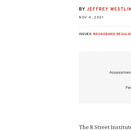
BY
JEFFREY WESTLI
NOV 4, 2021
ISSUES:
BROADBAND REGULA
Assessment
Fe
The R Street Institu