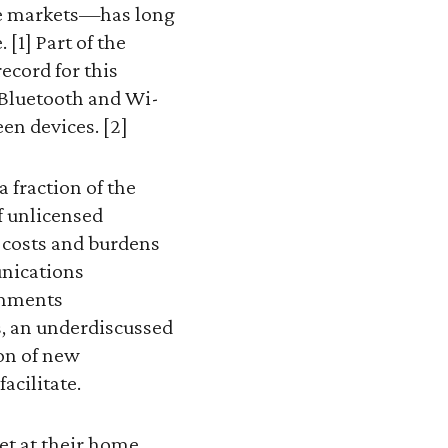
ree markets—has long
[1] Part of the
ecord for this
s Bluetooth and Wi-
en devices. [2]
 fraction of the
f unlicensed
t costs and burdens
unications
omments
s, an underdiscussed
ion of new
acilitate.
et at their home,