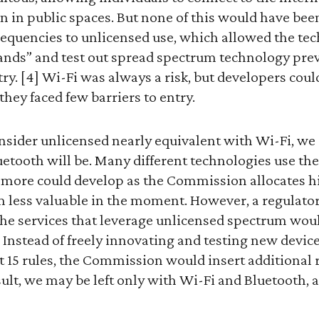
en in public spaces. But none of this would have be
frequencies to unlicensed use, which allowed the te
bands” and test out spread spectrum technology pre
ry. [4] Wi-Fi was always a risk, but developers coul
hey faced few barriers to entry.
ider unlicensed nearly equivalent with Wi-Fi, we
uetooth will be. Many different technologies use th
more could develop as the Commission allocates h
 less valuable in the moment. However, a regulator
he services that leverage unlicensed spectrum woul
Instead of freely innovating and testing new device
 15 rules, the Commission would insert additional r
sult, we may be left only with Wi-Fi and Bluetooth, 