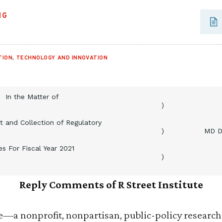
NG
TION
,
TECHNOLOGY AND INNOVATION
In the Matter of
)
 and Collection of Regulatory
)
MD D
es For Fiscal Year 2021
)
Reply Comments of R Street Institute
te—a nonprofit, nonpartisan, public-policy researc