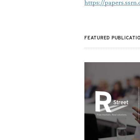
https://papers.ssrn
FEATURED PUBLICATI