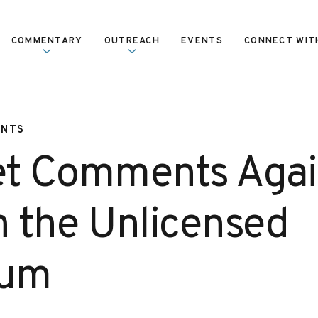
COMMENTARY
OUTREACH
EVENTS
CONNECT WIT
ENTS
et Comments Agai
n the Unlicensed
rum