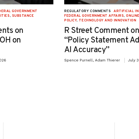
DERAL GOVERNMENT
REGULATORY COMMENTS
ARTIFICIAL I
ITIES
,
SUBSTANCE
FEDERAL GOVERNMENT AFFAIRS
,
ONLIN
POLICY
,
TECHNOLOGY AND INNOVATION
nts on
R Street Comment on
-OH on
“Policy Statement A
AI Accuracy”
2026
Spence Purnell, Adam Thierer
July 