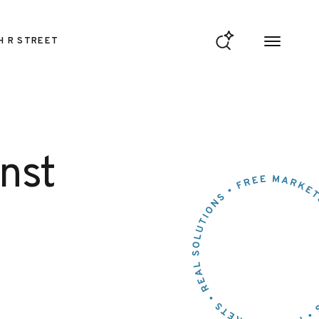
H R STREET
nst