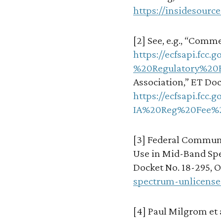
https://insidesour
[2] See, e.g., “Comme
https://ecfsapi.fc
%20Regulatory%20F
Association,” ET Docke
https://ecfsapi.fc
IA%20Reg%20Fee%2
[3] Federal Communi
Use in Mid-Band Spe
Docket No. 18-295, Oc
spectrum-unlicense
[4] Paul Milgrom et a