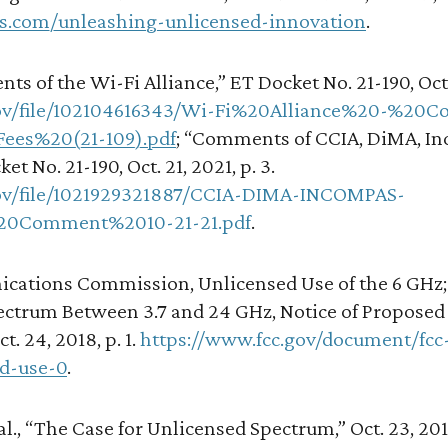
ces.com/unleashing-unlicensed-innovation
.
nts of the Wi-Fi Alliance,” ET Docket No. 21-190, Oct. 
c.gov/file/102104616343/Wi-Fi%20Alliance%20-%2
ees%20(21-109).pdf
; “Comments of CCIA, DiMA, In
t No. 21-190, Oct. 21, 2021, p. 3.
c.gov/file/1021929321887/CCIA-DIMA-INCOMPAS-
0Comment%2010-21-21.pdf
.
cations Commission, Unlicensed Use of the 6 GHz;
ctrum Between 3.7 and 24 GHz, Notice of Proposed
t. 24, 2018, p. 1.
https://www.fcc.gov/document/fc
d-use-0
.
l., “The Case for Unlicensed Spectrum,” Oct. 23, 2011,