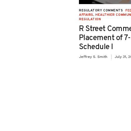
NAL JUSTICE AND CIVIL LIBERTIES
,
REGULATORY COMMENTS
FE
Y
,
SECOND LOOK
,
SENTENCING
,
STATE
AFFAIRS
,
HEALTHIER COMMUN
REGULATION
Testimony in Support
R Street Comme
o Senate Bill 26-115:
Placement of 7
iction Relief for
Schedule I
ffenders”
Jeffrey S. Smith
July 31, 
May 8, 2026