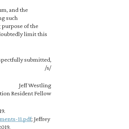
rum, and the
ng such
 purpose of the
oubtedly limit this
pectfully submitted,
/s/
Jeff Westling
tion Resident Fellow
19.
ments-11.pdf
; Jeffrey
2019.