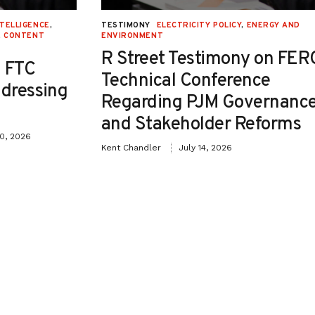
NTELLIGENCE
,
TESTIMONY
ELECTRICITY POLICY
,
ENERGY AND
E CONTENT
ENVIRONMENT
R Street Testimony on FER
 FTC
Technical Conference
ddressing
Regarding PJM Governanc
and Stakeholder Reforms
30, 2026
Kent Chandler
July 14, 2026