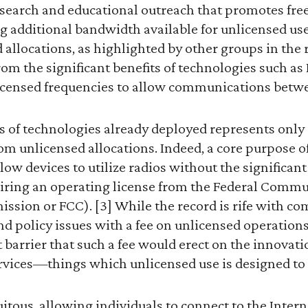
esearch and educational outreach that promotes f
 additional bandwidth available for unlicensed use. 
 allocations, as highlighted by other groups in the r
om the significant benefits of technologies such a
licensed frequencies to allow communications betwe
 of technologies already deployed represents only a
rom unlicensed allocations. Indeed, a core purpose o
llow devices to utilize radios without the significan
iring an operating license from the Federal Comm
ion or FCC). [3] While the record is rife with c
nd policy issues with a fee on unlicensed operation
t barrier that such a fee would erect on the innovat
vices—things which unlicensed use is designed to f
uitous, allowing individuals to connect to the Intern