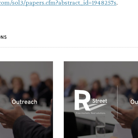
.com/sol3/papers.cfm?abstract_id=1948257s
.
ONS