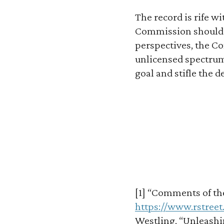
The record is rife w
Commission should c
perspectives, the C
unlicensed spectrum:
goal and stifle the 
[1] “Comments of the 
https://www.rstree
Westling, “Unleashin