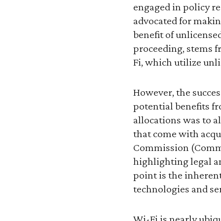
engaged in policy r
advocated for making
benefit of unlicensed
proceeding, stems fr
Fi, which utilize un
However, the success
potential benefits f
allocations was to a
that come with acqu
Commission (Commiss
highlighting legal a
point is the inheren
technologies and ser
Wi-Fi is nearly ubiq