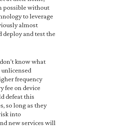
en possible without
chnology to leverage
viously almost
d deploy and test the
 don’t know what
e unlicensed
igher frequency
y fee on device
d defeat this
s, so long as they
isk into
and new services will