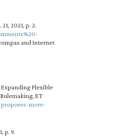
21, 2021, p. 2.
0Comments%20-
compas and Internet
 Expanding Flexible
 Rulemaking, ET
c-proposes-more-
 p. 9.