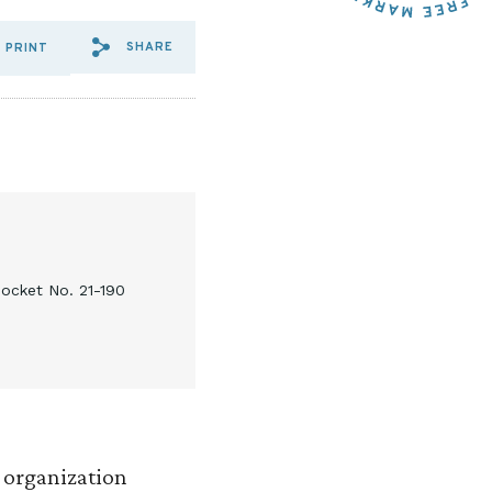
SHARE
PRINT
SHARE VIA EMAIL: R%20STR
SHARE VIA FACEBOOK: R
SHARE VIA X: R%20S
ocket No. 21-190
h organization