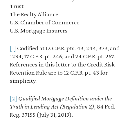
Trust
The Realty Alliance
U.S. Chamber of Commerce
U.S. Mortgage Insurers
[1]
Codified at 12 C.F.R. pts. 43, 244, 373, and
1234; 17 C.F.R. pt. 246; and 24 C.F.R. pt. 267.
References in this letter to the Credit Risk
Retention Rule are to 12 C.F.R. pt. 43 for
simplicity.
[2]
Qualified Mortgage Definition under the
Truth in Lending Act (Regulation Z)
, 84 Fed.
Reg. 37155 (July 31, 2019).