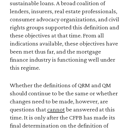
sustainable loans. A broad coalition of
lenders, insurers, real estate professionals,
consumer advocacy organizations, and civil
rights groups supported this definition and
these objectives at that time. From all
indications available, these objectives have
been met thus far, and the mortgage
finance industry is functioning well under
this regime.
Whether the definitions of QRM and QM
should continue to be the same or whether
changes need to be made, however, are
questions that
cannot
be answered at this
time. It is only after the CFPB has made its
final determination on the definition of