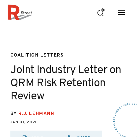
Skip to content
R Street Institute
COALITION LETTERS
Joint Industry Letter on
QRM Risk Retention
Review
BY
R.J. LEHMANN
JAN 31, 2020