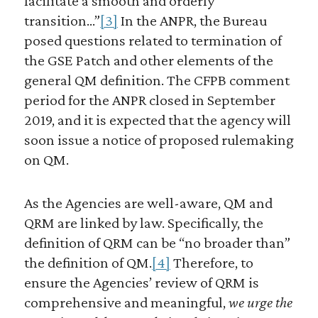
facilitate a smooth and orderly
transition…”
[3]
In the ANPR, the Bureau
posed questions related to termination of
the GSE Patch and other elements of the
general QM definition. The CFPB comment
period for the ANPR closed in September
2019, and it is expected that the agency will
soon issue a notice of proposed rulemaking
on QM.
As the Agencies are well-aware, QM and
QRM are linked by law. Specifically, the
definition of QRM can be “no broader than”
the definition of QM.
[4]
Therefore, to
ensure the Agencies’ review of QRM is
comprehensive and meaningful,
we urge the