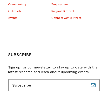
Commentary
Employment
Outreach
Support R Street
Events
Connect with R Street
SUBSCRIBE
Sign up for our newsletter to stay up to date with the
latest research and learn about upcoming events.
E
m
a
i
l
(