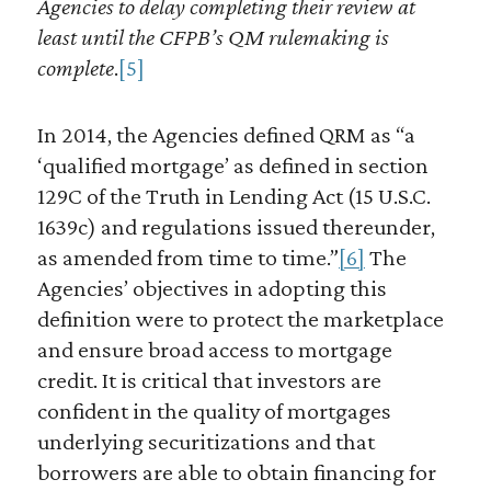
Agencies to delay completing their review at
least until the CFPB’s QM rulemaking is
complete
.
[5]
In 2014, the Agencies defined QRM as “a
‘qualified mortgage’ as defined in section
129C of the Truth in Lending Act (15 U.S.C.
1639c) and regulations issued thereunder,
as amended from time to time.”
[6]
The
Agencies’ objectives in adopting this
definition were to protect the marketplace
and ensure broad access to mortgage
credit. It is critical that investors are
confident in the quality of mortgages
underlying securitizations and that
borrowers are able to obtain financing for