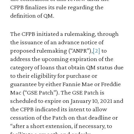
CFPB finalizes its rule regarding the
definition of QM.
The CFPB initiated a rulemaking, through
the issuance of an advance notice of
proposed rulemaking (“ANPR”),
[2]
to
address the upcoming expiration of the
category of loans that obtain QM status due
to their eligibility for purchase or
guarantee by either Fannie Mae or Freddie
Mac (“GSE Patch”). The GSE Patch is
scheduled to expire on January 10, 2021 and
the CFPB indicated its intent to allow
cessation of the Patch on that deadline or
“after a short extension, if necessary, to