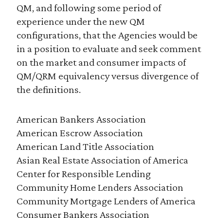
QM, and following some period of
experience under the new QM
configurations, that the Agencies would be
in a position to evaluate and seek comment
on the market and consumer impacts of
QM/QRM equivalency versus divergence of
the definitions.
American Bankers Association
American Escrow Association
American Land Title Association
Asian Real Estate Association of America
Center for Responsible Lending
Community Home Lenders Association
Community Mortgage Lenders of America
Consumer Bankers Association