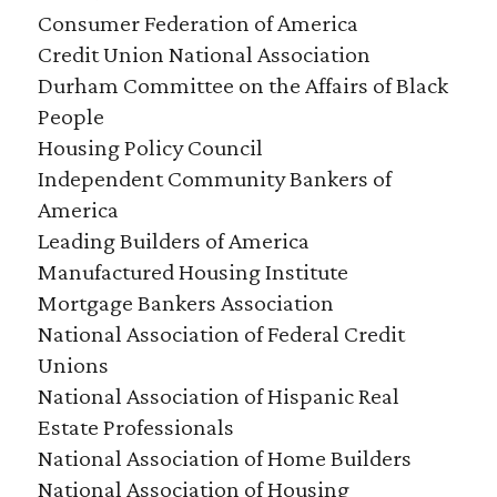
Consumer Federation of America
Credit Union National Association
Durham Committee on the Affairs of Black
People
Housing Policy Council
Independent Community Bankers of
America
Leading Builders of America
Manufactured Housing Institute
Mortgage Bankers Association
National Association of Federal Credit
Unions
National Association of Hispanic Real
Estate Professionals
National Association of Home Builders
National Association of Housing