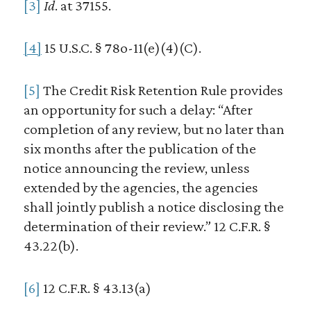
[3]
Id
. at 37155.
[4]
15 U.S.C. § 78o-11(e)(4)(C).
[5]
The Credit Risk Retention Rule provides
an opportunity for such a delay: “After
completion of any review, but no later than
six months after the publication of the
notice announcing the review, unless
extended by the agencies, the agencies
shall jointly publish a notice disclosing the
determination of their review.” 12 C.F.R. §
43.22(b).
[6]
12 C.F.R. § 43.13(a)