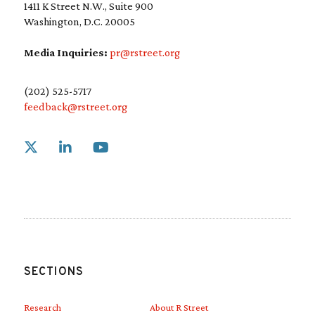
1411 K Street N.W., Suite 900
Washington, D.C. 20005
Media Inquiries:
pr@rstreet.org
(202) 525-5717
feedback@rstreet.org
Link to X
Link to Linkedin
Link to Youtube
SECTIONS
Research
About R Street