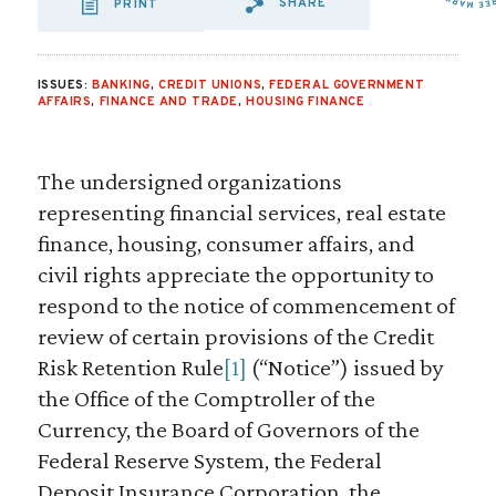
SHARE
PRINT
SHARE VIA EMAIL
SHARE VIA FA
SHARE VIA 
ISSUES:
BANKING
,
CREDIT UNIONS
,
FEDERAL GOVERNMENT
AFFAIRS
,
FINANCE AND TRADE
,
HOUSING FINANCE
The undersigned organizations
representing financial services, real estate
finance, housing, consumer affairs, and
civil rights appreciate the opportunity to
respond to the notice of commencement of
review of certain provisions of the Credit
Risk Retention Rule
[1]
(“Notice”) issued by
the Office of the Comptroller of the
Currency, the Board of Governors of the
Federal Reserve System, the Federal
Deposit Insurance Corporation, the