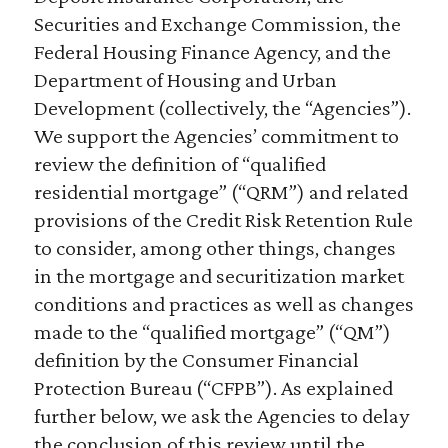
Securities and Exchange Commission, the
Federal Housing Finance Agency, and the
Department of Housing and Urban
Development (collectively, the “Agencies”).
We support the Agencies’ commitment to
review the definition of “qualified
residential mortgage” (“QRM”) and related
provisions of the Credit Risk Retention Rule
to consider, among other things, changes
in the mortgage and securitization market
conditions and practices as well as changes
made to the “qualified mortgage” (“QM”)
definition by the Consumer Financial
Protection Bureau (“CFPB”). As explained
further below, we ask the Agencies to delay
the conclusion of this review until the