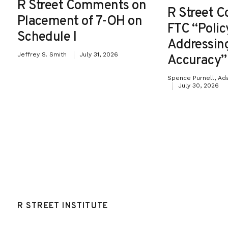
R Street Comments on
R Street 
Placement of 7-OH on
FTC “Poli
Schedule I
Addressin
Jeffrey S. Smith
July 31, 2026
Accuracy”
Spence Purnell, Ad
July 30, 2026
R STREET INSTITUTE