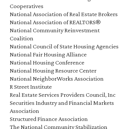
Cooperatives
National Association of Real Estate Brokers
National Association of REALTORS®
National Community Reinvestment
Coalition
National Council of State Housing Agencies
National Fair Housing Alliance
National Housing Conference
National Housing Resource Center
National NeighborWorks Association
R Street Institute
Real Estate Services Providers Council, Inc
Securities Industry and Financial Markets
Association
Structured Finance Association
The National Community Stabilization