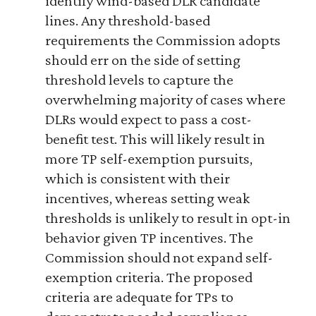
identify wind-based DLR candidate
lines. Any threshold-based
requirements the Commission adopts
should err on the side of setting
threshold levels to capture the
overwhelming majority of cases where
DLRs would expect to pass a cost-
benefit test. This will likely result in
more TP self-exemption pursuits,
which is consistent with their
incentives, whereas setting weak
thresholds is unlikely to result in opt-in
behavior given TP incentives. The
Commission should not expand self-
exemption criteria. The proposed
criteria are adequate for TPs to