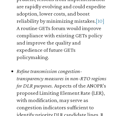
are rapidly evolving and could expedite
adoption, lower costs, and boost
reliability by minimizing mistakes.
[10]
A routine GETs forum would improve
compliance with existing GETs policy
and improve the quality and
expedience of future GETs
policymaking.
Refine transmission congestion-
transparency measures in non-RTO regions
for DLR purposes.
Aspects of the ANOPR’s
proposed Limiting Element Rate (LER),
with modification, may serve as
congestion indicators sufficient to
identify priority DLR candidate lines. R