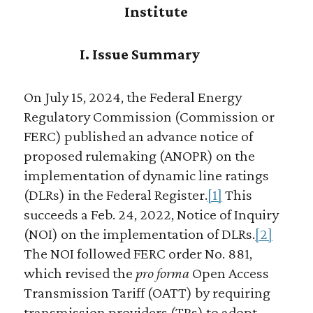
Institute
I. Issue Summary
On July 15, 2024, the Federal Energy
Regulatory Commission (Commission or
FERC) published an advance notice of
proposed rulemaking (ANOPR) on the
implementation of dynamic line ratings
(DLRs) in the Federal Register.
[1]
This
succeeds a Feb. 24, 2022, Notice of Inquiry
(NOI) on the implementation of DLRs.
[2]
The NOI followed FERC order No. 881,
which revised the
pro forma
Open Access
Transmission Tariff (OATT) by requiring
transmission providers (TPs) to adopt