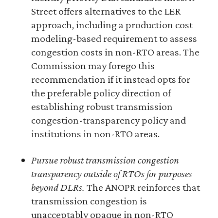
Street offers alternatives to the LER
approach, including a production cost
modeling-based requirement to assess
congestion costs in non-RTO areas. The
Commission may forego this
recommendation if it instead opts for
the preferable policy direction of
establishing robust transmission
congestion-transparency policy and
institutions in non-RTO areas.
Pursue robust transmission congestion
transparency outside of RTOs for purposes
beyond DLRs.
The ANOPR reinforces that
transmission congestion is
unacceptably opaque in non-RTO