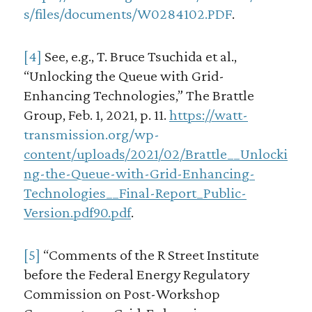
s/files/documents/W0284102.PDF
.
[4]
See, e.g., T. Bruce Tsuchida et al.,
“Unlocking the Queue with Grid-
Enhancing Technologies,” The Brattle
Group, Feb. 1, 2021, p. 11.
https://watt-
transmission.org/wp-
content/uploads/2021/02/Brattle__Unlocki
ng-the-Queue-with-Grid-Enhancing-
Technologies__Final-Report_Public-
Version.pdf90.pdf
.
[5]
“Comments of the R Street Institute
before the Federal Energy Regulatory
Commission on Post-Workshop