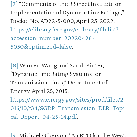
[7]
“Comments of the R Street Institute on
Implementation of Dynamic Line Ratings,”
Docket No. AD22-5-000, April 25, 2022.
https://elibrary.ferc.gov/eLibrary/filelist?
accession_number=20220426-
5050&optimized=false
.
[8]
Warren Wang and Sarah Pinter,
“Dynamic Line Rating Systems for
Transmission Lines,” Department of
Energy, April 25, 2015.
https://www.energy.gov/sites/prod/files/2
016/10/f34/SGDP_Transmission_DLR_Topi
cal_Report_04-25-14.pdf
.
[9]
Michael Giberson, “An RTO for the West: