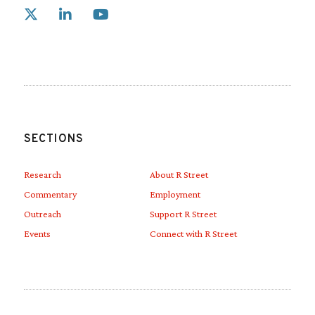
Link to X
Link to Linkedin
Link to Youtube
SECTIONS
Research
About R Street
Commentary
Employment
Outreach
Support R Street
Events
Connect with R Street