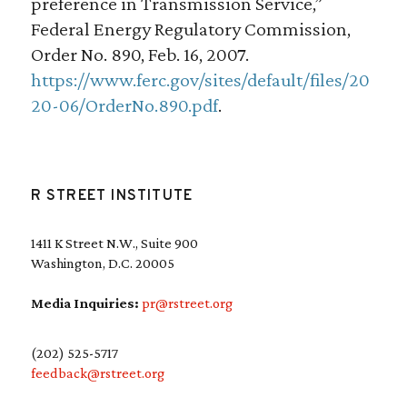
preference in Transmission Service,”
Federal Energy Regulatory Commission,
Order No. 890, Feb. 16, 2007.
https://www.ferc.gov/sites/default/files/20
20-06/OrderNo.890.pdf
.
R STREET INSTITUTE
1411 K Street N.W., Suite 900
Washington, D.C. 20005
Media Inquiries:
pr@rstreet.org
(202) 525-5717
feedback@rstreet.org