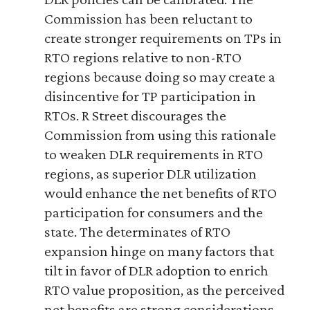
Commission has been reluctant to
create stronger requirements on TPs in
RTO regions relative to non-RTO
regions because doing so may create a
disincentive for TP participation in
RTOs. R Street discourages the
Commission from using this rationale
to weaken DLR requirements in RTO
regions, as superior DLR utilization
would enhance the net benefits of RTO
participation for consumers and the
state. The determinates of RTO
expansion hinge on many factors that
tilt in favor of DLR adoption to enrich
RTO value proposition, as the perceived
net benefits are strong considerations