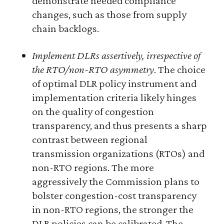
demonstrate needed compliance
changes, such as those from supply
chain backlogs.
Implement DLRs assertively, irrespective of
the RTO/non-RTO asymmetry
. The choice
of optimal DLR policy instrument and
implementation criteria likely hinges
on the quality of congestion
transparency, and thus presents a sharp
contrast between regional
transmission organizations (RTOs) and
non-RTO regions. The more
aggressively the Commission plans to
bolster congestion-cost transparency
in non-RTO regions, the stronger the
DLR policies can be calibrated. The