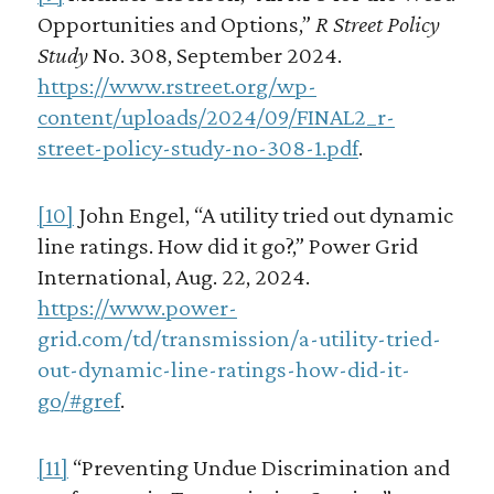
Opportunities and Options,”
R Street Policy
Study
No. 308, September 2024.
https://www.rstreet.org/wp-
content/uploads/2024/09/FINAL2_r-
street-policy-study-no-308-1.pdf
.
[10]
John Engel, “A utility tried out dynamic
line ratings. How did it go?,” Power Grid
International, Aug. 22, 2024.
https://www.power-
grid.com/td/transmission/a-utility-tried-
out-dynamic-line-ratings-how-did-it-
go/#gref
.
[11]
“Preventing Undue Discrimination and