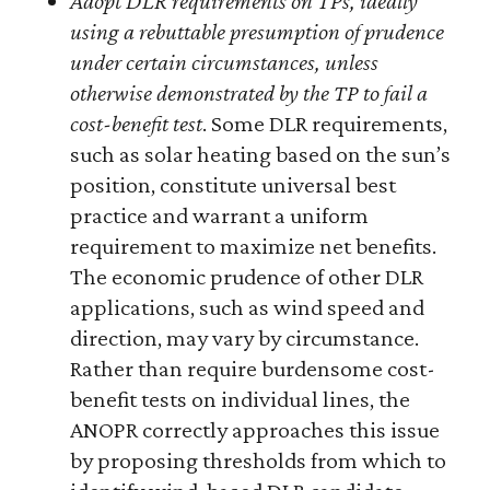
Adopt DLR requirements on TPs, ideally
using a rebuttable presumption of prudence
under certain circumstances, unless
otherwise demonstrated by the TP to fail a
cost-benefit test
. Some DLR requirements,
such as solar heating based on the sun’s
position, constitute universal best
practice and warrant a uniform
requirement to maximize net benefits.
The economic prudence of other DLR
applications, such as wind speed and
direction, may vary by circumstance.
Rather than require burdensome cost-
benefit tests on individual lines, the
ANOPR correctly approaches this issue
by proposing thresholds from which to