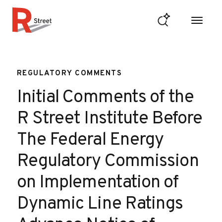
Skip to content
R Street Institute
REGULATORY COMMENTS
Initial Comments of the
R Street Institute Before
The Federal Energy
Regulatory Commission
on Implementation of
Dynamic Line Ratings