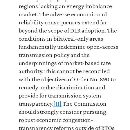
regions lacking an energy imbalance
market. The adverse economic and
reliability consequences extend far
beyond the scope of DLR adoption. The
conditions in bilateral-only areas
fundamentally undermine open-access
transmission policy and the
underpinnings of market-based rate
authority. This cannot be reconciled
with the objectives of Order No. 890 to
remedy undue discrimination and
provide for transmission system
transparency.
[11]
The Commission
should strongly consider pursuing
robust economic congestion-
transparency reforms outside of RTOs