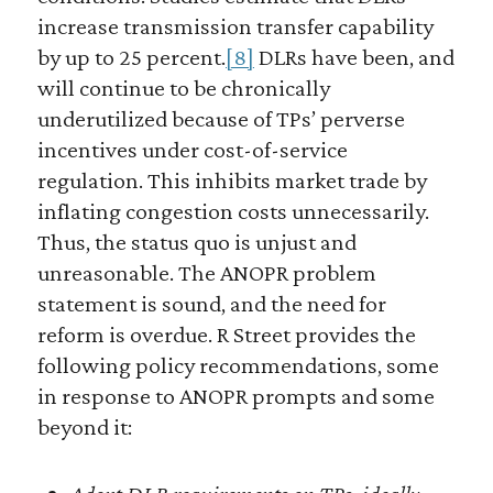
increase transmission transfer capability
by up to 25 percent.
[8]
DLRs have been, and
will continue to be chronically
underutilized because of TPs’ perverse
incentives under cost-of-service
regulation. This inhibits market trade by
inflating congestion costs unnecessarily.
Thus, the status quo is unjust and
unreasonable. The ANOPR problem
statement is sound, and the need for
reform is overdue. R Street provides the
following policy recommendations, some
in response to ANOPR prompts and some
beyond it: