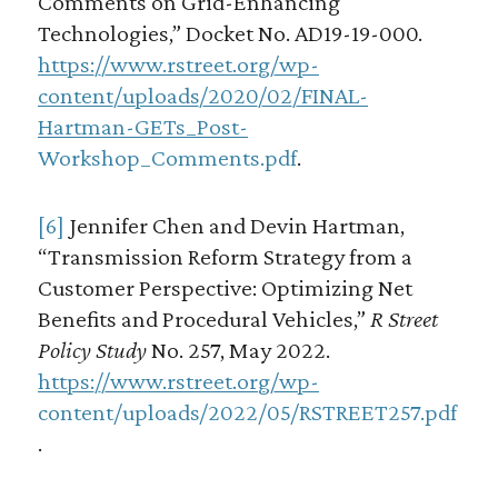
Comments on Grid-Enhancing
Technologies,” Docket No. AD19-19-000.
https://www.rstreet.org/wp-
content/uploads/2020/02/FINAL-
Hartman-GETs_Post-
Workshop_Comments.pdf
.
[6]
Jennifer Chen and Devin Hartman,
“Transmission Reform Strategy from a
Customer Perspective: Optimizing Net
Benefits and Procedural Vehicles,”
R Street
Policy Study
No. 257, May 2022.
https://www.rstreet.org/wp-
content/uploads/2022/05/RSTREET257.pdf
.