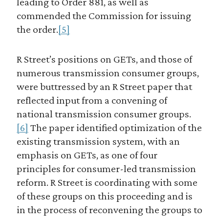
leading to Order 881, as well as
commended the Commission for issuing
the order.
[5]
R Street’s positions on GETs, and those of
numerous transmission consumer groups,
were buttressed by an R Street paper that
reflected input from a convening of
national transmission consumer groups.
[6]
The paper identified optimization of the
existing transmission system, with an
emphasis on GETs, as one of four
principles for consumer-led transmission
reform. R Street is coordinating with some
of these groups on this proceeding and is
in the process of reconvening the groups to