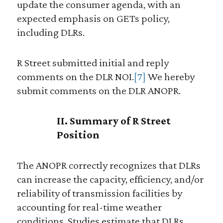
update the consumer agenda, with an
expected emphasis on GETs policy,
including DLRs.
R Street submitted initial and reply
comments on the DLR NOI.
[7]
We hereby
submit comments on the DLR ANOPR.
II. Summary of R Street
Position
The ANOPR correctly recognizes that DLRs
can increase the capacity, efficiency, and/or
reliability of transmission facilities by
accounting for real-time weather
conditions. Studies estimate that DLRs