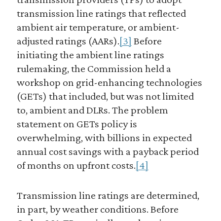
transmission line ratings that reflected
ambient air temperature, or ambient-
adjusted ratings (AARs).
[3]
Before
initiating the ambient line ratings
rulemaking, the Commission held a
workshop on grid-enhancing technologies
(GETs) that included, but was not limited
to, ambient and DLRs. The problem
statement on GETs policy is
overwhelming, with billions in expected
annual cost savings with a payback period
of months on upfront costs.
[4]
Transmission line ratings are determined,
in part, by weather conditions. Before