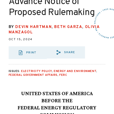
Advance Notice of
Proposed Rulemaking
BY
DEVIN HARTMAN
,
BETH GARZA
,
OLIVIA
MANZAGOL
OCT 15, 2024
SHARE
PRINT
SHARE VIA EMAI
SHARE VIA FA
SHARE VIA
ISSUES:
ELECTRICITY POLICY
,
ENERGY AND ENVIRONMENT
,
FEDERAL GOVERNMENT AFFAIRS
,
FERC
UNITED STATES OF AMERICA
BEFORE THE
FEDERAL ENERGY REGULATORY