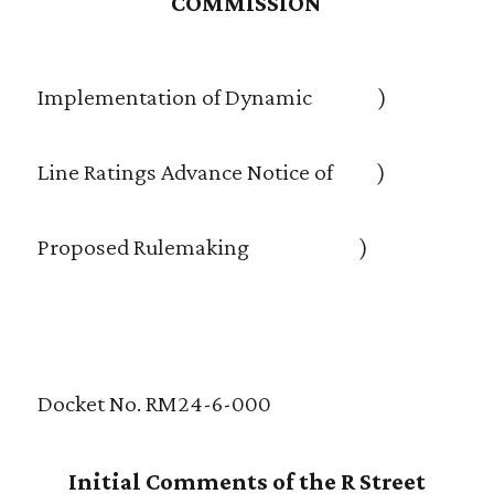
COMMISSION
Implementation of Dynamic )
Line Ratings Advance Notice of )
Proposed Rulemaking )
Docket No. RM24-6-000
Initial Comments of the R Street