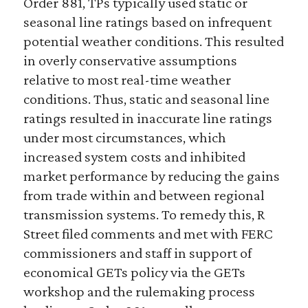
Order 881, TPs typically used static or
seasonal line ratings based on infrequent
potential weather conditions. This resulted
in overly conservative assumptions
relative to most real-time weather
conditions. Thus, static and seasonal line
ratings resulted in inaccurate line ratings
under most circumstances, which
increased system costs and inhibited
market performance by reducing the gains
from trade within and between regional
transmission systems. To remedy this, R
Street filed comments and met with FERC
commissioners and staff in support of
economical GETs policy via the GETs
workshop and the rulemaking process