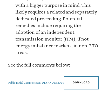
with a bigger purpose in mind. This
likely requires a related and separately
dedicated proceeding. Potential
remedies include requiring the
adoption of an independent
transmission monitor (ITM), if not
energy imbalance markets, in non-RTO
areas.
See the full comments below:
Public Initial Comments RSI DLR ANOPR 2024
DOWNLOAD