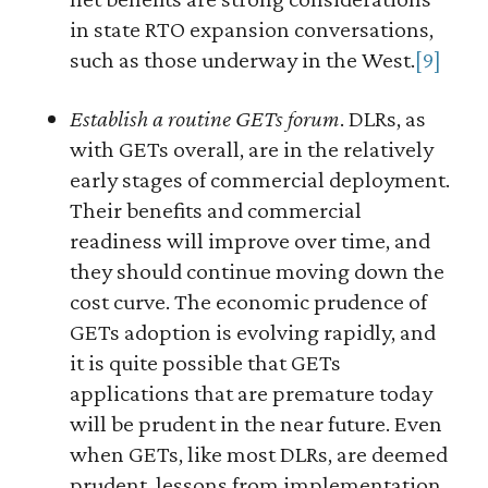
in state RTO expansion conversations,
such as those underway in the West.
[9]
Establish a routine GETs forum
. DLRs, as
with GETs overall, are in the relatively
early stages of commercial deployment.
Their benefits and commercial
readiness will improve over time, and
they should continue moving down the
cost curve. The economic prudence of
GETs adoption is evolving rapidly, and
it is quite possible that GETs
applications that are premature today
will be prudent in the near future. Even
when GETs, like most DLRs, are deemed
prudent, lessons from implementation