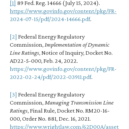
[1]
89 Fed. Reg. 14666 (July 15, 2024).
https://www.govinfo.gov/content/pkg/FR-
2024-07-15/pdf/2024-14666.pdf
.
[2]
Federal Energy Regulatory
Commission,
Implementation of Dynamic
Line Ratings
, Notice of Inquiry, Docket No.
AD22-5-000, Feb. 24, 2022.
https://www.govinfo.gov/content/pkg/FR-
2022-02-24/pdf/2022-03911.pdf
.
[3]
Federal Energy Regulatory
Commission,
Managing Transmission Line
Ratings
, Final Rule, Docket No. RM20-16-
000, Order No. 881, Dec. 16, 2021.
https://www.wrightlaw.com/62D00A/asset