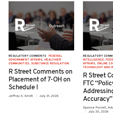
REGULATORY COMMENTS
FEDERAL
REGULATORY COMM
GOVERNMENT AFFAIRS
,
HEALTHIER
INTELLIGENCE
,
FED
COMMUNITIES
,
SUBSTANCE REGULATION
AFFAIRS
,
ONLINE C
TECHNOLOGY AND I
R Street Comments on
R Street 
Placement of 7-OH on
FTC “Poli
Schedule I
Addressin
Jeffrey S. Smith
July 31, 2026
Accuracy”
Spence Purnell, Ad
July 30, 2026