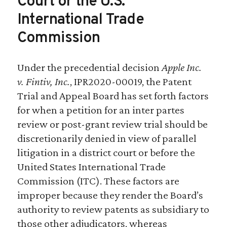
Court or the U.S.
International Trade
Commission
Under the precedential decision
Apple Inc.
v. Fintiv, Inc.
, IPR2020-00019, the Patent
Trial and Appeal Board has set forth factors
for when a petition for an inter partes
review or post-grant review trial should be
discretionarily denied in view of parallel
litigation in a district court or before the
United States International Trade
Commission (ITC). These factors are
improper because they render the Board’s
authority to review patents as subsidiary to
those other adjudicators, whereas