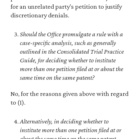
for an unrelated party’s petition to justify
discretionary denials.
Should the Office promulgate a rule with a
case-specific analysis, such as generally
outlined in the Consolidated Trial Practice
Guide, for deciding whether to institute
more than one petition filed at or about the
same time on the same patent?
No, for the reasons given above with regard
to (1).
Alternatively, in deciding whether to
institute more than one petition filed at or
about the same time on the same patent,