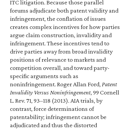
ITC litigation. Because those parallel
forums adjudicate both patent validity and
infringement, the conflation of issues
creates complex incentives for how parties
argue claim construction, invalidity and
infringement. These incentives tend to
drive parties away from broad invalidity
positions of relevance to markets and
competition overall, and toward party-
specific arguments such as
noninfringement. Roger Allan Ford,
Patent
Invalidity Versus Noninfringement
, 99 Cornell
L. Rev. 71, 93–118 (2013). AIA trials, by
contrast, force determinations of
patentability; infringement cannot be
adjudicated and thus the distorted