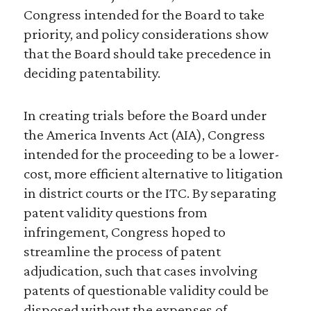
Congress intended for the Board to take
priority, and policy considerations show
that the Board should take precedence in
deciding patentability.
In creating trials before the Board under
the America Invents Act (AIA), Congress
intended for the proceeding to be a lower-
cost, more efficient alternative to litigation
in district courts or the ITC. By separating
patent validity questions from
infringement, Congress hoped to
streamline the process of patent
adjudication, such that cases involving
patents of questionable validity could be
disposed without the expenses of