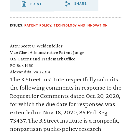
SHARE
PRINT
SHARE VIA EMAIL
SHARE VIA FA
SHARE VIA 
ISSUES:
PATENT POLICY
,
TECHNOLOGY AND INNOVATION
Attn: Scott C. Weidenfeller
Vice Chief Administrative Patent Judge
U.S. Patent and Trademark Office
PO Box 1450
Alexandria, VA 22314
The R Street Institute respectfully submits
the following comments in response to the
Request for Comments dated Oct. 20, 2020,
for which the due date for responses was
extended on Nov. 18, 2020, 85 Fed. Reg.
73437. The R Street Institute is a nonprofit,
nonpartisan public-policy research