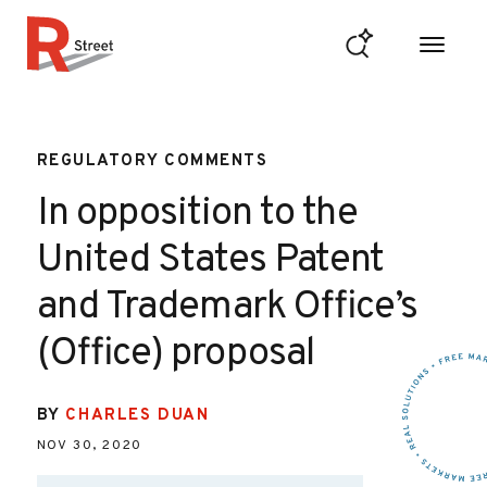
Skip to content
R Street Institute
REGULATORY COMMENTS
In opposition to the
United States Patent
and Trademark Office’s
(Office) proposal
BY
CHARLES DUAN
NOV 30, 2020