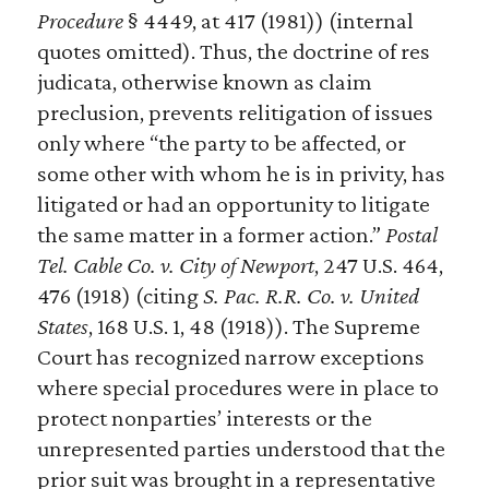
Procedure
§ 4449, at 417 (1981)) (internal
quotes omitted). Thus, the doctrine of res
judicata, otherwise known as claim
preclusion, prevents relitigation of issues
only where “the party to be affected, or
some other with whom he is in privity, has
litigated or had an opportunity to litigate
the same matter in a former action.”
Postal
Tel. Cable Co. v. City of Newport
, 247 U.S. 464,
476 (1918) (citing
S. Pac. R.R. Co. v. United
States
, 168 U.S. 1, 48 (1918)). The Supreme
Court has recognized narrow exceptions
where special procedures were in place to
protect nonparties’ interests or the
unrepresented parties understood that the
prior suit was brought in a representative