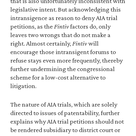
that is also unfortunately inconsistent with
legislative intent. But acknowledging this
intransigence as reason to deny AIA trial
petitions, as the
Fintiv
factors do, only
leaves two wrongs that do not make a
right. Almost certainly,
Fintiv
will
encourage those intransigent forums to
refuse stays even more frequently, thereby
further undermining the congressional
scheme for a low-cost alternative to
litigation.
The nature of AIA trials, which are solely
directed to issues of patentability, further
explains why AIA trial petitions should not
be rendered subsidiary to district court or