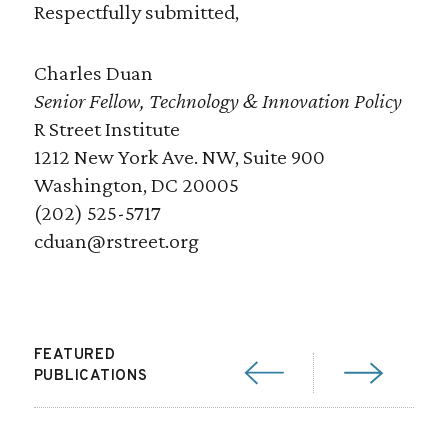
Respectfully submitted,
Charles Duan
Senior Fellow, Technology & Innovation Policy
R Street Institute
1212 New York Ave. NW, Suite 900
Washington, DC 20005
(202) 525-5717
cduan@rstreet.org
FEATURED
PUBLICATIONS