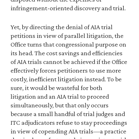
infringement-oriented discovery and trial.
Yet, by directing the denial of AIA trial
petitions in view of parallel litigation, the
Office turns that congressional purpose on
its head. The cost savings and efficiencies
of AIA trials cannot be achieved if the Office
effectively forces petitioners to use more
costly, inefficient litigation instead. To be
sure, it would be wasteful for both
litigation and an AIA trial to proceed
simultaneously, but that only occurs
because a small handful of trial judges and
ITC adjudicators refuse to stay proceedings
in view of copending AIA trials—a practice