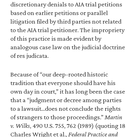
discretionary denials to AIA trial petitions
based on earlier petitions or parallel
litigation filed by third parties not related
to the AIA trial petitioner. The impropriety
of this practice is made evident by
analogous case law on the judicial doctrine
of res judicata.
Because of “our deep-rooted historic
tradition that everyone should have his
own day in court,” it has long been the case
that a “judgment or decree among parties
to a lawsuit…does not conclude the rights
of strangers to those proceedings.”
Martin
v. Wilks
, 490 U.S. 755, 762 (1989) (quoting 18
Charles Wright et al.,
Federal Practice and