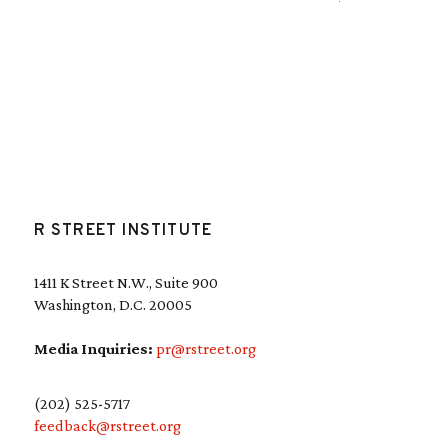
R STREET INSTITUTE
1411 K Street N.W., Suite 900
Washington, D.C. 20005
Media Inquiries:
pr@rstreet.org
(202) 525-5717
feedback@rstreet.org