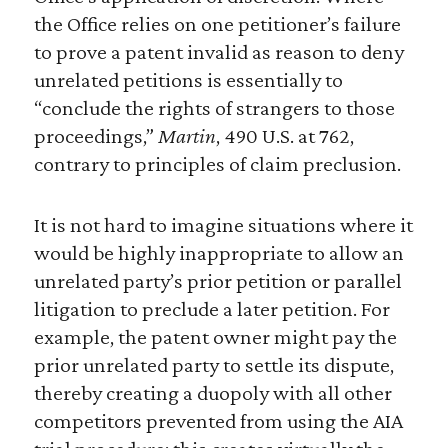
the Office relies on one petitioner’s failure
to prove a patent invalid as reason to deny
unrelated petitions is essentially to
“conclude the rights of strangers to those
proceedings,”
Martin
, 490 U.S. at 762,
contrary to principles of claim preclusion.
It is not hard to imagine situations where it
would be highly inappropriate to allow an
unrelated party’s prior petition or parallel
litigation to preclude a later petition. For
example, the patent owner might pay the
prior unrelated party to settle its dispute,
thereby creating a duopoly with all other
competitors prevented from using the AIA