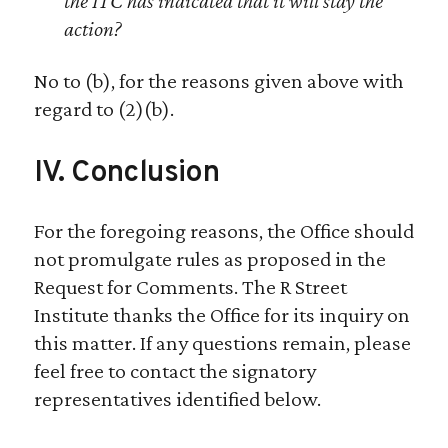
the ITC has indicated that it will stay the
action?
No to (b), for the reasons given above with
regard to (2)(b).
IV. Conclusion
For the foregoing reasons, the Office should
not promulgate rules as proposed in the
Request for Comments. The R Street
Institute thanks the Office for its inquiry on
this matter. If any questions remain, please
feel free to contact the signatory
representatives identified below.