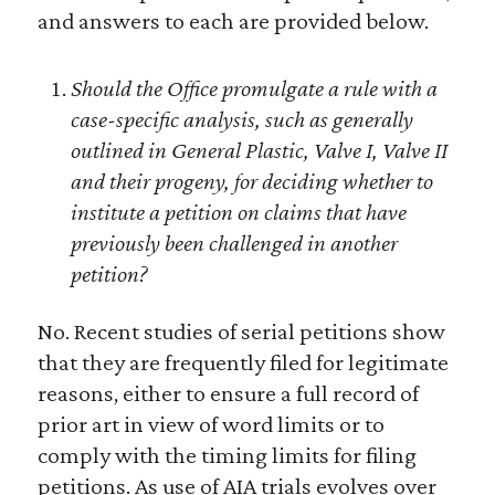
and answers to each are provided below.
Should the Office promulgate a rule with a
case-specific analysis, such as generally
outlined in General Plastic, Valve I, Valve II
and their progeny, for deciding whether to
institute a petition on claims that have
previously been challenged in another
petition?
No. Recent studies of serial petitions show
that they are frequently filed for legitimate
reasons, either to ensure a full record of
prior art in view of word limits or to
comply with the timing limits for filing
petitions. As use of AIA trials evolves over