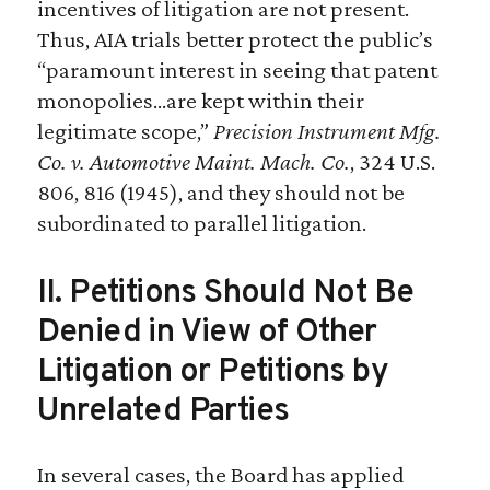
incentives of litigation are not present.
Thus, AIA trials better protect the public’s
“paramount interest in seeing that patent
monopolies…are kept within their
legitimate scope,”
Precision Instrument Mfg.
Co. v. Automotive Maint. Mach. Co.
, 324 U.S.
806, 816 (1945), and they should not be
subordinated to parallel litigation.
II. Petitions Should Not Be
Denied in View of Other
Litigation or Petitions by
Unrelated Parties
In several cases, the Board has applied