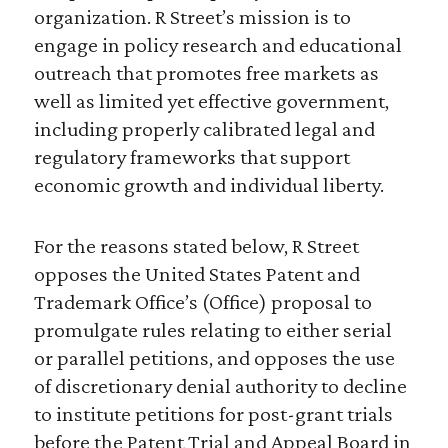
organization. R Street’s mission is to
engage in policy research and educational
outreach that promotes free markets as
well as limited yet effective government,
including properly calibrated legal and
regulatory frameworks that support
economic growth and individual liberty.
For the reasons stated below, R Street
opposes the United States Patent and
Trademark Office’s (Office) proposal to
promulgate rules relating to either serial
or parallel petitions, and opposes the use
of discretionary denial authority to decline
to institute petitions for post-grant trials
before the Patent Trial and Appeal Board in