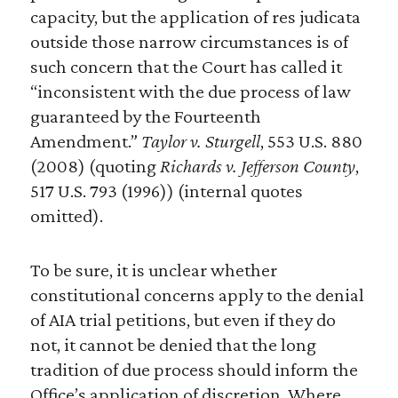
capacity, but the application of res judicata
outside those narrow circumstances is of
such concern that the Court has called it
“inconsistent with the due process of law
guaranteed by the Fourteenth
Amendment.”
Taylor v. Sturgell
, 553 U.S. 880
(2008) (quoting
Richards v. Jefferson County
,
517 U.S. 793 (1996)) (internal quotes
omitted).
To be sure, it is unclear whether
constitutional concerns apply to the denial
of AIA trial petitions, but even if they do
not, it cannot be denied that the long
tradition of due process should inform the
Office’s application of discretion. Where