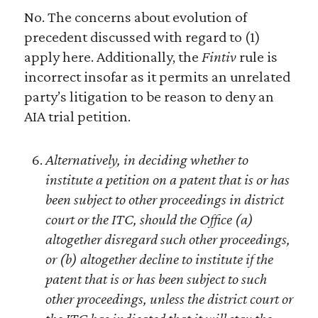
No. The concerns about evolution of
precedent discussed with regard to (1)
apply here. Additionally, the
Fintiv
rule is
incorrect insofar as it permits an unrelated
party’s litigation to be reason to deny an
AIA trial petition.
Alternatively, in deciding whether to
institute a petition on a patent that is or has
been subject to other proceedings in district
court or the ITC, should the Office (a)
altogether disregard such other proceedings,
or (b) altogether decline to institute if the
patent that is or has been subject to such
other proceedings, unless the district court or