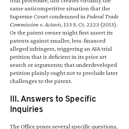
trial procedure; this creates virtually the
same anticompetitive situation that the
Supreme Court condemned in
Federal Trade
Commission v. Actavis
, 133 S. Ct. 2223 (2013).
Or the patent owner might first assert its
patents against smaller, less-financed
alleged infringers, triggering an AIA trial
petition that is deficient in its prior art
search or arguments; that underdeveloped
petition plainly ought not to preclude later
challenges to the patent.
III. Answers to Specific
Inquiries
The Office poses several specific questions,