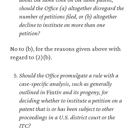
should the Office (a) altogether disregard the
number of petitions filed, or (b) altogether
decline to institute on more than one
petition?
No to (b), for the reasons given above with
regard to (2)(b).
Should the Office promulgate a rule with a
case-specific analysis, such as generally
outlined in
Fintiv
and its progeny, for
deciding whether to institute a petition on a
patent that is or has been subject to other
proceedings in a U.S. district court or the
ITC?