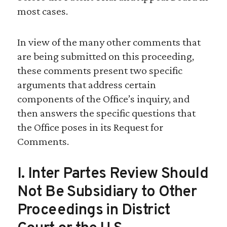
most cases.
In view of the many other comments that
are being submitted on this proceeding,
these comments present two specific
arguments that address certain
components of the Office’s inquiry, and
then answers the specific questions that
the Office poses in its Request for
Comments.
I. Inter Partes Review Should
Not Be Subsidiary to Other
Proceedings in District