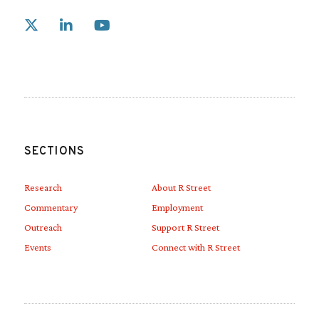
Link to X
Link to Linkedin
Link to Youtube
SECTIONS
Research
About R Street
Commentary
Employment
Outreach
Support R Street
Events
Connect with R Street