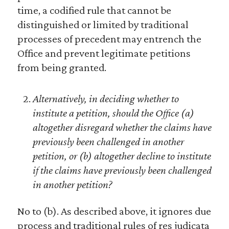
time, a codified rule that cannot be
distinguished or limited by traditional
processes of precedent may entrench the
Office and prevent legitimate petitions
from being granted.
Alternatively, in deciding whether to
institute a petition, should the Office (a)
altogether disregard whether the claims have
previously been challenged in another
petition, or (b) altogether decline to institute
if the claims have previously been challenged
in another petition?
No to (b). As described above, it ignores due
process and traditional rules of res judicata