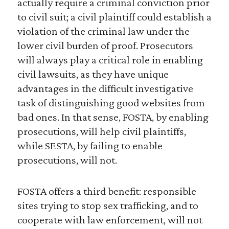
actually require a criminal conviction prior
to civil suit; a civil plaintiff could establish a
violation of the criminal law under the
lower civil burden of proof. Prosecutors
will always play a critical role in enabling
civil lawsuits, as they have unique
advantages in the difficult investigative
task of distinguishing good websites from
bad ones. In that sense, FOSTA, by enabling
prosecutions, will help civil plaintiffs,
while SESTA, by failing to enable
prosecutions, will not.
FOSTA offers a third benefit: responsible
sites trying to stop sex trafficking, and to
cooperate with law enforcement, will not