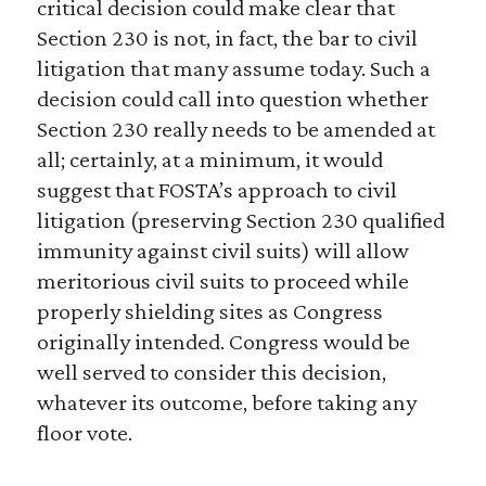
critical decision could make clear that
Section 230 is not, in fact, the bar to civil
litigation that many assume today. Such a
decision could call into question whether
Section 230 really needs to be amended at
all; certainly, at a minimum, it would
suggest that FOSTA’s approach to civil
litigation (preserving Section 230 qualified
immunity against civil suits) will allow
meritorious civil suits to proceed while
properly shielding sites as Congress
originally intended. Congress would be
well served to consider this decision,
whatever its outcome, before taking any
floor vote.