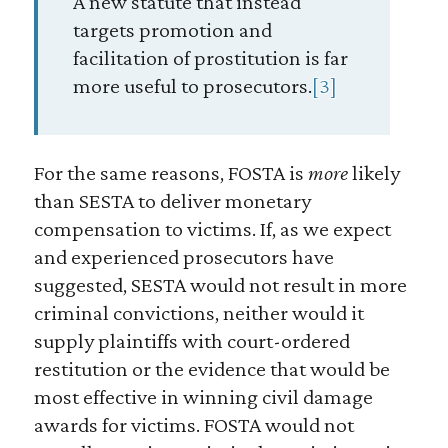
A new statute that instead
targets promotion and
facilitation of prostitution is far
more useful to prosecutors.
[3]
For the same reasons, FOSTA is
more
likely
than SESTA to deliver monetary
compensation to victims. If, as we expect
and experienced prosecutors have
suggested, SESTA would not result in more
criminal convictions, neither would it
supply plaintiffs with court-ordered
restitution or the evidence that would be
most effective in winning civil damage
awards for victims. FOSTA would not