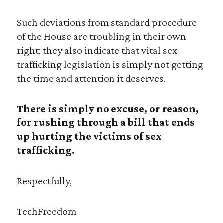
Such deviations from standard procedure
of the House are troubling in their own
right; they also indicate that vital sex
trafficking legislation is simply not getting
the time and attention it deserves.
There is simply no excuse, or reason,
for rushing through a bill that ends
up hurting the victims of sex
trafficking.
Respectfully,
TechFreedom