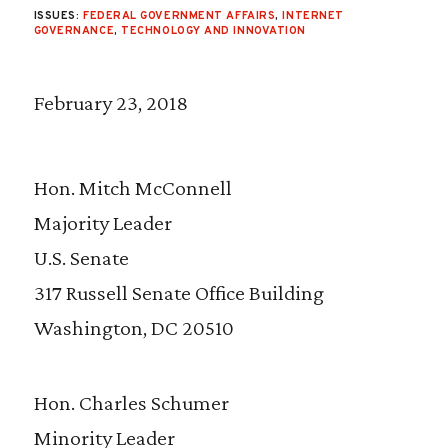
ISSUES:
FEDERAL GOVERNMENT AFFAIRS
,
INTERNET
GOVERNANCE
,
TECHNOLOGY AND INNOVATION
February 23, 2018
Hon. Mitch McConnell
Majority Leader
U.S. Senate
317 Russell Senate Office Building
Washington, DC 20510
Hon. Charles Schumer
Minority Leader