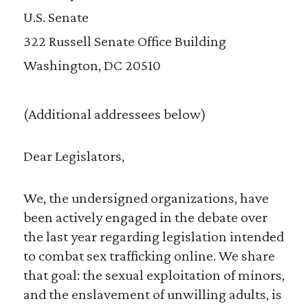
U.S. Senate
322 Russell Senate Office Building
Washington, DC 20510
(Additional addressees below)
Dear Legislators,
We, the undersigned organizations, have
been actively engaged in the debate over
the last year regarding legislation intended
to combat sex trafficking online. We share
that goal: the sexual exploitation of minors,
and the enslavement of unwilling adults, is