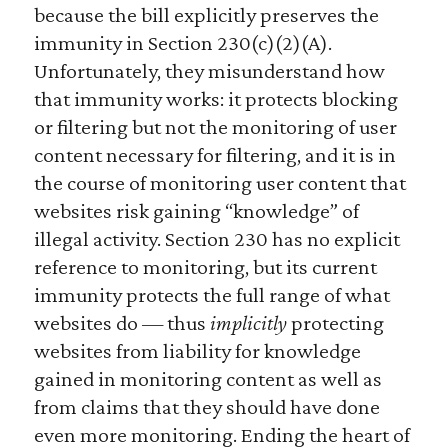
because the bill explicitly preserves the
immunity in Section 230(c)(2)(A).
Unfortunately, they misunderstand how
that immunity works: it protects blocking
or filtering but not the monitoring of user
content necessary for filtering, and it is in
the course of monitoring user content that
websites risk gaining “knowledge” of
illegal activity. Section 230 has no explicit
reference to monitoring, but its current
immunity protects the full range of what
websites do — thus
implicitly
protecting
websites from liability for knowledge
gained in monitoring content as well as
from claims that they should have done
even more monitoring. Ending the heart of