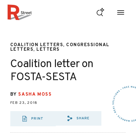
Skip to content
R Street Institute
COALITION LETTERS, CONGRESSIONAL
LETTERS, LETTERS
Coalition letter on
FOSTA-SESTA
BY
SASHA MOSS
FEB 23, 2018
SHARE
PRINT
SHARE VIA EMAIL:
SHARE VIA FAC
SHARE VIA 