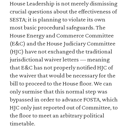
House Leadership is not merely dismissing
crucial questions about the effectiveness of
SESTA; it is planning to violate its own
most basic procedural safeguards. The
House Energy and Commerce Committee
(E&C) and the House Judiciary Committee
(HJC) have not exchanged the traditional
jurisdictional waiver letters — meaning
that E&C has not properly notified HJC of
the waiver that would be necessary for the
bill to proceed to the House floor. We can
only surmise that this normal step was
bypassed in order to advance FOSTA, which
HJC only just reported out of Committee, to
the floor to meet an arbitrary political
timetable.