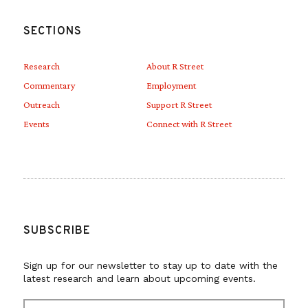
SECTIONS
Research
About R Street
Commentary
Employment
Outreach
Support R Street
Events
Connect with R Street
SUBSCRIBE
Sign up for our newsletter to stay up to date with the
latest research and learn about upcoming events.
E