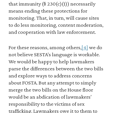
that immunity (§ 230(c)(1)) necessarily
means ending these protections for
monitoring. That, in turn, will cause sites
to do less monitoring, content moderation,
and cooperation with law enforcement.
For these reasons, among others,
[4]
we do
not believe SESTA’s language is workable.
We would be happy to help lawmakers
parse the differences between the two bills
and explore ways to address concerns
about FOSTA. But any attempt to simply
merge the two bills on the House floor
would be an abdication of lawmakers’
responsibility to the victims of sex
trafficking. Lawmakers owe it to them to