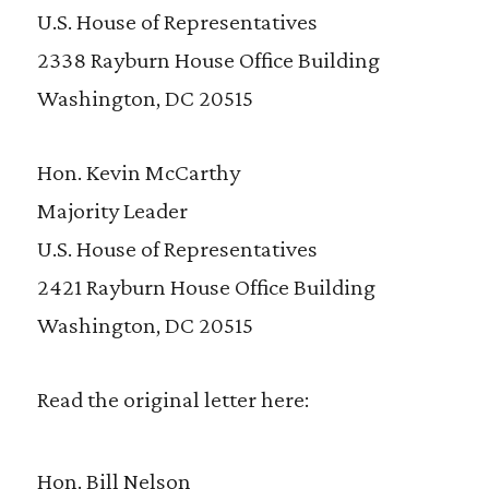
U.S. House of Representatives
2338 Rayburn House Office Building
Washington, DC 20515
Hon. Kevin McCarthy
Majority Leader
U.S. House of Representatives
2421 Rayburn House Office Building
Washington, DC 20515
Read the original letter here:
Hon. Bill Nelson