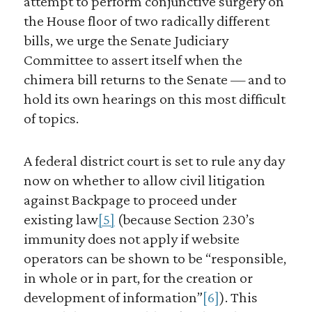
attempt to perform conjunctive surgery on
the House floor of two radically different
bills, we urge the Senate Judiciary
Committee to assert itself when the
chimera bill returns to the Senate — and to
hold its own hearings on this most difficult
of topics.
A federal district court is set to rule any day
now on whether to allow civil litigation
against Backpage to proceed under
existing law
[5]
(because Section 230’s
immunity does not apply if website
operators can be shown to be “responsible,
in whole or in part, for the creation or
development of information”
[6]
). This