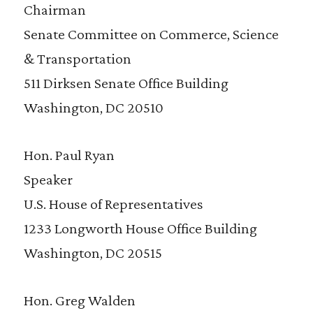
Chairman
Senate Committee on Commerce, Science
& Transportation
511 Dirksen Senate Office Building
Washington, DC 20510
Hon. Paul Ryan
Speaker
U.S. House of Representatives
1233 Longworth House Office Building
Washington, DC 20515
Hon. Greg Walden