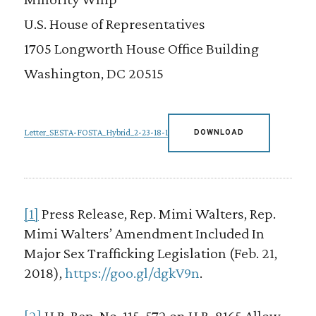
U.S. House of Representatives
1705 Longworth House Office Building
Washington, DC 20515
Letter_SESTA-FOSTA_Hybrid_2-23-18-1
DOWNLOAD
[1]
Press Release, Rep. Mimi Walters, Rep.
Mimi Walters’ Amendment Included In
Major Sex Trafficking Legislation (Feb. 21,
2018),
https://goo.gl/dgkV9n
.
[2]
H.R. Rep. No. 115-572 on H.R. 8165 Allow