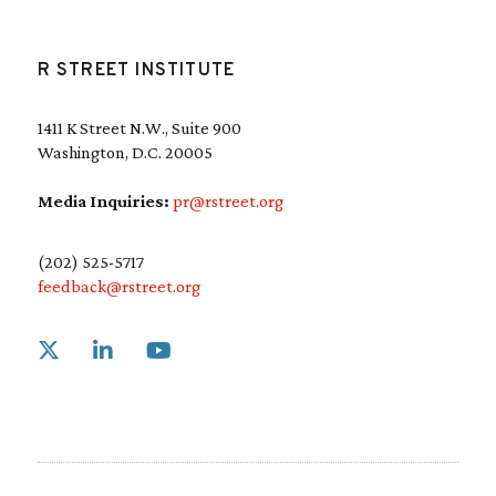
R STREET INSTITUTE
1411 K Street N.W., Suite 900
Washington, D.C. 20005
Media Inquiries:
pr@rstreet.org
(202) 525-5717
feedback@rstreet.org
Link to X
Link to Linkedin
Link to Youtube