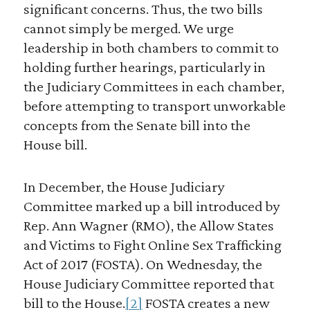
significant concerns. Thus, the two bills
cannot simply be merged. We urge
leadership in both chambers to commit to
holding further hearings, particularly in
the Judiciary Committees in each chamber,
before attempting to transport unworkable
concepts from the Senate bill into the
House bill.
In December, the House Judiciary
Committee marked up a bill introduced by
Rep. Ann Wagner (RMO), the Allow States
and Victims to Fight Online Sex Trafficking
Act of 2017 (FOSTA). On Wednesday, the
House Judiciary Committee reported that
bill to the House.
[2]
FOSTA creates a new