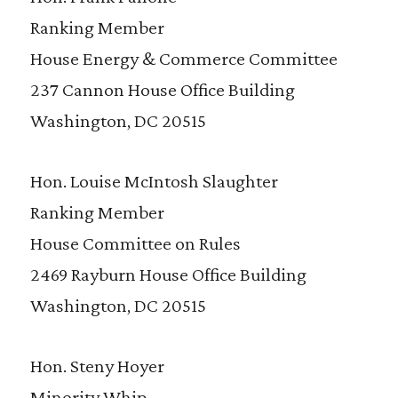
Ranking Member
House Energy & Commerce Committee
237 Cannon House Office Building
Washington, DC 20515
Hon. Louise McIntosh Slaughter
Ranking Member
House Committee on Rules
2469 Rayburn House Office Building
Washington, DC 20515
Hon. Steny Hoyer
Minority Whip