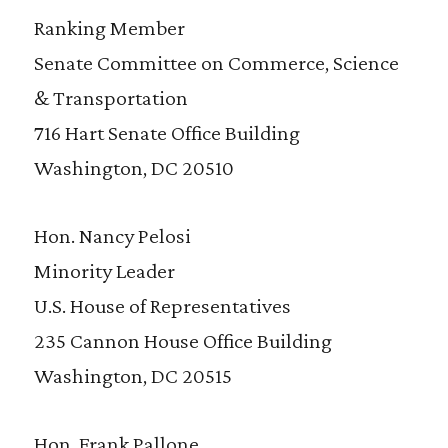
Ranking Member
Senate Committee on Commerce, Science
& Transportation
716 Hart Senate Office Building
Washington, DC 20510
Hon. Nancy Pelosi
Minority Leader
U.S. House of Representatives
235 Cannon House Office Building
Washington, DC 20515
Hon. Frank Pallone