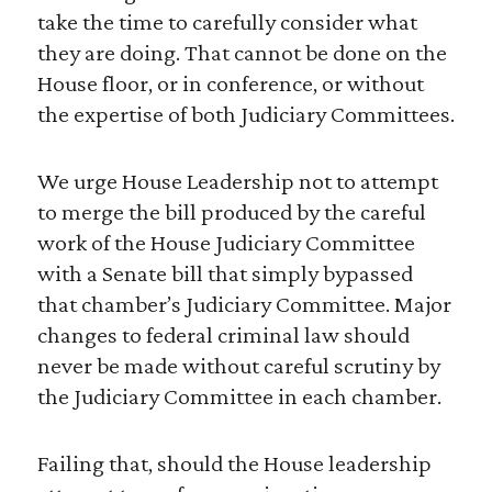
take the time to carefully consider what
they are doing. That cannot be done on the
House floor, or in conference, or without
the expertise of both Judiciary Committees.
We urge House Leadership not to attempt
to merge the bill produced by the careful
work of the House Judiciary Committee
with a Senate bill that simply bypassed
that chamber’s Judiciary Committee. Major
changes to federal criminal law should
never be made without careful scrutiny by
the Judiciary Committee in each chamber.
Failing that, should the House leadership