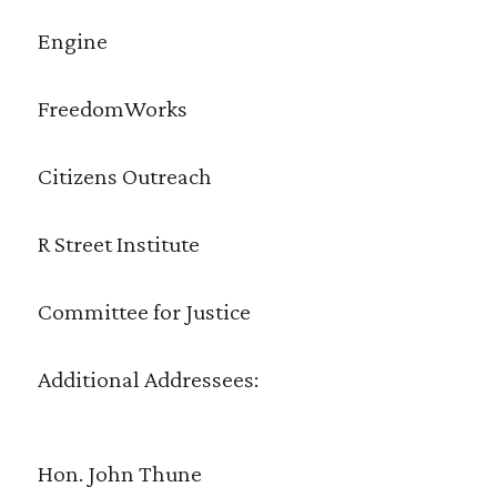
Engine
FreedomWorks
Citizens Outreach
R Street Institute
Committee for Justice
Additional Addressees:
Hon. John Thune