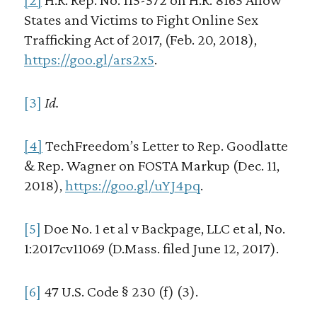
States and Victims to Fight Online Sex
Trafficking Act of 2017, (Feb. 20, 2018),
https://goo.gl/ars2x5
.
[3]
Id.
[4]
TechFreedom’s Letter to Rep. Goodlatte
& Rep. Wagner on FOSTA Markup (Dec. 11,
2018),
https://goo.gl/uYJ4pq
.
[5]
Doe No. 1 et al v Backpage, LLC et al, No.
1:2017cv11069 (D.Mass. filed June 12, 2017).
[6]
47 U.S. Code § 230 (f) (3).