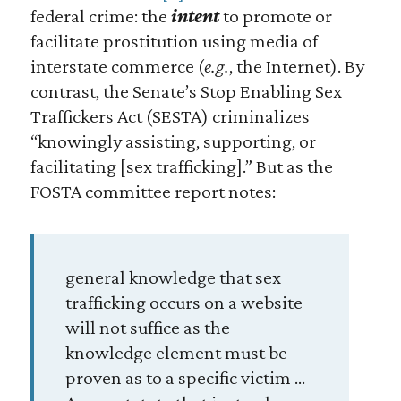
federal crime: the
intent
to promote or
facilitate prostitution using media of
interstate commerce (
e.g.
, the Internet). By
contrast, the Senate’s Stop Enabling Sex
Traffickers Act (SESTA) criminalizes
“knowingly assisting, supporting, or
facilitating [sex trafficking].” But as the
FOSTA committee report notes:
general knowledge that sex
trafficking occurs on a website
will not suffice as the
knowledge element must be
proven as to a specific victim …