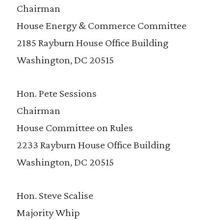
Chairman
House Energy & Commerce Committee
2185 Rayburn House Office Building
Washington, DC 20515
Hon. Pete Sessions
Chairman
House Committee on Rules
2233 Rayburn House Office Building
Washington, DC 20515
Hon. Steve Scalise
Majority Whip