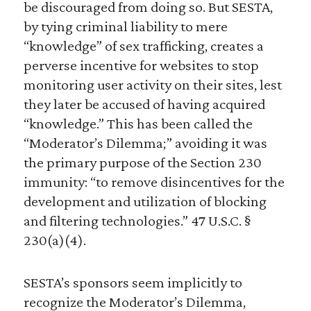
be discouraged from doing so. But SESTA,
by tying criminal liability to mere
“knowledge” of sex trafficking, creates a
perverse incentive for websites to stop
monitoring user activity on their sites, lest
they later be accused of having acquired
“knowledge.” This has been called the
“Moderator’s Dilemma;” avoiding it was
the primary purpose of the Section 230
immunity: “to remove disincentives for the
development and utilization of blocking
and filtering technologies.” 47 U.S.C. §
230(a)(4).
SESTA’s sponsors seem implicitly to
recognize the Moderator’s Dilemma,