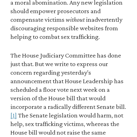
a moral abomination. Any new legislation
should empower prosecutors and
compensate victims
without
inadvertently
discouraging responsible websites from
helping to combat sex trafficking.
The House Judiciary Committee has done
just that. But we write to express our
concern regarding yesterday’s
announcement that House Leadership has
scheduled a floor vote next week on a
version of the House bill that would
incorporate a radically different Senate bill.
[1]
The Senate legislation would harm, not
help, sex trafficking victims, whereas the
House bill would not raise the same