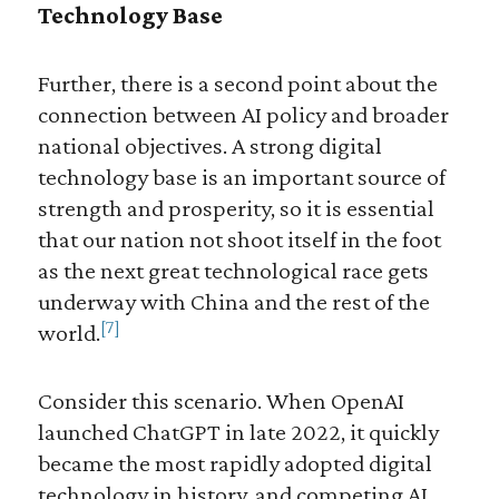
Technology Base
Further, there is a second point about the
connection between AI policy and broader
national objectives. A strong digital
technology base is an important source of
strength and prosperity, so it is essential
that our nation not shoot itself in the foot
as the next great technological race gets
underway with China and the rest of the
[7]
world.
Consider this scenario. When OpenAI
launched ChatGPT in late 2022, it quickly
became the most rapidly adopted digital
technology in history, and competing AI