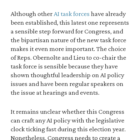
Although other
AI task forces
have already
been established, this latest one represents
a sensible step forward for Congress, and
the bipartisan nature of the new task force
makes it even more important. The choice
of Reps. Obernolte and Lieu to co-chair the
task force is sensible because they have
shown thoughtful leadership on AI policy
issues and have been regular speakers on
the issue at hearings and events.
It remains unclear whether this Congress
can craft any AI policy with the legislative
clock ticking fast during this election year.
Nonetheless, Congress needs to create a