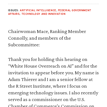
ISSUES:
ARTIFICIAL INTELLIGENCE
,
FEDERAL GOVERNMENT
AFFAIRS
,
TECHNOLOGY AND INNOVATION
Chairwoman Mace, Ranking Member
Connolly, and members of the
Subcommittee:
Thank you for holding this hearing on
“White House Overreach on AI” and for the
invitation to appear before you. My name is
Adam Thierer and I am a senior fellow at
the R Street Institute, where I focus on
emerging technology issues. I also recently
served as a commissioner on the U.S.
Chamber of Commerce’s Commission on