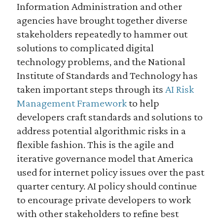
Information Administration and other
agencies have brought together diverse
stakeholders repeatedly to hammer out
solutions to complicated digital
technology problems, and the National
Institute of Standards and Technology has
taken important steps through its
AI Risk
Management Framework
to help
developers craft standards and solutions to
address potential algorithmic risks in a
flexible fashion. This is the agile and
iterative governance model that America
used for internet policy issues over the past
quarter century. AI policy should continue
to encourage private developers to work
with other stakeholders to refine best