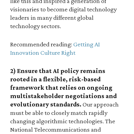
like this and inspired a generation of
visionaries to become digital technology
leaders in many different global
technology sectors.
Recommended reading:
Getting AI
Innovation Culture Right
2) Ensure that AI policy remains
rooted in a flexible, risk-based
framework that relies on ongoing
multistakeholder negotiations and
evolutionary standards.
Our approach
must be able to closely match rapidly
changing algorithmic technologies. The
National Telecommunications and