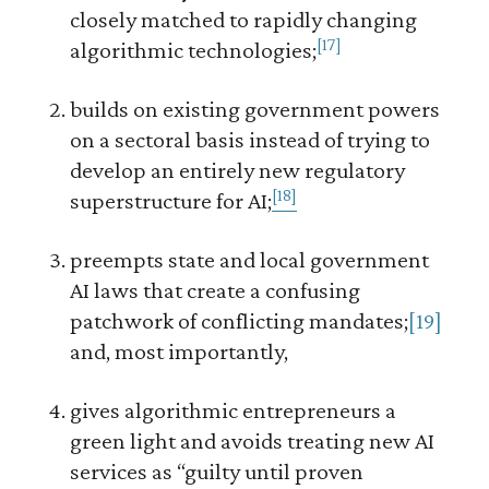
closely matched to rapidly changing
[17]
algorithmic technologies;
builds on existing government powers
on a sectoral basis instead of trying to
develop an entirely new regulatory
[18]
superstructure for AI;
preempts state and local government
AI laws that create a confusing
patchwork of conflicting mandates;
[19]
and, most importantly,
gives algorithmic entrepreneurs a
green light and avoids treating new AI
services as “guilty until proven