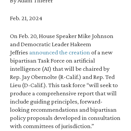
By Adam Thierer
Feb. 21, 2024
On Feb. 20, House Speaker Mike Johnson
and Democratic Leader Hakeem
Jeffries
announced the creation
of a new
bipartisan Task Force on artificial
intelligence (AI) that will be chaired by
Rep. Jay Obernolte (R-Calif.) and Rep. Ted
Lieu (D-Calif.). This task force “will seek to
produce a comprehensive report that will
include guiding principles, forward-
looking recommendations and bipartisan
policy proposals developed in consultation
with committees of jurisdiction.”