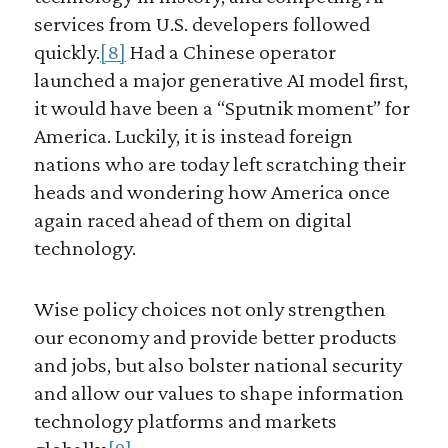
services from U.S. developers followed
quickly.
[8]
Had a Chinese operator
launched a major generative AI model first,
it would have been a “Sputnik moment” for
America. Luckily, it is instead foreign
nations who are today left scratching their
heads and wondering how America once
again raced ahead of them on digital
technology.
Wise policy choices not only strengthen
our economy and provide better products
and jobs, but also bolster national security
and allow our values to shape information
technology platforms and markets