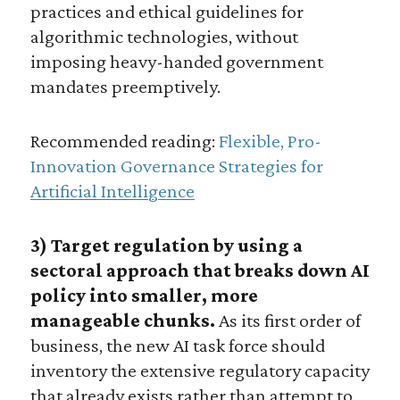
practices and ethical guidelines for
algorithmic technologies, without
imposing heavy-handed government
mandates preemptively.
Recommended reading:
Flexible, Pro-
Innovation Governance Strategies for
Artificial Intelligence
3) Target regulation by using a
sectoral approach that breaks down AI
policy into smaller, more
manageable chunks.
As its first order of
business, the new AI task force should
inventory the extensive regulatory capacity
that already exists rather than attempt to