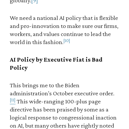
globally.
[9]
We need a national AI policy that is flexible
and pro-innovation to make sure our firms,
workers, and values continue to lead the
[10]
world in this fashion.
AI Policy by Executive Fiat is Bad
Policy
This brings me to the Biden
administration’s October executive order.
[11]
This wide-ranging 100-plus page
directive has been praised by some as a
logical response to congressional inaction
on AI, but many others have rightly noted