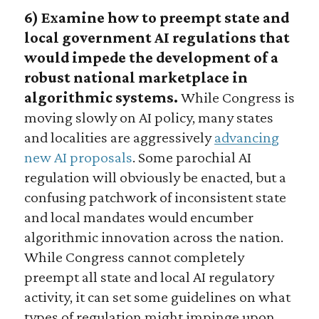
6) Examine how to preempt state and
local government AI regulations that
would impede the development of a
robust national marketplace in
algorithmic systems.
While Congress is
moving slowly on AI policy, many states
and localities are aggressively
advancing
new AI proposals
. Some parochial AI
regulation will obviously be enacted, but a
confusing patchwork of inconsistent state
and local mandates would encumber
algorithmic innovation across the nation.
While Congress cannot completely
preempt all state and local AI regulatory
activity, it can set some guidelines on what
types of regulation might impinge upon