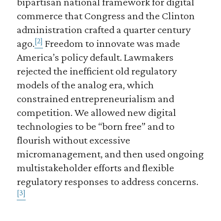
bipartisan national framework for digital
commerce that Congress and the Clinton
administration crafted a quarter century
[2]
ago.
Freedom to innovate was made
America’s policy default. Lawmakers
rejected the inefficient old regulatory
models of the analog era, which
constrained entrepreneurialism and
competition. We allowed new digital
technologies to be “born free” and to
flourish without excessive
micromanagement, and then used ongoing
multistakeholder efforts and flexible
regulatory responses to address concerns.
[3]