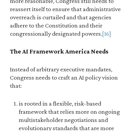
more reasonable, Congress still needs to
reassert itself to ensure that administrative
overreach is curtailed and that agencies
adhere to the Constitution and their
congressionally designated powers.
[16]
The AI Framework America Needs
Instead of arbitrary executive mandates,
Congress needs to craft an AI policy vision
that:
is rooted in a flexible, risk-based
framework that relies more on ongoing
multistakeholder negotiations and
evolutionary standards that are more