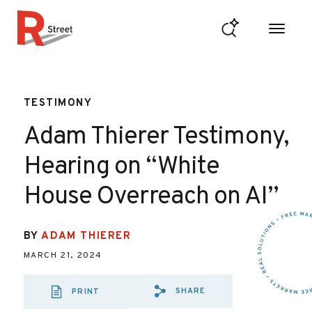
Skip to content
R Street Institute
TESTIMONY
Adam Thierer Testimony,
Hearing on “White
House Overreach on AI”
BY
ADAM THIERER
MARCH 21, 2024
SHARE
PRINT
SHARE VIA EMAIL
SHARE VIA FA
SHARE VIA