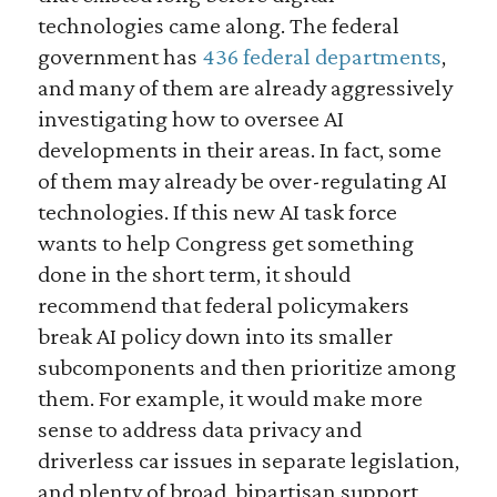
technologies came along. The federal
government has
436 federal departments
,
and many of them are already aggressively
investigating how to oversee AI
developments in their areas. In fact, some
of them may already be over-regulating AI
technologies. If this new AI task force
wants to help Congress get something
done in the short term, it should
recommend that federal policymakers
break AI policy down into its smaller
subcomponents and then prioritize among
them. For example, it would make more
sense to address data privacy and
driverless car issues in separate legislation,
and plenty of broad, bipartisan support