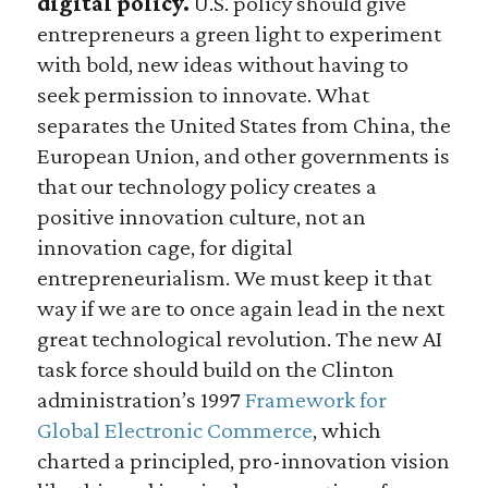
digital policy.
U.S. policy should give
entrepreneurs a green light to experiment
with bold, new ideas without having to
seek permission to innovate. What
separates the United States from China, the
European Union, and other governments is
that our technology policy creates a
positive innovation culture, not an
innovation cage, for digital
entrepreneurialism. We must keep it that
way if we are to once again lead in the next
great technological revolution. The new AI
task force should build on the Clinton
administration’s 1997
Framework for
Global Electronic Commerce
, which
charted a principled, pro-innovation vision