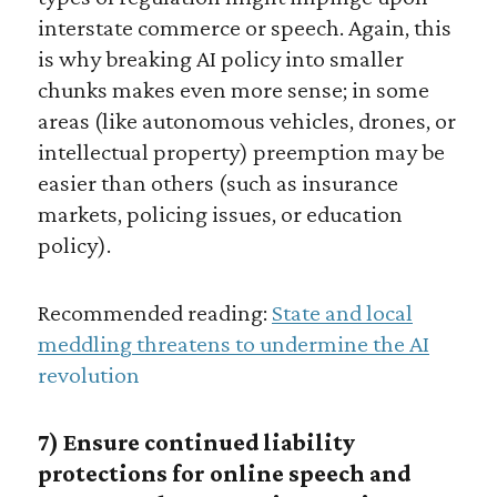
interstate commerce or speech. Again, this
is why breaking AI policy into smaller
chunks makes even more sense; in some
areas (like autonomous vehicles, drones, or
intellectual property) preemption may be
easier than others (such as insurance
markets, policing issues, or education
policy).
Recommended reading:
State and local
meddling threatens to undermine the AI
revolution
7) Ensure continued liability
protections for online speech and