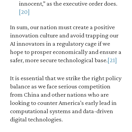
innocent,” as the executive order does.
[20]
In sum, our nation must create a positive
innovation culture and avoid trapping our
AI innovators in a regulatory cage if we
hope to prosper economically and ensure a
safer, more secure technological base.
[21]
It is essential that we strike the right policy
balance as we face serious competition
from China and other nations who are
looking to counter America’s early lead in
computational systems and data-driven
digital technologies.