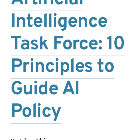
Intelligence
Task Force: 10
Principles to
Guide AI
Policy