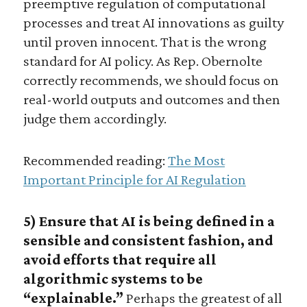
preemptive regulation of computational
processes and treat AI innovations as guilty
until proven innocent. That is the wrong
standard for AI policy. As Rep. Obernolte
correctly recommends, we should focus on
real-world outputs and outcomes and then
judge them accordingly.
Recommended reading:
The Most
Important Principle for AI Regulation
5) Ensure that AI is being defined in a
sensible and consistent fashion, and
avoid efforts that require all
algorithmic systems to be
“explainable.”
Perhaps the greatest of all