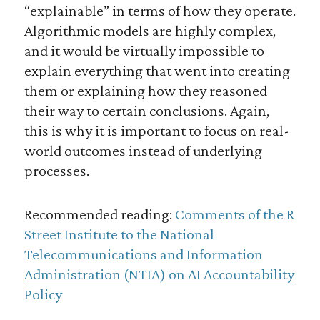
“explainable” in terms of how they operate.
Algorithmic models are highly complex,
and it would be virtually impossible to
explain everything that went into creating
them or explaining how they reasoned
their way to certain conclusions. Again,
this is why it is important to focus on real-
world outcomes instead of underlying
processes.
Recommended reading:
Comments of the R
Street Institute to the National
Telecommunications and Information
Administration (NTIA) on AI Accountability
Policy