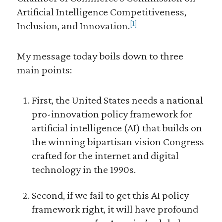
Artificial Intelligence Competitiveness,
[1]
Inclusion, and Innovation.
My message today boils down to three
main points:
First, the United States needs a national
pro-innovation policy framework for
artificial intelligence (AI) that builds on
the winning bipartisan vision Congress
crafted for the internet and digital
technology in the 1990s.
Second, if we fail to get this AI policy
framework right, it will have profound