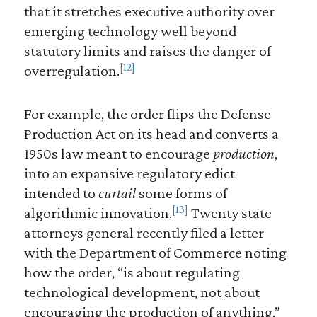
that it stretches executive authority over
emerging technology well beyond
statutory limits and raises the danger of
[12]
overregulation.
For example, the order flips the Defense
Production Act on its head and converts a
1950s law meant to encourage
production
,
into an expansive regulatory edict
intended to
curtail
some forms of
[13]
algorithmic innovation.
Twenty state
attorneys general recently filed a letter
with the Department of Commerce noting
how the order, “is about regulating
technological development, not about
encouraging the production of anything,”