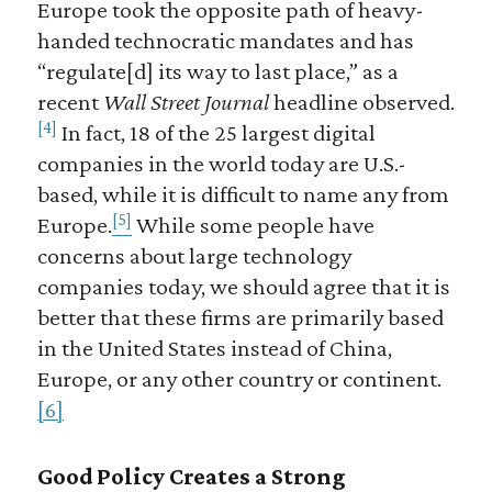
Europe took the opposite path of heavy-
handed technocratic mandates and has
“regulate[d] its way to last place,” as a
recent
Wall Street Journal
headline observed.
[4]
In fact, 18 of the 25 largest digital
companies in the world today are U.S.-
based, while it is difficult to name any from
[5]
Europe.
While some people have
concerns about large technology
companies today, we should agree that it is
better that these firms are primarily based
in the United States instead of China,
Europe, or any other country or continent.
[6]
Good Policy Creates a Strong