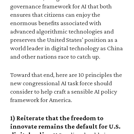
governance framework for AI that both
ensures that citizens can enjoy the
enormous benefits associated with
advanced algorithmic technologies and
preserves the United States’ position as a
world leader in digital technology as China
and other nations race to catch up.
Toward that end, here are 10 principles the
new congressional AI task force should
consider to help craft a sensible AI policy
framework for America.
1)
Reiterate that the freedom to
innovate remains the default for U.S.