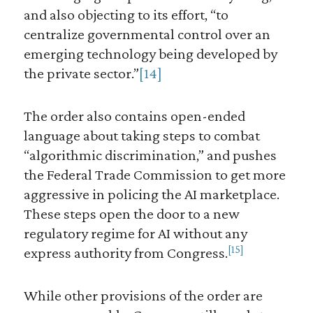
and also objecting to its effort, “to
centralize governmental control over an
emerging technology being developed by
the private sector.”
[14]
The order also contains open-ended
language about taking steps to combat
“algorithmic discrimination,” and pushes
the Federal Trade Commission to get more
aggressive in policing the AI marketplace.
These steps open the door to a new
regulatory regime for AI without any
[15]
express authority from Congress.
While other provisions of the order are