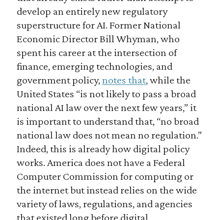
develop an entirely new regulatory
superstructure for AI. Former National
Economic Director Bill Whyman, who
spent his career at the intersection of
finance, emerging technologies, and
government policy,
notes that
, while the
United States “is not likely to pass a broad
national AI law over the next few years,” it
is important to understand that, “no broad
national law does not mean no regulation.”
Indeed, this is already how digital policy
works. America does not have a Federal
Computer Commission for computing or
the internet but instead relies on the wide
variety of laws, regulations, and agencies
that existed long before digital