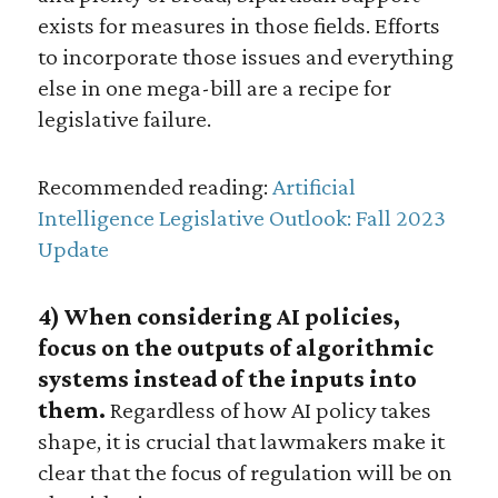
exists for measures in those fields. Efforts
to incorporate those issues and everything
else in one mega-bill are a recipe for
legislative failure.
Recommended reading:
Artificial
Intelligence Legislative Outlook: Fall 2023
Update
4) When considering AI policies,
focus on the outputs of algorithmic
systems instead of the inputs into
them.
Regardless of how AI policy takes
shape, it is crucial that lawmakers make it
clear that the focus of regulation will be on