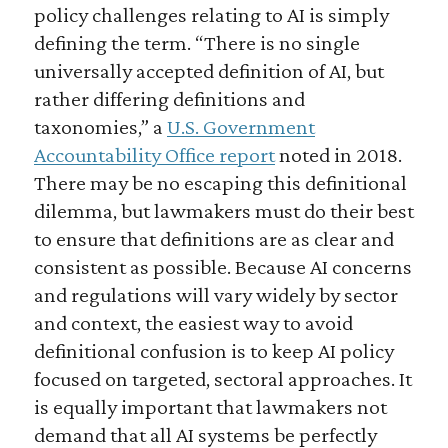
policy challenges relating to AI is simply
defining the term. “There is no single
universally accepted definition of AI, but
rather differing definitions and
taxonomies,” a
U.S. Government
Accountability Office report
noted in 2018.
There may be no escaping this definitional
dilemma, but lawmakers must do their best
to ensure that definitions are as clear and
consistent as possible. Because AI concerns
and regulations will vary widely by sector
and context, the easiest way to avoid
definitional confusion is to keep AI policy
focused on targeted, sectoral approaches. It
is equally important that lawmakers not
demand that all AI systems be perfectly