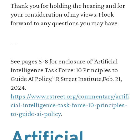
Thank you for holding the hearing and for
your consideration of my views. I look
forward to any questions you may have.
—
See pages 5-8 for enclosure of“Artificial
Intelligence Task Force: 10 Principles to
Guide AI Policy,” R Street Institute,Feb. 21,
2024.
https://www.rstreet.org/commentary/artifi
cial-intelligence-task-force-10-principles-
to-guide-ai-policy
.
Artificial