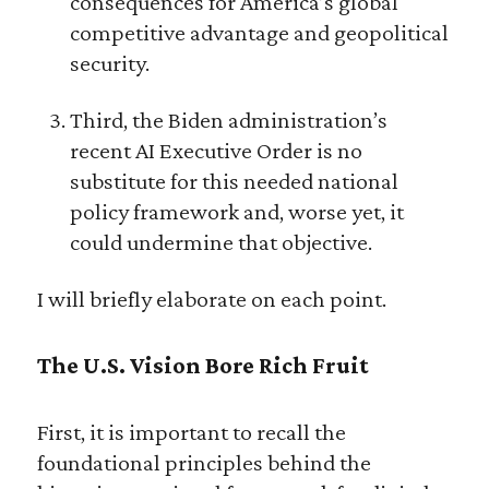
consequences for America’s global
competitive advantage and geopolitical
security.
Third, the Biden administration’s
recent AI Executive Order is no
substitute for this needed national
policy framework and, worse yet, it
could undermine that objective.
I will briefly elaborate on each point.
The U.S. Vision Bore Rich Fruit
First, it is important to recall the
foundational principles behind the