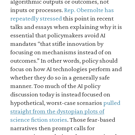
algorithmic outputs or outcomes, not
inputs or processes.
Rep. Obernolte has
repeatedly stressed
this point in recent
talks and essays when explaining why it is
essential that policymakers avoid AI
mandates “that stifle innovation by
focusing on mechanisms instead of on
outcomes.” In other words, policy should
focus on how AI technologies perform and
whether they do so in a generally safe
manner. Too much of the AI policy
discussion today is instead focused on
hypothetical, worst-case scenarios
pulled
straight from the dystopian plots of
science fiction stories
. Those fear-based
narratives then prompt calls for