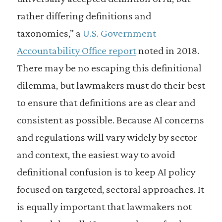
rather differing definitions and
taxonomies,” a
U.S. Government
Accountability Office report
noted in 2018.
There may be no escaping this definitional
dilemma, but lawmakers must do their best
to ensure that definitions are as clear and
consistent as possible. Because AI concerns
and regulations will vary widely by sector
and context, the easiest way to avoid
definitional confusion is to keep AI policy
focused on targeted, sectoral approaches. It
is equally important that lawmakers not