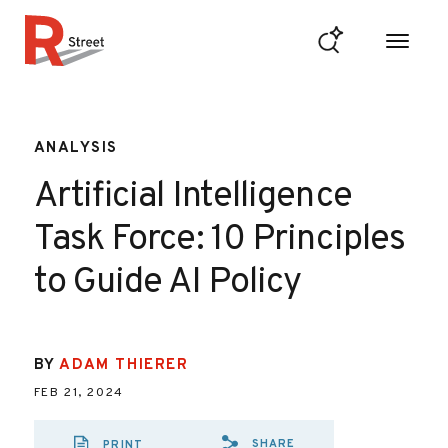
Skip to content
R Street Institute
ANALYSIS
Artificial Intelligence
Task Force: 10 Principles
to Guide AI Policy
BY
ADAM THIERER
FEB 21, 2024
SHARE
PRINT