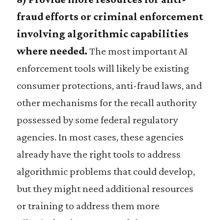
fraud efforts or criminal enforcement
involving algorithmic capabilities
where needed.
The most important AI
enforcement tools will likely be existing
consumer protections, anti-fraud laws, and
other mechanisms for the recall authority
possessed by some federal regulatory
agencies. In most cases, these agencies
already have the right tools to address
algorithmic problems that could develop,
but they might need additional resources
or training to address them more