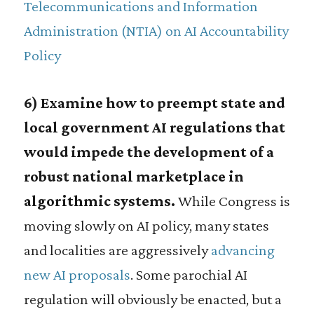
Telecommunications and Information
Administration (NTIA) on AI Accountability
Policy
6) Examine how to preempt state and
local government AI regulations that
would impede the development of a
robust national marketplace in
algorithmic systems.
While Congress is
moving slowly on AI policy, many states
and localities are aggressively
advancing
new AI proposals
. Some parochial AI
regulation will obviously be enacted, but a