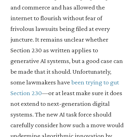
and commerce and has allowed the
internet to flourish without fear of
frivolous lawsuits being filed at every
juncture. It remains unclear whether
Section 230 as written applies to
generative AI systems, but a good case can
be made that it should. Unfortunately,
some lawmakers have
been trying to gut
Section 230
—or at least make sure it does
not extend to next-generation digital
systems. The new AI task force should
carefully consider how such a move would
undermine algorithmic innovation by