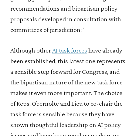
recommendations and bipartisan policy
proposals developed in consultation with
committees of jurisdiction.”
Although other
AI task forces
have already
been established, this latest one represents
a sensible step forward for Congress, and
the bipartisan nature of the new task force
makes it even more important. The choice
of Reps. Obernolte and Lieu to co-chair the
task force is sensible because they have
shown thoughtful leadership on AI policy
issues and have been regular speakers on