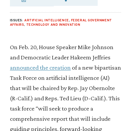
SHARE VIA EMAIL
SHARE VIA FAC
SHARE VIA 
ISSUES:
ARTIFICIAL INTELLIGENCE
,
FEDERAL GOVERNMENT
AFFAIRS
,
TECHNOLOGY AND INNOVATION
On Feb. 20, House Speaker Mike Johnson
and Democratic Leader Hakeem Jeffries
announced the creation
of a new bipartisan
Task Force on artificial intelligence (AI)
that will be chaired by Rep. Jay Obernolte
(R-Calif.) and Reps. Ted Lieu (D-Calif.). This
task force “will seek to produce a
comprehensive report that will include
guiding principles, forward-looking