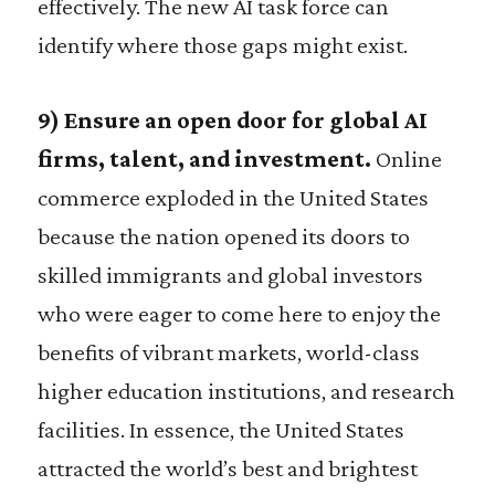
effectively. The new AI task force can
identify where those gaps might exist.
9) Ensure an open door for global AI
firms, talent, and investment.
Online
commerce exploded in the United States
because the nation opened its doors to
skilled immigrants and global investors
who were eager to come here to enjoy the
benefits of vibrant markets, world-class
higher education institutions, and research
facilities. In essence, the United States
attracted the world’s best and brightest