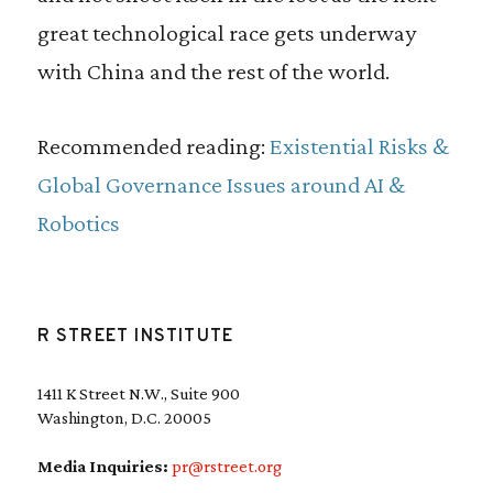
great technological race gets underway
with China and the rest of the world.
Recommended reading:
Existential Risks &
Global Governance Issues around AI &
Robotics
R STREET INSTITUTE
1411 K Street N.W., Suite 900
Washington, D.C. 20005
Media Inquiries:
pr@rstreet.org