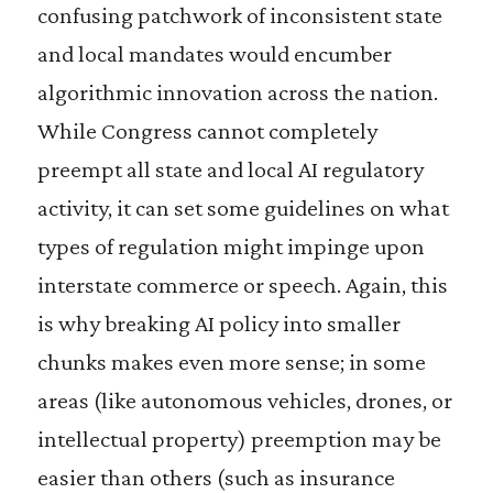
confusing patchwork of inconsistent state
and local mandates would encumber
algorithmic innovation across the nation.
While Congress cannot completely
preempt all state and local AI regulatory
activity, it can set some guidelines on what
types of regulation might impinge upon
interstate commerce or speech. Again, this
is why breaking AI policy into smaller
chunks makes even more sense; in some
areas (like autonomous vehicles, drones, or
intellectual property) preemption may be
easier than others (such as insurance