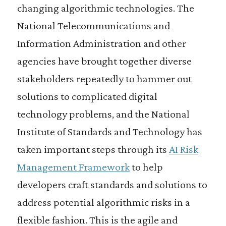
changing algorithmic technologies. The
National Telecommunications and
Information Administration and other
agencies have brought together diverse
stakeholders repeatedly to hammer out
solutions to complicated digital
technology problems, and the National
Institute of Standards and Technology has
taken important steps through its
AI Risk
Management Framework
to help
developers craft standards and solutions to
address potential algorithmic risks in a
flexible fashion. This is the agile and