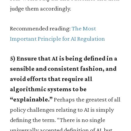
judge them accordingly.
Recommended reading:
The Most
Important Principle for AI Regulation
5) Ensure that AI is being defined in a
sensible and consistent fashion, and
avoid efforts that require all
algorithmic systems to be
“explainable.”
Perhaps the greatest of all
policy challenges relating to AI is simply
defining the term. “There is no single
universally accepted definition of AI, but