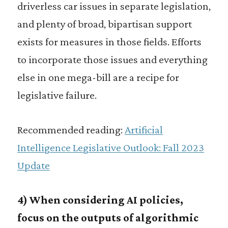
driverless car issues in separate legislation,
and plenty of broad, bipartisan support
exists for measures in those fields. Efforts
to incorporate those issues and everything
else in one mega-bill are a recipe for
legislative failure.
Recommended reading:
Artificial
Intelligence Legislative Outlook: Fall 2023
Update
4) When considering AI policies,
focus on the outputs of algorithmic