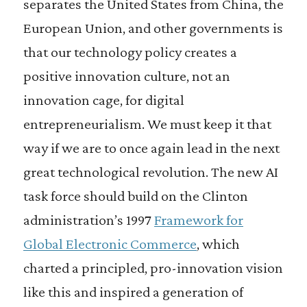
separates the United States from China, the
European Union, and other governments is
that our technology policy creates a
positive innovation culture, not an
innovation cage, for digital
entrepreneurialism. We must keep it that
way if we are to once again lead in the next
great technological revolution. The new AI
task force should build on the Clinton
administration’s 1997
Framework for
Global Electronic Commerce
, which
charted a principled, pro-innovation vision
like this and inspired a generation of