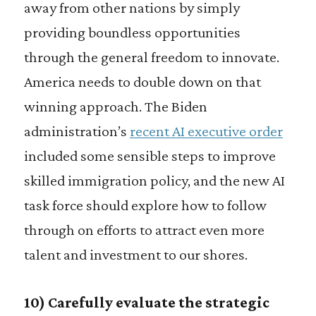
away from other nations by simply
providing boundless opportunities
through the general freedom to innovate.
America needs to double down on that
winning approach. The Biden
administration’s
recent AI executive order
included some sensible steps to improve
skilled immigration policy, and the new AI
task force should explore how to follow
through on efforts to attract even more
talent and investment to our shores.
10) Carefully evaluate the strategic