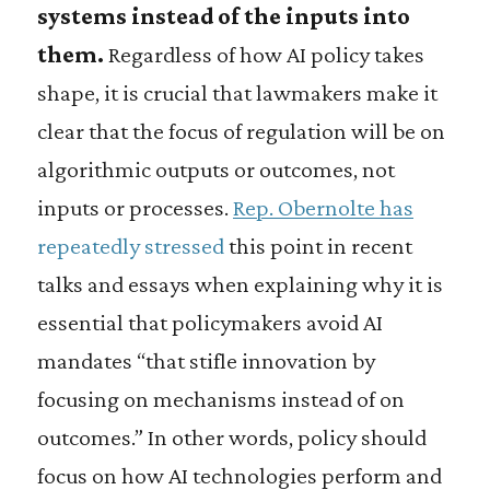
systems instead of the inputs into
them.
Regardless of how AI policy takes
shape, it is crucial that lawmakers make it
clear that the focus of regulation will be on
algorithmic outputs or outcomes, not
inputs or processes.
Rep. Obernolte has
repeatedly stressed
this point in recent
talks and essays when explaining why it is
essential that policymakers avoid AI
mandates “that stifle innovation by
focusing on mechanisms instead of on
outcomes.” In other words, policy should
focus on how AI technologies perform and