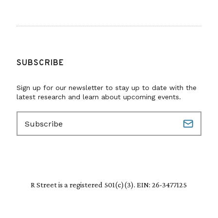
SUBSCRIBE
Sign up for our newsletter to stay up to date with the
latest research and learn about upcoming events.
E
m
a
i
l
(
R
R Street is a registered 501(c)(3). EIN: 26-3477125
e
q
u
i