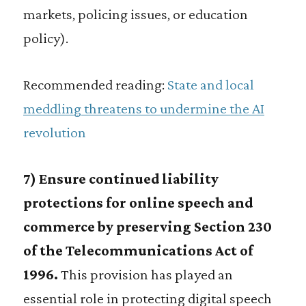
markets, policing issues, or education
policy).
Recommended reading:
State and local
meddling threatens to undermine the AI
revolution
7) Ensure continued liability
protections for online speech and
commerce by preserving Section 230
of the Telecommunications Act of
1996.
This provision has played an
essential role in protecting digital speech