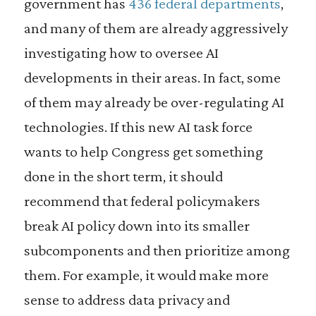
government has
436 federal departments
,
and many of them are already aggressively
investigating how to oversee AI
developments in their areas. In fact, some
of them may already be over-regulating AI
technologies. If this new AI task force
wants to help Congress get something
done in the short term, it should
recommend that federal policymakers
break AI policy down into its smaller
subcomponents and then prioritize among
them. For example, it would make more
sense to address data privacy and