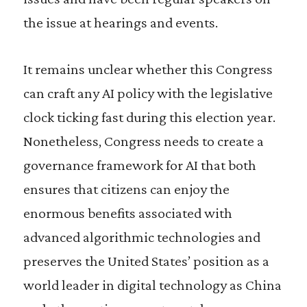
the issue at hearings and events.
It remains unclear whether this Congress
can craft any AI policy with the legislative
clock ticking fast during this election year.
Nonetheless, Congress needs to create a
governance framework for AI that both
ensures that citizens can enjoy the
enormous benefits associated with
advanced algorithmic technologies and
preserves the United States’ position as a
world leader in digital technology as China