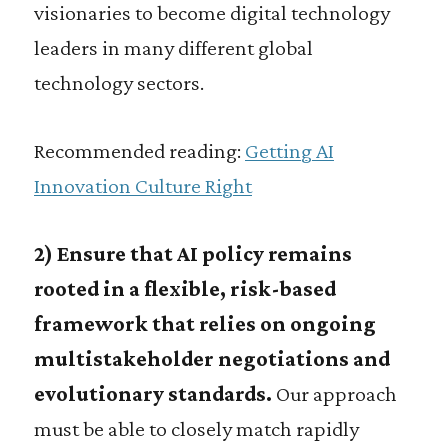
visionaries to become digital technology
leaders in many different global
technology sectors.
Recommended reading:
Getting AI
Innovation Culture Right
2) Ensure that AI policy remains
rooted in a flexible, risk-based
framework that relies on ongoing
multistakeholder negotiations and
evolutionary standards.
Our approach
must be able to closely match rapidly