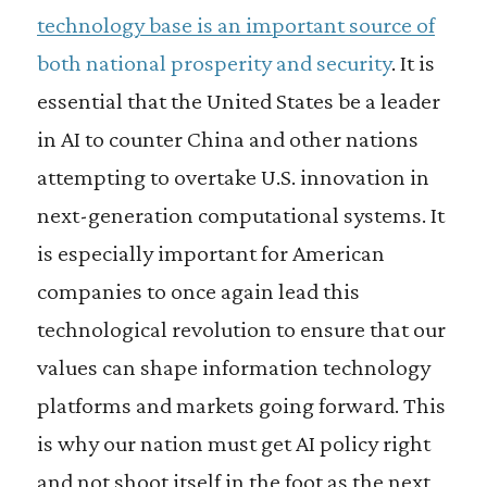
technology base is an important source of
both national prosperity and security
. It is
essential that the United States be a leader
in AI to counter China and other nations
attempting to overtake U.S. innovation in
next-generation computational systems. It
is especially important for American
companies to once again lead this
technological revolution to ensure that our
values can shape information technology
platforms and markets going forward. This
is why our nation must get AI policy right
and not shoot itself in the foot as the next