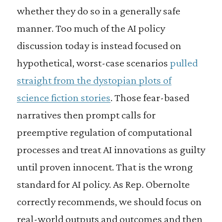
whether they do so in a generally safe
manner. Too much of the AI policy
discussion today is instead focused on
hypothetical, worst-case scenarios
pulled
straight from the dystopian plots of
science fiction stories
. Those fear-based
narratives then prompt calls for
preemptive regulation of computational
processes and treat AI innovations as guilty
until proven innocent. That is the wrong
standard for AI policy. As Rep. Obernolte
correctly recommends, we should focus on
real-world outputs and outcomes and then