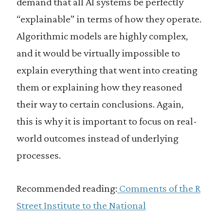
demand that all AI systems be perfectly
“explainable” in terms of how they operate.
Algorithmic models are highly complex,
and it would be virtually impossible to
explain everything that went into creating
them or explaining how they reasoned
their way to certain conclusions. Again,
this is why it is important to focus on real-
world outcomes instead of underlying
processes.
Recommended reading:
Comments of the R
Street Institute to the National