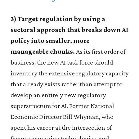
3) Target regulation by using a
sectoral approach that breaks down AI
policy into smaller, more
manageable chunks.
As its first order of
business, the new AI task force should
inventory the extensive regulatory capacity
that already exists rather than attempt to
develop an entirely new regulatory
superstructure for AI. Former National
Economic Director Bill Whyman, who
spent his career at the intersection of
finance, emerging technologies, and