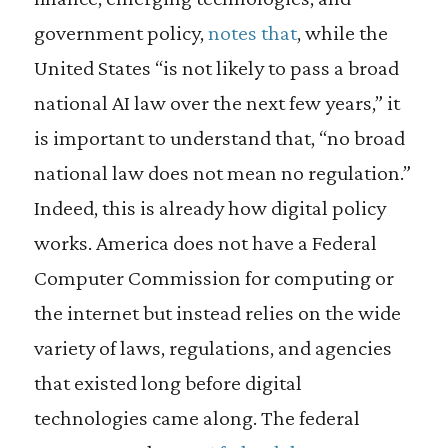
government policy,
notes that
, while the
United States “is not likely to pass a broad
national AI law over the next few years,” it
is important to understand that, “no broad
national law does not mean no regulation.”
Indeed, this is already how digital policy
works. America does not have a Federal
Computer Commission for computing or
the internet but instead relies on the wide
variety of laws, regulations, and agencies
that existed long before digital
technologies came along. The federal