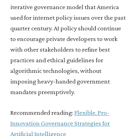
iterative governance model that America
used for internet policy issues over the past
quarter century. AI policy should continue
to encourage private developers to work
with other stakeholders to refine best
practices and ethical guidelines for
algorithmic technologies, without
imposing heavy-handed government
mandates preemptively.
Recommended reading:
Flexible, Pro-
Innovation Governance Strategies for
Artificial Intelligence