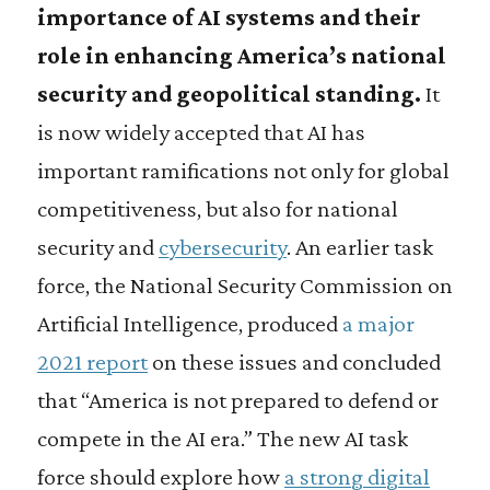
importance of AI systems and their
role in enhancing America’s national
security and geopolitical standing.
It
is now widely accepted that AI has
important ramifications not only for global
competitiveness, but also for national
security and
cybersecurity
. An earlier task
force, the National Security Commission on
Artificial Intelligence, produced
a major
2021 report
on these issues and concluded
that “America is not prepared to defend or
compete in the AI era.” The new AI task
force should explore how
a strong digital