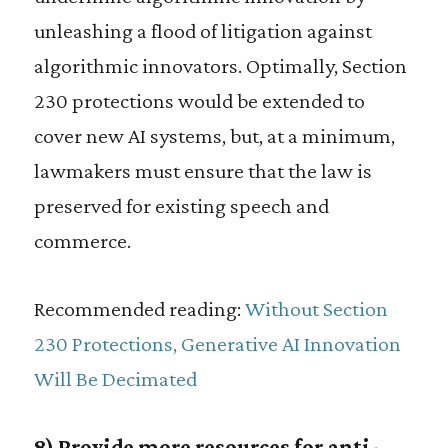
unleashing a flood of litigation against
algorithmic innovators. Optimally, Section
230 protections would be extended to
cover new AI systems, but, at a minimum,
lawmakers must ensure that the law is
preserved for existing speech and
commerce.
Recommended reading:
Without Section
230 Protections, Generative AI Innovation
Will Be Decimated
8) Provide more resources for anti-