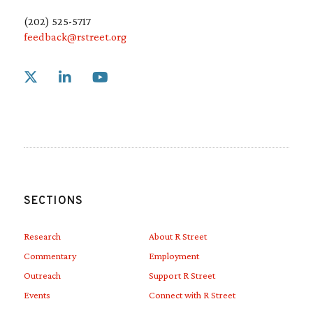
(202) 525-5717
feedback@rstreet.org
Link to X
Link to Linkedin
Link to Youtube
SECTIONS
Research
About R Street
Commentary
Employment
Outreach
Support R Street
Events
Connect with R Street