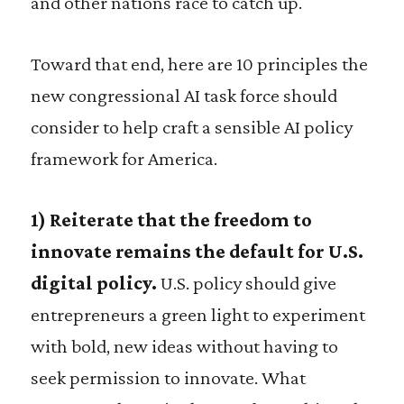
and other nations race to catch up.
Toward that end, here are 10 principles the
new congressional AI task force should
consider to help craft a sensible AI policy
framework for America.
1)
Reiterate that the freedom to
innovate remains the default for U.S.
digital policy.
U.S. policy should give
entrepreneurs a green light to experiment
with bold, new ideas without having to
seek permission to innovate. What