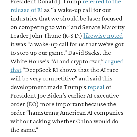
President Donald J. Trump
referred to the
release of R1
as “a wake-up call for our
industries that we should be laser focused
on competing to win,” and Senate Majority
Leader John Thune (R-S.D.)
likewise noted
it was “a wake-up call for us that we’ve got
to step up our game.” David Sacks, the
White House’s “AI and crypto czar,”
argued
that
“DeepSeek R1 shows that the AI race
will be very competitive” and said this
development made Trump’s
repeal
of
President Joe Biden’s earlier AI executive
order (EO) more important because the
order “hamstrung American AI companies
without asking whether China would do
the same.”