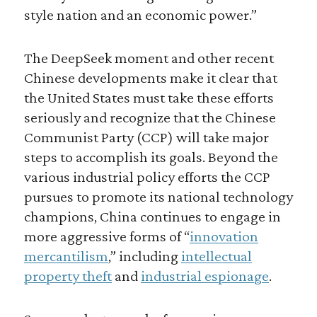
style nation and an economic power.”
The DeepSeek moment and other recent
Chinese developments make it clear that
the United States must take these efforts
seriously and recognize that the Chinese
Communist Party (CCP) will take major
steps to accomplish its goals. Beyond the
various industrial policy efforts the CCP
pursues to promote its national technology
champions, China continues to engage in
more aggressive forms of “
innovation
mercantilism
,” including
intellectual
property theft
and
industrial espionage
.