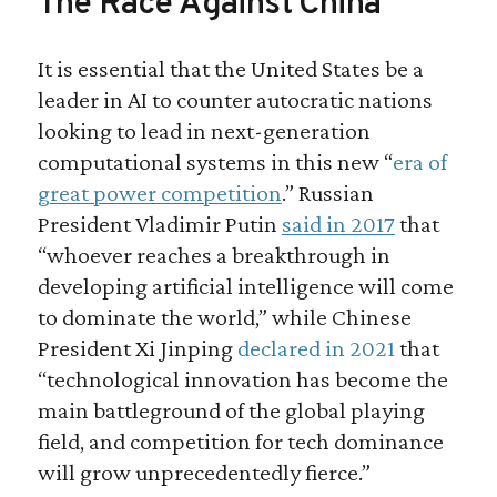
The Race Against China
It is essential that the United States be a
leader in AI to counter autocratic nations
looking to lead in next-generation
computational systems in this new “
era of
great power competition
.” Russian
President Vladimir Putin
said in 2017
that
“whoever reaches a breakthrough in
developing artificial intelligence will come
to dominate the world,” while Chinese
President Xi Jinping
declared in 2021
that
“technological innovation has become the
main battleground of the global playing
field, and competition for tech dominance
will grow unprecedentedly fierce.”