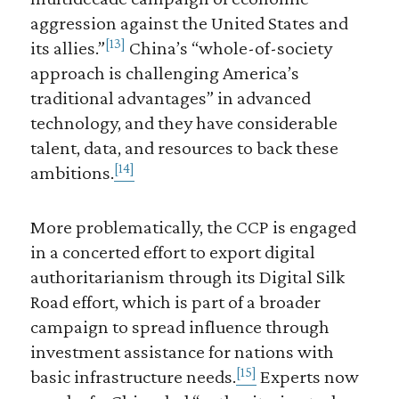
aggression against the United States and
[13]
its allies.”
China’s “whole-of-society
approach is challenging America’s
traditional advantages” in advanced
technology, and they have considerable
talent, data, and resources to back these
[14]
ambitions.
More problematically, the CCP is engaged
in a concerted effort to export digital
authoritarianism through its Digital Silk
Road effort, which is part of a broader
campaign to spread influence through
investment assistance for nations with
[15]
basic infrastructure needs.
Experts now