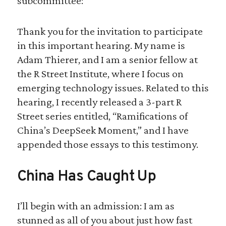
subcommittee:
Thank you for the invitation to participate
in this important hearing. My name is
Adam Thierer, and I am a senior fellow at
the R Street Institute, where I focus on
emerging technology issues. Related to this
hearing, I recently released a 3-part R
Street series entitled, “Ramifications of
China’s DeepSeek Moment,” and I have
appended those essays to this testimony.
China Has Caught Up
I’ll begin with an admission: I am as
stunned as all of you about just how fast