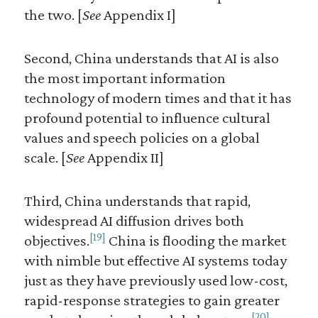
the two. [
See
Appendix I]
Second, China understands that AI is also
the most important information
technology of modern times and that it has
profound potential to influence cultural
values and speech policies on a global
scale. [
See
Appendix II]
Third, China understands that rapid,
widespread AI diffusion drives both
[19]
objectives.
China is flooding the market
with nimble but effective AI systems today
just as they have previously used low-cost,
rapid-response strategies to gain greater
[20]