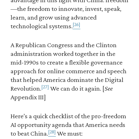
—the freedom to innovate, invest, speak,
learn, and grow using advanced
[26]
technological systems.
A Republican Congress and the Clinton
administration worked together in the
mid-1990s to create a flexible governance
approach for online commerce and speech
that helped America dominate the Digital
[27]
Revolution.
We can do it again. [
See
Appendix III]
Here’s a quick checklist of the pro-freedom
AI opportunity agenda that America needs
[28]
to beat China.
We must: