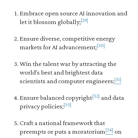
Embrace open source AI innovation and
[29]
let it blossom globally;
Ensure diverse, competitive energy
[30]
markets for AI advancement;
Win the talent war by attracting the
world’s best and brightest data
[31]
scientists and computer engineers;
[32]
Ensure balanced copyright
and data
[33]
privacy policies;
Craft a national framework that
[34]
preempts or puts a moratorium
on