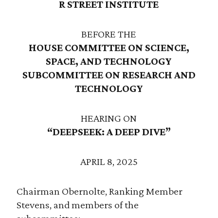
R STREET INSTITUTE
BEFORE THE
HOUSE COMMITTEE ON SCIENCE,
SPACE, AND TECHNOLOGY
SUBCOMMITTEE ON RESEARCH AND
TECHNOLOGY
HEARING ON
“DEEPSEEK: A DEEP DIVE”
APRIL 8, 2025
Chairman Obernolte, Ranking Member
Stevens, and members of the