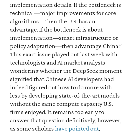
implementation details. If the bottleneck is
technical—major improvements for core
algorithms—then the U.S. has an
advantage. If the bottleneck is about
implementation—smart infrastructure or
policy adaptation—then advantage China.”
This exact issue played out last week with
technologists and AI market analysts
wondering whether the DeepSeek moment
signified that Chinese AI developers had
indeed figured out how to do more with
less by developing state-of-the-art models
without the same compute capacity U.S.
firms enjoyed. It remains too early to
answer that question definitively; however,
as some scholars
have pointed out
,