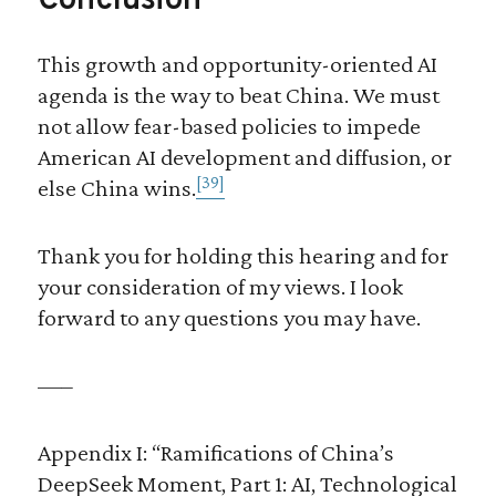
Conclusion
This growth and opportunity-oriented AI
agenda is the way to beat China. We must
not allow fear-based policies to impede
American AI development and diffusion, or
[39]
else China wins.
Thank you for holding this hearing and for
your consideration of my views. I look
forward to any questions you may have.
—–
Appendix I: “Ramifications of China’s
DeepSeek Moment, Part 1: AI, Technological