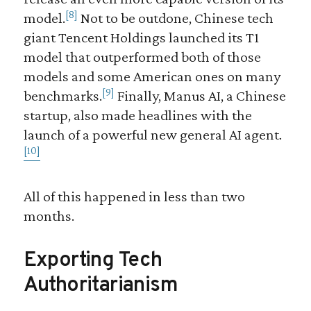
[8]
model.
Not to be outdone, Chinese tech
giant Tencent Holdings launched its T1
model that outperformed both of those
models and some American ones on many
[9]
benchmarks.
Finally, Manus AI, a Chinese
startup, also made headlines with the
launch of a powerful new general AI agent.
[10]
All of this happened in less than two
months.
Exporting Tech
Authoritarianism