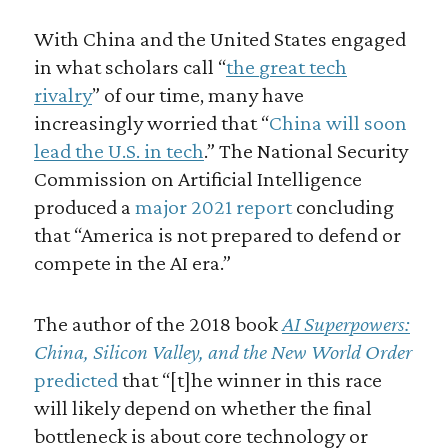
With China and the United States engaged
in what scholars call “
the great tech
rivalry
” of our time, many have
increasingly worried that “
China will soon
lead the U.S. in tech
.” The National Security
Commission on Artificial Intelligence
produced a
major 2021 report
concluding
that “America is not prepared to defend or
compete in the AI era.”
The author of the 2018 book
AI Superpowers:
China, Silicon Valley, and the New World Order
predicted
that “[t]he winner in this race
will likely depend on whether the final
bottleneck is about core technology or