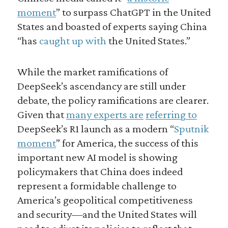
moment
” to surpass ChatGPT in the United
States and boasted of experts saying China
“has
caught up with
the United States.”
While the market ramifications of
DeepSeek’s ascendancy are still under
debate, the policy ramifications are clearer.
Given that
many experts are
referring to
DeepSeek’s R1 launch as a modern “
Sputnik
moment
” for America, the success of this
important new AI model is showing
policymakers that China does indeed
represent a formidable challenge to
America’s geopolitical competitiveness
and security—and the United States will