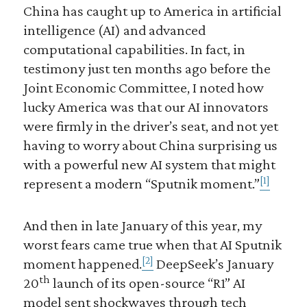
China has caught up to America in artificial
intelligence (AI) and advanced
computational capabilities. In fact, in
testimony just ten months ago before the
Joint Economic Committee, I noted how
lucky America was that our AI innovators
were firmly in the driver’s seat, and not yet
having to worry about China surprising us
with a powerful new AI system that might
[1]
represent a modern “Sputnik moment.”
And then in late January of this year, my
worst fears came true when that AI Sputnik
[2]
moment happened.
DeepSeek’s January
th
20
launch of its open-source “R1” AI
model sent shockwaves through tech