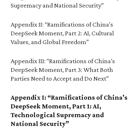
Supremacy and National Security”
Appendix II: “Ramifications of China’s
DeepSeek Moment, Part 2: AI, Cultural
Values, and Global Freedom”
Appendix III: “Ramifications of China’s
DeepSeek Moment, Part 3: What Both
Parties Need to Accept and Do Next”
Appendix I: “Ramifications of China’s
DeepSeek Moment, Part 1: AI,
Technological Supremacy and
National Security”