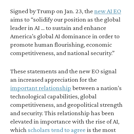
Signed by Trump on Jan. 23, the
new AI EO
aims to “solidify our position as the global
leader in AI … to sustain and enhance
America’s global AI dominance in order to
promote human flourishing, economic
competitiveness, and national security.”
These statements and the new EO signal
an increased appreciation for the
important relationship
between a nation’s
technological capabilities, global
competitiveness, and geopolitical strength
and security. This relationship has been
elevated in importance with the rise of AI,
which
scholars tend to agree
is the most