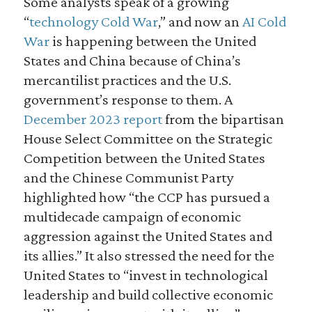
Some analysts speak of a growing
“
technology Cold War
,” and now an
AI Cold
War
is happening between the United
States and China because of China’s
mercantilist practices and the U.S.
government’s response to them. A
December 2023 report
from the bipartisan
House Select Committee on the Strategic
Competition between the United States
and the Chinese Communist Party
highlighted how “the CCP has pursued a
multidecade campaign of economic
aggression against the United States and
its allies.” It also stressed the need for the
United States to “invest in technological
leadership and build collective economic