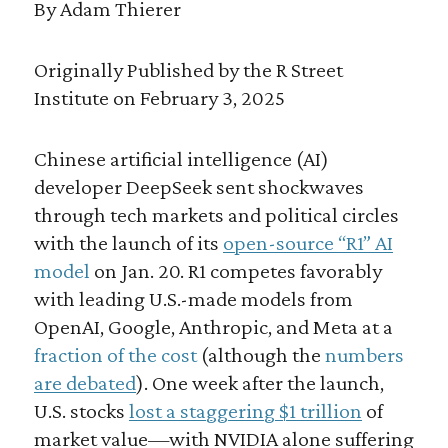
By Adam Thierer
Originally Published by the R Street
Institute on February 3, 2025
Chinese artificial intelligence (AI)
developer DeepSeek sent shockwaves
through tech markets and political circles
with the launch of its
open-source “R1” AI
model
on Jan. 20. R1 competes favorably
with leading U.S.-made models from
OpenAI, Google, Anthropic, and Meta at a
fraction of the cost
(although the
numbers
are debated
). One week after the launch,
U.S. stocks
lost a staggering $1 trillion
of
market value—with NVIDIA alone suffering