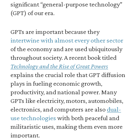
significant “general-purpose technology”
(GPT) of our era.
GPTs are important because they
intertwine with almost every other sector
of the economy and are used ubiquitously
throughout society. A recent book titled
Technology and the Rise of Great Powers
explains the crucial role that GPT diffusion
plays in fueling economic growth,
productivity, and national power. Many
GPTs like electricity, motors, automobiles,
electronics, and computers are also
dual-
use technologies
with both peaceful and
militaristic uses, making them even more
important.