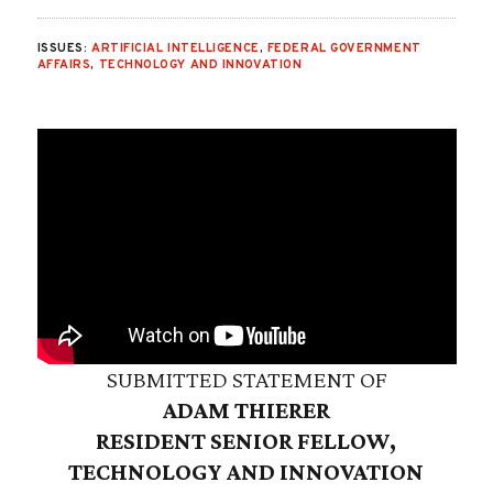
ISSUES:
ARTIFICIAL INTELLIGENCE
,
FEDERAL GOVERNMENT
AFFAIRS
,
TECHNOLOGY AND INNOVATION
SUBMITTED STATEMENT OF
ADAM THIERER
RESIDENT SENIOR FELLOW,
TECHNOLOGY AND INNOVATION