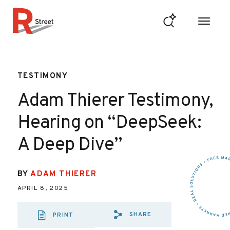
Skip to content
R Street Institute
TESTIMONY
Adam Thierer Testimony,
Hearing on “DeepSeek:
A Deep Dive”
BY
ADAM THIERER
APRIL 8, 2025
SHARE
PRINT
SHARE VIA EMAIL
SHARE VIA FA
SHARE VIA 