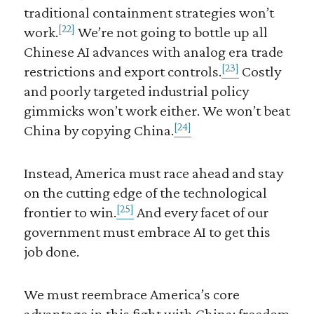
traditional containment strategies won’t
[22]
work.
We’re not going to bottle up all
Chinese AI advances with analog era trade
[23]
restrictions and export controls.
Costly
and poorly targeted industrial policy
gimmicks won’t work either. We won’t beat
[24]
China by copying China.
Instead, America must race ahead and stay
on the cutting edge of the technological
[25]
frontier to win.
And every facet of our
government must embrace AI to get this
job done.
We must reembrace America’s core
advantage in this fight with China: freedom