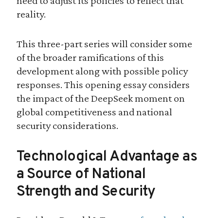
need to adjust its policies to reflect that
reality.
This three-part series will consider some
of the broader ramifications of this
development along with possible policy
responses. This opening essay considers
the impact of the DeepSeek moment on
global competitiveness and national
security considerations.
Technological Advantage as
a Source of National
Strength and Security