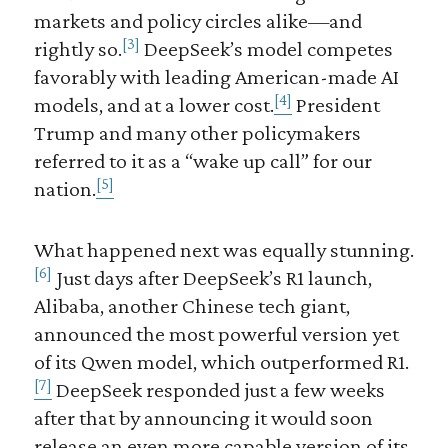
markets and policy circles alike—and
[3]
rightly so.
DeepSeek’s model competes
favorably with leading American-made AI
[4]
models, and at a lower cost.
President
Trump and many other policymakers
referred to it as a “wake up call” for our
[5]
nation.
What happened next was equally stunning.
[6]
Just days after DeepSeek’s R1 launch,
Alibaba, another Chinese tech giant,
announced the most powerful version yet
of its Qwen model, which outperformed R1.
[7]
DeepSeek responded just a few weeks
after that by announcing it would soon
release an even more capable version of its