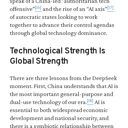
speak of a China-led “authoritarian tech
[16]
[17]
offensive”
and the rise of an “AI axis”
of autocratic states looking to work
together to advance their control agendas
through global technology dominance.
Technological Strength Is
Global Strength
There are three lessons from the DeepSeek
moment. First, China understands that AI is
the most important general-purpose and
[18]
dual-use technology of our era.
AI is
essential to both widespread economic
development and national security, and
there is a symbiotic relationship between