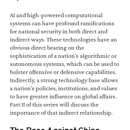
AI and high-powered computational
systems can have profound ramifications
for national security in both direct and
indirect ways. These technologies have an
obvious direct bearing on the
sophistication of a nation’s algorithmic or
autonomous systems, which can be used to
bolster offensive or defensive capabilities.
Indirectly, a strong technology base allows
a nation’s policies, institutions, and values
to have greater influence on global affairs.
Part II of this series will discuss the
importance of that indirect relationship.