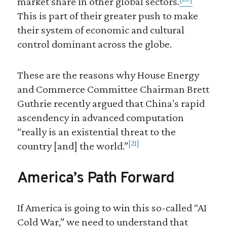
market share in other global sectors.
This is part of their greater push to make
their system of economic and cultural
control dominant across the globe.
These are the reasons why House Energy
and Commerce Committee Chairman Brett
Guthrie recently argued that China’s rapid
ascendency in advanced computation
“really is an existential threat to the
[21]
country [and] the world.”
America’s Path Forward
If America is going to win this so-called “AI
Cold War,” we need to understand that