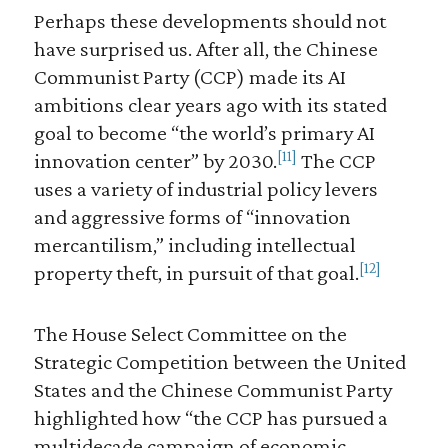
Perhaps these developments should not
have surprised us. After all, the Chinese
Communist Party (CCP) made its AI
ambitions clear years ago with its stated
goal to become “the world’s primary AI
[11]
innovation center” by 2030.
The CCP
uses a variety of industrial policy levers
and aggressive forms of “innovation
mercantilism,” including intellectual
[12]
property theft, in pursuit of that goal.
The House Select Committee on the
Strategic Competition between the United
States and the Chinese Communist Party
highlighted how “the CCP has pursued a
multidecade campaign of economic