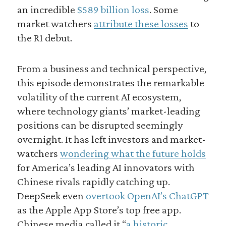
an incredible
$589 billion loss
. Some
market watchers
attribute these losses
to
the R1 debut.
From a business and technical perspective,
this episode demonstrates the remarkable
volatility of the current AI ecosystem,
where technology giants’ market-leading
positions can be disrupted seemingly
overnight. It has left investors and market-
watchers
wondering what the future holds
for America’s leading AI innovators with
Chinese rivals rapidly catching up.
DeepSeek even
overtook OpenAI’s ChatGPT
as the Apple App Store’s top free app.
Chinese media called it “
a historic