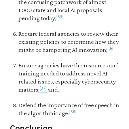
the confusing patchwork of almost
1,000 state and local AI proposals
[35]
pending today;
Require federal agencies to review their
existing policies to determine how they
[36]
might be hampering AI innovation;
Ensure agencies have the resources and
training needed to address novel AI-
related issues, especially cybersecurity
[37]
matters;
and,
Defend the importance of free speech in
[38]
the algorithmic age.