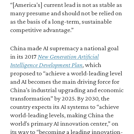
“[America’s] current lead is not as stable as
many presume and should not be relied on
as the basis of a long-term, sustainable
competitive advantage.”
China made AI supremacy a national goal
in its 2017
New Generation Artificial
Intelligence Development Plan
, which
proposed to “achieve a world-leading level
and AI becomes the main driving force for
China’s industrial upgrading and economic
transformation” by 2025. By 2030, the
country expects its AI systems to “achieve
world-leading levels, making China the
world’s primary AI innovation center,” on
its way to “becoming a leading innovation-