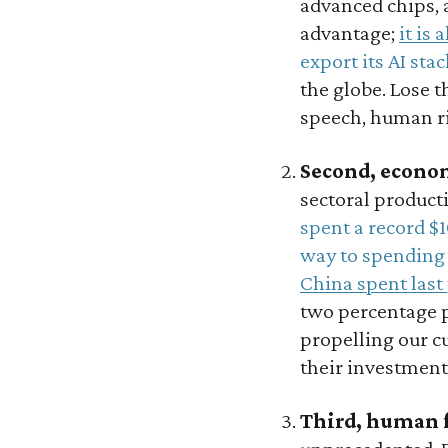
advanced chips, 
advantage;
it is 
export its AI stac
the globe. Lose t
speech, human ri
Second, econo
sectoral producti
spent a record $1
way to spending 
China spent last
two percentage p
propelling our c
their investment
Third, human 