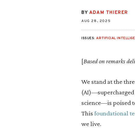
BY
ADAM THIERER
AUG 28, 2025
ISSUES:
ARTIFICIAL INTELLIG
[
Based on remarks deli
We stand at the thres
(AI)—supercharged b
science—is poised 
This
foundational t
we live.