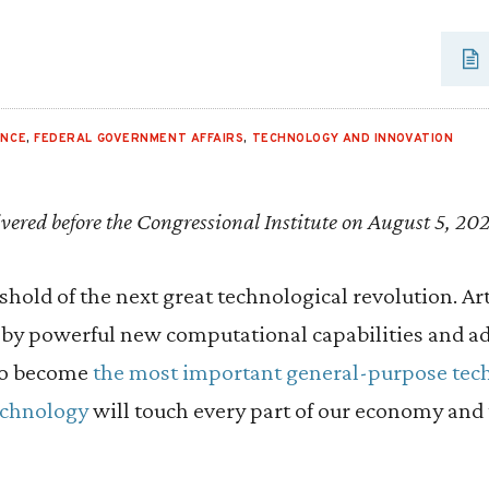
ENCE
,
FEDERAL GOVERNMENT AFFAIRS
,
TECHNOLOGY AND INNOVATION
vered before the Congressional Institute on August 5, 20
hold of the next great technological revolution. Arti
y powerful new computational capabilities and ad
to become
the most important general-purpose tec
echnology
will touch every part of our economy and