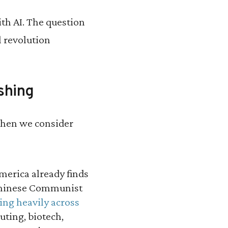
h AI. The question
l revolution
shing
 when we consider
erica already finds
Chinese Communist
ing heavily across
ting, biotech,