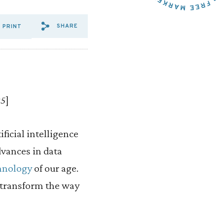
SHARE
PRINT
SHARE VIA EMAIL: WINNIN
SHARE VIA FACEBOOK: W
SHARE VIA X: WINNI
25
]
ficial intelligence
vances in data
hnology
of our age.
 transform the way