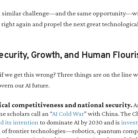
a similar challenge—and the same opportunity—wit
y right again and propel the next great technologica
ecurity, Growth, and Human Flouri
if we get this wrong? Three things are on the line
vern our AI future.
tical competitiveness and national security.
Am
me scholars call an “
AI Cold War
” with China. The 
d its intention
to dominate AI by 2030 and is
invest
m
of frontier technologies—robotics, quantum compu