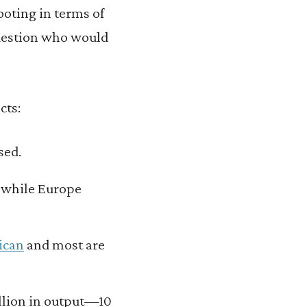
ooting in terms of
question who would
cts:
sed.
 while Europe
ican
and most are
illion in output—10