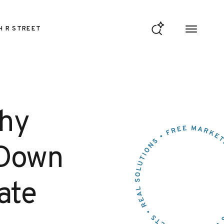
H R STREET
Why
 Down
ate