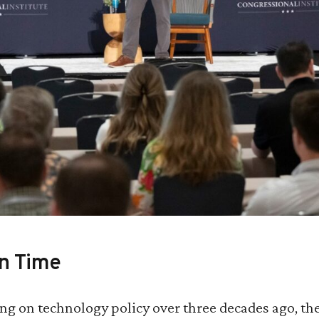
in Time
g on technology policy over three decades ago, the 