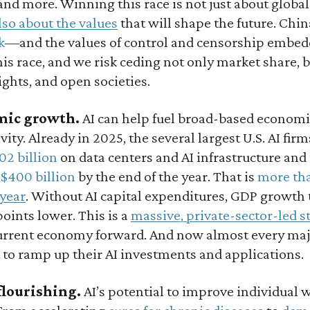
and more. Winning this race is not just about glob
also about the values
that will shape the future. Chin
k
—and the values of control and censorship embed
his race, and we risk ceding not only market share, bu
ghts, and open societies.
mic growth.
AI can help fuel broad-based econom
vity. Already in 2025, the several largest U.S. AI fir
02 billion
on data centers and AI infrastructure and
$400 billion
by the end of the year. That is
more tha
 year
. Without AI capital expenditures, GDP growth 
oints lower. This is a
massive, private-sector-led s
urrent economy forward. And now almost every majo
 to ramp up their AI investments and applications.
flourishing.
AI’s potential to improve individual w