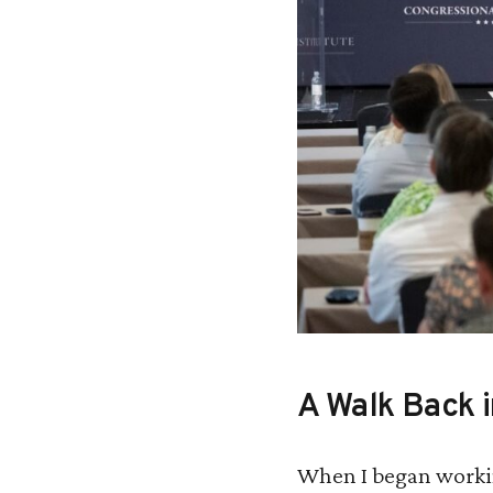
A Walk Back 
When I began workin