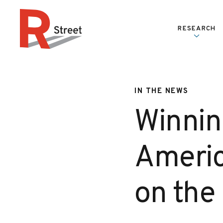
Skip to content
RESEARCH
R Street Institute
IN THE NEWS
Winnin
Americ
on the