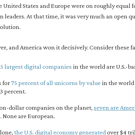
The United States and Europe were on roughly equal f
on leaders. At that time, it was very much an open 
volution.
ver, and America won it decisively. Consider these fa
25 largest digital companies
in the world are U.S.-ba
s for
75 percent of all unicorns by value
in the world
 3 percent.
lion-dollar companies on the planet,
seven are Amer
s. None are European.
alone,
the U.S. digital economy generated
over $4 tr