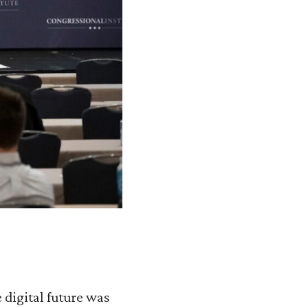
digital future was