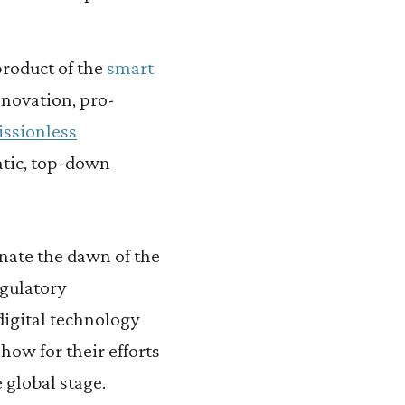
product of the
smart
novation, pro-
ssionless
atic, top-down
nate the dawn of the
egulatory
 digital technology
how for their efforts
global stage.