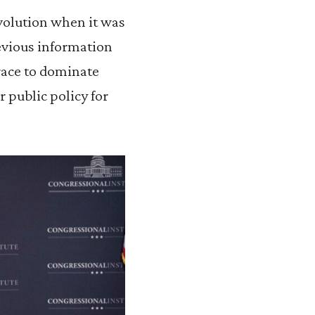
evolution when it was
revious information
race to dominate
 public policy for