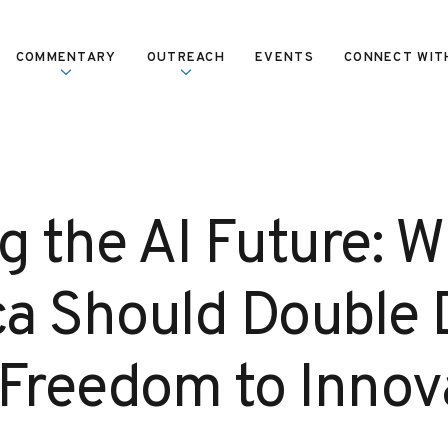
COMMENTARY
OUTREACH
EVENTS
CONNECT WIT
g the AI Future: 
a Should Double
 Freedom to Innov