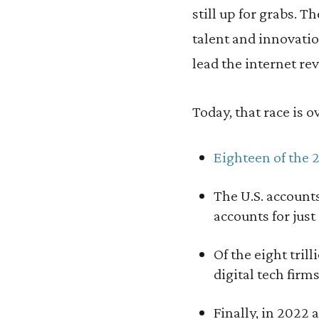
still up for grabs. 
talent and innovati
lead the internet re
Today, that race is o
Eighteen of the 
The U.S. account
accounts for just
Of the eight tril
digital tech firm
Finally, in 2022 