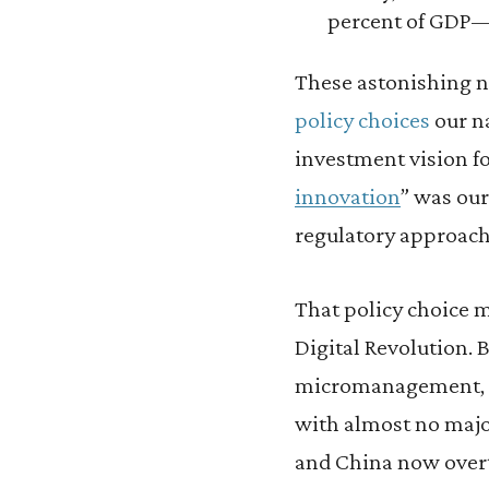
percent of GDP—a
These astonishing nu
policy choices
our n
investment vision fo
innovation
” was our
regulatory approach
That policy choice 
Digital Revolution. 
micromanagement, 
with almost no major
and China now overt