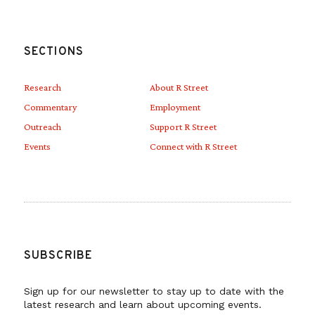
SECTIONS
Research
About R Street
Commentary
Employment
Outreach
Support R Street
Events
Connect with R Street
SUBSCRIBE
Sign up for our newsletter to stay up to date with the
latest research and learn about upcoming events.