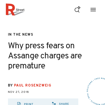
Skip to content
R Street Institute
IN THE NEWS
Why press fears on
Assange charges are
premature
BY
PAUL ROSENZWEIG
NOV 27, 2018
SHARE
PRINT