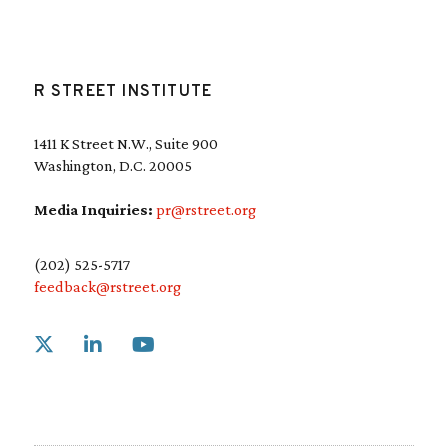
R STREET INSTITUTE
1411 K Street N.W., Suite 900
Washington, D.C. 20005
Media Inquiries:
pr@rstreet.org
(202) 525-5717
feedback@rstreet.org
Link to X
Link to Linkedin
Link to Youtube