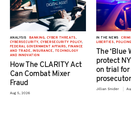
ANALYSIS
BANKING
,
CYBER THREATS
,
IN THE NEWS
CRIMI
CYBERSECURITY
,
CYBERSECURITY POLICY
,
LIBERTIES
,
POLICIN
FEDERAL GOVERNMENT AFFAIRS
,
FINANCE
The ‘Blue 
AND TRADE
,
INSURANCE
,
TECHNOLOGY
AND INNOVATION
protect NY
How The CLARITY Act
on trial fo
Can Combat Mixer
prosecutor
Fraud
Jillian Snider
Au
Aug 5, 2026