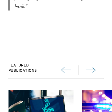
bank.”
FEATURED
PUBLICATIONS