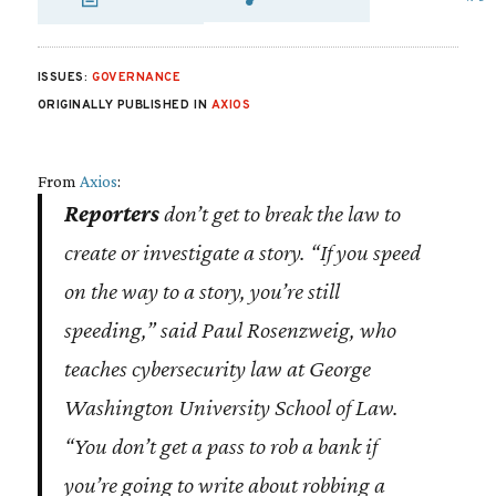
SHARE VIA EMAI
SHARE VIA FA
SHARE VIA
ISSUES:
GOVERNANCE
ORIGINALLY PUBLISHED IN
AXIOS
From
Axios
:
Reporters
don’t get to break the law to
create or investigate a story. “If you speed
on the way to a story, you’re still
speeding,” said Paul Rosenzweig, who
teaches cybersecurity law at George
Washington University School of Law.
“You don’t get a pass to rob a bank if
you’re going to write about robbing a