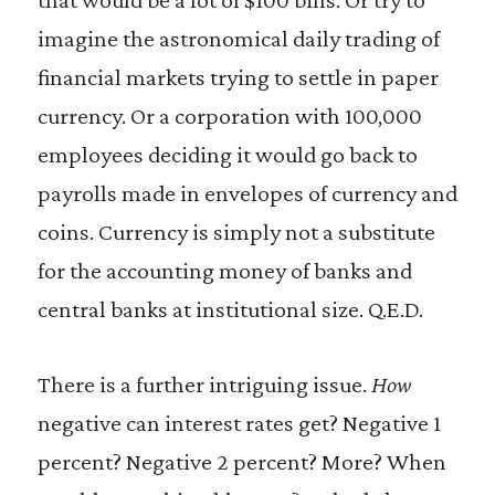
imagine the astronomical daily trading of
financial markets trying to settle in paper
currency. Or a corporation with 100,000
employees deciding it would go back to
payrolls made in envelopes of currency and
coins. Currency is simply not a substitute
for the accounting money of banks and
central banks at institutional size. Q.E.D.
There is a further intriguing issue.
How
negative can interest rates get? Negative 1
percent? Negative 2 percent? More? When