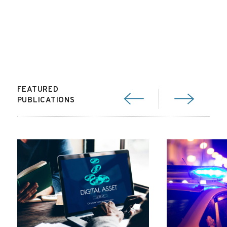
FEATURED
PUBLICATIONS