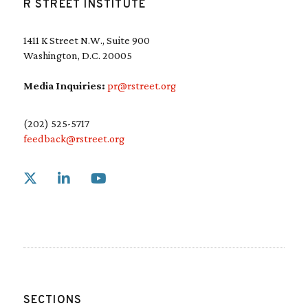
R STREET INSTITUTE
1411 K Street N.W., Suite 900
Washington, D.C. 20005
Media Inquiries:
pr@rstreet.org
(202) 525-5717
feedback@rstreet.org
Link to X
Link to Linkedin
Link to Youtube
SECTIONS