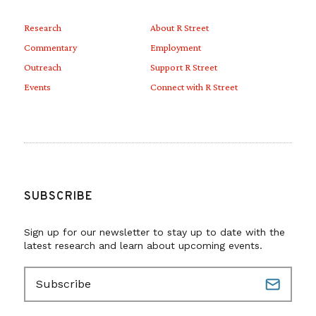
Research
About R Street
Commentary
Employment
Outreach
Support R Street
Events
Connect with R Street
SUBSCRIBE
Sign up for our newsletter to stay up to date with the
latest research and learn about upcoming events.
E
m
a