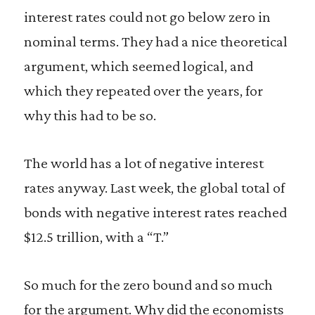
interest rates could not go below zero in
nominal terms. They had a nice theoretical
argument, which seemed logical, and
which they repeated over the years, for
why this had to be so.
The world has a lot of negative interest
rates anyway. Last week, the global total of
bonds with negative interest rates reached
$12.5 trillion, with a “T.”
So much for the zero bound and so much
for the argument. Why did the economists