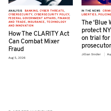
ANALYSIS
BANKING
,
CYBER THREATS
,
IN THE NEWS
CRIMI
CYBERSECURITY
,
CYBERSECURITY POLICY
,
LIBERTIES
,
POLICIN
FEDERAL GOVERNMENT AFFAIRS
,
FINANCE
The ‘Blue 
AND TRADE
,
INSURANCE
,
TECHNOLOGY
AND INNOVATION
protect NY
How The CLARITY Act
on trial fo
Can Combat Mixer
prosecutor
Fraud
Jillian Snider
Au
Aug 5, 2026