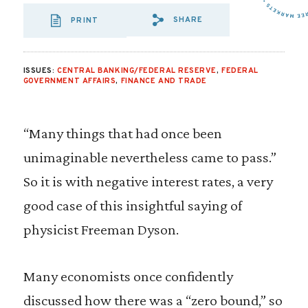
SHARE
PRINT
SHARE VIA EMAIL
SHARE VIA FA
SHARE VIA 
ISSUES:
CENTRAL BANKING/FEDERAL RESERVE
,
FEDERAL
GOVERNMENT AFFAIRS
,
FINANCE AND TRADE
“Many things that had once been
unimaginable nevertheless came to pass.”
So it is with negative interest rates, a very
good case of this insightful saying of
physicist Freeman Dyson.
Many economists once confidently
discussed how there was a “zero bound,” so