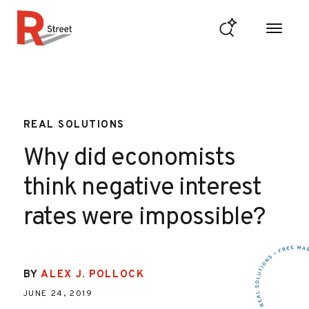
Skip to content
R Street Institute
REAL SOLUTIONS
Why did economists
think negative interest
rates were impossible?
BY
ALEX J. POLLOCK
JUNE 24, 2019