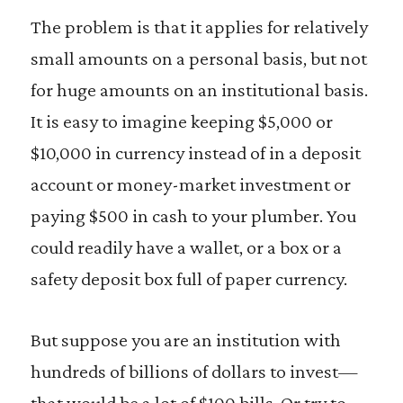
The problem is that it applies for relatively
small amounts on a personal basis, but not
for huge amounts on an institutional basis.
It is easy to imagine keeping $5,000 or
$10,000 in currency instead of in a deposit
account or money-market investment or
paying $500 in cash to your plumber. You
could readily have a wallet, or a box or a
safety deposit box full of paper currency.
But suppose you are an institution with
hundreds of billions of dollars to invest—
that would be a lot of $100 bills. Or try to