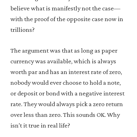
believe what is manifestly not the case—
with the proof of the opposite case now in
trillions?
The argument was that as long as paper
currency was available, which is always
worth par and has an interest rate of zero,
nobody would ever choose to hold a note,
or deposit or bond with a negative interest
rate. They would always pick a zero return
over less than zero. This sounds OK. Why
isn’t it true in real life?