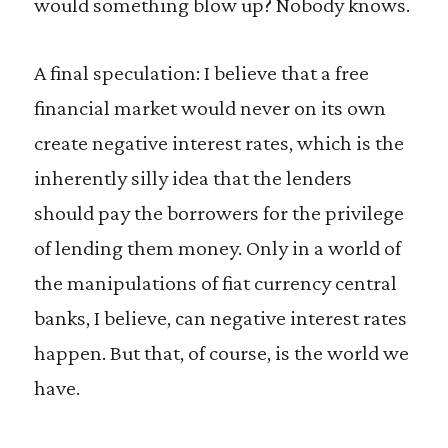
would something blow up? Nobody knows.
A final speculation: I believe that a free
financial market would never on its own
create negative interest rates, which is the
inherently silly idea that the lenders
should pay the borrowers for the privilege
of lending them money. Only in a world of
the manipulations of fiat currency central
banks, I believe, can negative interest rates
happen. But that, of course, is the world we
have.