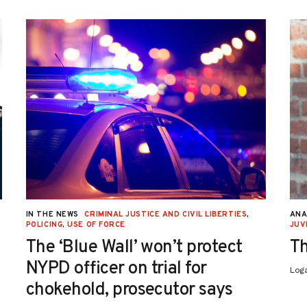
IN THE NEWS
CRIMINAL JUSTICE AND CIVIL LIBERTIES
,
ANA
POLICING
,
USE OF FORCE
JUV
The ‘Blue Wall’ won’t protect
Th
NYPD officer on trial for
Log
chokehold, prosecutor says