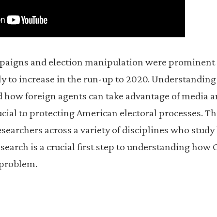
aigns and election manipulation were prominent i
ly to increase in the run-up to 2020. Understandin
how foreign agents can take advantage of media a
ucial to protecting American electoral processes. Th
searchers across a variety of disciplines who stud
earch is a crucial first step to understanding how
l problem.