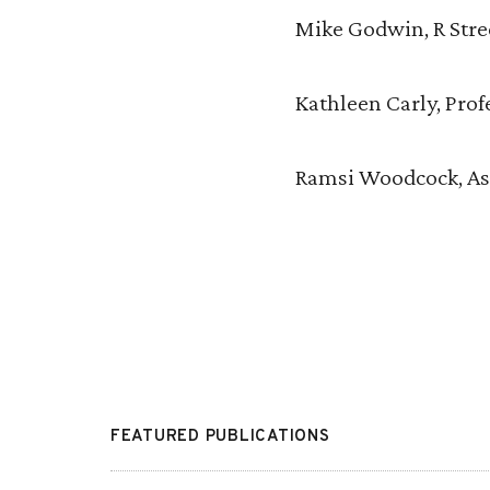
Mike Godwin, R Stree
Kathleen Carly, Prof
Ramsi Woodcock, Ass
FEATURED PUBLICATIONS