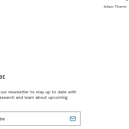
Adam Thierer
BE
 our newsletter to stay up to date with
research and learn about upcoming