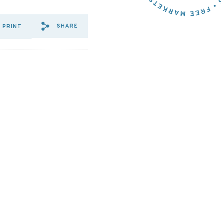
SHARE
PRINT
SHARE VIA EMAIL: WHAT%2
SHARE VIA FACEBOOK: W
SHARE VIA X: WHAT%