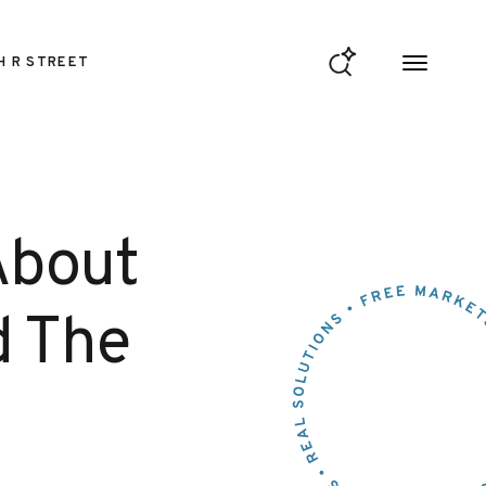
H R STREET
About
d The