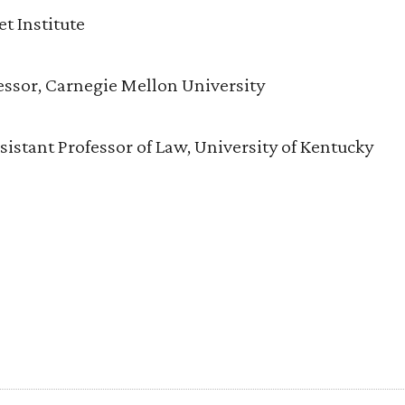
t Institute
essor, Carnegie Mellon University
istant Professor of Law, University of Kentucky