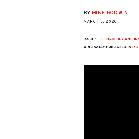
BY
MIKE GODWIN
MARCH 3, 2020
ISSUES:
TECHNOLOGY AND IN
ORIGINALLY PUBLISHED IN
R 