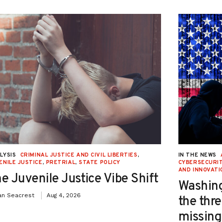
LYSIS
CRIMINAL JUSTICE AND CIVIL LIBERTIES
,
IN THE NEWS
ENILE JUSTICE
,
PRETRIAL
,
STATE POLICY
CYBERSECURIT
AND INNOVATI
e Juvenile Justice Vibe Shift
Washing
an Seacrest
Aug 4, 2026
the thre
missing 