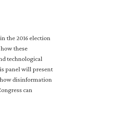
n the 2016 election
g how these
nd technological
is panel will present
y how disinformation
 Congress can