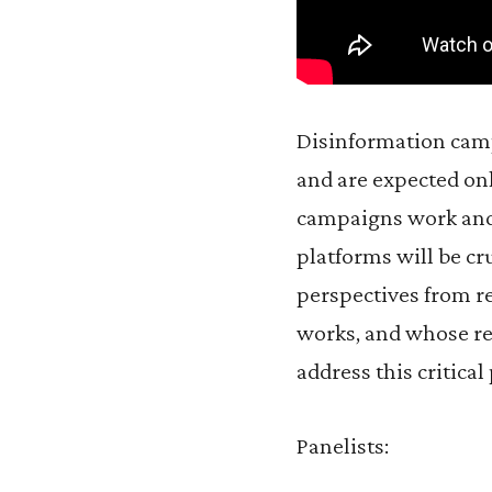
Disinformation camp
and are expected on
campaigns work and 
platforms will be cr
perspectives from re
works, and whose res
address this critica
Panelists: