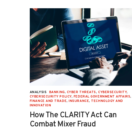
URITY
,
ANALYSIS
BANKING
,
CYBER THREATS
,
CYBERSECURITY
,
 AFFAIRS
,
CYBERSECURITY POLICY
,
FEDERAL GOVERNMENT AFFAIRS
,
ON
,
FINANCE AND TRADE
,
INSURANCE
,
TECHNOLOGY AND
INNOVATION
How The CLARITY Act Can
Combat Mixer Fraud