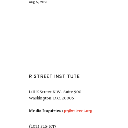
Aug 5, 2026
R STREET INSTITUTE
1411 K Street N.W., Suite 900
Washington, D.C. 20005
Media Inquiries:
pr@rstreet.org
(202) 525-5717