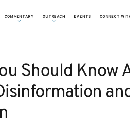
COMMENTARY
OUTREACH
EVENTS
CONNECT WIT
ou Should Know 
isinformation an
on