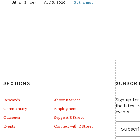
Jillian Snider
Aug 5, 2026
Gothamist
SECTIONS
SUBSCRI
Research
About R Street
Sign up for
the latest 
Commentary
Employment
events.
Outreach
Support R Street
E
Events
Connect with R Street
m
a