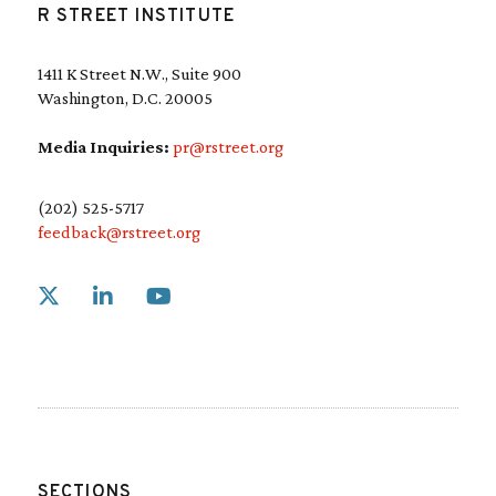
R STREET INSTITUTE
1411 K Street N.W., Suite 900
Washington, D.C. 20005
Media Inquiries:
pr@rstreet.org
(202) 525-5717
feedback@rstreet.org
Link to X
Link to Linkedin
Link to Youtube
SECTIONS