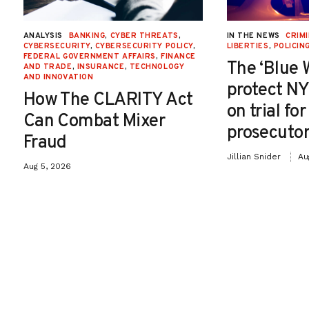
ANALYSIS
BANKING
,
CYBER THREATS
,
IN THE NEWS
CRIMI
CYBERSECURITY
,
CYBERSECURITY POLICY
,
LIBERTIES
,
POLICIN
FEDERAL GOVERNMENT AFFAIRS
,
FINANCE
The ‘Blue 
AND TRADE
,
INSURANCE
,
TECHNOLOGY
AND INNOVATION
protect NY
How The CLARITY Act
on trial fo
Can Combat Mixer
prosecutor
Fraud
Jillian Snider
Au
Aug 5, 2026