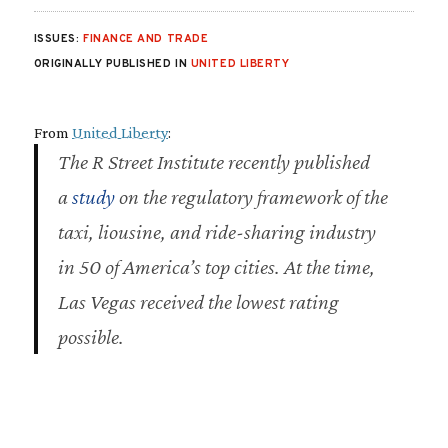
ISSUES:
FINANCE AND TRADE
ORIGINALLY PUBLISHED IN
UNITED LIBERTY
From
United Liberty
:
The R Street Institute recently published
a
study
on the regulatory framework of the
taxi, liousine, and ride-sharing industry
in 50 of America’s top cities. At the time,
Las Vegas received the lowest rating
possible.