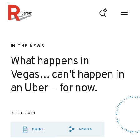
Skip to content
R Street Institute
IN THE NEWS
What happens in
Vegas… can’t happen in
an Uber — for now.
DEC 1, 2014
SHARE
PRINT
SHARE VIA EMAI
SHARE VIA FA
SHARE VIA