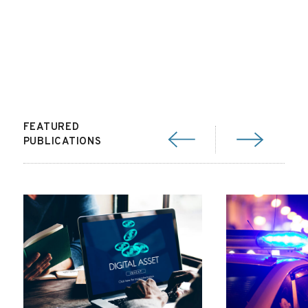
FEATURED
PUBLICATIONS