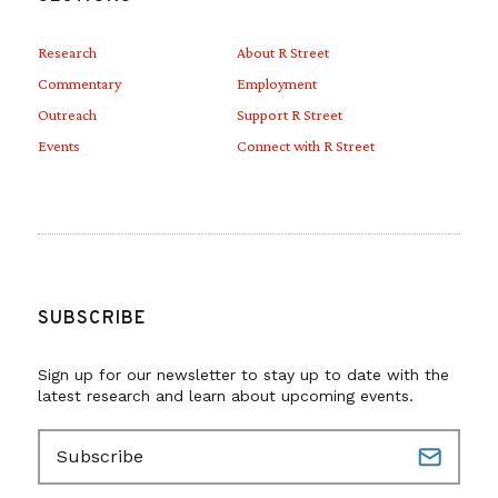
Research
About R Street
Commentary
Employment
Outreach
Support R Street
Events
Connect with R Street
SUBSCRIBE
Sign up for our newsletter to stay up to date with the
latest research and learn about upcoming events.
E
m
a