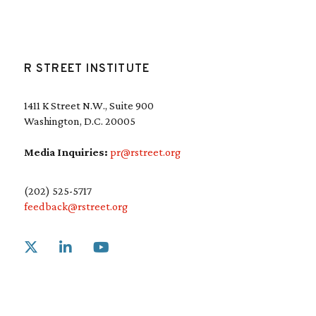
R STREET INSTITUTE
1411 K Street N.W., Suite 900
Washington, D.C. 20005
Media Inquiries:
pr@rstreet.org
(202) 525-5717
feedback@rstreet.org
Link to X
Link to Linkedin
Link to Youtube