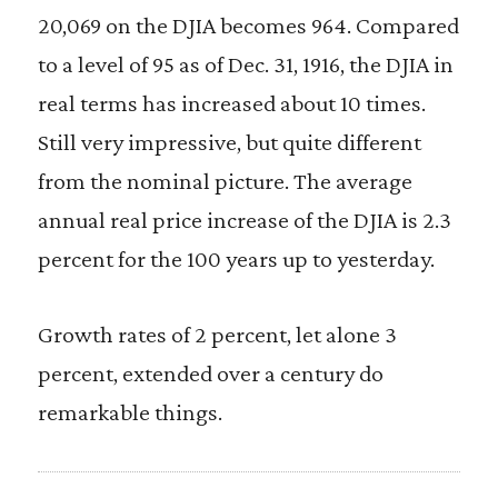
20,069 on the DJIA becomes 964. Compared
to a level of 95 as of Dec. 31, 1916, the DJIA in
real terms has increased about 10 times.
Still very impressive, but quite different
from the nominal picture. The average
annual real price increase of the DJIA is 2.3
percent for the 100 years up to yesterday.
Growth rates of 2 percent, let alone 3
percent, extended over a century do
remarkable things.