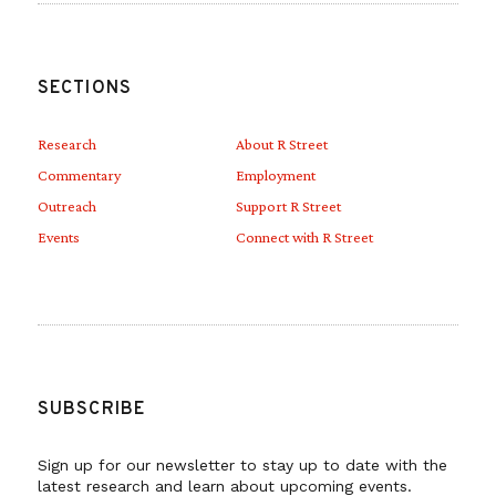
SECTIONS
Research
About R Street
Commentary
Employment
Outreach
Support R Street
Events
Connect with R Street
SUBSCRIBE
Sign up for our newsletter to stay up to date with the
latest research and learn about upcoming events.