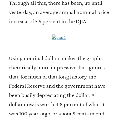
Through all this, there has been, up until
yesterday, an average annual nominal price
increase of 5.5 percent in the DJIA.
Using nominal dollars makes the graphs
rhetorically more impressive, but ignores
that, for much of that long history, the
Federal Reserve and the government have
been busily depreciating the dollar. A
dollar now is worth 4.8 percent of what it
was 100 years ago, or about 5 cents in end-