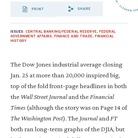
SHARE
PRINT
SHARE VIA EMAIL
SHARE VIA FA
SHARE VIA 
ISSUES:
CENTRAL BANKING/FEDERAL RESERVE
,
FEDERAL
GOVERNMENT AFFAIRS
,
FINANCE AND TRADE
,
FINANCIAL
HISTORY
The Dow Jones industrial average closing
Jan. 25 at more than 20,000 inspired big,
top of the fold front-page headlines in both
the
Wall Street Journal
and the
Financial
Times
(although the story was on Page 14 of
The
Washington Post
). The
Journal
and
FT
both ran long-term graphs of the DJIA, but