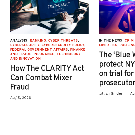
ANALYSIS
BANKING
,
CYBER THREATS
,
IN THE NEWS
CRIMI
CYBERSECURITY
,
CYBERSECURITY POLICY
,
LIBERTIES
,
POLICIN
FEDERAL GOVERNMENT AFFAIRS
,
FINANCE
The ‘Blue 
AND TRADE
,
INSURANCE
,
TECHNOLOGY
AND INNOVATION
protect NY
How The CLARITY Act
on trial fo
Can Combat Mixer
prosecutor
Fraud
Jillian Snider
Au
Aug 5, 2026