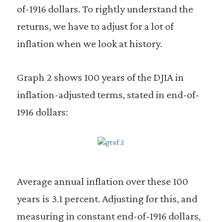
of-1916 dollars. To rightly understand the
returns, we have to adjust for a lot of
inflation when we look at history.
Graph 2 shows 100 years of the DJIA in
inflation-adjusted terms, stated in end-of-
1916 dollars:
Average annual inflation over these 100
years is 3.1 percent. Adjusting for this, and
measuring in constant end-of-1916 dollars,