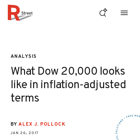
Skip to content
R Street Institute
ANALYSIS
What Dow 20,000 looks
like in inflation-adjusted
terms
BY
ALEX J. POLLOCK
JAN 26, 2017