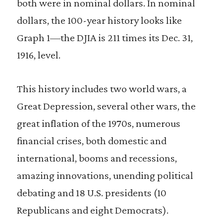
both were in nominal dollars. In nominal
dollars, the 100-year history looks like
Graph 1—the DJIA is 211 times its Dec. 31,
1916, level.
This history includes two world wars, a
Great Depression, several other wars, the
great inflation of the 1970s, numerous
financial crises, both domestic and
international, booms and recessions,
amazing innovations, unending political
debating and 18 U.S. presidents (10
Republicans and eight Democrats).