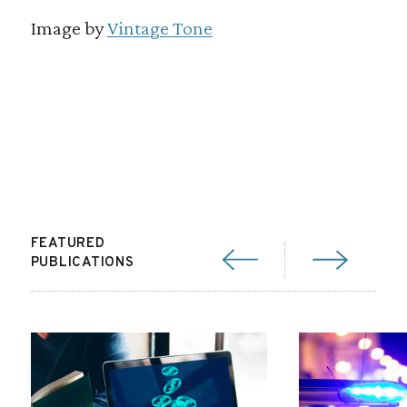
Image by
Vintage Tone
FEATURED
PUBLICATIONS