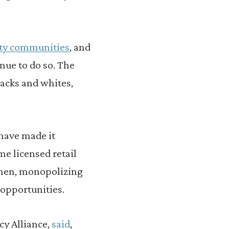
ty communities
, and
nue to do so. The
acks and whites,
have made it
me licensed retail
 men, monopolizing
 opportunities.
cy Alliance,
said
,