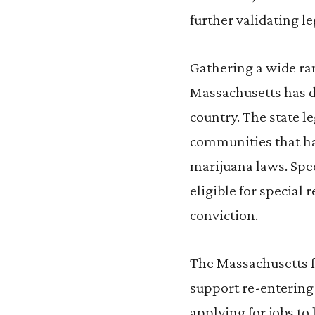
further validating l
Gathering a wide ra
Massachusetts has d
country. The state l
communities that ha
marijuana laws. Spec
eligible for special 
conviction.
The Massachusetts 
support re-entering
applying for jobs to