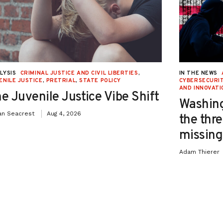
LYSIS
CRIMINAL JUSTICE AND CIVIL LIBERTIES
,
IN THE NEWS
ENILE JUSTICE
,
PRETRIAL
,
STATE POLICY
CYBERSECURIT
AND INNOVATI
e Juvenile Justice Vibe Shift
Washing
an Seacrest
Aug 4, 2026
the thre
missing 
Adam Thierer