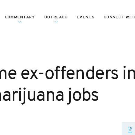
COMMENTARY
OUTREACH
EVENTS
CONNECT WIT
e ex-offenders i
arijuana jobs