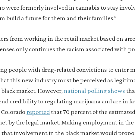
 were formerly involved in cannabis to stay invol
 build a future for them and their families.”
ers from working in the retail market based on arre
enses only continues the racism associated with pr
ng people with drug-related convictions to enter m
at this new industry must be perceived as legitima
e black market. However,
national polling shows
tha
nd credibility to regulating marijuana and are in fav
in Colorado
reported
that 70 percent of the estimate
met by the legal market. Making employment in the
ws that involvement in the black market would propo