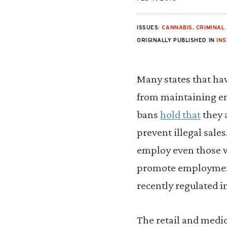
ISSUES:
CANNABIS
,
CRIMINAL 
ORIGINALLY PUBLISHED IN
IN
Many states that hav
from maintaining em
bans
hold that
they 
prevent illegal sale
employ even those wi
promote employment 
recently regulated i
The retail and medi