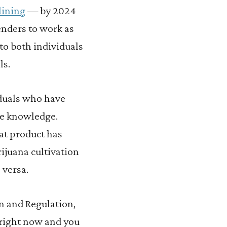
lining
— by 2024
enders to work as
to both individuals
ls.
iduals who have
ble knowledge.
at product has
ijuana cultivation
 versa.
n and Regulation,
m right now and you