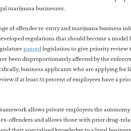
egal marijuana businesses.
nge of offender re-entry and marijuana business in
eveloped regulations that should become a model fo
egislature
passed
legislation to give priority review 
ve been disproportionately affected by the enforc
ifically, business applicants who are applying for l
review if at least 51 percent of employees have a pri
framework allows private employers the autonomy 
 ex-offenders and allows those with prior drug-rela
 lend their specialized knowledge to a legal business