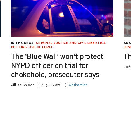
IN THE NEWS
CRIMINAL JUSTICE AND CIVIL LIBERTIES
,
ANA
POLICING
,
USE OF FORCE
JUV
The ‘Blue Wall’ won’t protect
Th
NYPD officer on trial for
Log
chokehold, prosecutor says
Jillian Snider
Aug 5, 2026
Gothamist