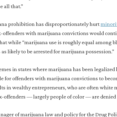
 all that.”
uana prohibition has disproportionately hurt
minori
x-offenders with marijuana convictions would conti
hat while “marijuana use is roughly equal among bl
 as likely to be arrested for marijuana possession.”
emes in states where marijuana has been legalized 
ble for offenders with marijuana convictions to beco
ults in wealthy entrepreneurs, who are often white
x-offenders — largely people of color — are denied
ger of marijuana law and policy for the Drug Poli