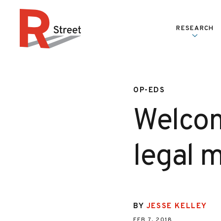
Skip to content
RESEARCH
R Street Institute
OP-EDS
Welcom
legal m
BY
JESSE KELLEY
FEB 7, 2018