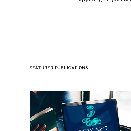
FEATURED PUBLICATIONS