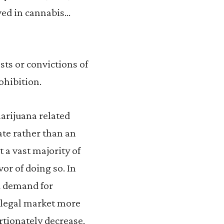
ved in cannabis…
sts or convictions of
ohibition.
arijuana related
te rather than an
t a vast majority of
or of doing so. In
d demand for
 legal market more
rtionately decrease,