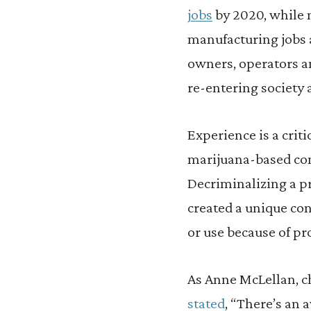
jobs
by 2020, while 
manufacturing jobs a
owners, operators an
re-entering society 
Experience is a crit
marijuana-based conv
Decriminalizing a pr
created a unique con
or use because of pr
As Anne McLellan, c
stated
, “There’s an 