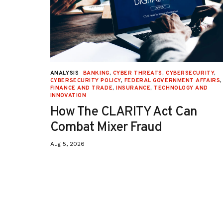
URITY
,
ANALYSIS
BANKING
,
CYBER THREATS
,
CYBERSECURITY
,
 AFFAIRS
,
CYBERSECURITY POLICY
,
FEDERAL GOVERNMENT AFFAIRS
,
ON
,
FINANCE AND TRADE
,
INSURANCE
,
TECHNOLOGY AND
INNOVATION
How The CLARITY Act Can
Combat Mixer Fraud
Aug 5, 2026