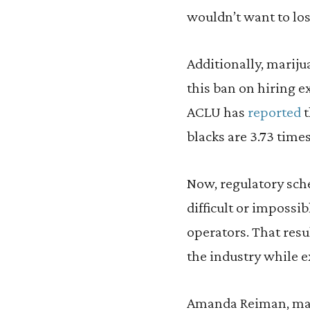
wouldn’t want to lose
Additionally, marij
this ban on hiring e
ACLU has
reported
t
blacks are 3.73 times
Now, regulatory sch
difficult or impossi
operators. That res
the industry while e
Amanda Reiman, mana