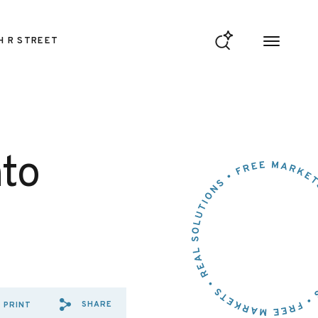
H R STREET
nto
SHARE
PRINT
SHARE VIA EMAIL: WELCOME
SHARE VIA FACEBOOK: W
SHARE VIA X: WELCOM