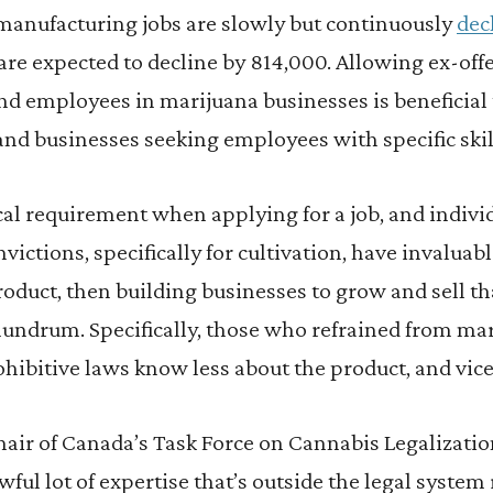
manufacturing jobs are slowly but continuously
dec
re expected to decline by 814,000. Allowing ex-off
d employees in marijuana businesses is beneficial 
and businesses seeking employees with specific skil
ical requirement when applying for a job, and indiv
ictions, specifically for cultivation, have invalua
oduct, then building businesses to grow and sell th
undrum. Specifically, those who refrained from mar
ohibitive laws know less about the product, and vice
hair of Canada’s Task Force on Cannabis Legalizatio
awful lot of expertise that’s outside the legal syste