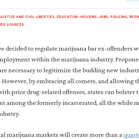
JUSTICE AND CIVIL LIBERTIES
,
EDUCATION, HOUSING, JOBS
,
POLICING
,
REE
SIDE SOURCES
e decided to regulate marijuana bar ex-offenders w
ployment within the marijuana industry. Proponen
are necessary to legitimize the budding new industr
s. However, by embracing all comers, and allowing t
th prior drug-related offenses, states can bolster 
among the formerly incarcerated, all the while m
ndustry.
cal marijuana markets will create more than a
quart