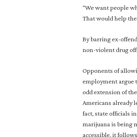
“We want people who
That would help them
By barring ex-offend
non-violent drug off
Opponents of allowi
employment argue th
odd extension of th
Americans already le
fact, state officials 
marijuana is being 
accessible, it follo