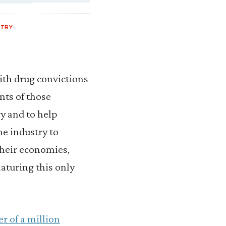
NTRY
ith drug convictions
ts of those
y and to help
he industry to
their economies,
aturing this only
er of a million