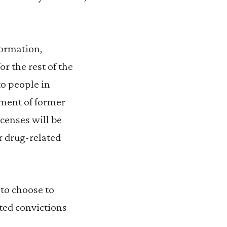
formation,
r the rest of the
to people in
ement of former
icenses will be
or drug-related
to choose to
ted convictions
.