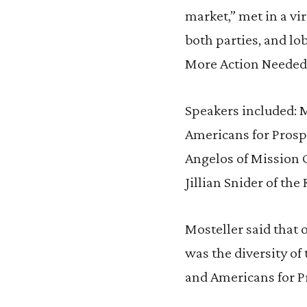
market,” met in a vi
both parties, and lo
More Action Needed
Speakers included: M
Americans for Prosp
Angelos of Mission 
Jillian Snider of the 
Mosteller said that 
was the diversity of
and Americans for P