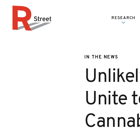
Skip to content
RESEARCH
R Street Institute
IN THE NEWS
Unlikel
Unite t
Cannabi