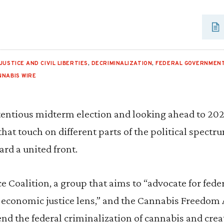
JUSTICE AND CIVIL LIBERTIES
,
DECRIMINALIZATION
,
FEDERAL GOVERNMENT
NNABIS WIRE
ntentious midterm election and looking ahead to 20
that touch on different parts of the political spect
ard a united front.
e Coalition, a group that aims to “advocate for fed
 economic justice lens,” and the Cannabis Freedom A
end the federal criminalization of cannabis and crea