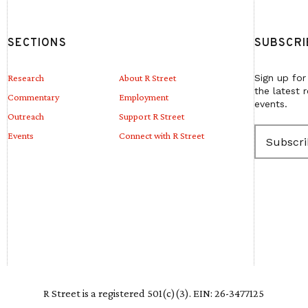
SECTIONS
SUBSCRI
Research
About R Street
Sign up for
the latest 
Commentary
Employment
events.
Outreach
Support R Street
E
Events
Connect with R Street
m
a
i
l
(
R
e
q
u
i
r
e
R Street is a registered 501(c)(3). EIN: 26-3477125
d