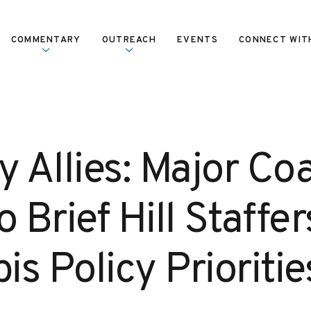
COMMENTARY
OUTREACH
EVENTS
CONNECT WIT
y Allies: Major Coa
o Brief Hill Staffe
s Policy Prioritie