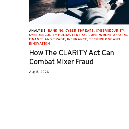
URITY
,
ANALYSIS
BANKING
,
CYBER THREATS
,
CYBERSECURITY
,
 AFFAIRS
,
CYBERSECURITY POLICY
,
FEDERAL GOVERNMENT AFFAIRS
,
ON
,
FINANCE AND TRADE
,
INSURANCE
,
TECHNOLOGY AND
INNOVATION
How The CLARITY Act Can
Combat Mixer Fraud
Aug 5, 2026