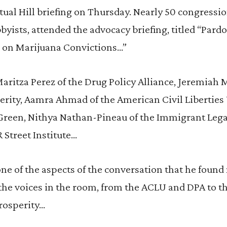
rtual Hill briefing on Thursday. Nearly 50 congressio
bbyists, attended the advocacy briefing, titled “Pard
 on Marijuana Convictions…”
aritza Perez of the Drug Policy Alliance, Jeremiah M
erity, Aamra Ahmad of the American Civil Libertie
Green, Nithya Nathan-Pineau of the Immigrant Lega
R Street Institute…
one of the aspects of the conversation that he foun
 the voices in the room, from the ACLU and DPA to the
rosperity…