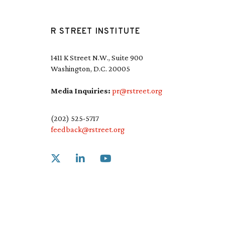
R STREET INSTITUTE
1411 K Street N.W., Suite 900
Washington, D.C. 20005
Media Inquiries:
pr@rstreet.org
(202) 525-5717
feedback@rstreet.org
Link to X
Link to Linkedin
Link to Youtube