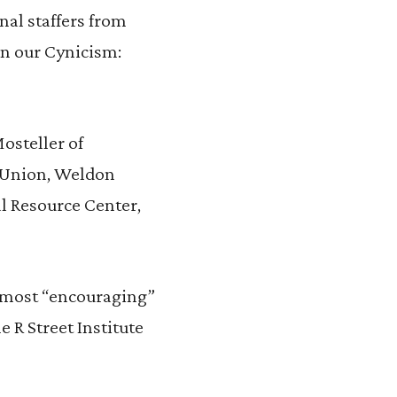
nal staffers from
on our Cynicism:
osteller of
s Union, Weldon
l Resource Center,
d most “encouraging”
 R Street Institute