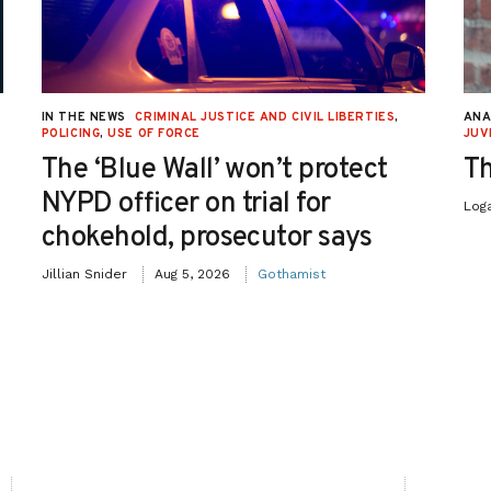
IN THE NEWS
CRIMINAL JUSTICE AND CIVIL LIBERTIES
,
ANA
POLICING
,
USE OF FORCE
JUV
The ‘Blue Wall’ won’t protect
Th
NYPD officer on trial for
Log
chokehold, prosecutor says
Jillian Snider
Aug 5, 2026
Gothamist