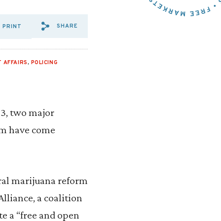
SHARE
PRINT
SHARE VIA EMAIL: UNLIKEL
SHARE VIA FACEBOOK: UN
SHARE VIA X: UNLIKE
 AFFAIRS
,
POLICING
23, two major
rum have come
eral marijuana reform
lliance, a coalition
te a “free and open