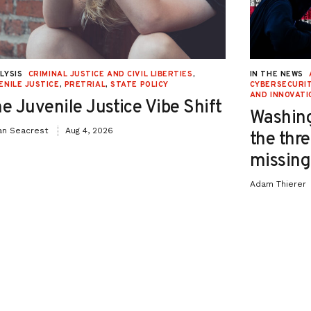
LYSIS
CRIMINAL JUSTICE AND CIVIL LIBERTIES
,
IN THE NEWS
ENILE JUSTICE
,
PRETRIAL
,
STATE POLICY
CYBERSECURIT
AND INNOVATI
e Juvenile Justice Vibe Shift
Washing
an Seacrest
Aug 4, 2026
the thre
missing 
Adam Thierer