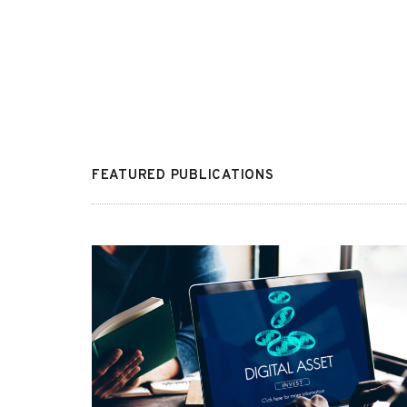
FEATURED PUBLICATIONS