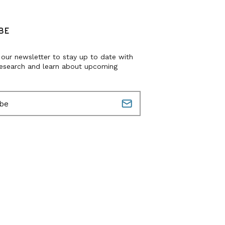
BE
 our newsletter to stay up to date with
research and learn about upcoming