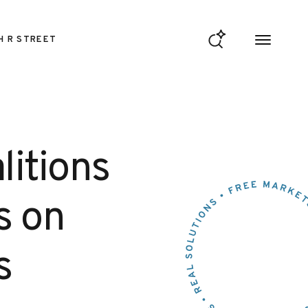
H R STREET
litions
rs on
s