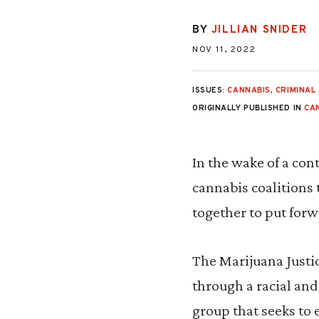
BY
JILLIAN SNIDER
NOV 11, 2022
ISSUES:
CANNABIS
,
CRIMINAL 
ORIGINALLY PUBLISHED IN
CA
In the wake of a co
cannabis coalitions 
together to put forw
The Marijuana Justic
through a racial and
group that seeks to 