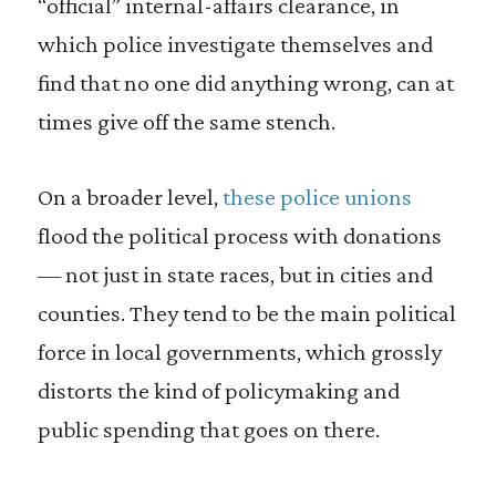
“official” internal-affairs clearance, in
which police investigate themselves and
find that no one did anything wrong, can at
times give off the same stench.
On a broader level,
these police unions
flood the political process with donations
— not just in state races, but in cities and
counties. They tend to be the main political
force in local governments, which grossly
distorts the kind of policymaking and
public spending that goes on there.