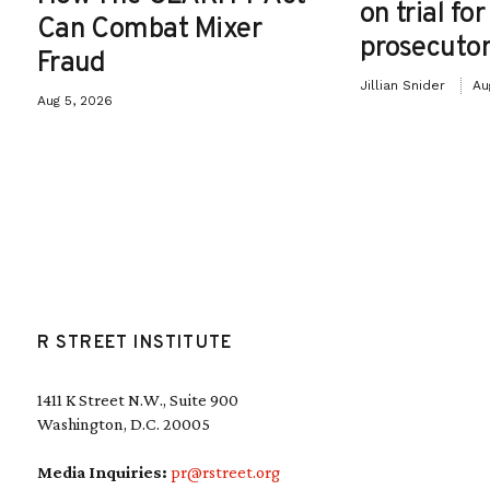
on trial fo
Can Combat Mixer
prosecutor
Fraud
Jillian Snider
Au
Aug 5, 2026
R STREET INSTITUTE
1411 K Street N.W., Suite 900
Washington, D.C. 20005
Media Inquiries:
pr@rstreet.org