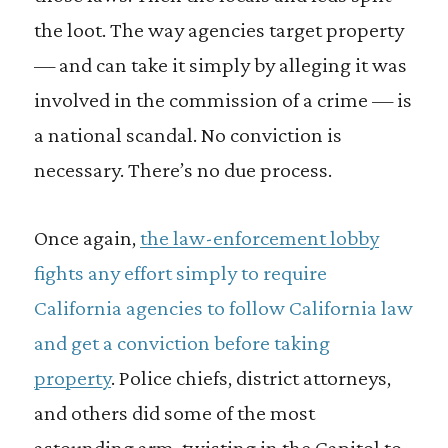
the loot. The way agencies target property
— and can take it simply by alleging it was
involved in the commission of a crime — is
a national scandal. No conviction is
necessary. There’s no due process.
Once again,
the law-enforcement lobby
fights any effort simply to require
California agencies to follow California law
and get a conviction before taking
property
. Police chiefs, district attorneys,
and others did some of the most
astounding arm-twisting in the Capitol to