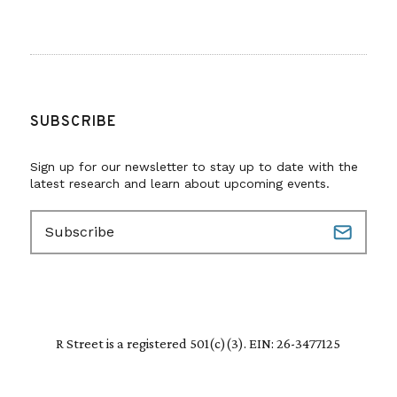
SUBSCRIBE
Sign up for our newsletter to stay up to date with the
latest research and learn about upcoming events.
E
m
a
i
l
(
R
R Street is a registered 501(c)(3). EIN: 26-3477125
e
q
u
i