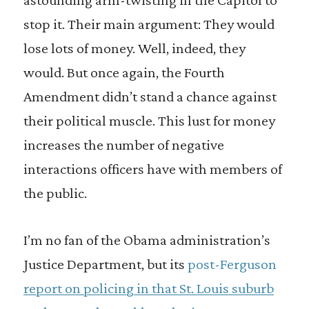
stop it. Their main argument: They would
lose lots of money. Well, indeed, they
would. But once again, the Fourth
Amendment didn’t stand a chance against
their political muscle. This lust for money
increases the number of negative
interactions officers have with members of
the public.
I’m no fan of the Obama administration’s
Justice Department, but its
post-Ferguson
report on policing in that St. Louis suburb