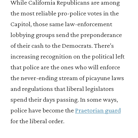
While California Republicans are among
the most reliable pro-police votes in the
Capitol, those same law-enforcement
lobbying groups send the preponderance
of their cash to the Democrats. There’s
increasing recognition on the political left
that police are the ones who will enforce
the never-ending stream of picayune laws
and regulations that liberal legislators
spend their days passing. In some ways,
police have become the
Praetorian guard
for the liberal order.