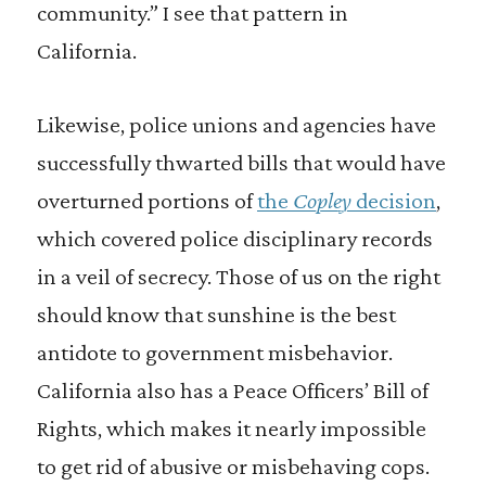
community.” I see that pattern in
California.
Likewise, police unions and agencies have
successfully thwarted bills that would have
overturned portions of
the
Copley
decision
,
which covered police disciplinary records
in a veil of secrecy. Those of us on the right
should know that sunshine is the best
antidote to government misbehavior.
California also has a Peace Officers’ Bill of
Rights, which makes it nearly impossible
to get rid of abusive or misbehaving cops.