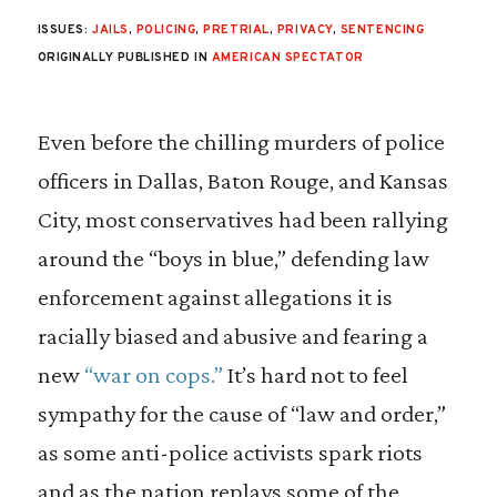
ISSUES:
JAILS
,
POLICING
,
PRETRIAL
,
PRIVACY
,
SENTENCING
ORIGINALLY PUBLISHED IN
AMERICAN SPECTATOR
Even before the chilling murders of police
officers in Dallas, Baton Rouge, and Kansas
City, most conservatives had been rallying
around the “boys in blue,” defending law
enforcement against allegations it is
racially biased and abusive and fearing a
new
“war on cops.”
It’s hard not to feel
sympathy for the cause of “law and order,”
as some anti-police activists spark riots
and as the nation replays some of the