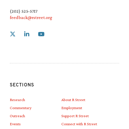
(202) 525-5717
feedback@rstreet.org
Link to X
Link to Linkedin
Link to Youtube
SECTIONS
Research
About R Street
Commentary
Employment
Outreach
Support R Street
Events
Connect with R Street