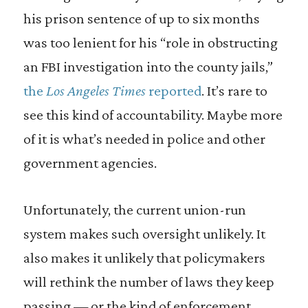
his prison sentence of up to six months
was too lenient for his “role in obstructing
an FBI investigation into the county jails,”
the
Los Angeles Times
reported
. It’s rare to
see this kind of accountability. Maybe more
of it is what’s needed in police and other
government agencies.
Unfortunately, the current union-run
system makes such oversight unlikely. It
also makes it unlikely that policymakers
will rethink the number of laws they keep
passing — or the kind of enforcement