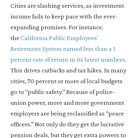
Cities are slashing services, as investment
income fails to keep pace with the ever-
expanding promises. For instance,
the
California Public Employees’
Retirement System earned less than a 1
percent rate of return in its latest numbers
.
This drives cutbacks and tax hikes. In many
cities, 70 percent or more of local budgets
go to “public safety.” Because of police-
union power, more and more government
employers are being reclassified as “peace
officers.” Not only do they get the lucrative
pension deals, but they get extra powers to