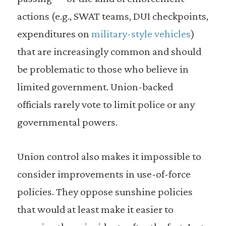
actions (e.g., SWAT teams, DUI checkpoints,
expenditures on
military-style vehicles
)
that are increasingly common and should
be problematic to those who believe in
limited government. Union-backed
officials rarely vote to limit police or any
governmental powers.
Union control also makes it impossible to
consider improvements in use-of-force
policies. They oppose sunshine policies
that would at least make it easier to