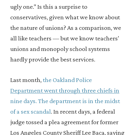
ugly one.” Is this a surprise to
conservatives, given what we know about
the nature of unions? As a comparison, we
all like teachers — but we know teachers’
unions and monopoly school systems
hardly provide the best services.
Last month,
the Oakland Police
Department went through three chiefs in
nine days. The department is in the midst
of a sex scandal
. In recent days, a federal
judge tossed a plea agreement for former
Los Angeles County Sheriff Lee Baca, saying