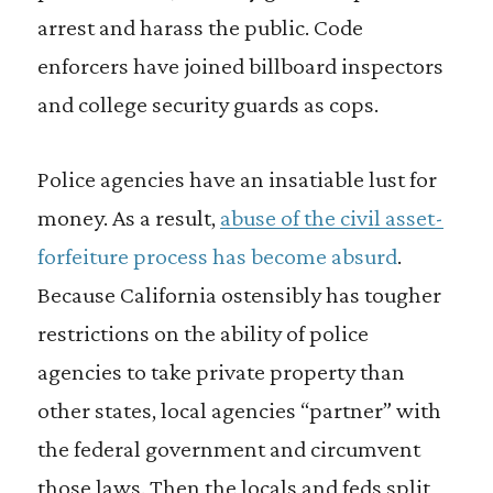
arrest and harass the public. Code
enforcers have joined billboard inspectors
and college security guards as cops.
Police agencies have an insatiable lust for
money. As a result,
abuse of the civil asset-
forfeiture process has become absurd
.
Because California ostensibly has tougher
restrictions on the ability of police
agencies to take private property than
other states, local agencies “partner” with
the federal government and circumvent
those laws. Then the locals and feds split