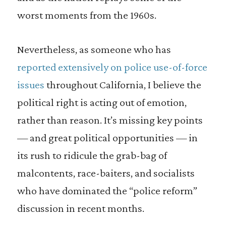
worst moments from the 1960s.
Nevertheless, as someone who has
reported extensively on police use-of-force
issues
throughout California, I believe the
political right is acting out of emotion,
rather than reason. It’s missing key points
— and great political opportunities — in
its rush to ridicule the grab-bag of
malcontents, race-baiters, and socialists
who have dominated the “police reform”
discussion in recent months.