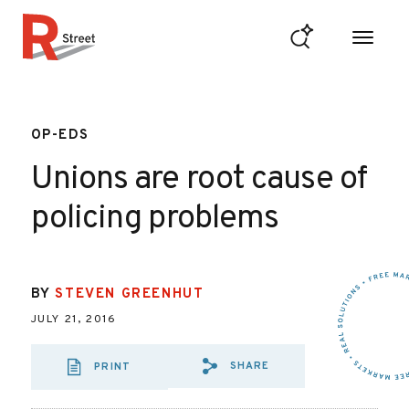
Skip to content
R Street Institute
OP-EDS
Unions are root cause of
policing problems
BY
STEVEN GREENHUT
JULY 21, 2016
SHARE
PRINT
SHARE VIA EMAIL
SHARE VIA FA
SHARE VIA