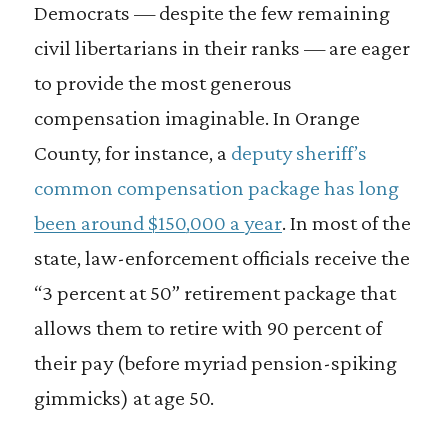
Democrats — despite the few remaining
civil libertarians in their ranks — are eager
to provide the most generous
compensation imaginable. In Orange
County, for instance, a
deputy sheriff’s
common compensation package has long
been around $150,000 a year
. In most of the
state, law-enforcement officials receive the
“3 percent at 50” retirement package that
allows them to retire with 90 percent of
their pay (before myriad pension-spiking
gimmicks) at age 50.