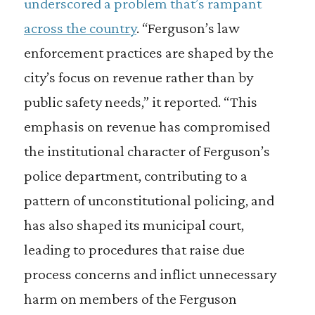
underscored a problem that’s rampant
across the country
. “Ferguson’s law
enforcement practices are shaped by the
city’s focus on revenue rather than by
public safety needs,” it reported. “This
emphasis on revenue has compromised
the institutional character of Ferguson’s
police department, contributing to a
pattern of unconstitutional policing, and
has also shaped its municipal court,
leading to procedures that raise due
process concerns and inflict unnecessary
harm on members of the Ferguson