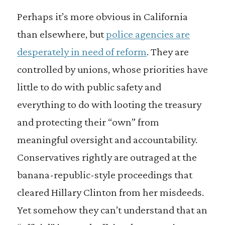
Perhaps it’s more obvious in California
than elsewhere, but
police agencies are
desperately in need of reform
. They are
controlled by unions, whose priorities have
little to do with public safety and
everything to do with looting the treasury
and protecting their “own” from
meaningful oversight and accountability.
Conservatives rightly are outraged at the
banana-republic-style proceedings that
cleared Hillary Clinton from her misdeeds.
Yet somehow they can’t understand that an