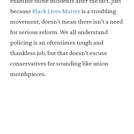
examine those incidents after the fact. Just
because
Black Lives Matter
is a troubling
movement, doesn’t mean there isn’t a need
for serious reform. We all understand
policing is an oftentimes tough and
thankless job, but that doesn’t excuse
conservatives for sounding like union
mouthpieces.