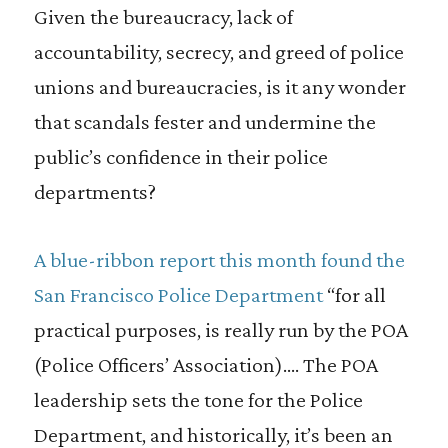
Given the bureaucracy, lack of
accountability, secrecy, and greed of police
unions and bureaucracies, is it any wonder
that scandals fester and undermine the
public’s confidence in their police
departments?
A blue-ribbon report this month found the
San Francisco Police Department
“for all
practical purposes, is really run by the POA
(Police Officers’ Association).… The POA
leadership sets the tone for the Police
Department, and historically, it’s been an