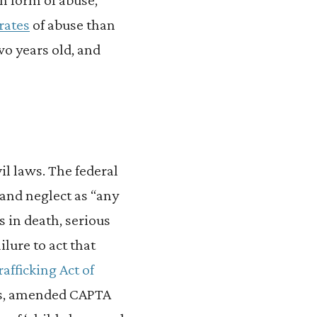
rates
of abuse than
wo years old, and
il laws. The federal
 and neglect as “any
ts in death, serious
ilure to act that
rafficking Act of
ors, amended CAPTA