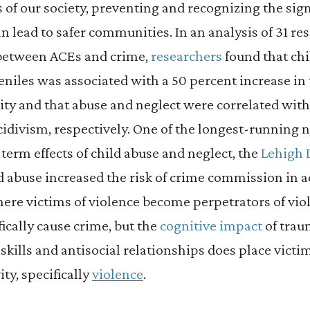
of our society, preventing and recognizing the si
n lead to safer communities. In an analysis of 31 re
 between ACEs and crime,
researchers
found that ch
niles was associated with a 50 percent increase in 
vity and that abuse and neglect were correlated wit
cidivism, respectively. One of the longest-running n
erm effects of child abuse and neglect, the
Lehigh 
d abuse increased the risk of crime commission in a
here victims of violence become perpetrators of vio
fically cause crime, but the
cognitive impact
of trau
kills and antisocial relationships does place victim
vity, specifically
violence
.