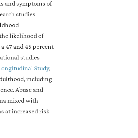
gns and symptoms of
search studies
ildhood
the likelihood of
h a 47 and 45 percent
ational studies
Longitudinal Study
,
dulthood, including
lence. Abuse and
ma mixed with
s at increased risk