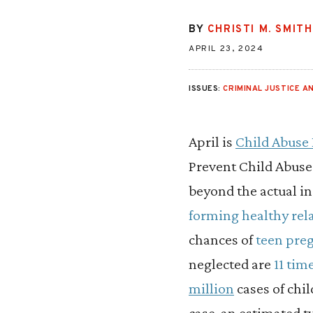
BY
CHRISTI M. SMITH
APRIL 23, 2024
ISSUES:
CRIMINAL JUSTICE AN
April is
Child Abuse
Prevent Child Abuse 
beyond the actual i
forming healthy rel
chances of
teen pre
neglected are
11 tim
million
cases of chi
case, an estimated 