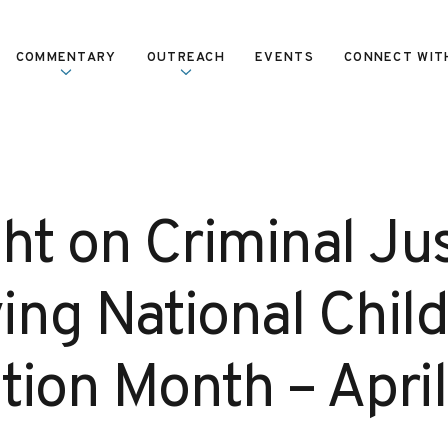
COMMENTARY
OUTREACH
EVENTS
CONNECT WIT
ht on Criminal Jus
ing National Chil
tion Month – April