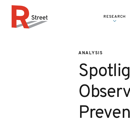
Skip to content
RESEARCH
R Street Institute
ANALYSIS
Spotlig
Observ
Preven