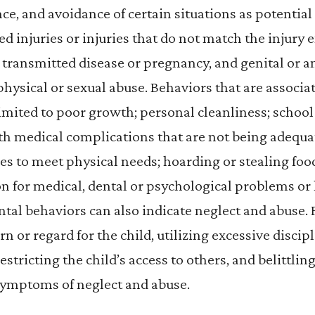
, and avoidance of certain situations as potential 
ed injuries or injuries that do not match the injury 
 transmitted disease or pregnancy, and genital or an
 physical or sexual abuse. Behaviors that are associa
limited to poor growth; personal cleanliness; school
th medical complications that are not being adequat
ies to meet physical needs; hoarding or stealing food
n for medical, dental or psychological problems or 
ntal behaviors can also indicate neglect and abuse.
n or regard for the child, utilizing excessive discip
estricting the child’s access to others, and belittlin
 symptoms of neglect and abuse.