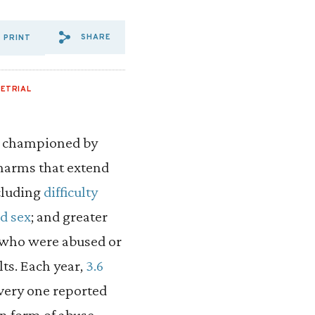
SHARE
PRINT
SHARE VIA EMAIL: SPOTLIG
SHARE VIA FACEBOOK: S
SHARE VIA X: SPOTLI
ETRIAL
as championed by
 harms that extend
cluding
difficulty
d sex
; and greater
 who were abused or
ts. Each year,
3.6
every one reported
n form of abuse,