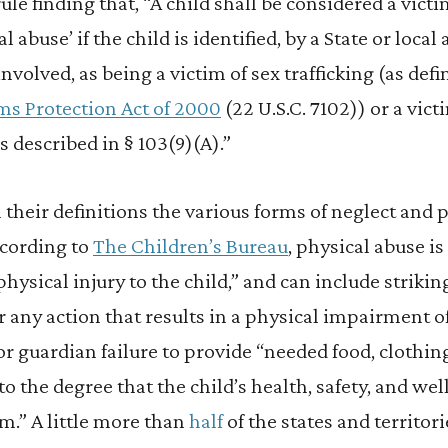
rule finding that, “A child shall be considered a vict
al abuse’ if the child is identified, by a State or loc
involved, as being a victim of sex trafficking (as defi
ims Protection Act of 2000
(22 U.S.C. 7102)) or a vict
s described in § 103(9)(A).”
n their definitions the various forms of neglect and 
ccording to
The Children’s Bureau
, physical abuse is
ysical injury to the child,” and can include striking
or any action that results in a physical impairment o
or guardian failure to provide “needed food, clothing
to the degree that the child’s health, safety, and we
m.” A little more than
half
of the states and territori