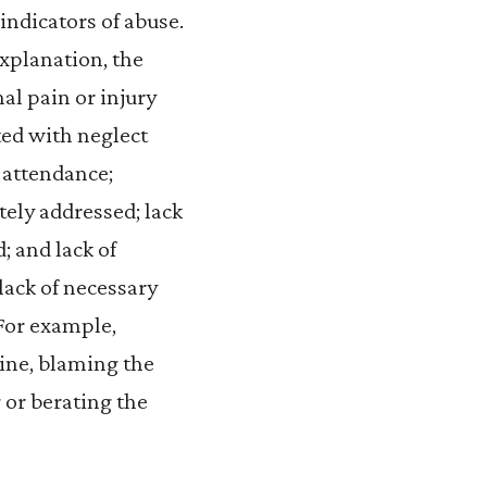
indicators of abuse.
explanation, the
al pain or injury
ted with neglect
 attendance;
ely addressed; lack
; and lack of
lack of necessary
 For example,
line, blaming the
g or berating the