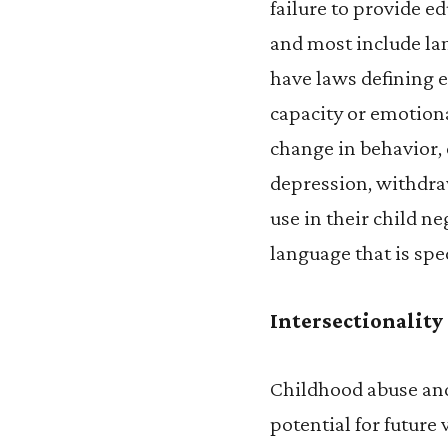
failure to provide ed
and most include lan
have laws defining e
capacity or emotiona
change in behavior, 
depression, withdra
use in their child n
language that is spe
Intersectionality
Childhood abuse and
potential for future