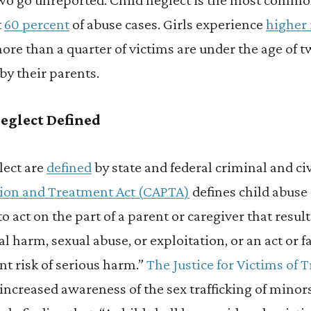
t
60 percent
of abuse cases. Girls experience
higher 
more than a quarter of victims are under the age of t
by their parents.
eglect Defined
lect are
defined
by state and federal criminal and civ
tion and Treatment Act (CAPTA)
defines child abuse
 to act on the part of a parent or caregiver that resul
 harm, sexual abuse, or exploitation, or an act or fa
t risk of serious harm.”
The Justice for Victims of T
o increased awareness of the sex trafficking of min