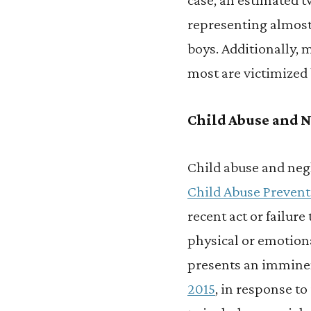
representing almos
boys. Additionally, 
most are victimized 
Child Abuse and N
Child abuse and neg
Child Abuse Preven
recent act or failure
physical or emotional
presents an imminen
2015
, in response t