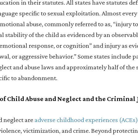
ucation in their statutes. All states have statutes d
guage specific to sexual exploitation. Almost every 
motional abuse, commonly referred to as, “injury t
l stability of the child as evidenced by an observabl
emotional response, or cognition” and injury as evi
wal, or aggressive behavior.” Some states include p
eglect and abuse laws and approximately half of the 
cific to abandonment.
 of Child Abuse and Neglect and the Criminal
 neglect are
adverse childhood experiences (ACEs)
 violence, victimization, and crime. Beyond protecti