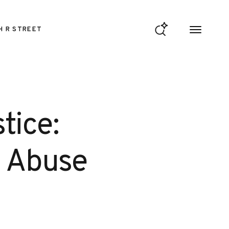
H R STREET
tice:
d Abuse