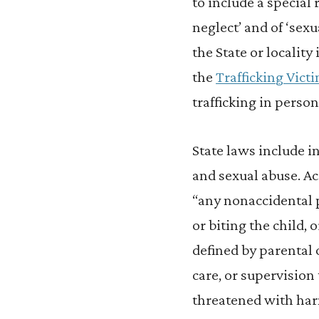
to include a special 
neglect’ and of ‘sexu
the State or locality 
the
Trafficking Vict
trafficking in person
State laws include i
and sexual abuse. A
“any nonaccidental ph
or biting the child, 
defined by parental 
care, or supervision 
threatened with har