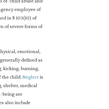
im of ‘child abuse and
al agency employee of
ned in § 103(10) of
im of severe forms of
physical, emotional,
 generally defined as
, kicking, burning,
f the child.
Neglect
is
, shelter, medical
ll-being are
es also include