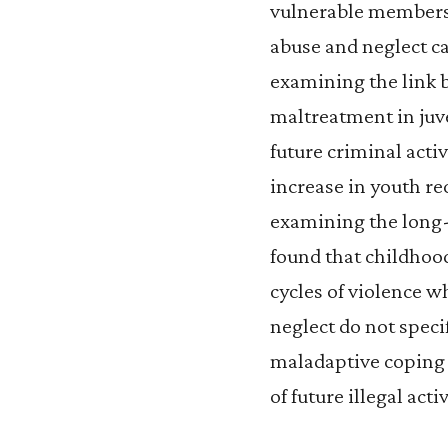
vulnerable members 
abuse and neglect ca
examining the link
maltreatment in juve
future criminal acti
increase in youth re
examining the long-t
found that childhoo
cycles of violence w
neglect do not speci
maladaptive coping s
of future illegal acti