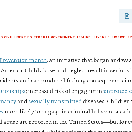
D CIVIL LIBERTIES
,
FEDERAL GOVERNMENT AFFAIRS
,
JUVENILE JUSTICE
,
PR
 Prevention month
, an initiative that began and w
America. Child abuse and neglect result in serious
ncidents and can produce life-long consequences in
ationships
; increased risk of engaging in
unprotecte
gnancy
and
sexually transmitted
diseases. Children
es
more likely to engage in criminal behavior as adul
ld abuse are reported in the United States—but for 
two go unreported. Child neglect is the most commo