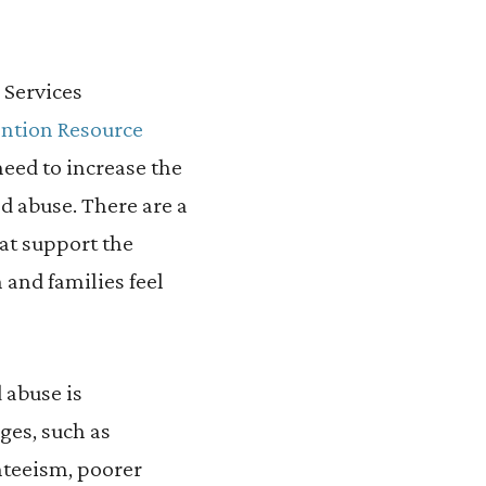
 Services
ntion Resource
need to increase the
nd abuse. There are a
at support the
 and families feel
 abuse is
ges, such as
nteeism, poorer