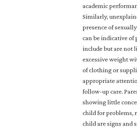
academic performance
Similarly, unexplain
presence of sexually
can be indicative of
include but are not 
excessive weight wi
of clothing or suppl
appropriate attentio
follow-up care. Pare
showing little concer
child for problems, r
child are signs and