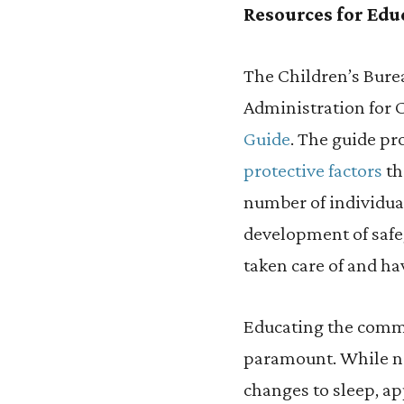
Resources for Edu
The Children’s Bure
Administration for 
Guide
. The guide pr
protective factors
th
number of individua
development of safe,
taken care of and ha
Educating the commu
paramount. While no
changes to sleep, a