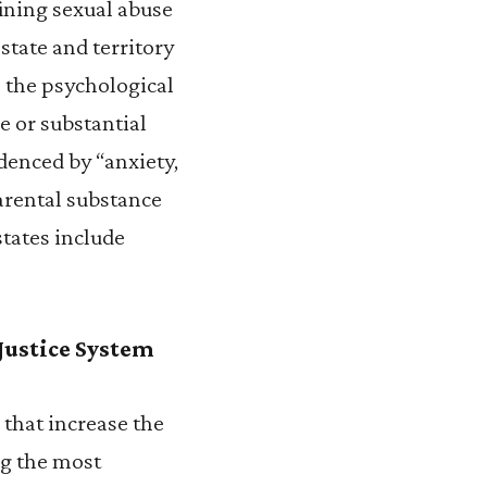
efining sexual abuse
state and territory
o the psychological
e or substantial
denced by “anxiety,
arental substance
states include
 Justice System
that increase the
ng the most