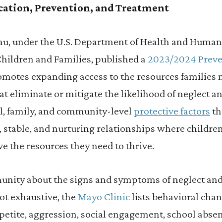
cation, Prevention, and Treatment
au, under the U.S. Department of Health and Human
Children and Families, published a
2023/2024 Preve
omotes expanding access to the resources families 
at eliminate or mitigate the likelihood of neglect a
l, family, and community-level
protective factors
th
 stable, and nurturing relationships where children
ve the resources they need to thrive.
nity about the signs and symptoms of neglect and
t exhaustive, the
Mayo Clinic
lists behavioral chan
ppetite, aggression, social engagement, school abse