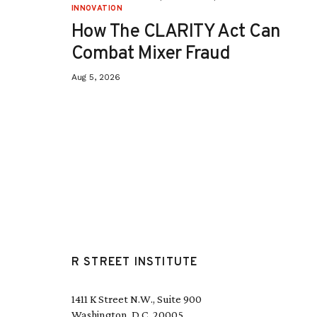
INNOVATION
How The CLARITY Act Can
Combat Mixer Fraud
Aug 5, 2026
R STREET INSTITUTE
1411 K Street N.W., Suite 900
Washington, D.C. 20005