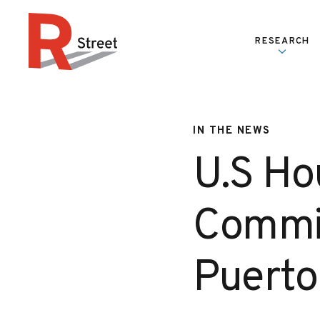
Skip to content
RESEARCH
R Street Institute
IN THE NEWS
U.S Ho
Commit
Puerto