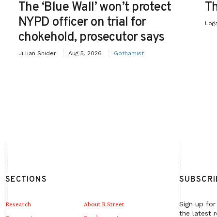
The ‘Blue Wall’ won’t protect
Th
NYPD officer on trial for
Log
chokehold, prosecutor says
Jillian Snider
Aug 5, 2026
Gothamist
SECTIONS
SUBSCRI
Research
About R Street
Sign up for
the latest 