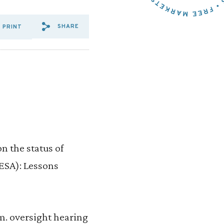
SHARE
PRINT
SHARE VIA EMAIL: U.S%20H
SHARE VIA FACEBOOK: U
SHARE VIA X: U.S%2
n the status of
ESA): Lessons
m. oversight hearing