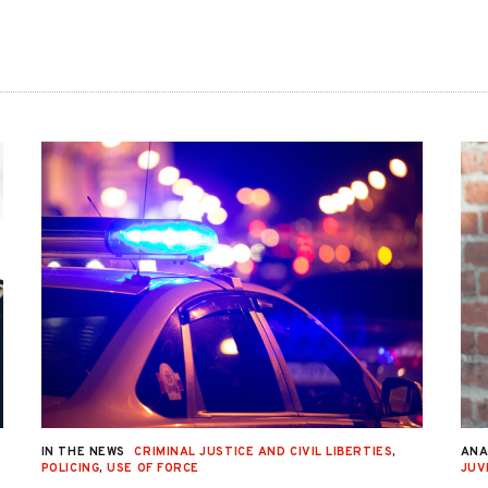
IN THE NEWS
CRIMINAL JUSTICE AND CIVIL LIBERTIES
,
ANA
POLICING
,
USE OF FORCE
JUV