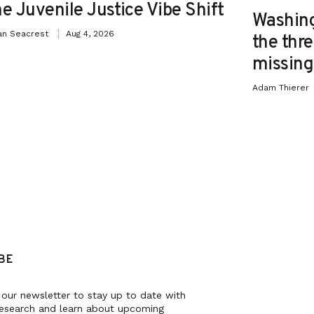
e Juvenile Justice Vibe Shift
Washing
an Seacrest
Aug 4, 2026
the thre
missing 
Adam Thierer
BE
 our newsletter to stay up to date with
research and learn about upcoming