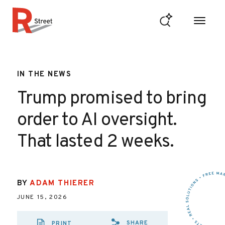
Skip to content
R Street Institute
IN THE NEWS
Trump promised to bring
order to AI oversight.
That lasted 2 weeks.
BY
ADAM THIERER
JUNE 15, 2026
SHARE
PRINT