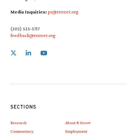
Media Inquiries:
pr@rstreet.org
(202) 525-5717
feedback@rstreet.org
Link to X
Link to Linkedin
Link to Youtube
SECTIONS
Research
About R Street
Commentary
Employment