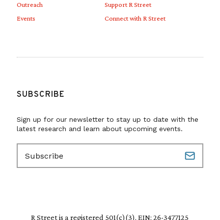
Outreach
Support R Street
Events
Connect with R Street
SUBSCRIBE
Sign up for our newsletter to stay up to date with the
latest research and learn about upcoming events.
E
m
a
i
l
(
R
R Street is a registered 501(c)(3). EIN: 26-3477125
e