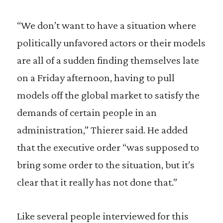
“We don’t want to have a situation where
politically unfavored actors or their models
are all of a sudden finding themselves late
on a Friday afternoon, having to pull
models off the global market to satisfy the
demands of certain people in an
administration,” Thierer said. He added
that the executive order “was supposed to
bring some order to the situation, but it’s
clear that it really has not done that.”
Like several people interviewed for this