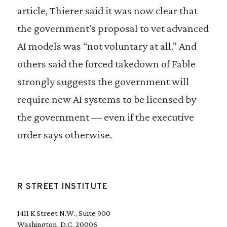
article, Thierer said it was now clear that
the government’s proposal to vet advanced
AI models was “not voluntary at all.” And
others said the forced takedown of Fable
strongly suggests the government will
require new AI systems to be licensed by
the government — even if the executive
order says otherwise.
R STREET INSTITUTE
1411 K Street N.W., Suite 900
Washington, D.C. 20005