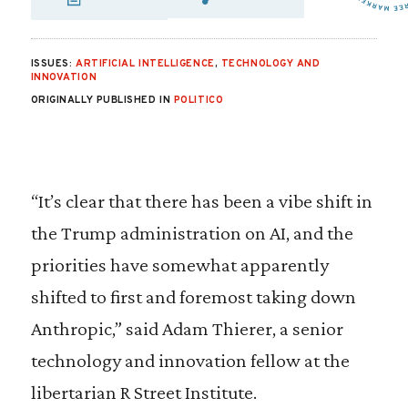
SHARE VIA EMAIL
SHARE VIA FA
SHARE VIA
ISSUES:
ARTIFICIAL INTELLIGENCE
,
TECHNOLOGY AND
INNOVATION
ORIGINALLY PUBLISHED IN
POLITICO
“It’s clear that there has been a vibe shift in
the Trump administration on AI, and the
priorities have somewhat apparently
shifted to first and foremost taking down
Anthropic,” said Adam Thierer, a senior
technology and innovation fellow at the
libertarian R Street Institute.