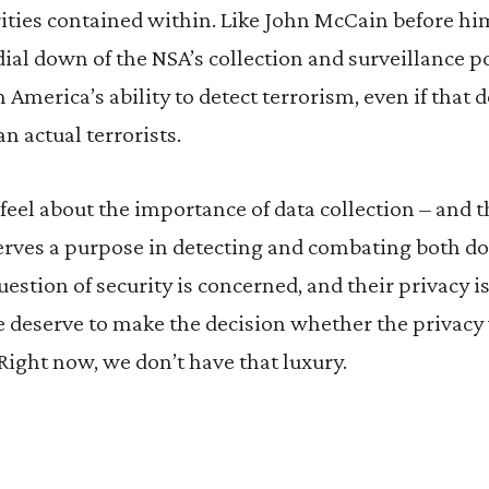
ities contained within. Like John McCain before hi
ial down of the NSA’s collection and surveillance p
n America’s ability to detect terrorism, even if that
n actual terrorists.
eel about the importance of data collection – and t
serves a purpose in detecting and combating both d
estion of security is concerned, and their privacy is 
 deserve to make the decision whether the privacy 
 Right now, we don’t have that luxury.