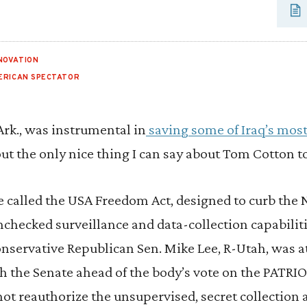
NOVATION
ERICAN SPECTATOR
rk., was instrumental in
saving some of Iraq’s most
bout the only nice thing I can say about Tom Cotton t
 called the USA Freedom Act, designed to curb the 
checked surveillance and data-collection capabiliti
onservative Republican Sen. Mike Lee, R-Utah, was 
h the Senate ahead of the body’s vote on the PATRIOT
t reauthorize the unsupervised, secret collection 