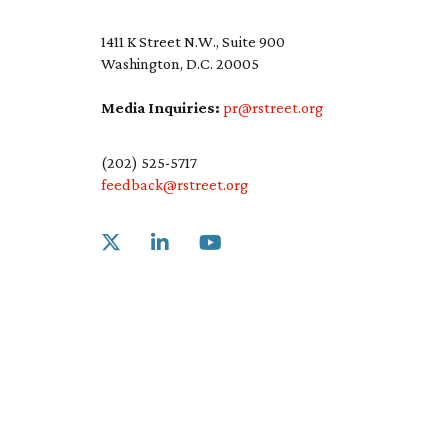
1411 K Street N.W., Suite 900
Washington, D.C. 20005
Media Inquiries:
pr@rstreet.org
(202) 525-5717
feedback@rstreet.org
Link to X
Link to Linkedin
Link to Youtube