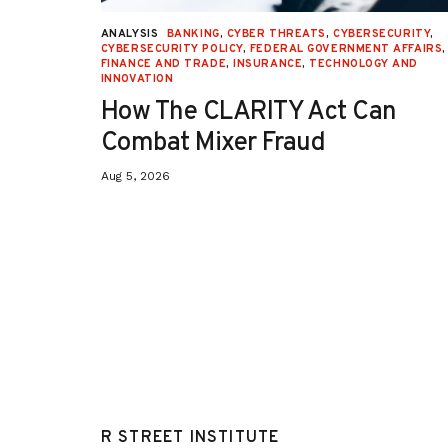
URITY
,
ANALYSIS
BANKING
,
CYBER THREATS
,
CYBERSECURITY
,
 AFFAIRS
,
CYBERSECURITY POLICY
,
FEDERAL GOVERNMENT AFFAIRS
,
ON
,
FINANCE AND TRADE
,
INSURANCE
,
TECHNOLOGY AND
INNOVATION
How The CLARITY Act Can
Combat Mixer Fraud
Aug 5, 2026
R STREET INSTITUTE