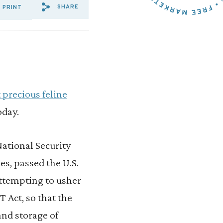
SHARE
PRINT
SHARE VIA EMAIL: TOM%20C
SHARE VIA FACEBOOK: T
SHARE VIA X: TOM%2
 precious feline
oday.
National Security
es, passed the U.S.
attempting to usher
 Act, so that the
and storage of