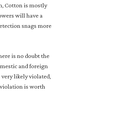
m, Cotton is mostly
owers will have a
 detection snags more
here is no doubt the
omestic and foreign
very likely violated,
violation is worth