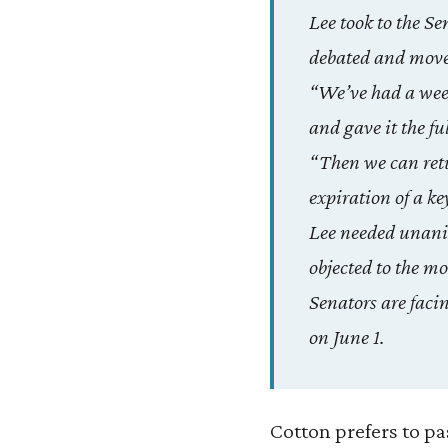
Lee took to the Se
debated and move 
“We’ve had a week 
and gave it the fu
“Then we can retu
expiration of a ke
Lee needed unanim
objected to the mo
Senators are facin
on June 1.
Cotton prefers to pa