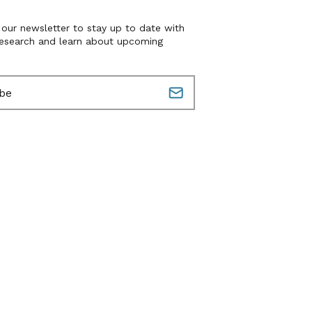
 our newsletter to stay up to date with
research and learn about upcoming