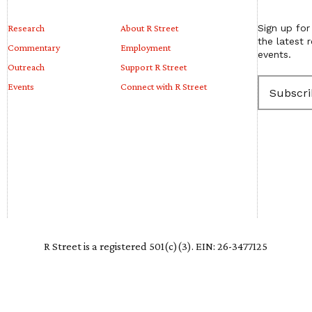
Research
About R Street
Sign up for
the latest 
Commentary
Employment
events.
Outreach
Support R Street
E
Events
Connect with R Street
m
a
i
l
(
R
e
q
u
i
r
e
R Street is a registered 501(c)(3). EIN: 26-3477125
d
)