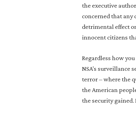
the executive author
concerned that any d
detrimental effect o
innocent citizens tha
Regardless how you f
NSA’s surveillance 
terror – where the qu
the American people
the security gained.