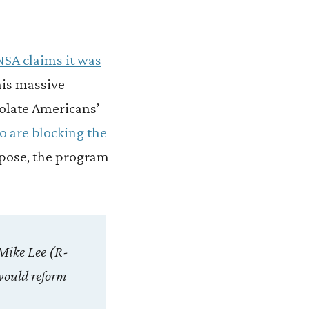
NSA claims it was
his massive
iolate Americans’
o are blocking the
uppose, the program
Mike Lee (R-
would reform