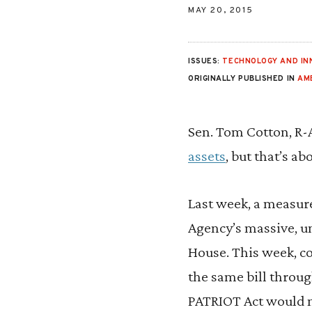
MAY 20, 2015
ISSUES:
TECHNOLOGY AND IN
ORIGINALLY PUBLISHED IN
AM
Sen. Tom Cotton, R-A
assets
, but that’s a
Last week, a measure
Agency’s massive, un
House. This week, c
the same bill throug
PATRIOT Act would no