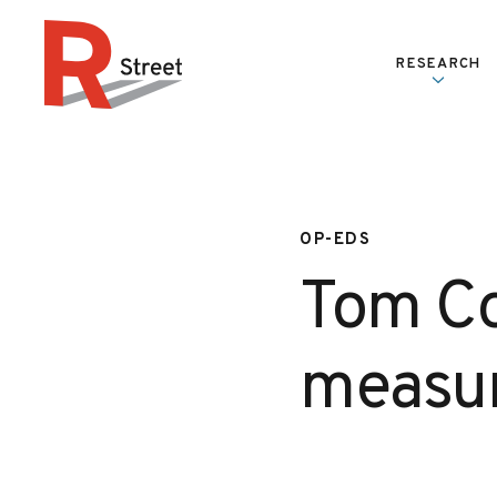
Skip to content
RESEARCH
R Street Institute
OP-EDS
Tom Co
measu