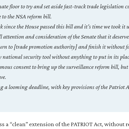
nate floor to try and set aside fast-track trade legislation 
to the NSA reform bill.
since the House passed this bill and it’s time we took it 
ll attention and consideration of the Senate that it deserve
rn to [trade promotion authority] and finish it without f
y national security tool without anything to put in its pla
ous consent to bring up the surveillance reform bill, but
ve.
g a looming deadline, with key provisions of the Patriot Ac
ss a “clean” extension of the PATRIOT Act, without 