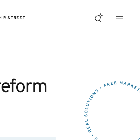
H R STREET
reform