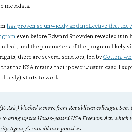
e metadata.
ram
has proven so unwieldy and ineffective that the 
rogram
even before Edward Snowden revealed it in 
on leak, and the parameters of the program likely v
ghts, there are several senators, led by
Cotton, wh
o that the NSA retains their power…just in case, I s
lously) starts to work.
(R-Ark.) blocked a move from Republican colleague Sen. 
 to bring up the House-passed USA Freedom Act, which 
rity Agency’s surveillance practices.