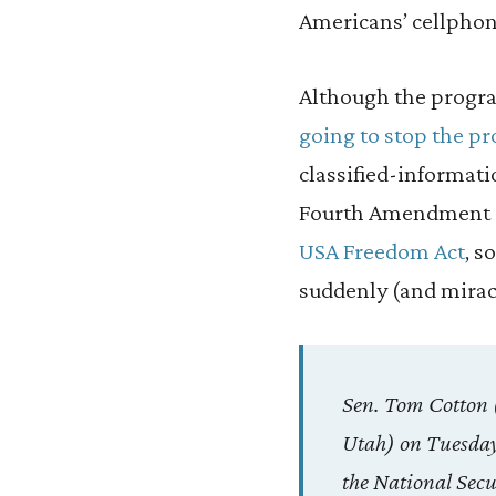
Americans’ cellphon
Although the prog
going to stop the p
classified-informati
Fourth Amendment ri
USA Freedom Act
, s
suddenly (and miracu
Sen. Tom Cotton 
Utah) on Tuesday
the National Secu