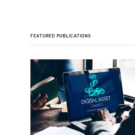
FEATURED PUBLICATIONS