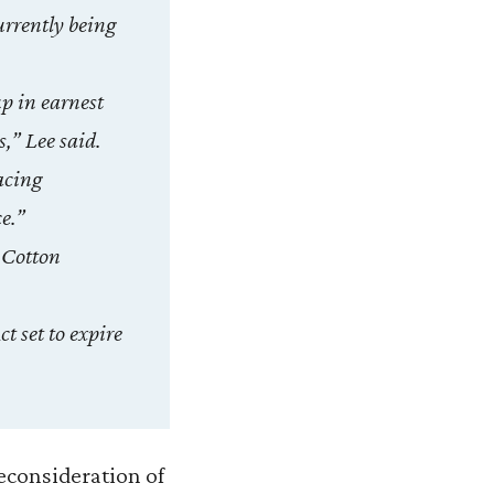
currently being
up in earnest
s,” Lee said.
acing
ce.”
 Cotton
t set to expire
reconsideration of