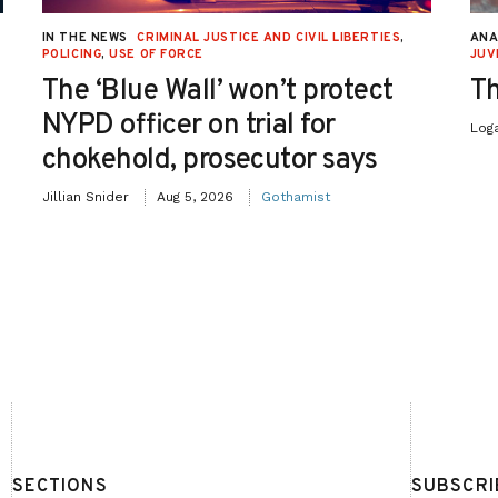
IN THE NEWS
CRIMINAL JUSTICE AND CIVIL LIBERTIES
,
ANA
POLICING
,
USE OF FORCE
JUV
The ‘Blue Wall’ won’t protect
Th
NYPD officer on trial for
Log
chokehold, prosecutor says
Jillian Snider
Aug 5, 2026
Gothamist
SECTIONS
SUBSCRI