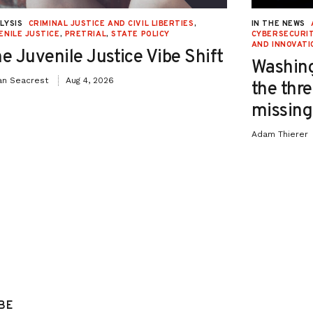
LYSIS
CRIMINAL JUSTICE AND CIVIL LIBERTIES
,
IN THE NEWS
ENILE JUSTICE
,
PRETRIAL
,
STATE POLICY
CYBERSECURIT
AND INNOVATI
e Juvenile Justice Vibe Shift
Washing
an Seacrest
Aug 4, 2026
the thre
missing 
Adam Thierer
BE