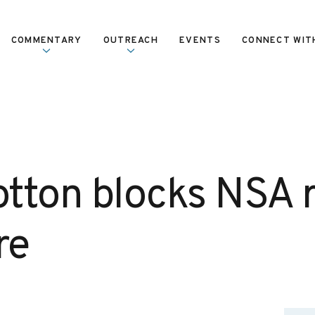
COMMENTARY
OUTREACH
EVENTS
CONNECT WIT
tton blocks NSA 
re