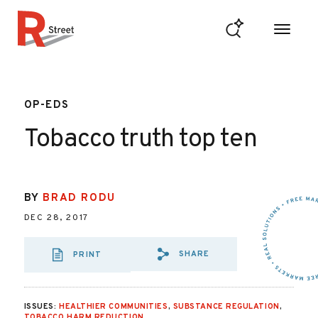
Skip to content
R Street Institute
OP-EDS
Tobacco truth top ten
BY
BRAD RODU
DEC 28, 2017
SHARE
PRINT
SHARE VIA EMAIL
SHARE VIA FA
SHARE VIA 
ISSUES:
HEALTHIER COMMUNITIES
,
SUBSTANCE REGULATION
,
TOBACCO HARM REDUCTION