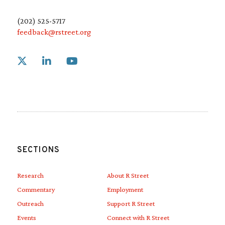
(202) 525-5717
feedback@rstreet.org
Link to X
Link to Linkedin
Link to Youtube
SECTIONS
Research
About R Street
Commentary
Employment
Outreach
Support R Street
Events
Connect with R Street