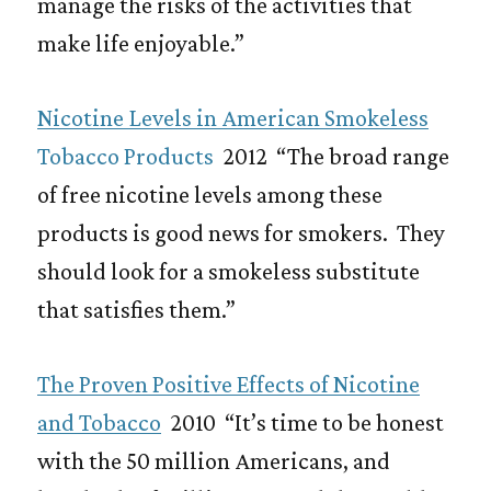
manage the risks of the activities that
make life enjoyable.”
Nicotine Levels in American Smokeless
Tobacco Products
2012 “The broad range
of free nicotine levels among these
products is good news for smokers. They
should look for a smokeless substitute
that satisfies them.”
The Proven Positive Effects of Nicotine
and Tobacco
2010 “It’s time to be honest
with the 50 million Americans, and