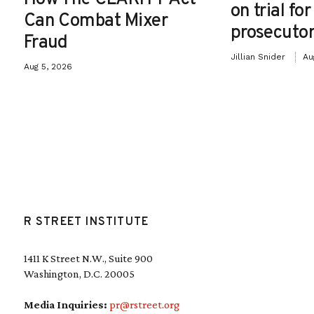
on trial fo
Can Combat Mixer
prosecutor
Fraud
Jillian Snider
Au
Aug 5, 2026
R STREET INSTITUTE
1411 K Street N.W., Suite 900
Washington, D.C. 20005
Media Inquiries:
pr@rstreet.org