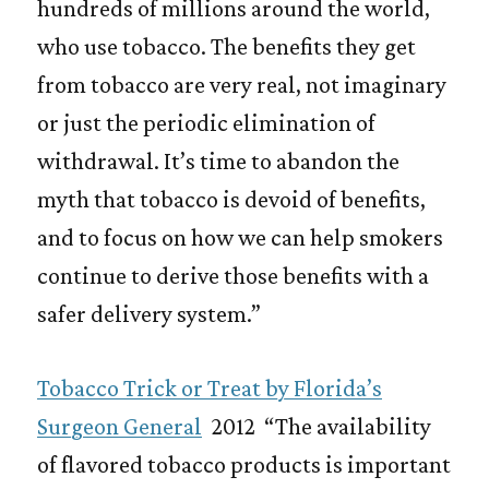
hundreds of millions around the world,
who use tobacco. The benefits they get
from tobacco are very real, not imaginary
or just the periodic elimination of
withdrawal. It’s time to abandon the
myth that tobacco is devoid of benefits,
and to focus on how we can help smokers
continue to derive those benefits with a
safer delivery system.”
Tobacco Trick or Treat by Florida’s
Surgeon General
2012 “The availability
of flavored tobacco products is important