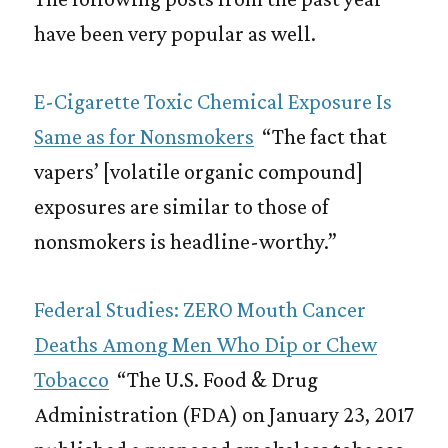
have been very popular as well.
E-Cigarette Toxic Chemical Exposure Is
Same as for Nonsmokers
“The fact that
vapers’ [volatile organic compound]
exposures are similar to those of
nonsmokers is headline-worthy.”
Federal Studies: ZERO Mouth Cancer
Deaths Among Men Who Dip or Chew
Tobacco
“The U.S. Food & Drug
Administration (FDA) on January 23, 2017