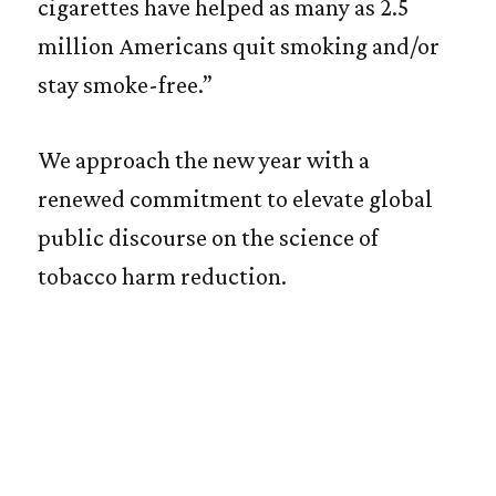
cigarettes have helped as many as 2.5
million Americans quit smoking and/or
stay smoke-free.”
We approach the new year with a
renewed commitment to elevate global
public discourse on the science of
tobacco harm reduction.