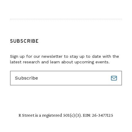
SUBSCRIBE
Sign up for our newsletter to stay up to date with the
latest research and learn about upcoming events.
E
m
a
i
l
(
R
R Street is a registered 501(c)(3). EIN: 26-3477125
e
q
u
i