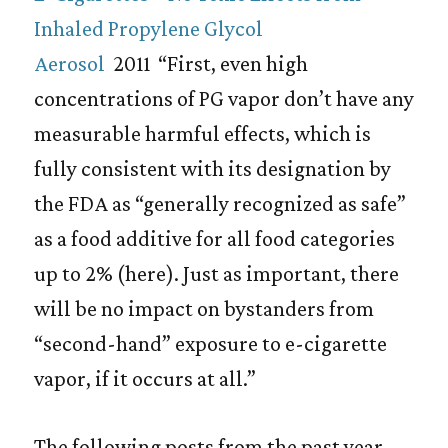
Inhaled Propylene Glycol
Aerosol
2011 “First, even high
concentrations of PG vapor don’t have any
measurable harmful effects, which is
fully consistent with its designation by
the FDA as “generally recognized as safe”
as a food additive for all food categories
up to 2% (here). Just as important, there
will be no impact on bystanders from
“second-hand” exposure to e-cigarette
vapor, if it occurs at all.”
The following posts from the past year