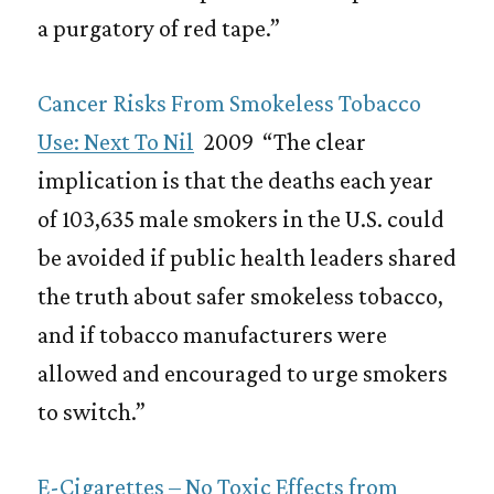
a purgatory of red tape.”
Cancer Risks From Smokeless Tobacco
Use: Next To Nil
2009 “The clear
implication is that the deaths each year
of 103,635 male smokers in the U.S. could
be avoided if public health leaders shared
the truth about safer smokeless tobacco,
and if tobacco manufacturers were
allowed and encouraged to urge smokers
to switch.”
E-Cigarettes – No Toxic Effects from