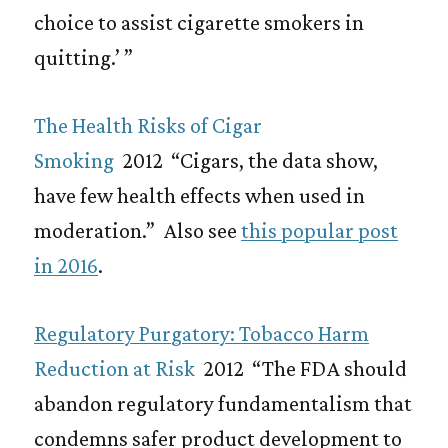
choice to assist cigarette smokers in
quitting.’ ”
The Health Risks of Cigar
Smoking
2012 “Cigars, the data show,
have few health effects when used in
moderation.” Also see
this popular post
in 2016
.
Regulatory Purgatory: Tobacco Harm
Reduction at Risk
2012 “The FDA should
abandon regulatory fundamentalism that
condemns safer product development to