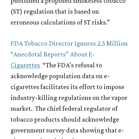
published a proposed smokeless tobacco
(ST) regulation that is based on
erroneous calculations of ST risks.”
FDA Tobacco Director Ignores 2.5 Million
“Anecdotal Reports” About E-
Cigarettes
“The FDA’s refusal to
acknowledge population data on e-
cigarettes facilitates its effort to impose
industry-killing regulations on the vapor
market. The chief federal regulator of
tobacco products should acknowledge
government survey data showing that e-