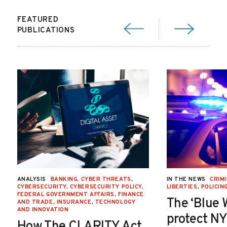
FEATURED
PUBLICATIONS
ANALYSIS
BANKING
,
CYBER THREATS
,
IN THE NEWS
CRIMI
CYBERSECURITY
,
CYBERSECURITY POLICY
,
LIBERTIES
,
POLICIN
FEDERAL GOVERNMENT AFFAIRS
,
FINANCE
The ‘Blue 
AND TRADE
,
INSURANCE
,
TECHNOLOGY
AND INNOVATION
protect NY
How The CLARITY Act