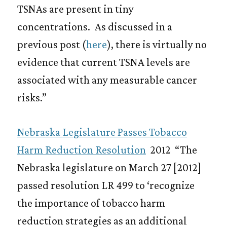
TSNAs are present in tiny
concentrations. As discussed in a
previous post (
here
), there is virtually no
evidence that current TSNA levels are
associated with any measurable cancer
risks.”
Nebraska Legislature Passes Tobacco
Harm Reduction Resolution
2012 “The
Nebraska legislature on March 27 [2012]
passed resolution LR 499 to ‘recognize
the importance of tobacco harm
reduction strategies as an additional