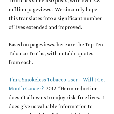
Truth has some 450 posts, with over 2.8
million pageviews. We sincerely hope
this translates into a significant number
of lives extended and improved.
Based on pageviews, here are the Top Ten
Tobacco Truths, with notable quotes
from each.
I’m a Smokeless Tobacco User – Will I Get
Mouth Cancer?
2012 “Harm reduction
doesn’t allow us to enjoy risk-free lives. It
does give us valuable information to