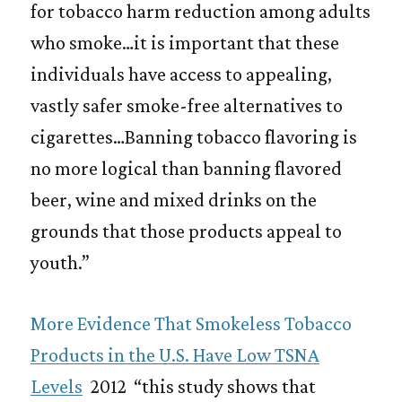
for tobacco harm reduction among adults
who smoke…it is important that these
individuals have access to appealing,
vastly safer smoke-free alternatives to
cigarettes…Banning tobacco flavoring is
no more logical than banning flavored
beer, wine and mixed drinks on the
grounds that those products appeal to
youth.”
More Evidence That Smokeless Tobacco
Products in the U.S. Have Low TSNA
Levels
2012 “this study shows that