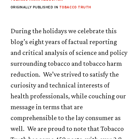
ORIGINALLY PUBLISHED IN
TOBACCO TRUTH
During the holidays we celebrate this
blog’s eight years of factual reporting
and critical analysis of science and policy
surrounding tobacco and tobacco harm
reduction. We’ve strived to satisfy the
curiosity and technical interests of
health professionals, while couching our
message in terms that are
comprehensible to the lay consumer as
well. We are proud to note that Tobacco