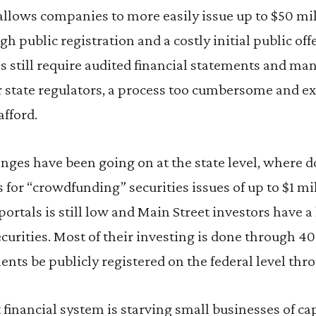
, allows companies to more easily issue up to $50 mil
h public registration and a costly initial public off
es still require audited financial statements and m
r state regulators, a process too cumbersome and e
afford.
ges have been going on at the state level, where d
s for “crowdfunding” securities issues of up to $1 m
ortals is still low and Main Street investors have a
ecurities. Most of their investing is done through 4
ents be publicly registered on the federal level thr
t financial system is starving small businesses of ca