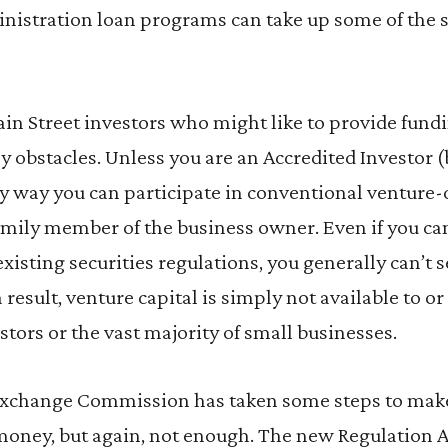
nistration loan programs can take up some of the sl
in Street investors who might like to provide fundi
 obstacles. Unless you are an Accredited Investor (b
ly way you can participate in conventional venture-ca
 family member of the business owner. Even if you c
existing securities regulations, you generally can’t 
s a result, venture capital is simply not available to o
stors or the vast majority of small businesses.
Exchange Commission has taken some steps to make i
 money, but again, not enough. The new Regulation