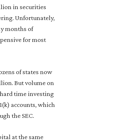
lion in securities
ering. Unfortunately,
any months of
xpensive for most
ozens of states now
illion. But volume on
 hard time investing
01(k) accounts, which
ough the SEC.
pital at the same