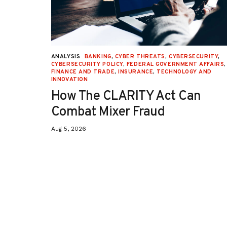
URITY
,
ANALYSIS
BANKING
,
CYBER THREATS
,
CYBERSECURITY
,
 AFFAIRS
,
CYBERSECURITY POLICY
,
FEDERAL GOVERNMENT AFFAIRS
,
ON
,
FINANCE AND TRADE
,
INSURANCE
,
TECHNOLOGY AND
INNOVATION
How The CLARITY Act Can
Combat Mixer Fraud
Aug 5, 2026