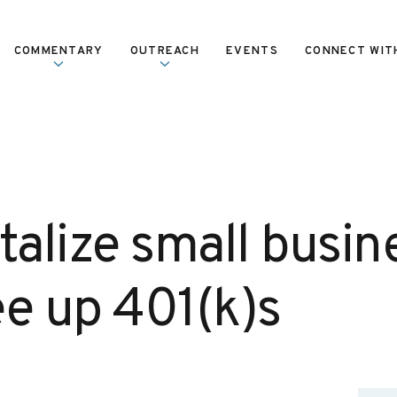
COMMENTARY
OUTREACH
EVENTS
CONNECT WIT
talize small busin
ree up 401(k)s