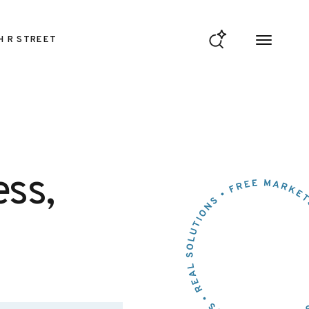
H R STREET
ess,