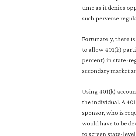
time as it denies op
such perverse regula
Fortunately, there i
to allow 401(k) part
percent) in state-reg
secondary market an
Using 401(k) account
the individual. A 40
sponsor, who is requ
would have to be de
to screen state-lev