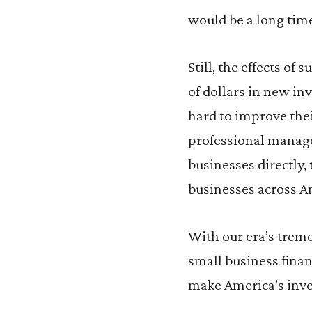
would be a long time
Still, the effects of
of dollars in new i
hard to improve thei
professional manage
businesses directly,
businesses across Am
With our era’s trem
small business finan
make America’s inve