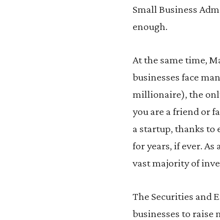
Small Business Admi
enough.
At the same time, Ma
businesses face many
millionaire), the on
you are a friend or
a startup, thanks to 
for years, if ever. A
vast majority of inve
The Securities and 
businesses to raise