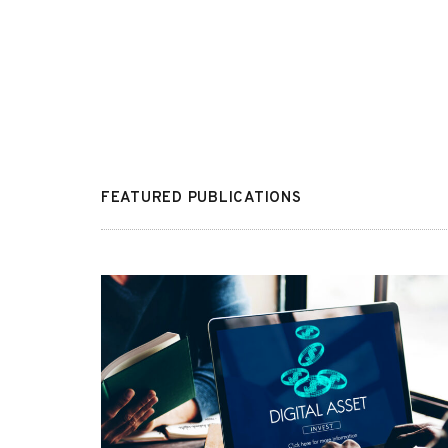
FEATURED PUBLICATIONS