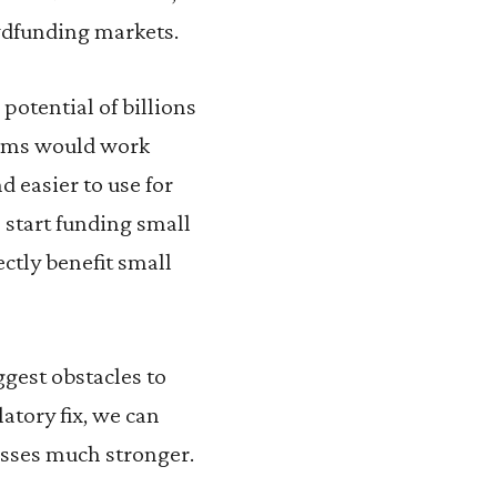
owdfunding markets.
 potential of billions
orms would work
 easier to use for
start funding small
ctly benefit small
gest obstacles to
atory fix, we can
esses much stronger.