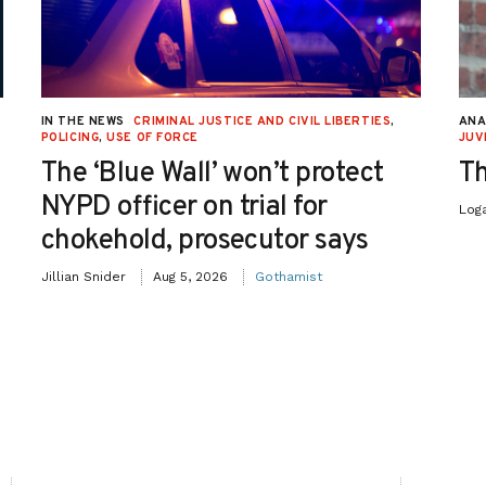
IN THE NEWS
CRIMINAL JUSTICE AND CIVIL LIBERTIES
,
ANA
POLICING
,
USE OF FORCE
JUV
The ‘Blue Wall’ won’t protect
Th
NYPD officer on trial for
Log
chokehold, prosecutor says
Jillian Snider
Aug 5, 2026
Gothamist