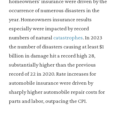
homeowners’ insurance were driven by the
occurrence of numerous disasters in the
year. Homeowners insurance results
especially were impacted by record
numbers of natural
catastrophes
. In 2023
the number of disasters causing at least $1
billion in damage hit a record high 28,
substantially higher than the previous
record of 22 in 2020. Rate increases for
automobile insurance were driven by
sharply higher automobile repair costs for
parts and labor, outpacing the CPI.