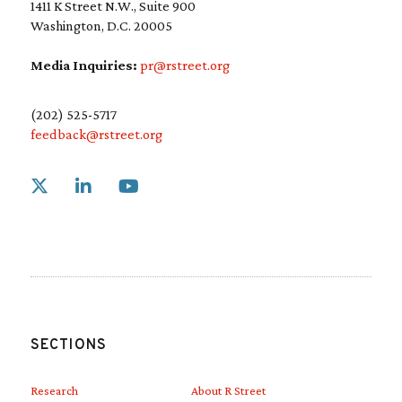
1411 K Street N.W., Suite 900
Washington, D.C. 20005
Media Inquiries:
pr@rstreet.org
(202) 525-5717
feedback@rstreet.org
Link to X
Link to Linkedin
Link to Youtube
SECTIONS
Research
About R Street