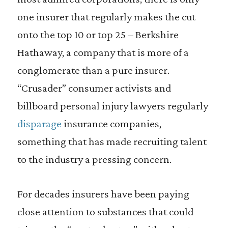
one insurer that regularly makes the cut
onto the top 10 or top 25 – Berkshire
Hathaway, a company that is more of a
conglomerate than a pure insurer.
“Crusader” consumer activists and
billboard personal injury lawyers regularly
disparage
insurance companies,
something that has made recruiting talent
to the industry a pressing concern.
For decades insurers have been paying
close attention to substances that could