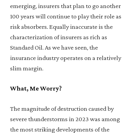
emerging, insurers that plan to go another
100 years will continue to play their role as
risk absorbers. Equally inaccurate is the
characterization of insurers as rich as
Standard Oil. As we have seen, the
insurance industry operates on a relatively
slim margin.
What, Me Worry?
The magnitude of destruction caused by
severe thunderstorms in 2023 was among
the most striking developments of the