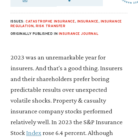
SHARE VIA EMAIL
SHARE VIA FA
SHARE VIA
ISSUES:
CATASTROPHE INSURANCE
,
INSURANCE
,
INSURANCE
REGULATION
,
RISK TRANSFER
ORIGINALLY PUBLISHED IN
INSURANCE JOURNAL
2023 was an unremarkable year for
insurers. And that’s a good thing. Insurers
and their shareholders prefer boring
predictable results over unexpected
volatile shocks. Property & casualty
insurance company stocks performed
relatively well. In 2023 the S&P Insurance
Stock
Index
rose 6.4 percent. Although