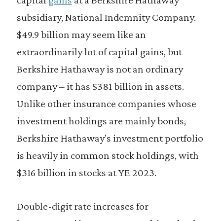
subsidiary, National Indemnity Company.
$49.9 billion may seem like an
extraordinarily lot of capital gains, but
Berkshire Hathaway is not an ordinary
company – it has $381 billion in assets.
Unlike other insurance companies whose
investment holdings are mainly bonds,
Berkshire Hathaway’s investment portfolio
is heavily in common stock holdings, with
$316 billion in stocks at YE 2023.
Double-digit rate increases for