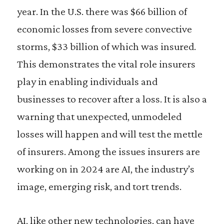
year. In the U.S. there was $66 billion of
economic losses from severe convective
storms, $33 billion of which was insured.
This demonstrates the vital role insurers
play in enabling individuals and
businesses to recover after a loss. It is also a
warning that unexpected, unmodeled
losses will happen and will test the mettle
of insurers. Among the issues insurers are
working on in 2024 are AI, the industry’s
image, emerging risk, and tort trends.
AI, like other new technologies, can have