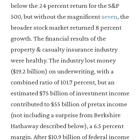
below the 24 percent return for the S&P
500, but without the magnificent
seven
, the
broader stock market returned 8 percent
growth. The financial results of the
property & casualty insurance industry
were healthy. The industry lost money
($19.2 billion) on underwriting, with a
combined ratio of 101.7 percent, but an
estimated $75 billion of investment income
contributed to $55 billion of pretax income
(not including a surprise from Berkshire
Hathaway described below), a 6.5 percent
margin. After $10.9 billion of federal income