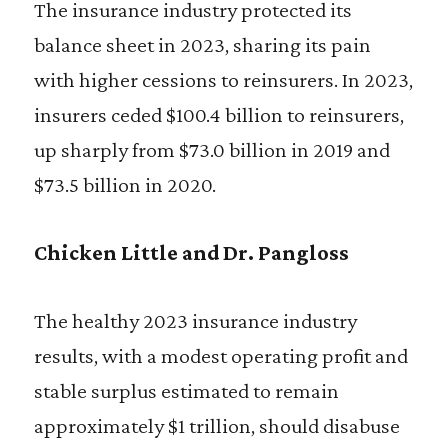
The insurance industry protected its
balance sheet in 2023, sharing its pain
with higher cessions to reinsurers. In 2023,
insurers ceded $100.4 billion to reinsurers,
up sharply from $73.0 billion in 2019 and
$73.5 billion in 2020.
Chicken Little and Dr. Pangloss
The healthy 2023 insurance industry
results, with a modest operating profit and
stable surplus estimated to remain
approximately $1 trillion, should disabuse