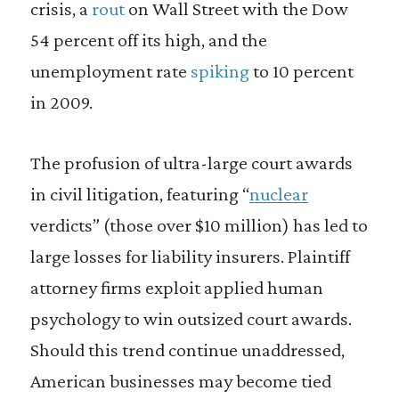
crisis, a
rout
on Wall Street with the Dow
54 percent off its high, and the
unemployment rate
spiking
to 10 percent
in 2009.
The profusion of ultra-large court awards
in civil litigation, featuring “
nuclear
verdicts” (those over $10 million) has led to
large losses for liability insurers. Plaintiff
attorney firms exploit applied human
psychology to win outsized court awards.
Should this trend continue unaddressed,
American businesses may become tied