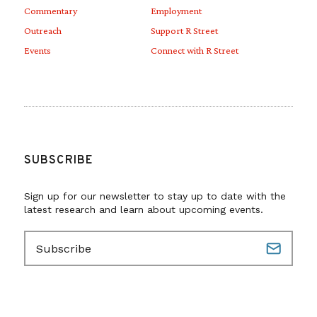
Commentary
Employment
Outreach
Support R Street
Events
Connect with R Street
SUBSCRIBE
Sign up for our newsletter to stay up to date with the
latest research and learn about upcoming events.
E
m
a
i
l
(