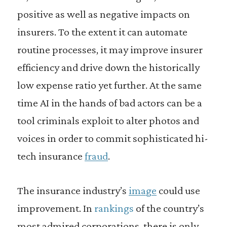
positive as well as negative impacts on
insurers. To the extent it can automate
routine processes, it may improve insurer
efficiency and drive down the historically
low expense ratio yet further. At the same
time AI in the hands of bad actors can be a
tool criminals exploit to alter photos and
voices in order to commit sophisticated hi-
tech insurance
fraud
.
The insurance industry’s
image
could use
improvement. In
rankings
of the country’s
most admired corporations, there is only