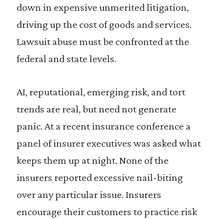
down in expensive unmerited litigation,
driving up the cost of goods and services.
Lawsuit abuse must be confronted at the
federal and state levels.
AI, reputational, emerging risk, and tort
trends are real, but need not generate
panic. At a recent insurance conference a
panel of insurer executives was asked what
keeps them up at night. None of the
insurers reported excessive nail-biting
over any particular issue. Insurers
encourage their customers to practice risk