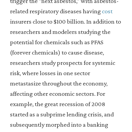
trigger the “next asbestos,” with asbestos-
related respiratory diseases having
cost
insurers close to $100 billion. In addition to
researchers and modelers studying the
potential for chemicals such as PFAS
(forever chemicals) to cause disease,
researchers study prospects for systemic
risk, where losses in one sector
metastasize throughout the economy,
affecting other economic sectors. For
example, the great recession of 2008
started as a subprime lending crisis, and
subsequently morphed into a banking