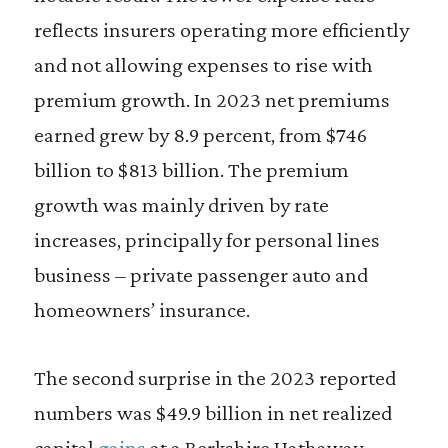
reflects insurers operating more efficiently
and not allowing expenses to rise with
premium growth. In 2023 net premiums
earned grew by 8.9 percent, from $746
billion to $813 billion. The premium
growth was mainly driven by rate
increases, principally for personal lines
business – private passenger auto and
homeowners’ insurance.
The second surprise in the 2023 reported
numbers was $49.9 billion in net realized
capital
gains
at a Berkshire Hathaway