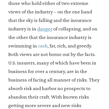
those who hold either of two extreme
views of the industry – on the one hand
that the sky is falling and the insurance
industry is in
danger
of collapsing, and on
the other that the insurance industry is
swimming in
cash
, fat, rich, and greedy.
Both views are not borne out by the facts.
U.S. insurers, many of which have been in
business for over a century, are in the
business of facing all manner of risks. They
absorb risk and harbor no prospects to
abandon their craft. With known risks
getting more severe and new risks