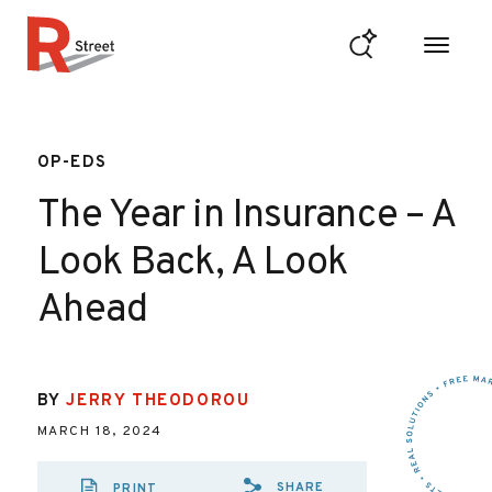
Skip to content
R Street Institute
OP-EDS
The Year in Insurance – A
Look Back, A Look
Ahead
BY
JERRY THEODOROU
MARCH 18, 2024
SHARE
PRINT