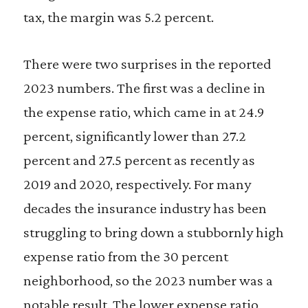
tax, the margin was 5.2 percent.
There were two surprises in the reported
2023 numbers. The first was a decline in
the expense ratio, which came in at 24.9
percent, significantly lower than 27.2
percent and 27.5 percent as recently as
2019 and 2020, respectively. For many
decades the insurance industry has been
struggling to bring down a stubbornly high
expense ratio from the 30 percent
neighborhood, so the 2023 number was a
notable result. The lower expense ratio