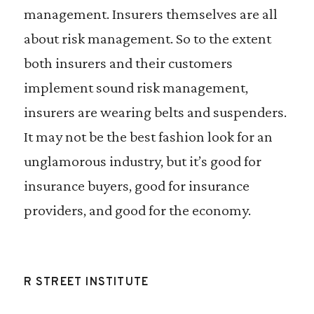
management. Insurers themselves are all
about risk management. So to the extent
both insurers and their customers
implement sound risk management,
insurers are wearing belts and suspenders.
It may not be the best fashion look for an
unglamorous industry, but it’s good for
insurance buyers, good for insurance
providers, and good for the economy.
R STREET INSTITUTE