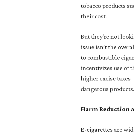
tobacco products su
their cost.
But they’re not look
issue isn’t the overa
to combustible cigare
incentivizes use of 
higher excise taxe
dangerous products
Harm Reduction a
E-cigarettes are wid