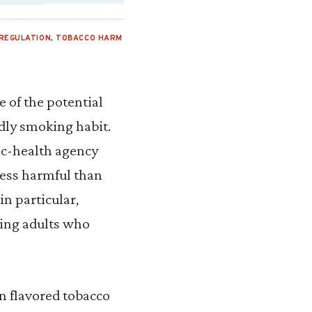
REGULATION
,
TOBACCO HARM
 of the potential
dly smoking habit.
ic-health agency
 less harmful than
n particular,
ving adults who
on flavored tobacco