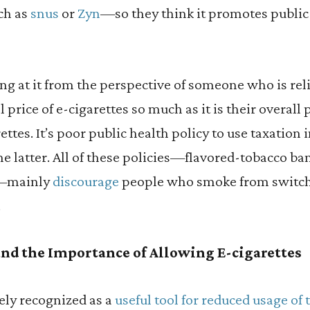
ch as
snus
or
Zyn
—so they think it promotes public 
ing at it from the perspective of someone who is rel
ll price of e-cigarettes so much as it is their overal
ttes. It’s poor public health policy to use taxation 
the latter. All of these policies—flavored-tobacco ba
s—mainly
discourage
people who smoke from switchi
.
nd the Importance of Allowing E-cigarettes
ely recognized as a
useful tool for reduced usage of 