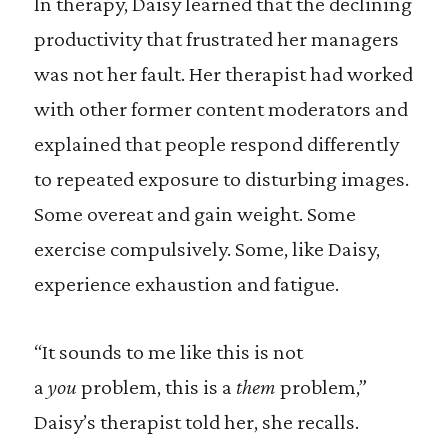
In therapy, Daisy learned that the declining
productivity that frustrated her managers
was not her fault. Her therapist had worked
with other former content moderators and
explained that people respond differently
to repeated exposure to disturbing images.
Some overeat and gain weight. Some
exercise compulsively. Some, like Daisy,
experience exhaustion and fatigue.
“It sounds to me like this is not
a
you
problem, this is a
them
problem,”
Daisy’s therapist told her, she recalls.