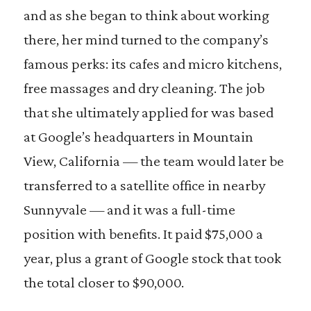
and as she began to think about working
there, her mind turned to the company’s
famous perks: its cafes and micro kitchens,
free massages and dry cleaning. The job
that she ultimately applied for was based
at Google’s headquarters in Mountain
View, California — the team would later be
transferred to a satellite office in nearby
Sunnyvale — and it was a full-time
position with benefits. It paid $75,000 a
year, plus a grant of Google stock that took
the total closer to $90,000.