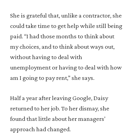
She is grateful that, unlike a contractor, she
could take time to get help while still being
paid. “I had those months to think about
my choices, and to think about ways out,
without having to deal with
unemployment or having to deal with how
am I going to pay rent,” she says.
Half a year after leaving Google, Daisy
returned to her job. To her dismay, she
found that little about her managers’
approach had changed.