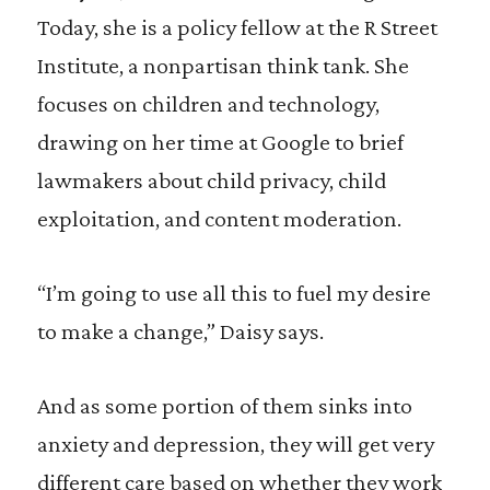
Today, she is a policy fellow at the R Street
Institute, a nonpartisan think tank. She
focuses on children and technology,
drawing on her time at Google to brief
lawmakers about child privacy, child
exploitation, and content moderation.
“I’m going to use all this to fuel my desire
to make a change,” Daisy says.
And as some portion of them sinks into
anxiety and depression, they will get very
different care based on whether they work