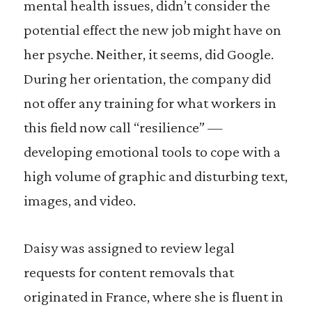
mental health issues, didn’t consider the
potential effect the new job might have on
her psyche. Neither, it seems, did Google.
During her orientation, the company did
not offer any training for what workers in
this field now call “resilience” —
developing emotional tools to cope with a
high volume of graphic and disturbing text,
images, and video.
Daisy was assigned to review legal
requests for content removals that
originated in France, where she is fluent in