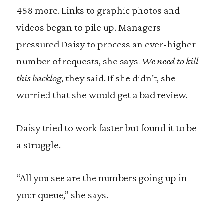
458 more. Links to graphic photos and
videos began to pile up. Managers
pressured Daisy to process an ever-higher
number of requests, she says.
We need to kill
this backlog
, they said. If she didn’t, she
worried that she would get a bad review.
Daisy tried to work faster but found it to be
a struggle.
“All you see are the numbers going up in
your queue,” she says.