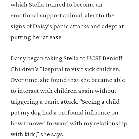
which Stella trained to become an
emotional support animal, alert to the
signs of Daisy’s panic attacks and adept at
putting her at ease.
Daisy began taking Stella to UCSF Benioff
Children’s Hospital to visit sick children.
Over time, she found that she became able
to interact with children again without
triggering a panic attack. “Seeing a child
pet my dog had a profound influence on
how I moved forward with my relationship
with kids,” she says.