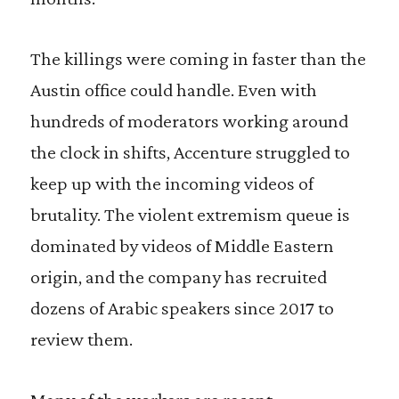
The killings were coming in faster than the
Austin office could handle. Even with
hundreds of moderators working around
the clock in shifts, Accenture struggled to
keep up with the incoming videos of
brutality. The violent extremism queue is
dominated by videos of Middle Eastern
origin, and the company has recruited
dozens of Arabic speakers since 2017 to
review them.