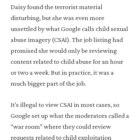
Daisy found the terrorist material
disturbing, but she was even more
unsettled by what Google calls child sexual
abuse imagery (CSAI). The job listing had
promised she would only be reviewing
content related to child abuse for an hour
or two a week. But in practice, it was a
much bigger part of the job.
It’s illegal to view CSAI in most cases, so
Google set up what the moderators called a
“war room” where they could review
requests related to child exploitation