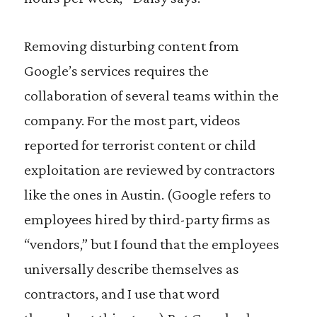
Removing disturbing content from
Google’s services requires the
collaboration of several teams within the
company. For the most part, videos
reported for terrorist content or child
exploitation are reviewed by contractors
like the ones in Austin. (Google refers to
employees hired by third-party firms as
“vendors,” but I found that the employees
universally describe themselves as
contractors, and I use that word