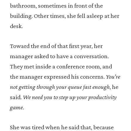
bathroom, sometimes in front of the
building. Other times, she fell asleep at her
desk.
Toward the end of that first year, her
manager asked to have a conversation.
They met inside a conference room, and
the manager expressed his concerns.
You’re
not getting through your queue fast enough
, he
said.
We need you to step up your productivity
game
.
She was tired when he said that, because