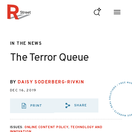
Skip to content
R Street Institute
IN THE NEWS
The Terror Queue
BY
DAISY SODERBERG-RIVKIN
DEC 16, 2019
SHARE
PRINT
SHARE VIA EMAIL
SHARE VIA FAC
SHARE VIA 
ISSUES:
ONLINE CONTENT POLICY
,
TECHNOLOGY AND
INNOVATION