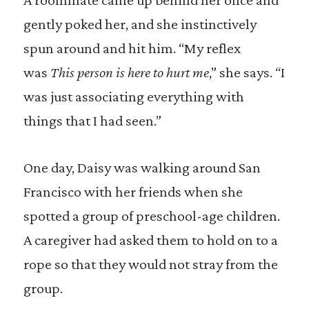
gently poked her, and she instinctively
spun around and hit him. “My reflex
was
This person is here to hurt me
,” she says. “I
was just associating everything with
things that I had seen.”
One day, Daisy was walking around San
Francisco with her friends when she
spotted a group of preschool-age children.
A caregiver had asked them to hold on to a
rope so that they would not stray from the
group.