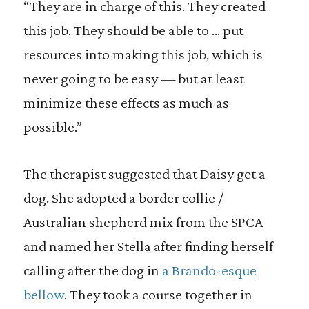
“They are in charge of this. They created
this job. They should be able to … put
resources into making this job, which is
never going to be easy — but at least
minimize these effects as much as
possible.”
The therapist suggested that Daisy get a
dog. She adopted a border collie /
Australian shepherd mix from the SPCA
and named her Stella after finding herself
calling after the dog in
a Brando-esque
bellow
. They took a course together in