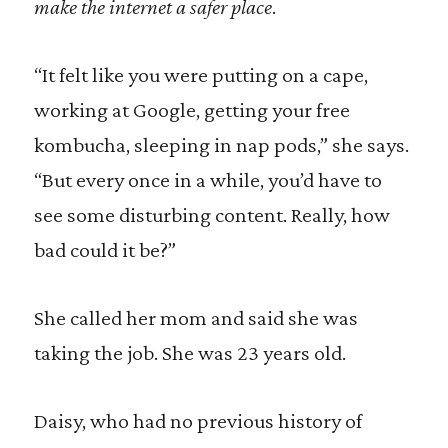
make the internet a safer place
.
“It felt like you were putting on a cape,
working at Google, getting your free
kombucha, sleeping in nap pods,” she says.
“But every once in a while, you’d have to
see some disturbing content. Really, how
bad could it be?”
She called her mom and said she was
taking the job. She was 23 years old.
Daisy, who had no previous history of