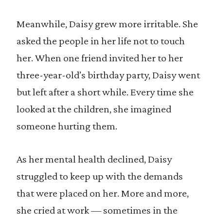
Meanwhile, Daisy grew more irritable. She
asked the people in her life not to touch
her. When one friend invited her to her
three-year-old’s birthday party, Daisy went
but left after a short while. Every time she
looked at the children, she imagined
someone hurting them.
As her mental health declined, Daisy
struggled to keep up with the demands
that were placed on her. More and more,
she cried at work — sometimes in the