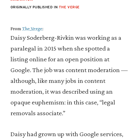
ORIGINALLY PUBLISHED IN
THE VERGE
From
The Verge
:
Daisy Soderberg-Rivkin was working as a
paralegal in 2015 when she spotted a
listing online for an open position at
Google. The job was content moderation —
although, like many jobs in content
moderation, it was described using an
opaque euphemism: in this case, “legal
removals associate.”
Daisy had grown up with Google services,