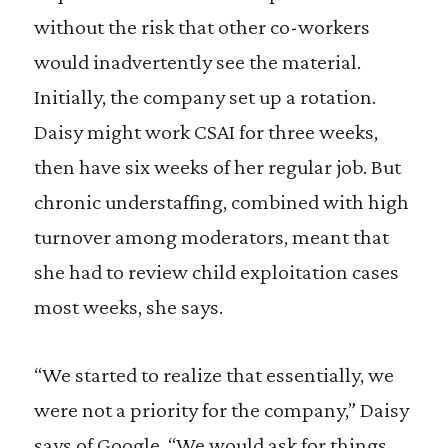
without the risk that other co-workers
would inadvertently see the material.
Initially, the company set up a rotation.
Daisy might work CSAI for three weeks,
then have six weeks of her regular job. But
chronic understaffing, combined with high
turnover among moderators, meant that
she had to review child exploitation cases
most weeks, she says.
“We started to realize that essentially, we
were not a priority for the company,” Daisy
says of Google. “We would ask for things