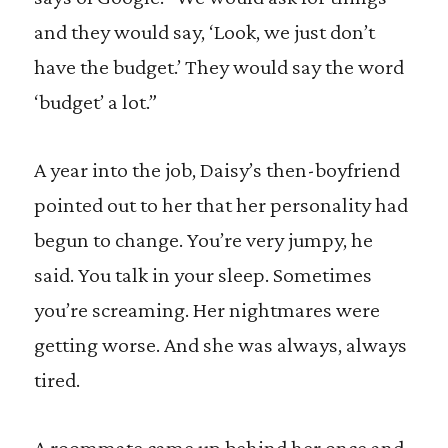
and they would say, ‘Look, we just don’t
have the budget.’ They would say the word
‘budget’ a lot.”
A year into the job, Daisy’s then-boyfriend
pointed out to her that her personality had
begun to change. You’re very jumpy, he
said. You talk in your sleep. Sometimes
you’re screaming. Her nightmares were
getting worse. And she was always, always
tired.
A roommate came up behind her once and