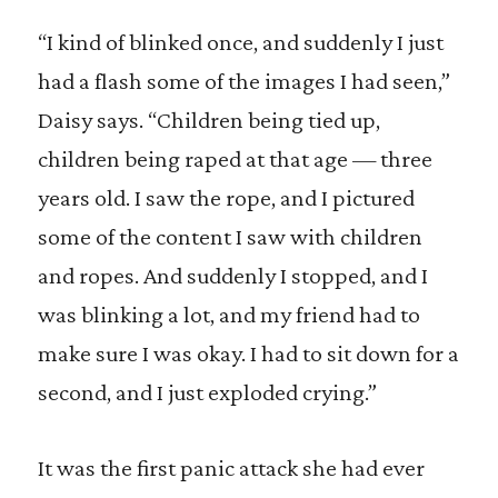
“I kind of blinked once, and suddenly I just
had a flash some of the images I had seen,”
Daisy says. “Children being tied up,
children being raped at that age — three
years old. I saw the rope, and I pictured
some of the content I saw with children
and ropes. And suddenly I stopped, and I
was blinking a lot, and my friend had to
make sure I was okay. I had to sit down for a
second, and I just exploded crying.”
It was the first panic attack she had ever