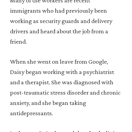
Many of the workers are recent
immigrants who had previously been
working as security guards and delivery
drivers and heard about the job from a
friend.
When she went on leave from Google,
Daisy began working with a psychiatrist
and a therapist. She was diagnosed with
post-traumatic stress disorder and chronic
anxiety, and she began taking
antidepressants.