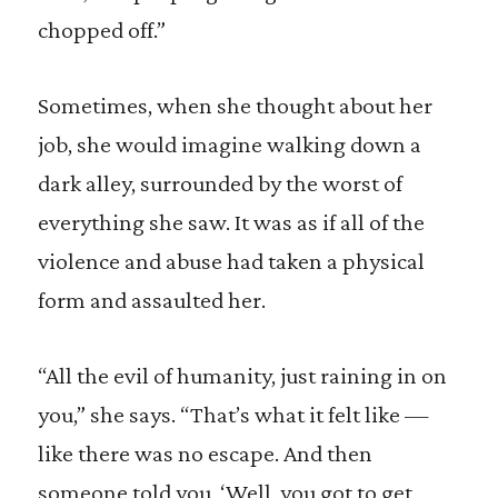
chopped off.”
Sometimes, when she thought about her
job, she would imagine walking down a
dark alley, surrounded by the worst of
everything she saw. It was as if all of the
violence and abuse had taken a physical
form and assaulted her.
“All the evil of humanity, just raining in on
you,” she says. “That’s what it felt like —
like there was no escape. And then
someone told you, ‘Well, you got to get