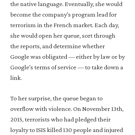
the native language. Eventually, she would
become the company’s program lead for
terrorism in the French market. Each day,
she would open her queue, sort through
the reports, and determine whether
Google was obligated — either by law or by
Google’s terms of service — to take down a
link.
To her surprise, the queue began to
overflow with violence. On November 13th,
2015, terrorists who had pledged their
loyalty to ISIS killed 130 people and injured