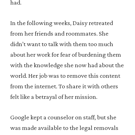
had.
In the following weeks, Daisy retreated
from her friends and roommates. She
didn’t want to talk with them too much
about her work for fear of burdening them
with the knowledge she now had about the
world. Her job was to remove this content
from the internet. To share it with others
felt like a betrayal of her mission.
Google kept a counselor on staff, but she
was made available to the legal removals