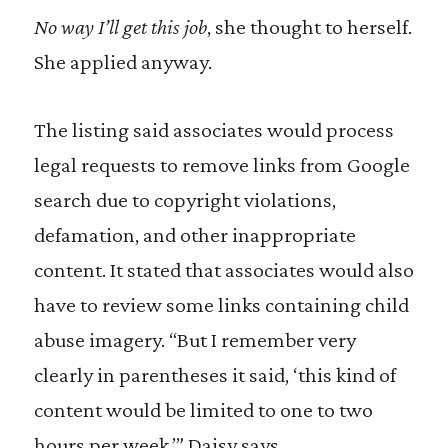
No way I’ll get this job
, she thought to herself.
She applied anyway.
The listing said associates would process
legal requests to remove links from Google
search due to copyright violations,
defamation, and other inappropriate
content. It stated that associates would also
have to review some links containing child
abuse imagery. “But I remember very
clearly in parentheses it said, ‘this kind of
content would be limited to one to two
hours per week,’” Daisy says.