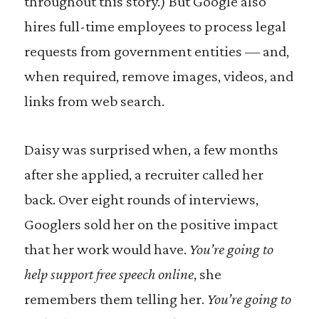
throughout this story.) But Google also
hires full-time employees to process legal
requests from government entities — and,
when required, remove images, videos, and
links from web search.
Daisy was surprised when, a few months
after she applied, a recruiter called her
back. Over eight rounds of interviews,
Googlers sold her on the positive impact
that her work would have.
You’re going to
help support free speech online
, she
remembers them telling her.
You’re going to