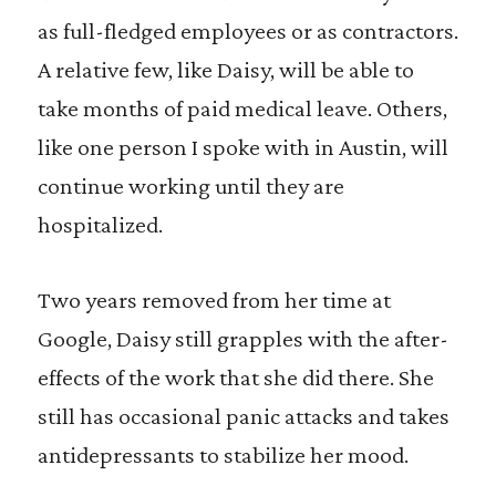
as full-fledged employees or as contractors.
A relative few, like Daisy, will be able to
take months of paid medical leave. Others,
like one person I spoke with in Austin, will
continue working until they are
hospitalized.
Two years removed from her time at
Google, Daisy still grapples with the after-
effects of the work that she did there. She
still has occasional panic attacks and takes
antidepressants to stabilize her mood.