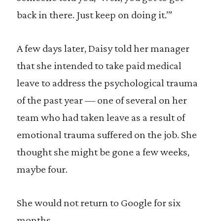
back in there. Just keep on doing it.’”
A few days later, Daisy told her manager
that she intended to take paid medical
leave to address the psychological trauma
of the past year — one of several on her
team who had taken leave as a result of
emotional trauma suffered on the job. She
thought she might be gone a few weeks,
maybe four.
She would not return to Google for six
months.