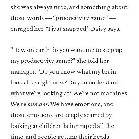
she was always tired, and something about
those words — “productivity game” —
enraged her. “I just snapped,” Daisy says.
“How on earth do you want me to step up
my productivity game?” she told her
manager. “Do you know what my brain
looks like right now? Do you understand
what we’re looking at? We’re not machines.
We’re
humans
. We have emotions, and
those emotions are deeply scarred by
looking at children being raped all the
time, and people getting their heads