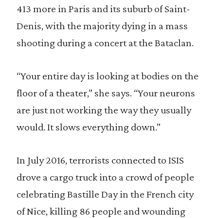
413 more in Paris and its suburb of Saint-
Denis, with the majority dying in a mass
shooting during a concert at the Bataclan.
“Your entire day is looking at bodies on the
floor of a theater,” she says. “Your neurons
are just not working the way they usually
would. It slows everything down.”
In July 2016, terrorists connected to ISIS
drove a cargo truck into a crowd of people
celebrating Bastille Day in the French city
of Nice, killing 86 people and wounding