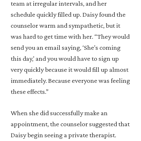
team at irregular intervals, and her
schedule quickly filled up. Daisy found the
counselor warm and sympathetic, but it
was hard to get time with her. “They would
send you an email saying, ‘She’s coming
this day,’ and you would have to sign up
very quickly because it would fill up almost
immediately. Because everyone was feeling
these effects.”
When she did successfully make an
appointment, the counselor suggested that
Daisy begin seeing a private therapist.