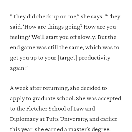
“They did check up on me,” she says. “They
said, ‘How are things going? How are you
feeling? We’ll start you off slowly.’ But the
end game was still the same, which was to
get you up to your [target] productivity
again.”
A week after returning, she decided to
apply to graduate school. She was accepted
to the Fletcher School of Law and
Diplomacy at Tufts University, and earlier
this year, she earned a master’s degree.