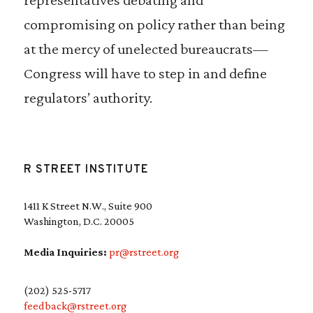
compromising on policy rather than being
at the mercy of unelected bureaucrats—
Congress will have to step in and define
regulators’ authority.
R STREET INSTITUTE
1411 K Street N.W., Suite 900
Washington, D.C. 20005
Media Inquiries:
pr@rstreet.org
(202) 525-5717
feedback@rstreet.org