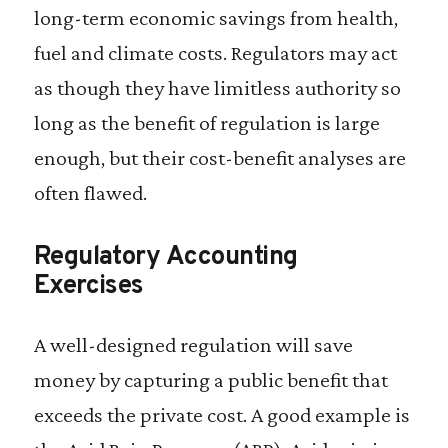
long-term economic savings from health,
fuel and climate costs. Regulators may act
as though they have limitless authority so
long as the benefit of regulation is large
enough, but their cost-benefit analyses are
often flawed.
Regulatory Accounting
Exercises
A well-designed regulation will save
money by capturing a public benefit that
exceeds the private cost. A good example is