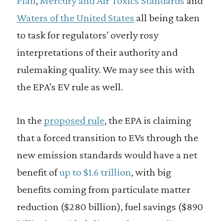
Plan
,
Mercury and Air Toxics Standards
and
Waters of the United States
all being taken
to task for regulators’ overly rosy
interpretations of their authority and
rulemaking quality. We may see this with
the EPA’s EV rule as well.
In the
proposed rule
, the EPA is claiming
that a forced transition to EVs through the
new emission standards would have a net
benefit of
up to $1.6 trillion
, with big
benefits coming from particulate matter
reduction ($280 billion), fuel savings ($890