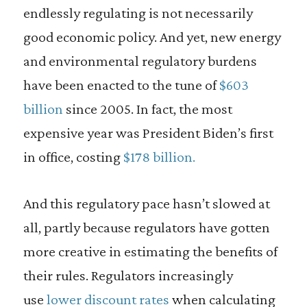
endlessly regulating is not necessarily
good economic policy. And yet, new energy
and environmental regulatory burdens
have been enacted to the tune of
$603
billion
since 2005. In fact, the most
expensive year was President Biden’s first
in office, costing
$178 billion.
And this regulatory pace hasn’t slowed at
all, partly because regulators have gotten
more creative in estimating the benefits of
their rules. Regulators increasingly
use
lower discount rates
when calculating