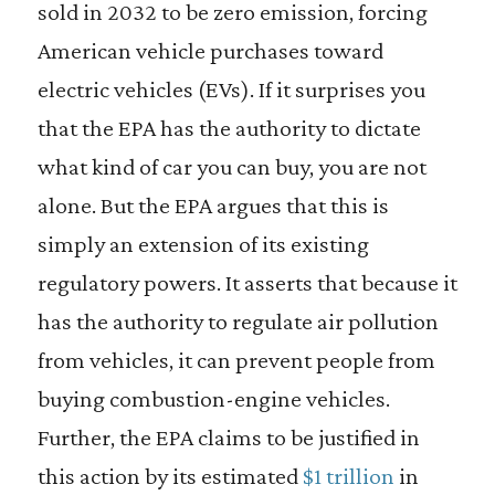
sold in 2032 to be zero emission, forcing
American vehicle purchases toward
electric vehicles (EVs). If it surprises you
that the EPA has the authority to dictate
what kind of car you can buy, you are not
alone. But the EPA argues that this is
simply an extension of its existing
regulatory powers. It asserts that because it
has the authority to regulate air pollution
from vehicles, it can prevent people from
buying combustion-engine vehicles.
Further, the EPA claims to be justified in
this action by its estimated
$1 trillion
in