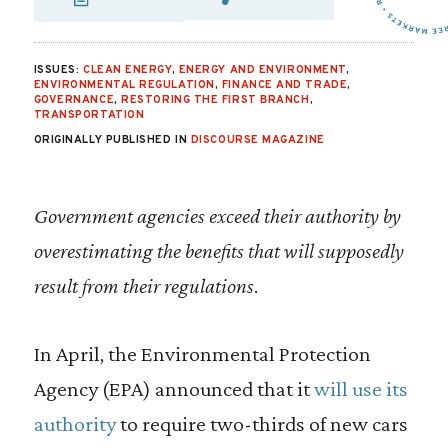
SHARE VIA EMAIL
SHARE VIA FA
SHARE VIA
ISSUES:
CLEAN ENERGY
,
ENERGY AND ENVIRONMENT
,
ENVIRONMENTAL REGULATION
,
FINANCE AND TRADE
,
GOVERNANCE
,
RESTORING THE FIRST BRANCH
,
TRANSPORTATION
ORIGINALLY PUBLISHED IN
DISCOURSE MAGAZINE
Government agencies exceed their authority by
overestimating the benefits that will supposedly
result from their regulations
.
In April, the Environmental Protection
Agency (EPA) announced that it
will use its
authority
to require two-thirds of new cars