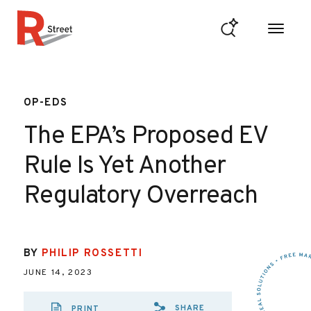
Skip to content
R Street Institute
OP-EDS
The EPA’s Proposed EV
Rule Is Yet Another
Regulatory Overreach
BY
PHILIP ROSSETTI
JUNE 14, 2023
SHARE
PRINT