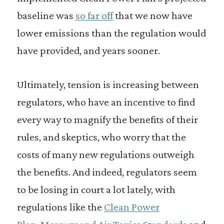
baseline was
so far off
that we now have
lower emissions than the regulation would
have provided, and years sooner.
Ultimately, tension is increasing between
regulators, who have an incentive to find
every way to magnify the benefits of their
rules, and skeptics, who worry that the
costs of many new regulations outweigh
the benefits. And indeed, regulators seem
to be losing in court a lot lately, with
regulations like the
Clean Power