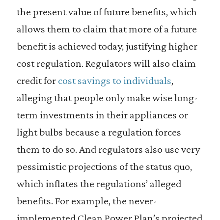
the present value of future benefits, which
allows them to claim that more of a future
benefit is achieved today, justifying higher
cost regulation. Regulators will also claim
credit for
cost savings to individuals
,
alleging that people only make wise long-
term investments in their appliances or
light bulbs because a regulation forces
them to do so. And regulators also use very
pessimistic projections of the status quo,
which inflates the regulations’ alleged
benefits. For example, the never-
implemented Clean Power Plan’s projected