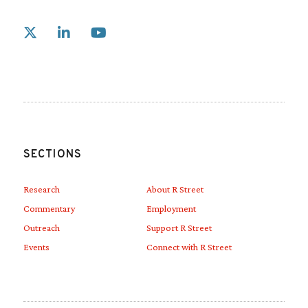
Link to X
Link to Linkedin
Link to Youtube
SECTIONS
Research
About R Street
Commentary
Employment
Outreach
Support R Street
Events
Connect with R Street