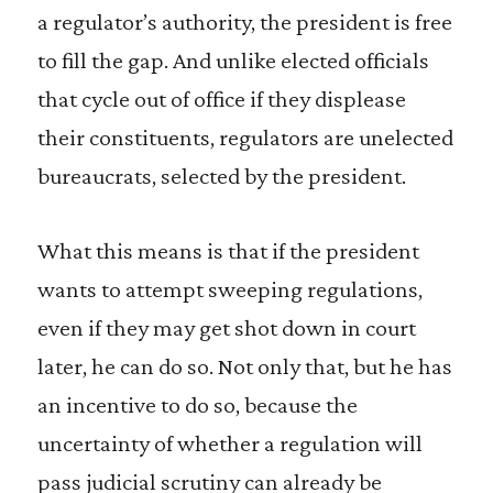
a regulator’s authority, the president is free
to fill the gap. And unlike elected officials
that cycle out of office if they displease
their constituents, regulators are unelected
bureaucrats, selected by the president.
What this means is that if the president
wants to attempt sweeping regulations,
even if they may get shot down in court
later, he can do so. Not only that, but he has
an incentive to do so, because the
uncertainty of whether a regulation will
pass judicial scrutiny can already be