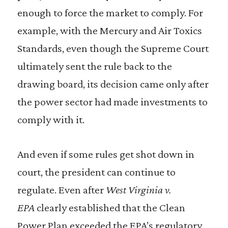
enough to force the market to comply. For
example, with the Mercury and Air Toxics
Standards, even though the Supreme Court
ultimately sent the rule back to the
drawing board, its decision came only after
the power sector had made investments to
comply with it.
And even if some rules get shot down in
court, the president can continue to
regulate. Even after
West Virginia v.
EPA
clearly established that the Clean
Power Plan exceeded the EPA’s regulatory