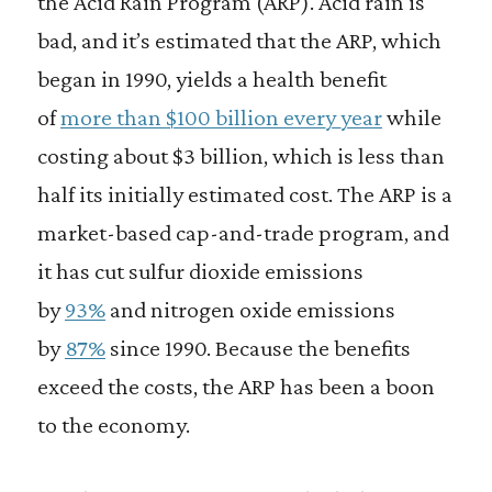
the Acid Rain Program (ARP). Acid rain is
bad, and it’s estimated that the ARP, which
began in 1990, yields a health benefit
of
more than $100 billion every year
while
costing about $3 billion, which is less than
half its initially estimated cost. The ARP is a
market-based cap-and-trade program, and
it has cut sulfur dioxide emissions
by
93%
and nitrogen oxide emissions
by
87%
since 1990. Because the benefits
exceed the costs, the ARP has been a boon
to the economy.