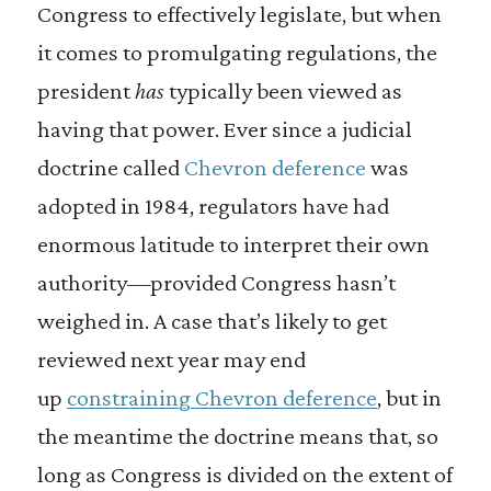
Congress to effectively legislate, but when
it comes to promulgating regulations, the
president
has
typically been viewed as
having that power. Ever since a judicial
doctrine called
Chevron deference
was
adopted in 1984, regulators have had
enormous latitude to interpret their own
authority—provided Congress hasn’t
weighed in. A case that’s likely to get
reviewed next year may end
up
constraining Chevron deference
, but in
the meantime the doctrine means that, so
long as Congress is divided on the extent of