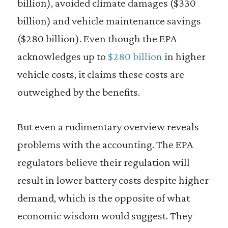
billion), avoided climate damages ($330
billion) and vehicle maintenance savings
($280 billion). Even though the EPA
acknowledges up to
$280 billion
in higher
vehicle costs, it claims these costs are
outweighed by the benefits.
But even a rudimentary overview reveals
problems with the accounting. The EPA
regulators believe their regulation will
result in lower battery costs despite higher
demand, which is the opposite of what
economic wisdom would suggest. They