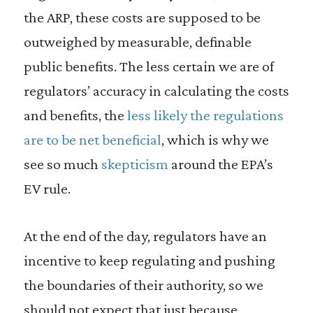
the ARP, these costs are supposed to be
outweighed by measurable, definable
public benefits. The less certain we are of
regulators’ accuracy in calculating the costs
and benefits, the
less likely the regulations
are to be net beneficial
, which is why we
see so much
skepticism
around the EPA’s
EV rule.
At the end of the day, regulators have an
incentive to keep regulating and pushing
the boundaries of their authority, so we
should not expect that just because