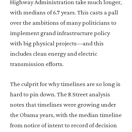
Highway Administration take much longer,
with medians of 6.7 years. This casts a pall
over the ambitions of many politicians to
implement grand infrastructure policy
with big physical projects—and this
includes clean energy and electric
transmission efforts.
The culprit for why timelines are so long is
hard to pin down. The R Street analysis
notes that timelines were growing under
the Obama years, with the median timeline
from notice of intent to record of decision