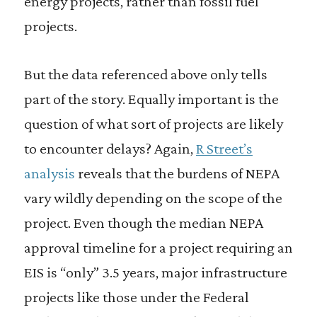
energy projects, rather than fossil fuel
projects.
But the data referenced above only tells
part of the story. Equally important is the
question of what sort of projects are likely
to encounter delays? Again,
R Street’s
analysis
reveals that the burdens of NEPA
vary wildly depending on the scope of the
project. Even though the median NEPA
approval timeline for a project requiring an
EIS is “only” 3.5 years, major infrastructure
projects like those under the Federal