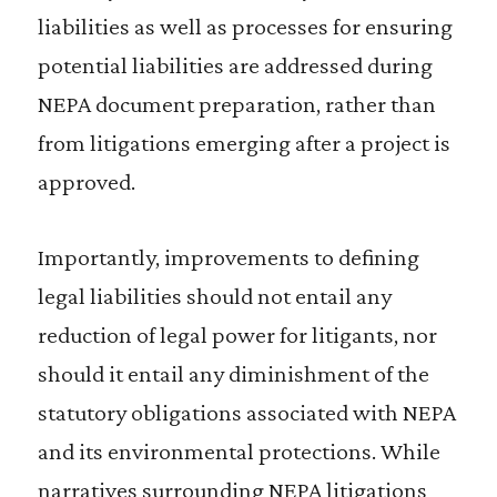
liabilities as well as processes for ensuring
potential liabilities are addressed during
NEPA document preparation, rather than
from litigations emerging after a project is
approved.
Importantly, improvements to defining
legal liabilities should not entail any
reduction of legal power for litigants, nor
should it entail any diminishment of the
statutory obligations associated with NEPA
and its environmental protections. While
narratives surrounding NEPA litigations