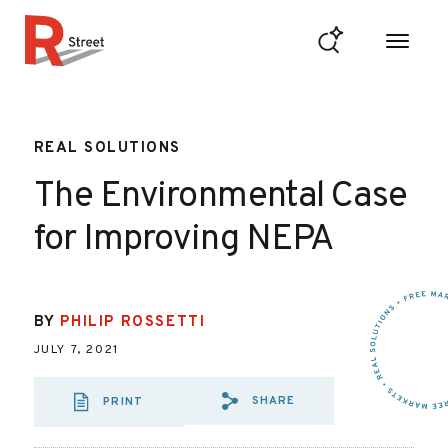
Skip to content
R Street Institute
REAL SOLUTIONS
The Environmental Case
for Improving NEPA
BY
PHILIP ROSSETTI
JULY 7, 2021
SHARE
PRINT
SHARE VIA EMAIL
SHARE VIA FA
SHARE VIA 