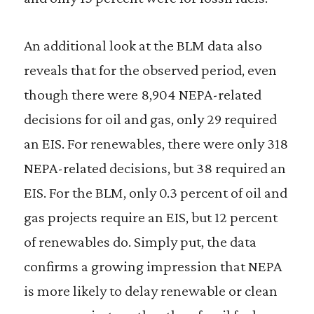
An additional look at the BLM data also
reveals that for the observed period, even
though there were 8,904 NEPA-related
decisions for oil and gas, only 29 required
an EIS. For renewables, there were only 318
NEPA-related decisions, but 38 required an
EIS. For the BLM, only 0.3 percent of oil and
gas projects require an EIS, but 12 percent
of renewables do. Simply put, the data
confirms a growing impression that NEPA
is more likely to delay renewable or clean