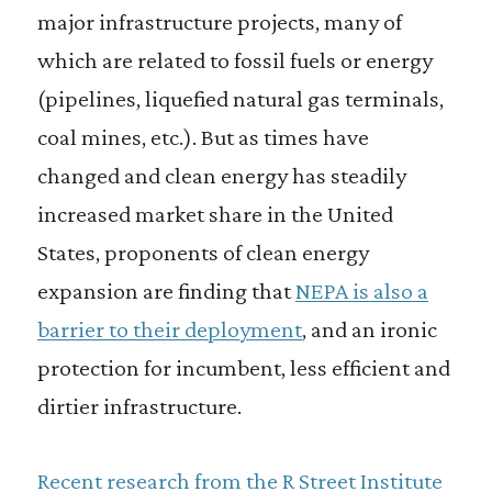
major infrastructure projects, many of
which are related to fossil fuels or energy
(pipelines, liquefied natural gas terminals,
coal mines, etc.). But as times have
changed and clean energy has steadily
increased market share in the United
States, proponents of clean energy
expansion are finding that
NEPA is also a
barrier to their deployment
, and an ironic
protection for incumbent, less efficient and
dirtier infrastructure.
Recent research from the R Street Institute