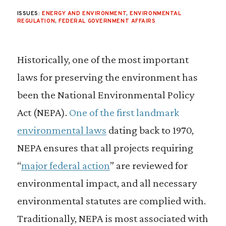
ISSUES:
ENERGY AND ENVIRONMENT
,
ENVIRONMENTAL
REGULATION
,
FEDERAL GOVERNMENT AFFAIRS
Historically, one of the most important
laws for preserving the environment has
been the National Environmental Policy
Act (NEPA).
One of the first landmark
environmental laws
dating back to 1970,
NEPA ensures that all projects requiring
“
major federal action
” are reviewed for
environmental impact, and all necessary
environmental statutes are complied with.
Traditionally, NEPA is most associated with