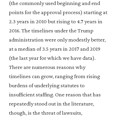
(the commonly used beginning and end
points for the approval process) starting at
2.3 years in 2010 but rising to 4.7 years in
2016. The timelines under the Trump
administration were only modestly better,
at a median of 3.5 years in 2017 and 2019
(the last year for which we have data).
There are numerous reasons why
timelines can grow, ranging from rising
burdens of underlying statutes to
insufficient staffing. One reason that has
repeatedly stood out in the literature,
though, is the threat of lawsuits,