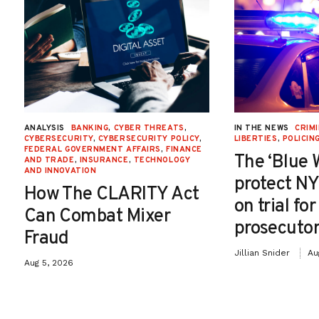
ANALYSIS
BANKING
,
CYBER THREATS
,
IN THE NEWS
CRIMI
CYBERSECURITY
,
CYBERSECURITY POLICY
,
LIBERTIES
,
POLICIN
FEDERAL GOVERNMENT AFFAIRS
,
FINANCE
The ‘Blue 
AND TRADE
,
INSURANCE
,
TECHNOLOGY
AND INNOVATION
protect NY
How The CLARITY Act
on trial fo
Can Combat Mixer
prosecutor
Fraud
Jillian Snider
Au
Aug 5, 2026