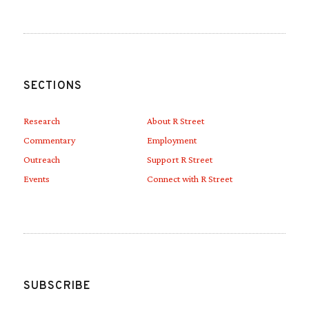
SECTIONS
Research
About R Street
Commentary
Employment
Outreach
Support R Street
Events
Connect with R Street
SUBSCRIBE