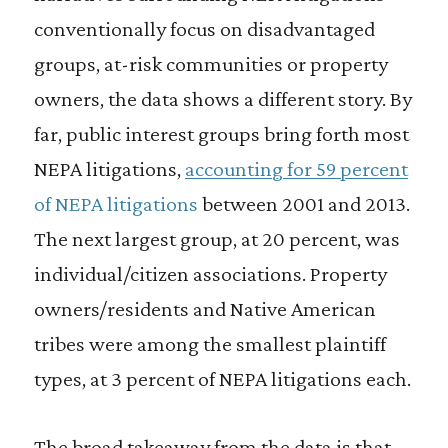
conventionally focus on disadvantaged
groups, at-risk communities or property
owners, the data shows a different story. By
far, public interest groups bring forth most
NEPA litigations,
accounting for 59 percent
of NEPA litigations
between 2001 and 2013.
The next largest group, at 20 percent, was
individual/citizen associations. Property
owners/residents and Native American
tribes were among the smallest plaintiff
types, at 3 percent of NEPA litigations each.
The broad takeaway from the data is that