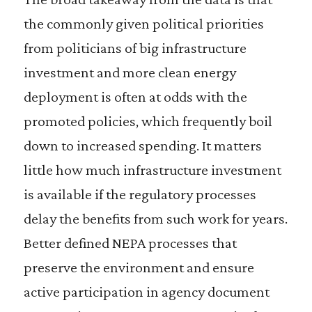
the commonly given political priorities
from politicians of big infrastructure
investment and more clean energy
deployment is often at odds with the
promoted policies, which frequently boil
down to increased spending. It matters
little how much infrastructure investment
is available if the regulatory processes
delay the benefits from such work for years.
Better defined NEPA processes that
preserve the environment and ensure
active participation in agency document