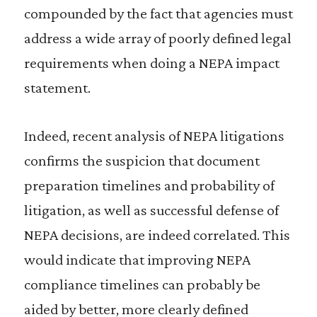
compounded by the fact that agencies must
address a wide array of poorly defined legal
requirements when doing a NEPA impact
statement.
Indeed, recent analysis of NEPA litigations
confirms the suspicion that document
preparation timelines and probability of
litigation, as well as successful defense of
NEPA decisions, are indeed correlated. This
would indicate that improving NEPA
compliance timelines can probably be
aided by better, more clearly defined