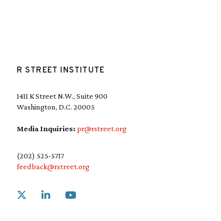
R STREET INSTITUTE
1411 K Street N.W., Suite 900
Washington, D.C. 20005
Media Inquiries:
pr@rstreet.org
(202) 525-5717
feedback@rstreet.org
Link to X
Link to Linkedin
Link to Youtube