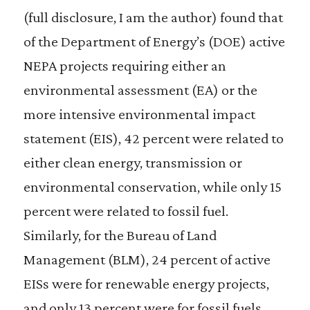
(full disclosure, I am the author) found that
of the Department of Energy’s (DOE) active
NEPA projects requiring either an
environmental assessment (EA) or the
more intensive environmental impact
statement (EIS), 42 percent were related to
either clean energy, transmission or
environmental conservation, while only 15
percent were related to fossil fuel.
Similarly, for the Bureau of Land
Management (BLM), 24 percent of active
EISs were for renewable energy projects,
and only 13 percent were for fossil fuels.