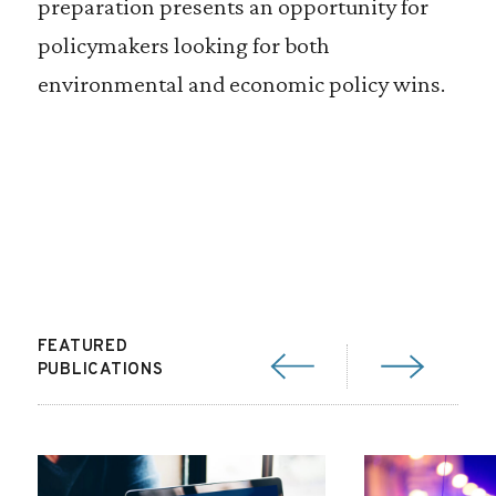
preparation presents an opportunity for
policymakers looking for both
environmental and economic policy wins.
FEATURED
PUBLICATIONS