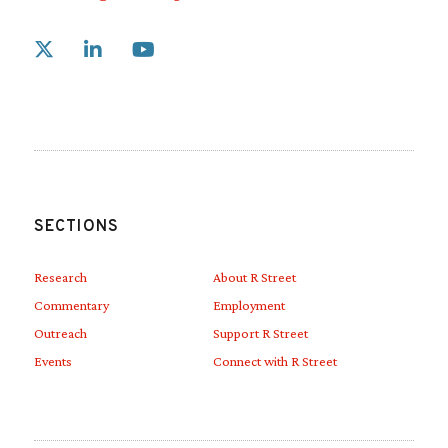
Link to X
Link to Linkedin
Link to Youtube
SECTIONS
Research
About R Street
Commentary
Employment
Outreach
Support R Street
Events
Connect with R Street