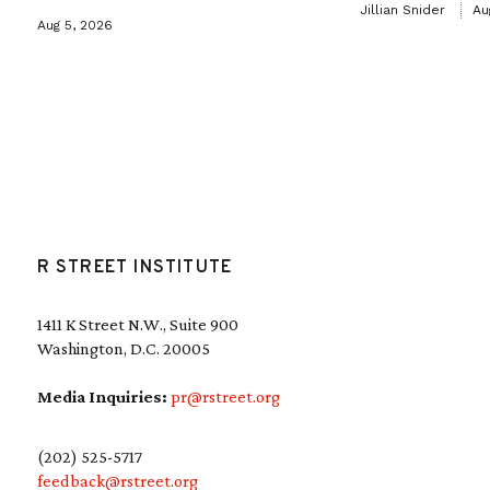
Jillian Snider
Au
Aug 5, 2026
R STREET INSTITUTE
1411 K Street N.W., Suite 900
Washington, D.C. 20005
Media Inquiries:
pr@rstreet.org
(202) 525-5717
feedback@rstreet.org