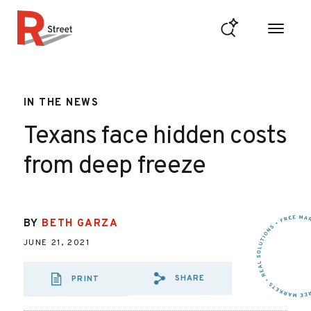
Skip to content
R Street Institute
IN THE NEWS
Texans face hidden costs
from deep freeze
BY
BETH GARZA
JUNE 21, 2021
SHARE
PRINT
SHARE VIA EMAIL
SHARE VIA FA
SHARE VIA