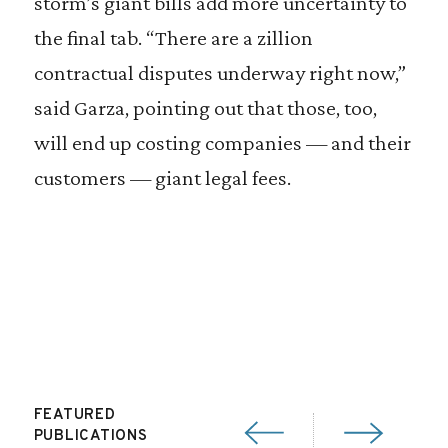
storm’s giant bills add more uncertainty to
the final tab. “There are a zillion
contractual disputes underway right now,”
said Garza, pointing out that those, too,
will end up costing companies — and their
customers — giant legal fees.
FEATURED
PUBLICATIONS