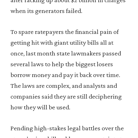
when its generators failed.
To spare ratepayers the financial pain of
getting hit with giant utility bills all at
once, last month state lawmakers passed
several laws to help the biggest losers
borrow money and pay it back over time.
The laws are complex, and analysts and
companies said they are still deciphering
how they will be used.
Pending high-stakes legal battles over the