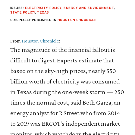
ISSUES:
ELECTRICITY POLICY
,
ENERGY AND ENVIRONMENT
,
STATE POLICY
,
TEXAS
ORIGINALLY PUBLISHED IN
HOUSTON CHRONICLE
From
Houston Chronicle
:
The magnitude of the financial fallout is
difficult to digest. Experts estimate that
based on the sky-high prices, nearly $50
billion worth of electricity was consumed
in Texas during the one-week storm — 250
times the normal cost, said Beth Garza, an
energy analyst for R Street who from 2014
to 2019 was ERCOT’s independent market
monitor, which watchdogs the electricity