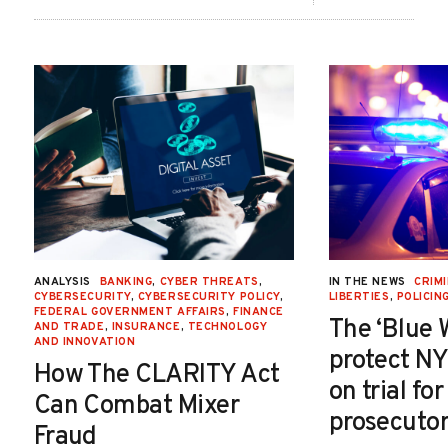
ANALYSIS
BANKING
,
CYBER THREATS
,
IN THE NEWS
CRIMI
CYBERSECURITY
,
CYBERSECURITY POLICY
,
LIBERTIES
,
POLICIN
FEDERAL GOVERNMENT AFFAIRS
,
FINANCE
The ‘Blue 
AND TRADE
,
INSURANCE
,
TECHNOLOGY
AND INNOVATION
protect NY
How The CLARITY Act
on trial fo
Can Combat Mixer
prosecutor
Fraud