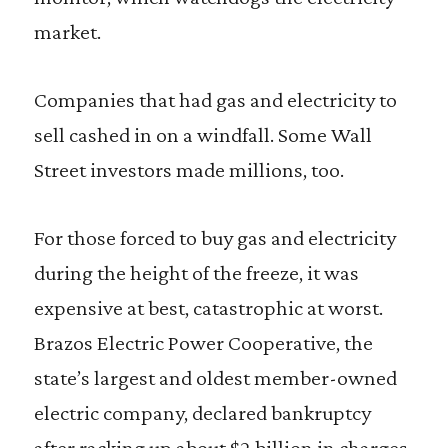
market.
Companies that had gas and electricity to
sell cashed in on a windfall. Some Wall
Street investors made millions, too.
For those forced to buy gas and electricity
during the height of the freeze, it was
expensive at best, catastrophic at worst.
Brazos Electric Power Cooperative, the
state’s largest and oldest member-owned
electric company, declared bankruptcy
after racking up about $2 billion in charges