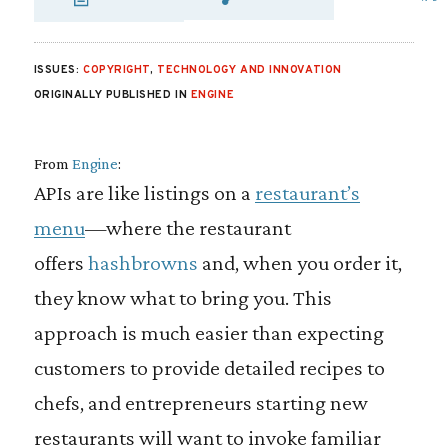
SHARE VIA EMAIL
SHARE VIA FA
SHARE VIA
ISSUES:
COPYRIGHT
,
TECHNOLOGY AND INNOVATION
ORIGINALLY PUBLISHED IN
ENGINE
From
Engine
:
APIs are like listings on a
restaurant’s
menu
—where the restaurant
offers
hashbrowns
and, when you order it,
they know what to bring you. This
approach is much easier than expecting
customers to provide detailed recipes to
chefs, and entrepreneurs starting new
restaurants will want to invoke familiar