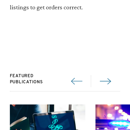
listings to get orders correct.
FEATURED
PUBLICATIONS