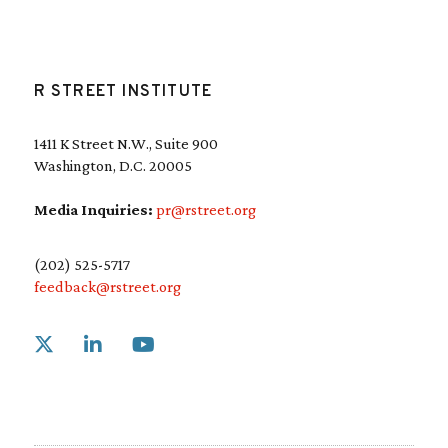
R STREET INSTITUTE
1411 K Street N.W., Suite 900
Washington, D.C. 20005
Media Inquiries:
pr@rstreet.org
(202) 525-5717
feedback@rstreet.org
Link to X
Link to Linkedin
Link to Youtube