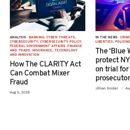
ANALYSIS
BANKING
,
CYBER THREATS
,
IN THE NEWS
CRIMI
CYBERSECURITY
,
CYBERSECURITY POLICY
,
LIBERTIES
,
POLICIN
FEDERAL GOVERNMENT AFFAIRS
,
FINANCE
The ‘Blue 
AND TRADE
,
INSURANCE
,
TECHNOLOGY
AND INNOVATION
protect NY
How The CLARITY Act
on trial fo
Can Combat Mixer
prosecutor
Fraud
Jillian Snider
Au
Aug 5, 2026