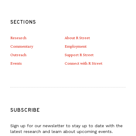
SECTIONS
Research
About R Street
Commentary
Employment
Outreach
Support R Street
Events
Connect with R Street
SUBSCRIBE
Sign up for our newsletter to stay up to date with the
latest research and learn about upcoming events.