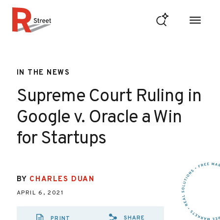
Skip to content
R Street Institute
IN THE NEWS
Supreme Court Ruling in
Google v. Oracle a Win
for Startups
BY
CHARLES DUAN
APRIL 6, 2021
SHARE
PRINT