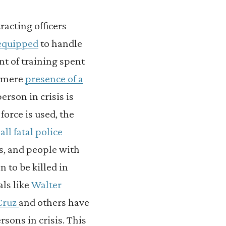
tracting officers
-equipped
to handle
nt of training spent
e mere
presence of a
erson in crisis is
force is used, the
all fatal police
s, and people with
 to be killed in
als like
Walter
 Cruz
and others have
rsons in crisis. This