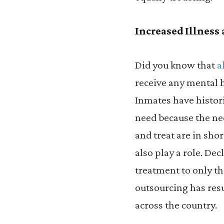
Increased Illness
Did you know that
a
receive any mental h
Inmates have histori
need because the n
and treat are in sho
also play a role. De
treatment to only th
outsourcing has res
across the country.