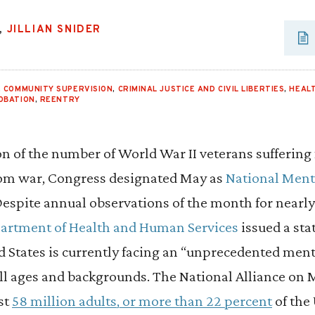
,
JILLIAN SNIDER
,
COMMUNITY SUPERVISION
,
CRIMINAL JUSTICE AND CIVIL LIBERTIES
,
HEAL
OBATION
,
REENTRY
ion of the number of World War II veterans suffering
rom war, Congress designated May as
National Ment
Despite annual observations of the month for nearly
partment of Health and Human Services
issued a st
d States is currently facing an “unprecedented menta
all ages and backgrounds. The National Alliance on 
st
58 million adults, or more than 22 percent
of the 