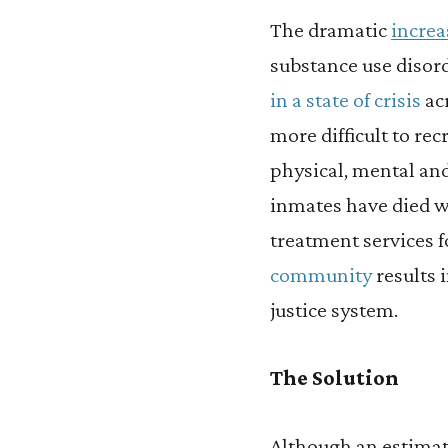
The dramatic
increa
substance use disord
in a state of crisis
acr
more difficult to re
physical, mental an
inmates have died wh
treatment services 
community
results 
justice system.
The Solution
Although an estima