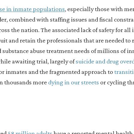
se in inmate populations
, especially those with me
er, combined with staffing issues and fiscal constra
oss the nation. The associated lack of safety for all
cruit and retain the professionals that are needed to
d substance abuse treatment needs of millions of i
ile awaiting trial, largely of
suicide and drug over
for inmates and the fragmented approach to
transit
in thousands more
dying in our streets
or cycling th
ted
58 million adults
have a reported mental health 