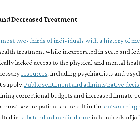
 and Decreased Treatment
lmost two-thirds of individuals with a history of me
ealth treatment while incarcerated in state and fed
cally lacked access to the physical and mental hea
ecessary
resources
, including psychiatrists and psyc
rt supply.
Public sentiment and administrative deci
clining correctional budgets and increased inmate p
e most severe patients or result in the
outsourcing 
ulted in
substandard medical care
in hundreds of jai