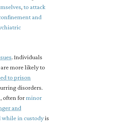
emselves
,
to attack
y confinement and
ychiatric
ssues
.
Individuals
are more likely to
ed to prison
urring disorders.
, often for
minor
anger and
 while in custody
is