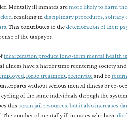
er. Mentally ill inmates are
more likely to harm th
acked
, resulting in
disciplinary procedures, solitar
ars
. This contributes to the
deterioration of their ps
pense of the taxpayer.
of
incarceration produce long-term mental health i
l illness have a harder time reentering society and 
nemployed
,
forgo treatment
,
recidivate
and be
return
unterparts without serious mental illness or co-occ
e cycling of the same individuals through the system
oes this
strain jail resources, but it also increases d
. The number of mentally ill inmates who have
died