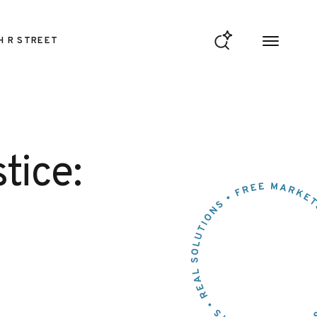
H R STREET
tice: