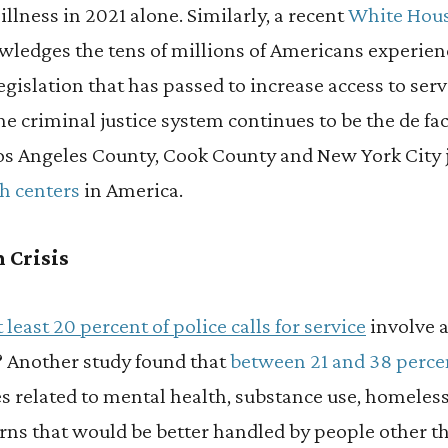
llness in 2021 alone. Similarly, a recent
White Hou
ledges the tens of millions of Americans experien
egislation that has passed to increase access to ser
he criminal justice system continues to be the de fa
Los Angeles County, Cook County and New York City j
h centers
in America.
 Crisis
t least 20 percent of police calls for service
involve a
? Another study found that
between 21 and 38 percent
s related to
mental health, substance use, homeles
erns that would be better handled by people other th