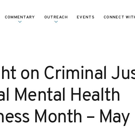
COMMENTARY
OUTREACH
EVENTS
CONNECT WIT
ht on Criminal Jus
al Mental Health
ess Month – May