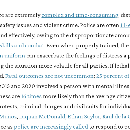
ice are extremely
complex and time-consuming
, dis
safety issues and violent crime. Police are often
ill
and effectively, owing to the disproportionate amou
l skills and combat
. Even when properly trained, th
 in uniform
can exacerbate the feelings of distress a p
the situation more volatile for all parties. If lethal 
d.
Fatal outcomes are not uncommon
;
25 percent of 
015 and 2020 involved a person with mental illnes
lness are
16 times
more likely than the average citizen
otests, criminal charges and civil suits for individu
 Muñoz
,
Laquan McDonald
,
Ethan Saylor
,
Raul de la
ce as
police are increasingly called
to respond to pe