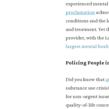
experienced mental i
proclamation
acknow
conditions and the l
and treatment. Yet t
provider, with the 
largest mental healt
Policing People in
Did you know that
a
substance use crisis
for non-urgent issue
quality-of-life conc