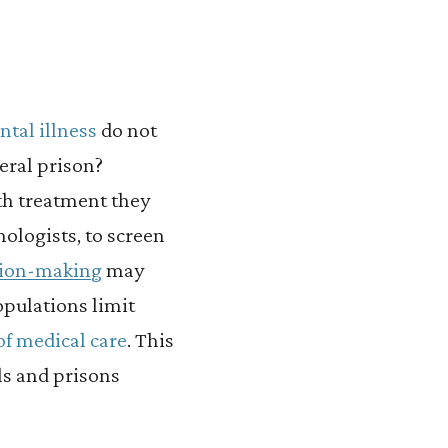
ntal illness
do not
eral prison?
lth treatment they
hologists, to screen
sion-making
may
opulations limit
of medical care
. This
ls and prisons