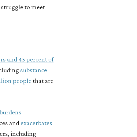
 struggle to meet
ers and 45 percent of
cluding
substance
llion people
that are
burdens
ices and
exacerbates
ers, including