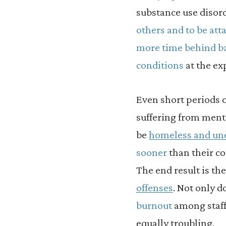
substance use disord
others and to be att
more time behind b
conditions
at the ex
Even short periods 
suffering from menta
be
homeless and u
sooner
than their co
The end result is th
offenses
. Not only d
burnout
among staff
equally troubling.