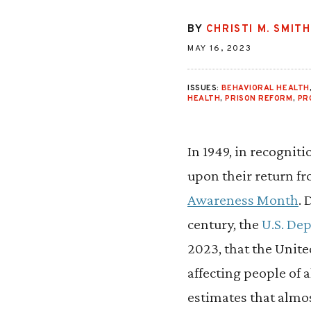
BY
CHRISTI M. SMITH
MAY 16, 2023
ISSUES:
BEHAVIORAL HEALTH
HEALTH
,
PRISON REFORM
,
PR
In 1949, in recognit
upon their return f
Awareness Month
. 
century, the
U.S. De
2023, that the Unite
affecting people of 
estimates that almo