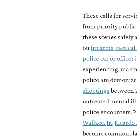
These calls for serv
from priority public 
these scenes safely 
on
firearms, tactica
police car or officer
experiencing, making 
police are demonize
shootings
between 2
untreated mental il
police encounters. Pr
Wallace, Jr.
,
Ricardo
become commonpla