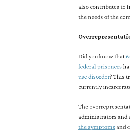
also contributes to 
the needs of the co
Overrepresentatio
Did you know that
6
federal prisoners
hav
use disorder
? This t
currently incarcerat
The overrepresentat
administrators and s
the symptoms
and c