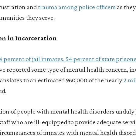
frustration and
trauma among police officers
as they
mmunities they serve.
n in Incarceration
4 percent of jail inmates, 54 percent of state prison
e reported some type of mental health concern, in
ranslates to an estimated 960,000 of the nearly
2 mi
ed.
ion of people with mental health disorders unduly
taff who are ill-equipped to provide adequate serv
ircumstances of inmates with mental health disord