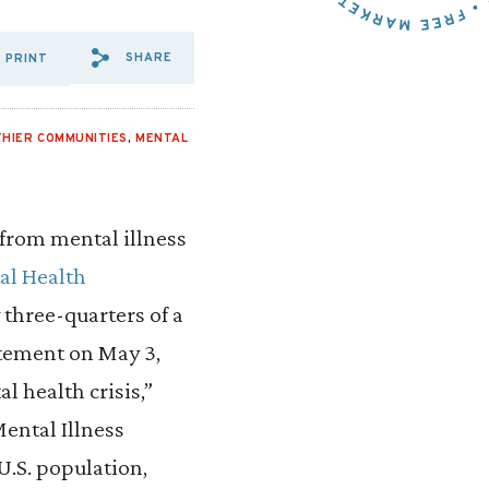
SHARE
PRINT
SHARE VIA EMAIL: SPOTLIG
SHARE VIA FACEBOOK: S
SHARE VIA X: SPOTL
THIER COMMUNITIES
,
MENTAL
 from mental illness
al Health
 three-quarters of a
atement on May 3,
l health crisis,”
Mental Illness
U.S. population,