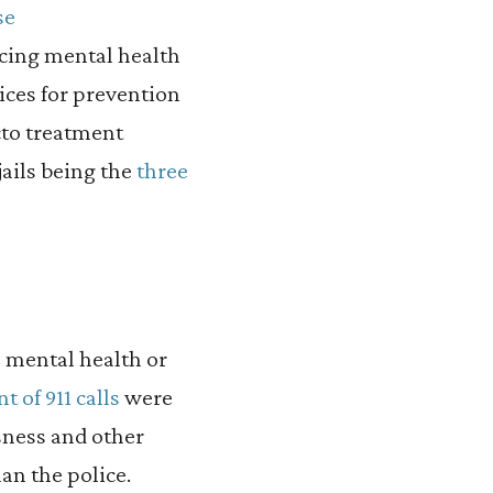
se
cing mental health
vices for prevention
cto treatment
ails being the
three
 mental health or
 of 911 calls
were
sness and other
an the police.