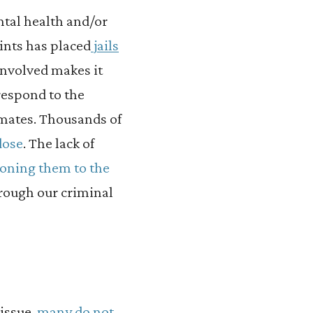
ntal health and/or
ints has placed
jails
 involved makes it
 respond to the
nmates. Thousands of
dose
. The lack of
ioning them to the
rough our criminal
issue,
many do not