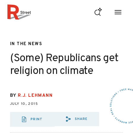
Skip to content
R Street Institute
IN THE NEWS
(Some) Republicans get
religion on climate
BY
R.J. LEHMANN
JULY 10, 2015
SHARE
PRINT
SHARE VIA EMAIL
SHARE VIA FA
SHARE VIA 