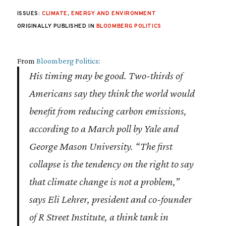
ISSUES:
CLIMATE
,
ENERGY AND ENVIRONMENT
ORIGINALLY PUBLISHED IN
BLOOMBERG POLITICS
From
Bloomberg Politics
:
His timing may be good. Two-thirds of
Americans say they think the world would
benefit from reducing carbon emissions,
according to a March poll by Yale and
George Mason University. “The first
collapse is the tendency on the right to say
that climate change is not a problem,”
says Eli Lehrer, president and co-founder
of R Street Institute, a think tank in