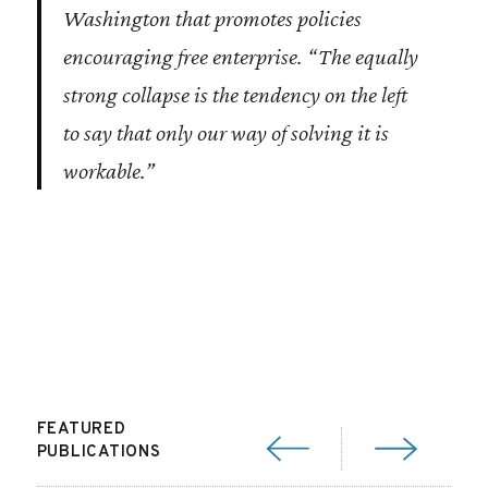
Washington that promotes policies
encouraging free enterprise. “The equally
strong collapse is the tendency on the left
to say that only our way of solving it is
workable.”
FEATURED
PUBLICATIONS