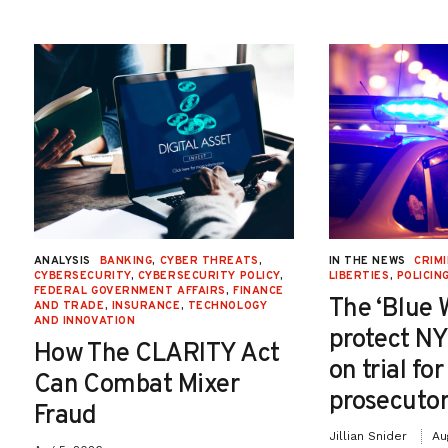
ANALYSIS
BANKING
,
CYBER THREATS
,
IN THE NEWS
CRIMI
CYBERSECURITY
,
CYBERSECURITY POLICY
,
LIBERTIES
,
POLICIN
FEDERAL GOVERNMENT AFFAIRS
,
FINANCE
The ‘Blue 
AND TRADE
,
INSURANCE
,
TECHNOLOGY
AND INNOVATION
protect NY
How The CLARITY Act
on trial fo
Can Combat Mixer
prosecutor
Fraud
Jillian Snider
Au