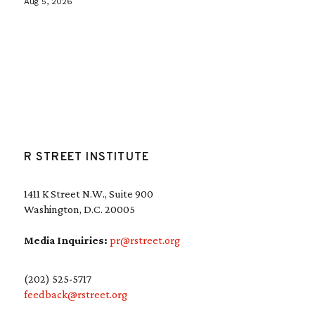
Aug 5, 2026
R STREET INSTITUTE
1411 K Street N.W., Suite 900
Washington, D.C. 20005
Media Inquiries:
pr@rstreet.org
(202) 525-5717
feedback@rstreet.org