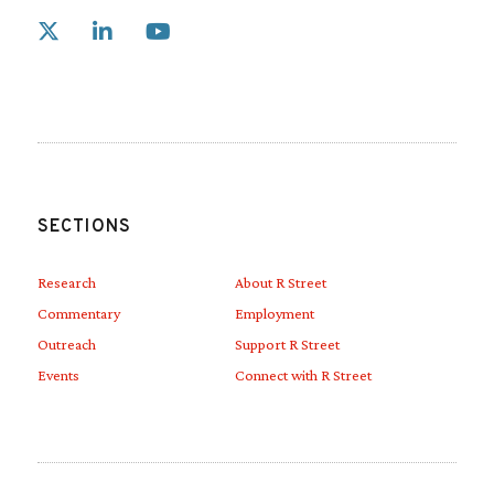
Link to X
Link to Linkedin
Link to Youtube
SECTIONS
Research
About R Street
Commentary
Employment
Outreach
Support R Street
Events
Connect with R Street