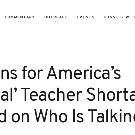
COMMENTARY
OUTREACH
EVENTS
CONNECT WIT
ns for America’s
cial’ Teacher Short
 on Who Is Talkin