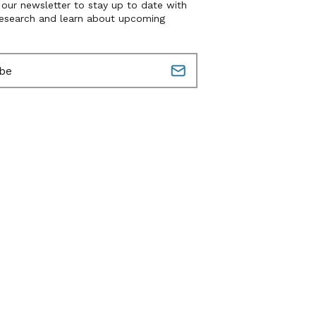
 our newsletter to stay up to date with
research and learn about upcoming