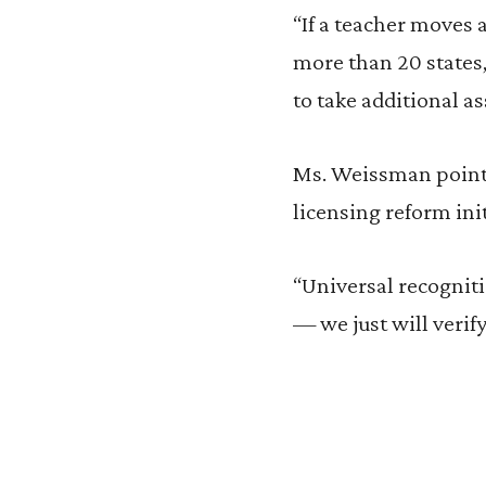
“If a teacher moves 
more than 20 states,
to take additional as
Ms. Weissman points 
licensing reform init
“Universal recogniti
— we just will verify 