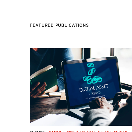
FEATURED PUBLICATIONS