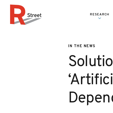
Skip to content
RESEARCH
R Street Institute
IN THE NEWS
Solutio
‘Artifi
Depend