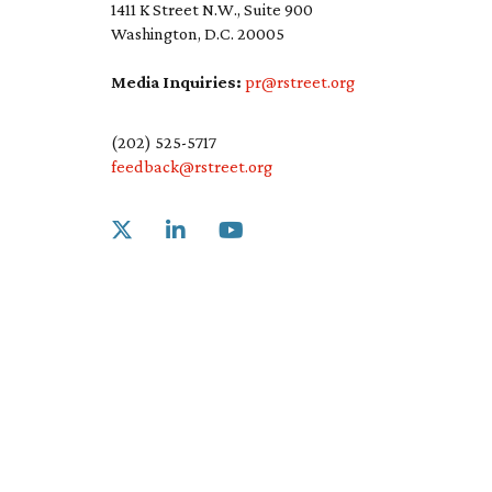
1411 K Street N.W., Suite 900
Washington, D.C. 20005
Media Inquiries:
pr@rstreet.org
(202) 525-5717
feedback@rstreet.org
Link to X
Link to Linkedin
Link to Youtube