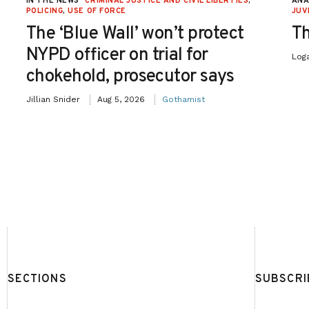
IN THE NEWS
CRIMINAL JUSTICE AND CIVIL LIBERTIES
,
ANA
POLICING
,
USE OF FORCE
JUV
The ‘Blue Wall’ won’t protect
Th
NYPD officer on trial for
Log
chokehold, prosecutor says
Jillian Snider
Aug 5, 2026
Gothamist
SECTIONS
SUBSCRI