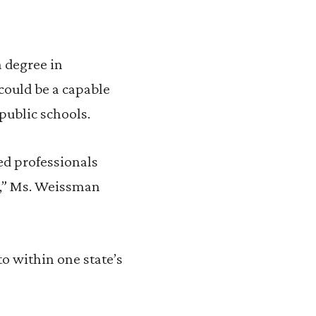
 degree in
could be a capable
public schools.
red professionals
on,” Ms. Weissman
to within one state’s