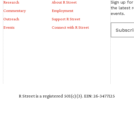
Research
About R Street
Sign up for
the latest 
Commentary
Employment
events.
Outreach
Support R Street
E
Events
Connect with R Street
m
a
i
l
(
R
e
q
u
i
r
e
R Street is a registered 501(c)(3). EIN: 26-3477125
d
)