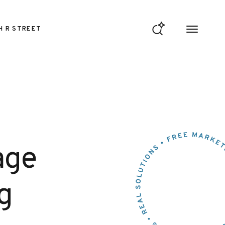
H R STREET
age
g