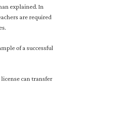
sman explained. In
teachers are required
es.
ample of a successful
 license can transfer