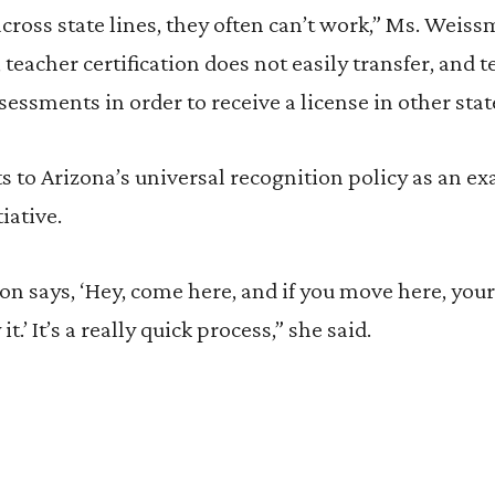
across state lines, they often can’t work,” Ms. Weis
 teacher certification does not easily transfer, and 
sessments in order to receive a license in other stat
to Arizona’s universal recognition policy as an ex
iative.
on says, ‘Hey, come here, and if you move here, your
it.’ It’s a really quick process,” she said.