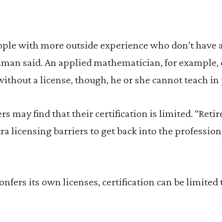
le with more outside experience who don’t have a
sman said. An applied mathematician, for example, 
without a license, though, he or she cannot teach in 
rs may find that their certification is limited. “Reti
ra licensing barriers to get back into the professi
nfers its own licenses, certification can be limited 