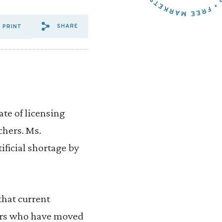
SHARE
PRINT
SHARE VIA EMAIL: SOLUTIO
SHARE VIA FACEBOOK: SO
SHARE VIA X: SOLUTI
ate of licensing
chers. Ms.
ificial shortage by
that current
hers who have moved