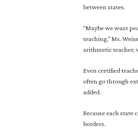
between states.
“Maybe we want peop
teaching,” Ms. Weis
arithmetic teacher; 
Even certified teache
often go through ext
added.
Because each state co
borders.