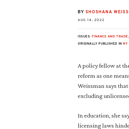
BY
SHOSHANA WEIS
AUG 14, 2022
ISSUES:
FINANCE AND TRADE
ORIGINALLY PUBLISHED IN
NY
A policy fellow at t
reform as one means 
Weissman says that a
excluding unlicense
In education, she sa
licensing laws hind