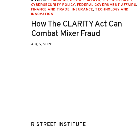
URITY
,
ANALYSIS
BANKING
,
CYBER THREATS
,
CYBERSECURITY
,
 AFFAIRS
,
CYBERSECURITY POLICY
,
FEDERAL GOVERNMENT AFFAIRS
,
ON
,
FINANCE AND TRADE
,
INSURANCE
,
TECHNOLOGY AND
INNOVATION
How The CLARITY Act Can
Combat Mixer Fraud
Aug 5, 2026
R STREET INSTITUTE