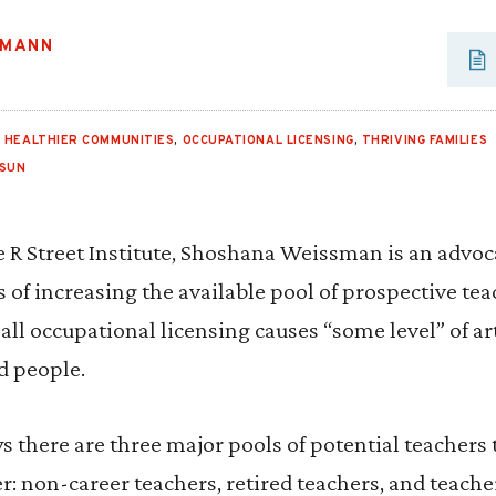
SMANN
,
HEALTHIER COMMUNITIES
,
OCCUPATIONAL LICENSING
,
THRIVING FAMILIES
 SUN
he R Street Institute, Shoshana Weissman is an advoc
of increasing the available pool of prospective tea
ll occupational licensing causes “some level” of art
d people.
ys there are three major pools of potential teachers 
er: non-career teachers, retired teachers, and teac