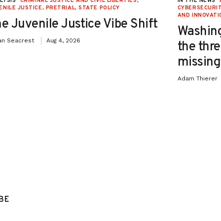
LYSIS
CRIMINAL JUSTICE AND CIVIL LIBERTIES
,
IN THE NEWS
ENILE JUSTICE
,
PRETRIAL
,
STATE POLICY
CYBERSECURIT
AND INNOVATI
e Juvenile Justice Vibe Shift
Washing
an Seacrest
Aug 4, 2026
the thre
missing 
Adam Thierer
BE