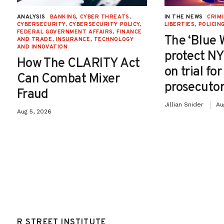
ANALYSIS
BANKING
,
CYBER THREATS
,
IN THE NEWS
CRIMI
CYBERSECURITY
,
CYBERSECURITY POLICY
,
LIBERTIES
,
POLICIN
FEDERAL GOVERNMENT AFFAIRS
,
FINANCE
The ‘Blue 
AND TRADE
,
INSURANCE
,
TECHNOLOGY
AND INNOVATION
protect NY
How The CLARITY Act
on trial fo
Can Combat Mixer
prosecutor
Fraud
Jillian Snider
Au
Aug 5, 2026
R STREET INSTITUTE