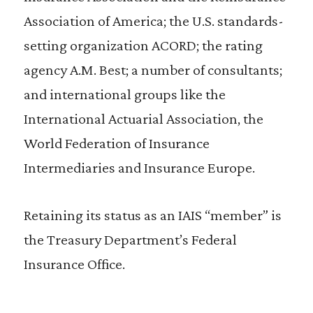
Association of America; the U.S. standards-
setting organization ACORD; the rating
agency A.M. Best; a number of consultants;
and international groups like the
International Actuarial Association, the
World Federation of Insurance
Intermediaries and Insurance Europe.
Retaining its status as an IAIS “member” is
the Treasury Department’s Federal
Insurance Office.