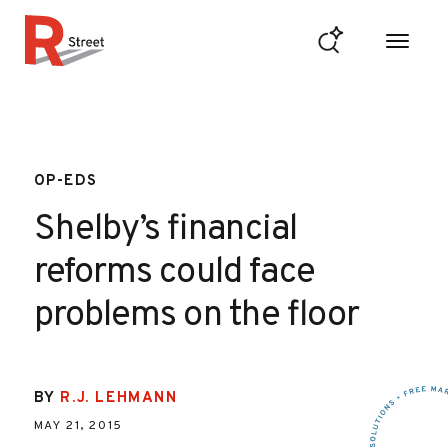
Skip to content
R Street Institute
OP-EDS
Shelby’s financial
reforms could face
problems on the floor
BY
R.J. LEHMANN
MAY 21, 2015