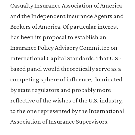
Casualty Insurance Association of America
and the Independent Insurance Agents and
Brokers of America. Of particular interest
has been its proposal to establish an
Insurance Policy Advisory Committee on
International Capital Standards. That U.S.-
based panel would theoretically serve as a
competing sphere of influence, dominated
by state regulators and probably more
reflective of the wishes of the U.S. industry,
to the one represented by the International
Association of Insurance Supervisors.