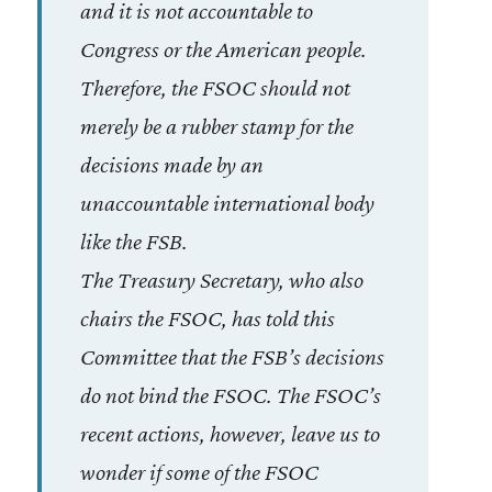
and it is not accountable to
Congress or the American people.
Therefore, the FSOC should not
merely be a rubber stamp for the
decisions made by an
unaccountable international body
like the FSB.
The Treasury Secretary, who also
chairs the FSOC, has told this
Committee that the FSB’s decisions
do not bind the FSOC. The FSOC’s
recent actions, however, leave us to
wonder if some of the FSOC