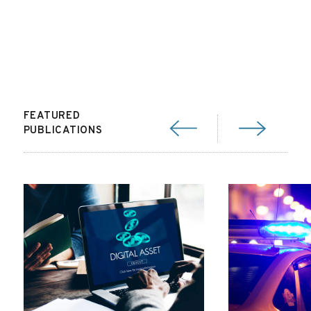
FEATURED
PUBLICATIONS