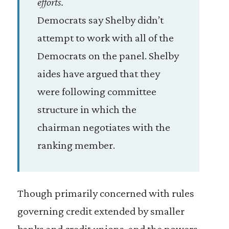
efforts.
Democrats say Shelby didn’t
attempt to work with all of the
Democrats on the panel. Shelby
aides have argued that they
were following committee
structure in which the
chairman negotiates with the
ranking member.
Though primarily concerned with rules
governing credit extended by smaller
banks and credit unions, and the powers