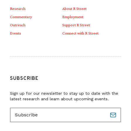
Research
About R Street
Commentary
Employment
Outreach
Support R Street
Events
Connect with R Street
SUBSCRIBE
Sign up for our newsletter to stay up to date with the
latest research and learn about upcoming events.
E
m
a
i