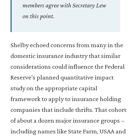
members agree with Secretary Lew
on this point.
Shelby echoed concerns from many in the
domestic insurance industry that similar
considerations could influence the Federal
Reserve’s planned quantitative impact
study on the appropriate capital
framework to apply to insurance holding
companies that include thrifts. That cohort
of about a dozen major insurance groups –
including names like State Farm, USAA and