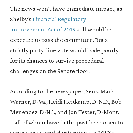
The news won’t have immediate impact, as
Shelby’s
Financial Regulatory
Improvement Act of 2015
still would be
expected to pass the committee. But a
strictly party-line vote would bode poorly
for its chances to survive procedural
challenges on the Senate floor.
According to the newspaper, Sens. Mark
Warner, D-Va., Heidi Heitkamp, D-N.D., Bob
Menendez, D-N.J., and Jon Tester, D-Mont.
– all of whom have in the past been open to
some tweaks and clarifications to 2010’s