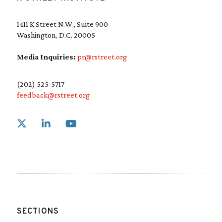
1411 K Street N.W., Suite 900
Washington, D.C. 20005
Media Inquiries:
pr@rstreet.org
(202) 525-5717
feedback@rstreet.org
Link to X
Link to Linkedin
Link to Youtube
SECTIONS