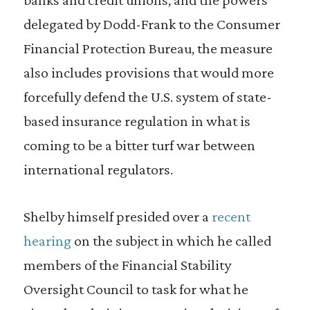
delegated by Dodd-Frank to the Consumer
Financial Protection Bureau, the measure
also includes provisions that would more
forcefully defend the U.S. system of state-
based insurance regulation in what is
coming to be a bitter turf war between
international regulators.
Shelby himself presided over a
recent
hearing
on the subject in which he called
members of the Financial Stability
Oversight Council to task for what he