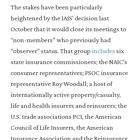
The stakes have been particularly
heightened by the IAIS’ decision last
October that it would close its meetings to
“non-members” who previously had
“observer” status. That group
includes
six
state insurance commissioners; the NAIC’s
consumer representatives; FSOC insurance
representative Roy Woodall; a host of
internationally active property/casualty,
life and health insurers and reinsurers; the
U.S. trade associations PCI, the American
Council of Life Insurers, the American
Insurance Association and the Reinsurance