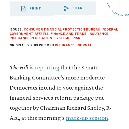
SHARE
PRINT
SHARE VIA EMAIL
SHARE VIA FA
SHARE VIA
ISSUES:
CONSUMER FINANCIAL PROTECTION BUREAU
,
FEDERAL
GOVERNMENT AFFAIRS
,
FINANCE AND TRADE
,
INSURANCE
,
INSURANCE REGULATION
,
SYSTEMIC RISK
ORIGINALLY PUBLISHED IN
INSURANCE JOURNAL
The Hill
is reporting
that the Senate
Banking Committee’s more moderate
Democrats intend to vote against the
financial services reform package put
together by Chairman Richard Shelby, R-
Ala., at this morning’s
mark-up session
.