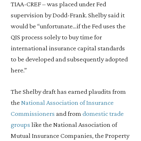
TIAA-CREF – was placed under Fed
supervision by Dodd-Frank. Shelby said it
would be “unfortunate…if the Fed uses the
QIS process solely to buy time for
international insurance capital standards
to be developed and subsequently adopted
here.”
The Shelby draft has earned plaudits from
the
National Association of Insurance
Commissioners
and from
domestic trade
groups
like the National Association of
Mutual Insurance Companies, the Property