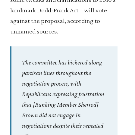
landmark Dodd-Frank Act – will vote
against the proposal, according to
unnamed sources.
The committee has bickered along
partisan lines throughout the
negotiation process, with
Republicans expressing frustration
that [Ranking Member Sherrod]
Brown did not engage in
negotiations despite their repeated