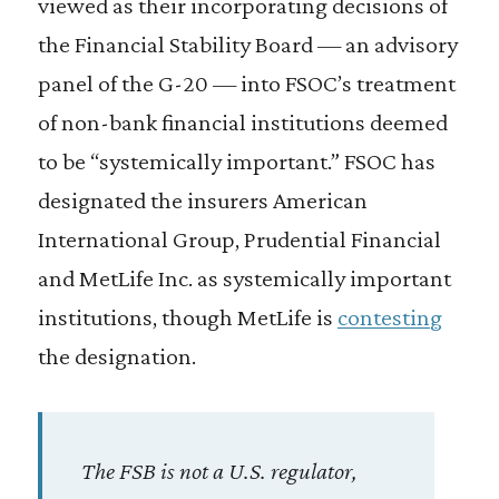
viewed as their incorporating decisions of
the Financial Stability Board — an advisory
panel of the G-20 — into FSOC’s treatment
of non-bank financial institutions deemed
to be “systemically important.” FSOC has
designated the insurers American
International Group, Prudential Financial
and MetLife Inc. as systemically important
institutions, though MetLife is
contesting
the designation.
The FSB is not a U.S. regulator,