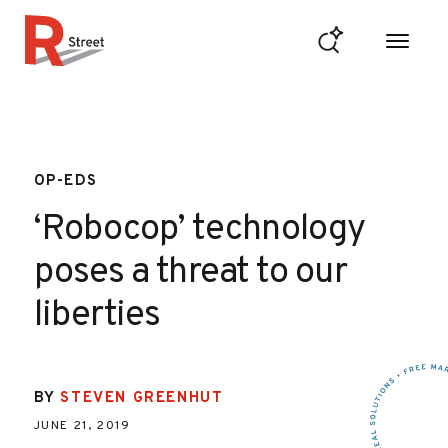
Skip to content
R Street Institute
OP-EDS
‘Robocop’ technology
poses a threat to our
liberties
BY
STEVEN GREENHUT
JUNE 21, 2019