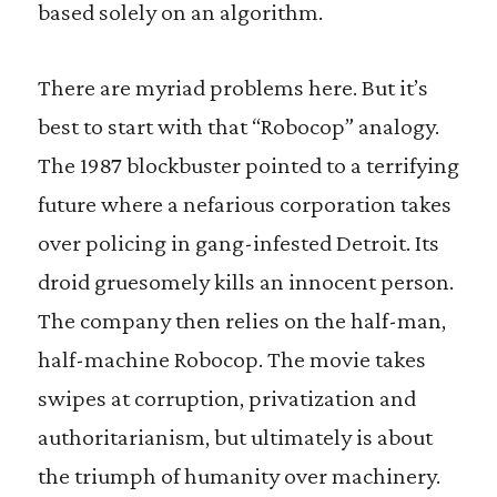
based solely on an algorithm.
There are myriad problems here. But it’s
best to start with that “Robocop” analogy.
The 1987 blockbuster pointed to a terrifying
future where a nefarious corporation takes
over policing in gang-infested Detroit. Its
droid gruesomely kills an innocent person.
The company then relies on the half-man,
half-machine Robocop. The movie takes
swipes at corruption, privatization and
authoritarianism, but ultimately is about
the triumph of humanity over machinery.