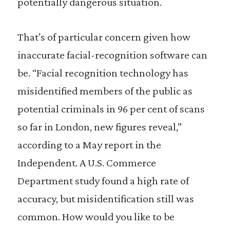
potentially dangerous situation.
That’s of particular concern given how
inaccurate facial-recognition software can
be. “Facial recognition technology has
misidentified members of the public as
potential criminals in 96 per cent of scans
so far in London, new figures reveal,”
according to a May report in the
Independent. A U.S. Commerce
Department study found a high rate of
accuracy, but misidentification still was
common. How would you like to be