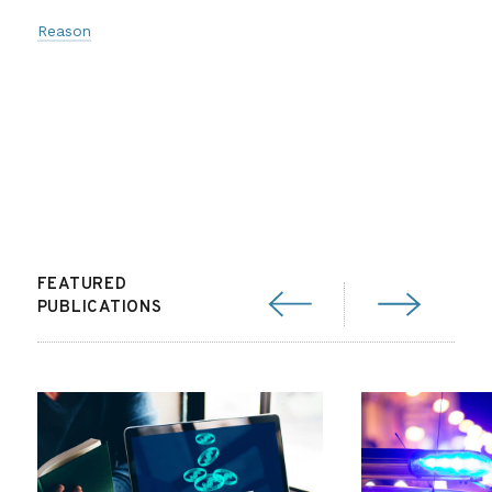
Reason
FEATURED
PUBLICATIONS