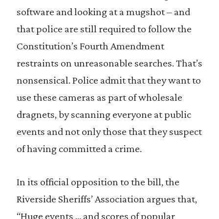
software and looking at a mugshot – and
that police are still required to follow the
Constitution’s Fourth Amendment
restraints on unreasonable searches. That’s
nonsensical. Police admit that they want to
use these cameras as part of wholesale
dragnets, by scanning everyone at public
events and not only those that they suspect
of having committed a crime.
In its official opposition to the bill, the
Riverside Sheriffs’ Association argues that,
“Huge events … and scores of popular