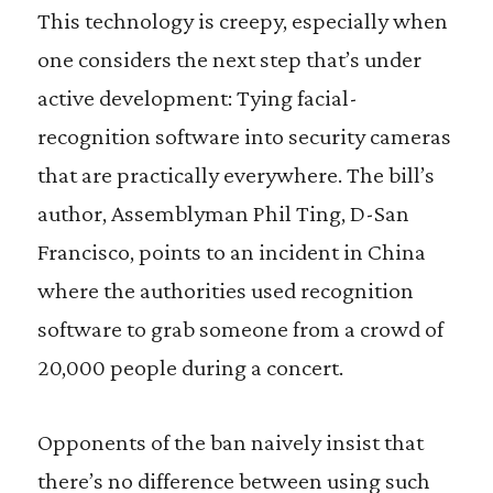
This technology is creepy, especially when
one considers the next step that’s under
active development: Tying facial-
recognition software into security cameras
that are practically everywhere. The bill’s
author, Assemblyman Phil Ting, D-San
Francisco, points to an incident in China
where the authorities used recognition
software to grab someone from a crowd of
20,000 people during a concert.
Opponents of the ban naively insist that
there’s no difference between using such