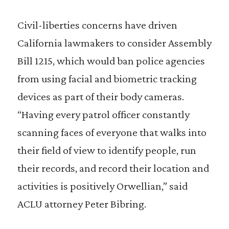
Civil-liberties concerns have driven
California lawmakers to consider Assembly
Bill 1215, which would ban police agencies
from using facial and biometric tracking
devices as part of their body cameras.
“Having every patrol officer constantly
scanning faces of everyone that walks into
their field of view to identify people, run
their records, and record their location and
activities is positively Orwellian,” said
ACLU attorney Peter Bibring.