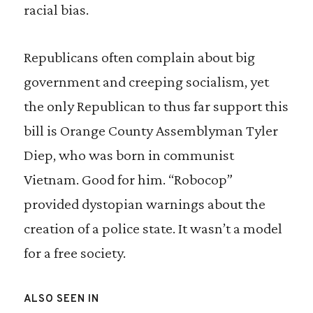
racial bias.
Republicans often complain about big
government and creeping socialism, yet
the only Republican to thus far support this
bill is Orange County Assemblyman Tyler
Diep, who was born in communist
Vietnam. Good for him. “Robocop”
provided dystopian warnings about the
creation of a police state. It wasn’t a model
for a free society.
ALSO SEEN IN