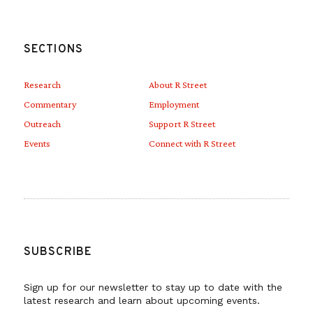
SECTIONS
Research
About R Street
Commentary
Employment
Outreach
Support R Street
Events
Connect with R Street
SUBSCRIBE
Sign up for our newsletter to stay up to date with the
latest research and learn about upcoming events.