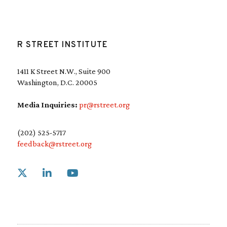
R STREET INSTITUTE
1411 K Street N.W., Suite 900
Washington, D.C. 20005
Media Inquiries:
pr@rstreet.org
(202) 525-5717
feedback@rstreet.org
Link to X
Link to Linkedin
Link to Youtube