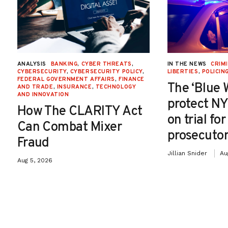
ANALYSIS
BANKING
,
CYBER THREATS
,
IN THE NEWS
CRIMI
CYBERSECURITY
,
CYBERSECURITY POLICY
,
LIBERTIES
,
POLICIN
FEDERAL GOVERNMENT AFFAIRS
,
FINANCE
The ‘Blue 
AND TRADE
,
INSURANCE
,
TECHNOLOGY
AND INNOVATION
protect NY
How The CLARITY Act
on trial fo
Can Combat Mixer
prosecutor
Fraud
Jillian Snider
Au
Aug 5, 2026