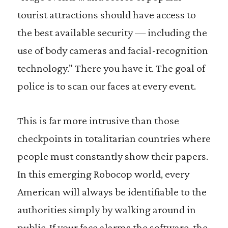
tourist attractions should have access to
the best available security — including the
use of body cameras and facial-recognition
technology.” There you have it. The goal of
police is to scan our faces at every event.
This is far more intrusive than those
checkpoints in totalitarian countries where
people must constantly show their papers.
In this emerging Robocop world, every
American will always be identifiable to the
authorities simply by walking around in
public. If your face alarms the software, the