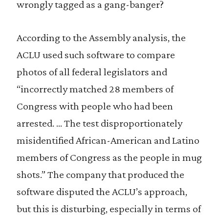
wrongly tagged as a gang-banger?
According to the Assembly analysis, the
ACLU used such software to compare
photos of all federal legislators and
“incorrectly matched 28 members of
Congress with people who had been
arrested. … The test disproportionately
misidentified African-American and Latino
members of Congress as the people in mug
shots.” The company that produced the
software disputed the ACLU’s approach,
but this is disturbing, especially in terms of