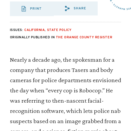
SHARE
PRINT
SHARE VIA EMAIL
SHARE VIA FA
SHARE VIA 
ISSUES:
CALIFORNIA
,
STATE POLICY
ORIGINALLY PUBLISHED IN
THE ORANGE COUNTY REGISTER
Nearly a decade ago, the spokesman for a
company that produces Tasers and body
cameras for police departments envisioned
the day when “every cop is Robocop.” He
was referring to then-nascent facial-
recognition software, which lets police nab
suspects based on an image grabbed from a