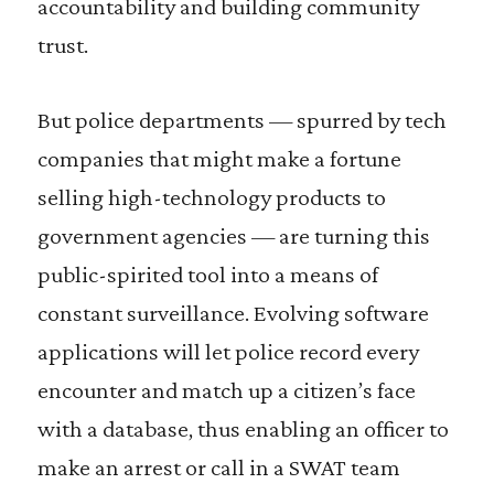
accountability and building community
trust.
But police departments — spurred by tech
companies that might make a fortune
selling high-technology products to
government agencies — are turning this
public-spirited tool into a means of
constant surveillance. Evolving software
applications will let police record every
encounter and match up a citizen’s face
with a database, thus enabling an officer to
make an arrest or call in a SWAT team