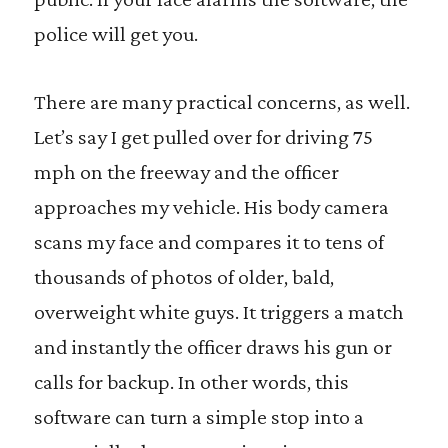
police will get you.
There are many practical concerns, as well.
Let’s say I get pulled over for driving 75
mph on the freeway and the officer
approaches my vehicle. His body camera
scans my face and compares it to tens of
thousands of photos of older, bald,
overweight white guys. It triggers a match
and instantly the officer draws his gun or
calls for backup. In other words, this
software can turn a simple stop into a