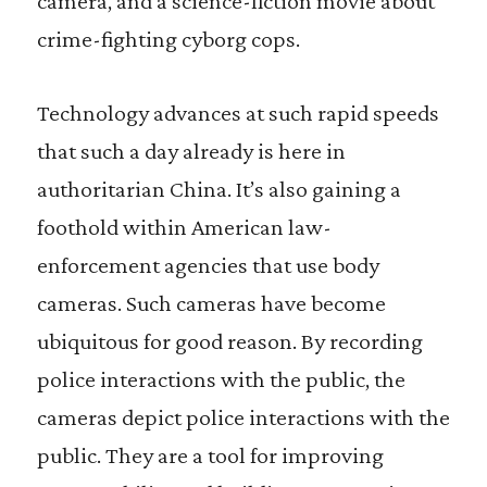
camera, and a science-fiction movie about
crime-fighting cyborg cops.
Technology advances at such rapid speeds
that such a day already is here in
authoritarian China. It’s also gaining a
foothold within American law-
enforcement agencies that use body
cameras. Such cameras have become
ubiquitous for good reason. By recording
police interactions with the public, the
cameras depict police interactions with the
public. They are a tool for improving