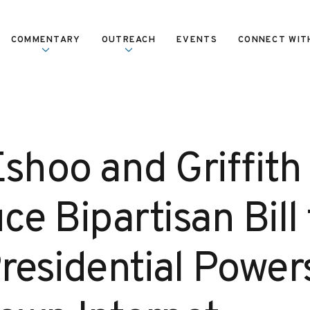
COMMENTARY
OUTREACH
EVENTS
CONNECT WIT
Eshoo and Griffith
ce Bipartisan Bill 
residential Power