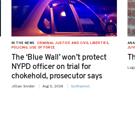
IN THE NEWS
CRIMINAL JUSTICE AND CIVIL LIBERTIES
,
ANA
POLICING
,
USE OF FORCE
JUV
The ‘Blue Wall’ won’t protect
Th
NYPD officer on trial for
Log
chokehold, prosecutor says
Jillian Snider
Aug 5, 2026
Gothamist