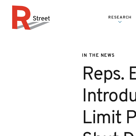
Skip to content
RESEARCH
R Street Institute
IN THE NEWS
Reps. 
Introdu
Limit P