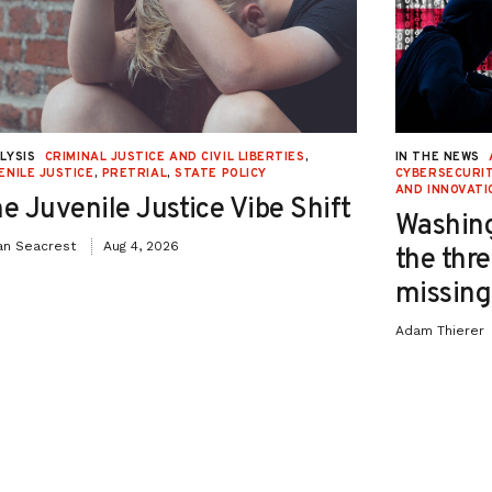
LYSIS
CRIMINAL JUSTICE AND CIVIL LIBERTIES
,
IN THE NEWS
ENILE JUSTICE
,
PRETRIAL
,
STATE POLICY
CYBERSECURIT
AND INNOVATI
e Juvenile Justice Vibe Shift
Washing
an Seacrest
Aug 4, 2026
the thre
missing 
Adam Thierer