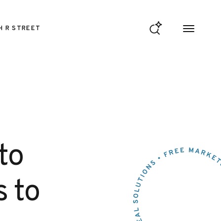
H R STREET
to
s to