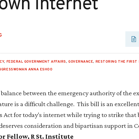
own Internet
G
CY
,
FEDERAL GOVERNMENT AFFAIRS
,
GOVERNANCE
,
RESTORING THE FIRST
NGRESSWOMAN ANNA ESHOO
r balance between the emergency authority of the e
ature is a difficult challenge. This bill is an excelle
ct for today’s internet while trying to strike that
 deserves consideration and bipartisan support in 
 Fellow, R St. Institute