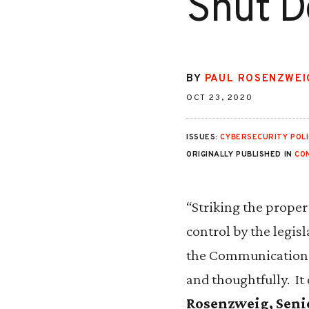
Shut D
BY
PAUL ROSENZWEI
OCT 23, 2020
ISSUES:
CYBERSECURITY POLI
ORIGINALLY PUBLISHED IN
CO
“Striking the prope
control by the legisl
the Communications A
and thoughtfully. It
Rosenzweig, Senior