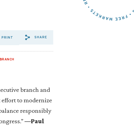
SHARE
PRINT
SHARE VIA EMAIL: REPS.%2
SHARE VIA FACEBOOK: R
SHARE VIA X: REPS.%
 BRANCH
xecutive branch and
nt effort to modernize
 balance responsibly
Congress.”
—Paul