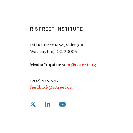
R STREET INSTITUTE
1411 K Street N.W., Suite 900
Washington, D.C. 20005
Media Inquiries:
pr@rstreet.org
(202) 525-5717
feedback@rstreet.org
Link to X
Link to Linkedin
Link to Youtube