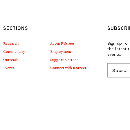
SECTIONS
SUBSCRI
Research
About R Street
Sign up for
the latest 
Commentary
Employment
events.
Outreach
Support R Street
E
Events
Connect with R Street
m
a
i
l
(
R
e
q
u
i
r