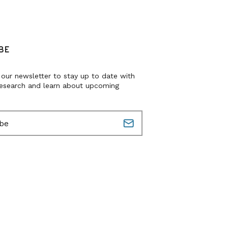
BE
 our newsletter to stay up to date with
research and learn about upcoming