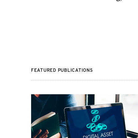
FEATURED PUBLICATIONS