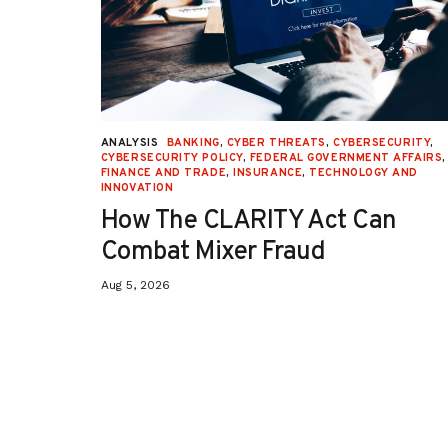
URITY
,
ANALYSIS
BANKING
,
CYBER THREATS
,
CYBERSECURITY
,
 AFFAIRS
,
CYBERSECURITY POLICY
,
FEDERAL GOVERNMENT AFFAIRS
,
ON
,
FINANCE AND TRADE
,
INSURANCE
,
TECHNOLOGY AND
INNOVATION
How The CLARITY Act Can
Combat Mixer Fraud
Aug 5, 2026