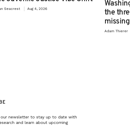
Washing
an Seacrest
Aug 4, 2026
the thre
missing 
Adam Thierer
BE
 our newsletter to stay up to date with
research and learn about upcoming