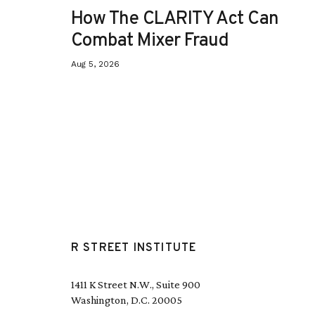
How The CLARITY Act Can
Combat Mixer Fraud
Aug 5, 2026
R STREET INSTITUTE
1411 K Street N.W., Suite 900
Washington, D.C. 20005