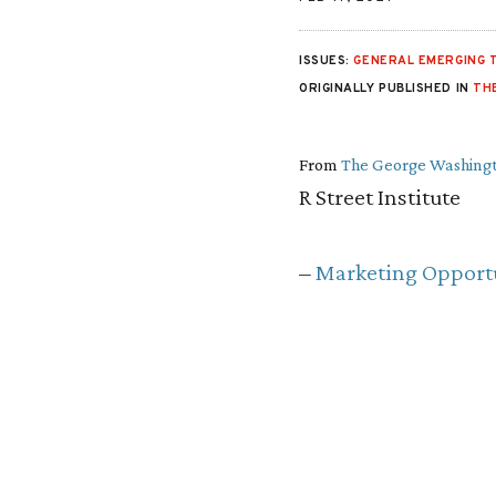
ISSUES:
GENERAL EMERGING 
ORIGINALLY PUBLISHED IN
TH
From
The George Washingt
R Street Institute
–
Marketing Opportu