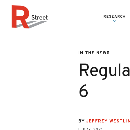
Skip to content
RESEARCH
R Street Institute
IN THE NEWS
Regulat
6
BY
JEFFREY WESTLI
FEB 17, 2021