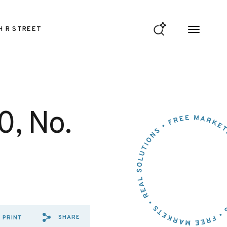
H R STREET
0, No.
SHARE
PRINT
SHARE VIA EMAIL: REGULATI
SHARE VIA FACEBOOK: RE
SHARE VIA X: REGULAT