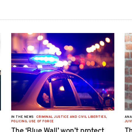
IN THE NEWS
CRIMINAL JUSTICE AND CIVIL LIBERTIES
,
ANA
POLICING
,
USE OF FORCE
JUV
The ‘Blue Wall’ won’t protect
Th