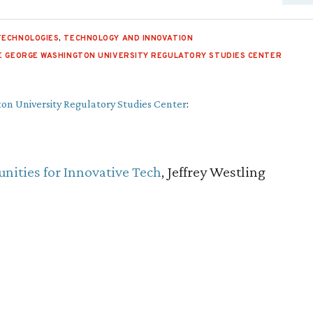
TECHNOLOGIES
,
TECHNOLOGY AND INNOVATION
E GEORGE WASHINGTON UNIVERSITY REGULATORY STUDIES CENTER
on University Regulatory Studies Center
:
nities for Innovative Tech
, Jeffrey Westling