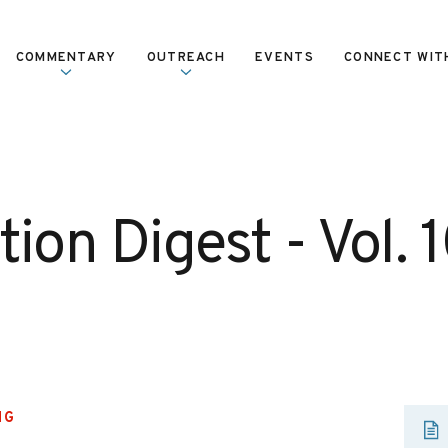
COMMENTARY
OUTREACH
EVENTS
CONNECT WIT
ion Digest - Vol. 1
NG