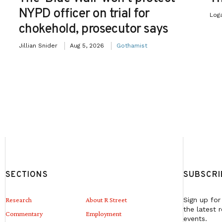
NYPD officer on trial for
Log
chokehold, prosecutor says
Jillian Snider
Aug 5, 2026
Gothamist
SECTIONS
SUBSCRI
Research
About R Street
Sign up for
the latest 
Commentary
Employment
events.