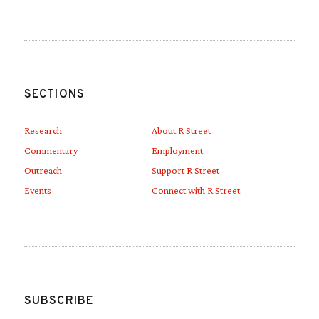
SECTIONS
Research
About R Street
Commentary
Employment
Outreach
Support R Street
Events
Connect with R Street
SUBSCRIBE