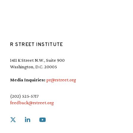
R STREET INSTITUTE
1411 K Street N.W., Suite 900
Washington, D.C. 20005
Media Inquiries:
pr@rstreet.org
(202) 525-5717
feedback@rstreet.org
Link to X
Link to Linkedin
Link to Youtube