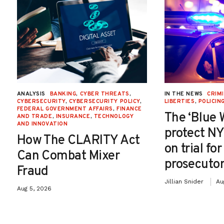
ANALYSIS
BANKING
,
CYBER THREATS
,
IN THE NEWS
CRIMI
CYBERSECURITY
,
CYBERSECURITY POLICY
,
LIBERTIES
,
POLICIN
FEDERAL GOVERNMENT AFFAIRS
,
FINANCE
The ‘Blue 
AND TRADE
,
INSURANCE
,
TECHNOLOGY
AND INNOVATION
protect NY
How The CLARITY Act
on trial fo
Can Combat Mixer
prosecutor
Fraud
Jillian Snider
Au
Aug 5, 2026