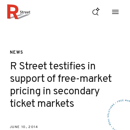
Skip to content
R Street Institute
NEWS
R Street testifies in
support of free-market
pricing in secondary
ticket markets
JUNE 10, 2014