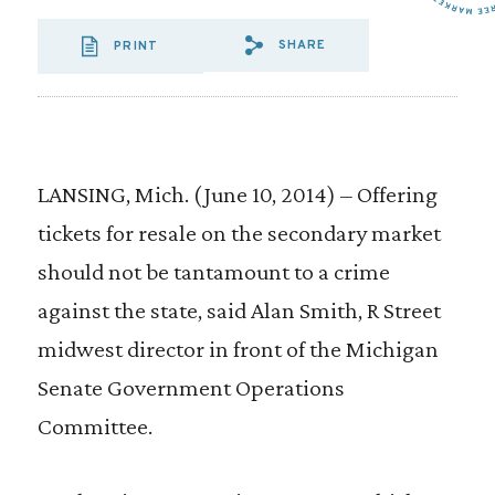
SHARE
PRINT
SHARE VIA EMAIL
SHARE VIA FA
SHARE VIA 
LANSING, Mich. (June 10, 2014) – Offering
tickets for resale on the secondary market
should not be tantamount to a crime
against the state, said Alan Smith, R Street
midwest director in front of the Michigan
Senate Government Operations
Committee.