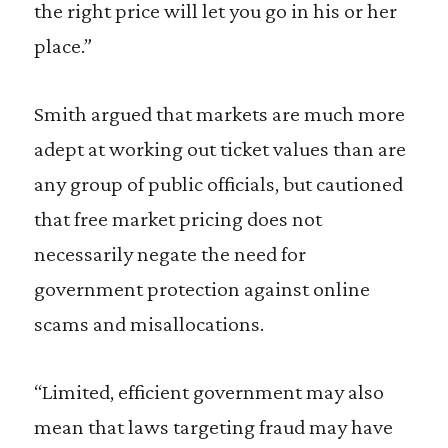
the right price will let you go in his or her
place.”
Smith argued that markets are much more
adept at working out ticket values than are
any group of public officials, but cautioned
that free market pricing does not
necessarily negate the need for
government protection against online
scams and misallocations.
“Limited, efficient government may also
mean that laws targeting fraud may have