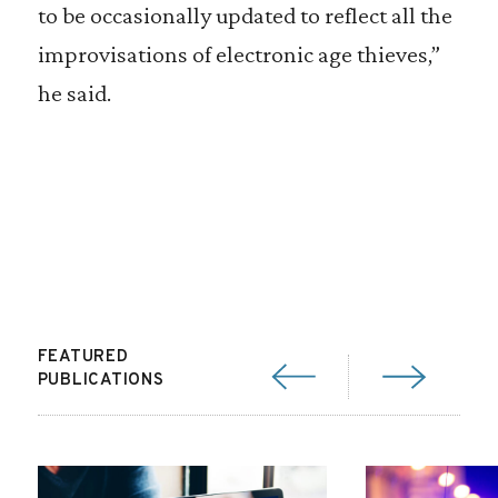
to be occasionally updated to reflect all the
improvisations of electronic age thieves,”
he said.
FEATURED
PUBLICATIONS