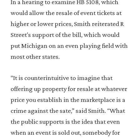
In a hearing to examine HB 5108, which
would allow the resale of event tickets at
higher or lower prices, Smith reiterated R
Street’s support of the bill, which would
put Michigan on an even playing field with
most other states.
“It is counterintuitive to imagine that
offering up property for resale at whatever
price you establish in the marketplace is a
crime against the sate,” said Smith. “What
the public supports is the idea that even
when an event is sold out, somebody for