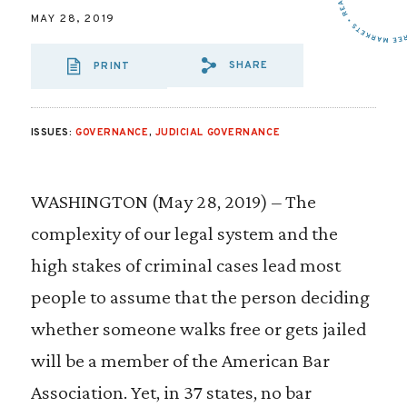
MAY 28, 2019
SHARE
PRINT
SHARE VIA EMAIL
SHARE VIA FA
SHARE VIA
ISSUES:
GOVERNANCE
,
JUDICIAL GOVERNANCE
WASHINGTON (May 28, 2019) – The
complexity of our legal system and the
high stakes of criminal cases lead most
people to assume that the person deciding
whether someone walks free or gets jailed
will be a member of the American Bar
Association. Yet, in 37 states, no bar