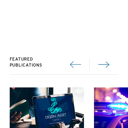
FEATURED
PUBLICATIONS