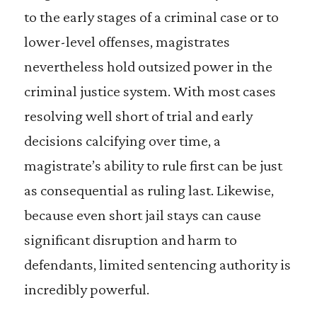
to the early stages of a criminal case or to
lower-level offenses, magistrates
nevertheless hold outsized power in the
criminal justice system. With most cases
resolving well short of trial and early
decisions calcifying over time, a
magistrate’s ability to rule first can be just
as consequential as ruling last. Likewise,
because even short jail stays can cause
significant disruption and harm to
defendants, limited sentencing authority is
incredibly powerful.