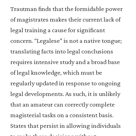
Trautman finds that the formidable power
of magistrates makes their current lack of
legal training a cause for significant
concern. “Legalese” is not a native tongue;
translating facts into legal conclusions
requires intensive study and a broad base
of legal knowledge, which must be
regularly updated in response to ongoing
legal developments. As such, it is unlikely
that an amateur can correctly complete
magisterial tasks on a consistent basis.
States that persist in allowing individuals