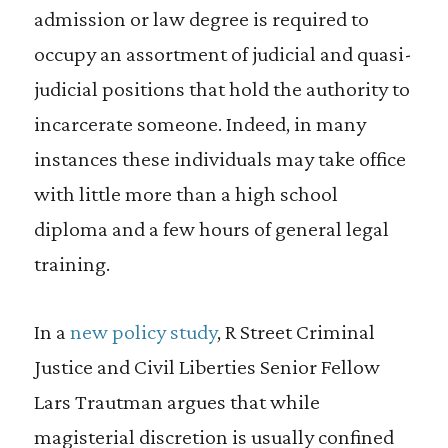
admission or law degree is required to
occupy an assortment of judicial and quasi-
judicial positions that hold the authority to
incarcerate someone. Indeed, in many
instances these individuals may take office
with little more than a high school
diploma and a few hours of general legal
training.
In a
new policy study
, R Street Criminal
Justice and Civil Liberties Senior Fellow
Lars Trautman argues that while
magisterial discretion is usually confined