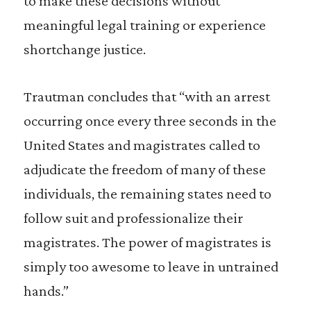
to make these decisions without
meaningful legal training or experience
shortchange justice.
Trautman concludes that “with an arrest
occurring once every three seconds in the
United States and magistrates called to
adjudicate the freedom of many of these
individuals, the remaining states need to
follow suit and professionalize their
magistrates. The power of magistrates is
simply too awesome to leave in untrained
hands.”