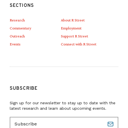
SECTIONS
Research
About R Street
Commentary
Employment
Outreach
Support R Street
Events
Connect with R Street
SUBSCRIBE
Sign up for our newsletter to stay up to date with the
latest research and learn about upcoming events.
E
m