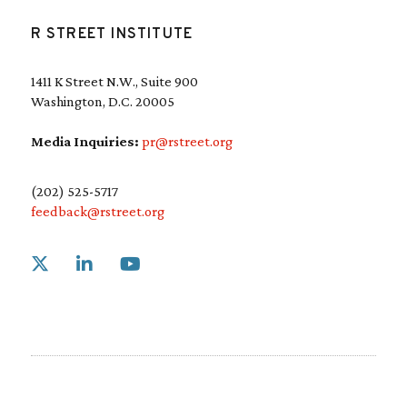
R STREET INSTITUTE
1411 K Street N.W., Suite 900
Washington, D.C. 20005
Media Inquiries:
pr@rstreet.org
(202) 525-5717
feedback@rstreet.org
Link to X
Link to Linkedin
Link to Youtube