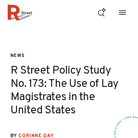
Skip to content
R Street Institute
NEWS
R Street Policy Study
No. 173: The Use of Lay
Magistrates in the
United States
BY
CORINNE DAY