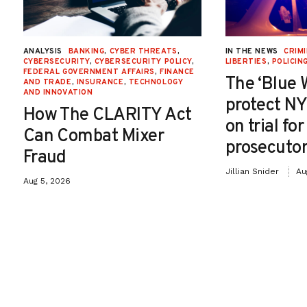
ANALYSIS
BANKING
,
CYBER THREATS
,
IN THE NEWS
CRIMI
CYBERSECURITY
,
CYBERSECURITY POLICY
,
LIBERTIES
,
POLICIN
FEDERAL GOVERNMENT AFFAIRS
,
FINANCE
The ‘Blue 
AND TRADE
,
INSURANCE
,
TECHNOLOGY
AND INNOVATION
protect NY
How The CLARITY Act
on trial fo
Can Combat Mixer
prosecutor
Fraud
Jillian Snider
Au
Aug 5, 2026