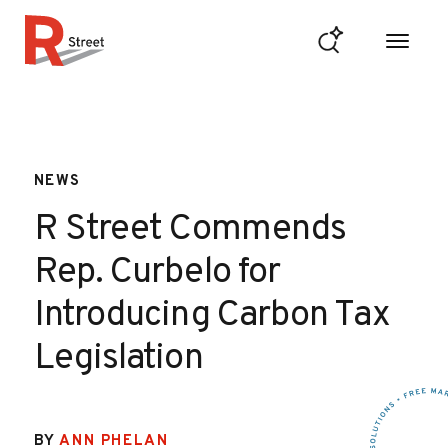
Skip to content
R Street Institute
NEWS
R Street Commends
Rep. Curbelo for
Introducing Carbon Tax
Legislation
BY
ANN PHELAN