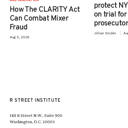
AND INNOVATION
protect NY
How The CLARITY Act
on trial fo
Can Combat Mixer
prosecutor
Fraud
Jillian Snider
Au
Aug 5, 2026
R STREET INSTITUTE
1411 K Street N.W., Suite 900
Washington, D.C. 20005