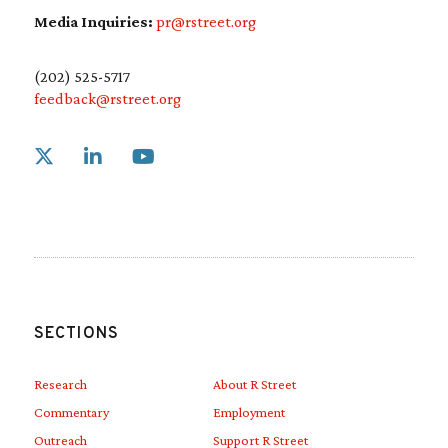
Media Inquiries:
pr@rstreet.org
(202) 525-5717
feedback@rstreet.org
Link to X
Link to Linkedin
Link to Youtube
SECTIONS
Research
About R Street
Commentary
Employment
Outreach
Support R Street