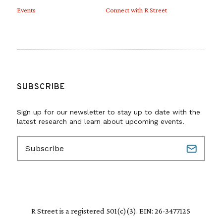
Events
Connect with R Street
SUBSCRIBE
Sign up for our newsletter to stay up to date with the
latest research and learn about upcoming events.
E
m
a
i
l
(
R
R Street is a registered 501(c)(3). EIN: 26-3477125
e
q