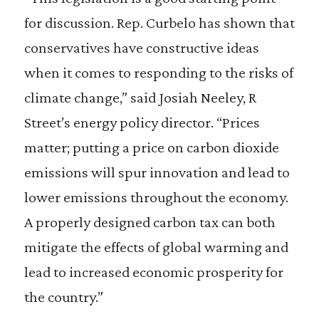
for discussion. Rep. Curbelo has shown that
conservatives have constructive ideas
when it comes to responding to the risks of
climate change,” said Josiah Neeley, R
Street’s energy policy director. “Prices
matter; putting a price on carbon dioxide
emissions will spur innovation and lead to
lower emissions throughout the economy.
A properly designed carbon tax can both
mitigate the effects of global warming and
lead to increased economic prosperity for
the country.”