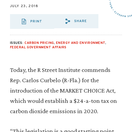
JULY 23, 2018
SHARE
PRINT
SHARE VIA EMAIL
SHARE VIA FA
SHARE VIA
ISSUES:
CARBON PRICING
,
ENERGY AND ENVIRONMENT
,
FEDERAL GOVERNMENT AFFAIRS
Today, the R Street Institute commends
Rep. Carlos Curbelo (R-Fla.) for the
introduction of the MARKET CHOICE Act,
which would establish a $24-a-ton tax on
carbon dioxide emissions in 2020.
“This legislation is a good starting point