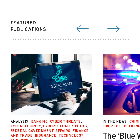
FEATURED
PUBLICATIONS
ANALYSIS
BANKING
,
CYBER THREATS
,
IN THE NEWS
CRIMI
CYBERSECURITY
,
CYBERSECURITY POLICY
,
LIBERTIES
,
POLICIN
FEDERAL GOVERNMENT AFFAIRS
,
FINANCE
The ‘Blue 
AND TRADE
,
INSURANCE
,
TECHNOLOGY