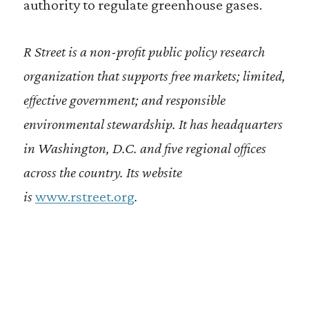
authority to regulate greenhouse gases.
R Street is a non-profit public policy research
organization that supports free markets; limited,
effective government; and responsible
environmental stewardship. It has headquarters
in Washington, D.C. and five regional offices
across the country. Its website
is
www.rstreet.org
.