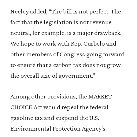
Neeley added, “The bill is not perfect. The
fact that the legislation is not revenue
neutral, for example, is a major drawback.
We hope to work with Rep. Curbelo and
other members of Congress going forward
to ensure that a carbon tax does not grow
the overall size of government.”
Among other provisions, the MARKET
CHOICE Act would repeal the federal
gasoline tax and suspend the U.S.
Environmental Protection Agency’s