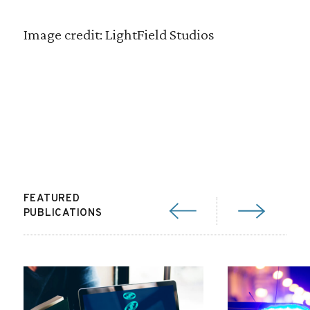
Image credit: LightField Studios
FEATURED
PUBLICATIONS