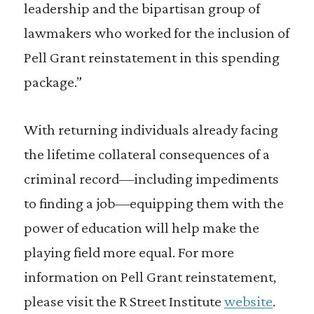
leadership and the bipartisan group of
lawmakers who worked for the inclusion of
Pell Grant reinstatement in this spending
package.”
With returning individuals already facing
the lifetime collateral consequences of a
criminal record—including impediments
to finding a job—equipping them with the
power of education will help make the
playing field more equal. For more
information on Pell Grant reinstatement,
please visit the R Street Institute
website
.