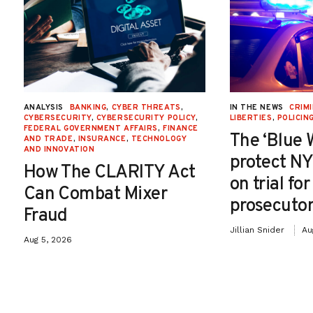
ANALYSIS
BANKING
,
CYBER THREATS
,
IN THE NEWS
CRIMI
CYBERSECURITY
,
CYBERSECURITY POLICY
,
LIBERTIES
,
POLICIN
FEDERAL GOVERNMENT AFFAIRS
,
FINANCE
The ‘Blue 
AND TRADE
,
INSURANCE
,
TECHNOLOGY
AND INNOVATION
protect NY
How The CLARITY Act
on trial fo
Can Combat Mixer
prosecutor
Fraud
Jillian Snider
Au
Aug 5, 2026