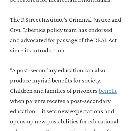
The R Street Institute’s Criminal Justice and
Civil Liberties policy team has endorsed
and advocated for passage of the REAL Act
since its introduction.
“A post-secondary education can also
produce myriad benefits for society.
Children and families of prisoners
benefit
when parents receive a post-secondary
education—it sets new expectations and
opens up new possibilities for educational