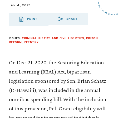
JAN 4, 2021
SHARE
PRINT
SHARE VIA EMAIL
SHARE VIA FA
SHARE VIA
ISSUES:
CRIMINAL JUSTICE AND CIVIL LIBERTIES
,
PRISON
REFORM
,
REENTRY
On Dec. 21, 2020, the Restoring Education
and Learning (REAL) Act, bipartisan
legislation sponsored by Sen. Brian Schatz
(D-Hawai‘i), was included in the annual
omnibus spending bill. With the inclusion
of this provision, Pell Grant eligibility will
be restored for incarcerated individuals.