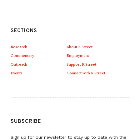
SECTIONS
Research
About R Street
Commentary
Employment
Outreach
Support R Street
Events
Connect with R Street
SUBSCRIBE
Sign up for our newsletter to stay up to date with the