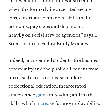
achievement. Communities also benefit
when the formerly incarcerated secure
jobs, contribute demanded skills to the
economy, pay taxes and depend less
heavily on social service agencies,” says R
Street Institute Fellow Emily Mooney.
Indeed, incarcerated students, the business
community and the public all benefit from
increased access to postsecondary
correctional education. Incarcerated
students see
gains
in reading and math
skills, which
increase
future employability.