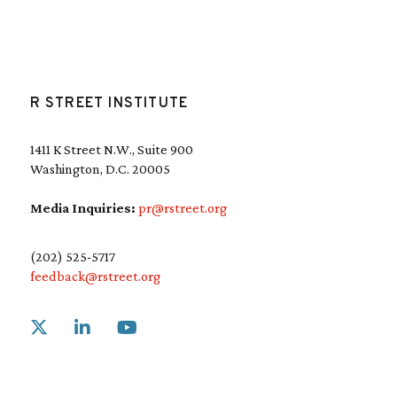
R STREET INSTITUTE
1411 K Street N.W., Suite 900
Washington, D.C. 20005
Media Inquiries:
pr@rstreet.org
(202) 525-5717
feedback@rstreet.org
Link to X
Link to Linkedin
Link to Youtube