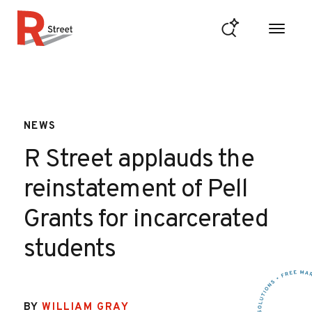
Skip to content
R Street Institute
NEWS
R Street applauds the
reinstatement of Pell
Grants for incarcerated
students
BY
WILLIAM GRAY