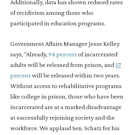
Additionally, data has shown reduced rates
of recidivism among those who
participated in education programs.
Government Affairs Manager Jesse Kelley
says, “Already,
94 percent
of incarcerated
adults will be released from prison, and
57
percent
will be released within two years.
Without access to rehabilitative programs
like college in prison, those who have been
incarcerated are at a marked disadvantage
at successfully rejoining society and the
workforce. We applaud Sen. Schatz for his