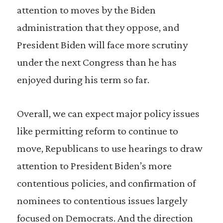
attention to moves by the Biden
administration that they oppose, and
President Biden will face more scrutiny
under the next Congress than he has
enjoyed during his term so far.
Overall, we can expect major policy issues
like permitting reform to continue to
move, Republicans to use hearings to draw
attention to President Biden’s more
contentious policies, and confirmation of
nominees to contentious issues largely
focused on Democrats. And the direction