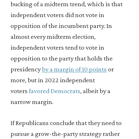
bucking of a midterm trend, which is that
independent voters did not vote in
opposition of the incumbent party. In
almost every midterm election,
independent voters tend to vote in
opposition to the party that holds the
presidency
by a margin of 10 points
or
more, but in 2022 independent
voters
favored
Democrats
, albeit by a
narrow margin.
If Republicans conclude that they need to
pursue a grow-the-party strategy rather