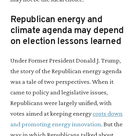
Republican energy and
climate agenda may depend
on election lessons learned
Under Former President Donald J. Trump,
the story of the Republican energy agenda
was a tale of two perspectives. When it
came to policy and legislative issues,
Republicans were largely unified, with
votes aimed at keeping energy
costs down
and promoting energy innovation
. But the
way in which Republicans talked about