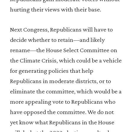
hurting their views with their base.
Next Congress, Republicans will have to
decide whether to retain—and likely
rename—the House Select Committee on
the Climate Crisis, which could be a vehicle
for generating policies that help
Republicans in moderate districts, or to
eliminate the committee, which would be a
more appealing vote to Republicans who
have opposed the committee. We do not
yet know what Republicans in the House