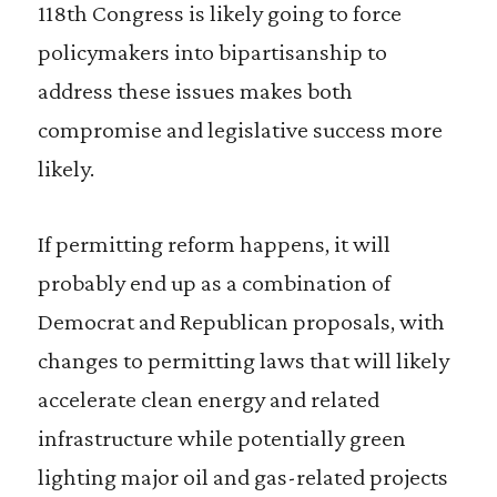
118th Congress is likely going to force
policymakers into bipartisanship to
address these issues makes both
compromise and legislative success more
likely.
If permitting reform happens, it will
probably end up as a combination of
Democrat and Republican proposals, with
changes to permitting laws that will likely
accelerate clean energy and related
infrastructure while potentially green
lighting major oil and gas-related projects