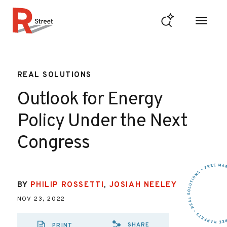
Skip to content
R Street Institute
REAL SOLUTIONS
Outlook for Energy
Policy Under the Next
Congress
BY
PHILIP ROSSETTI
,
JOSIAH NEELEY
NOV 23, 2022
SHARE
PRINT