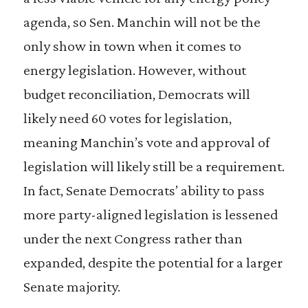
agenda, so Sen. Manchin will not be the
only show in town when it comes to
energy legislation. However, without
budget reconciliation, Democrats will
likely need 60 votes for legislation,
meaning Manchin’s vote and approval of
legislation will likely still be a requirement.
In fact, Senate Democrats’ ability to pass
more party-aligned legislation is lessened
under the next Congress rather than
expanded, despite the potential for a larger
Senate majority.