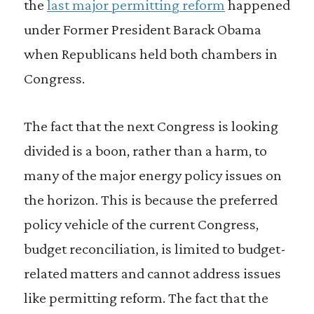
the
last major permitting reform
happened
under Former President Barack Obama
when Republicans held both chambers in
Congress.
The fact that the next Congress is looking
divided is a boon, rather than a harm, to
many of the major energy policy issues on
the horizon. This is because the preferred
policy vehicle of the current Congress,
budget reconciliation, is limited to budget-
related matters and cannot address issues
like permitting reform. The fact that the