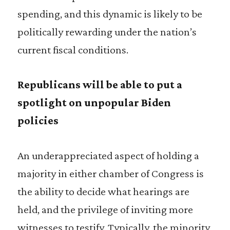
spending, and this dynamic is likely to be
politically rewarding under the nation’s
current fiscal conditions.
Republicans will be able to put a
spotlight on unpopular Biden
policies
An underappreciated aspect of holding a
majority in either chamber of Congress is
the ability to decide what hearings are
held, and the privilege of inviting more
witnesses to testify. Typically, the minority