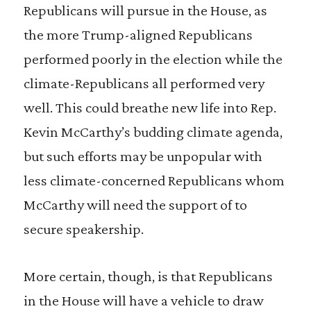
Republicans will pursue in the House, as
the more Trump-aligned Republicans
performed poorly in the election while the
climate-Republicans all performed very
well. This could breathe new life into Rep.
Kevin McCarthy’s budding climate agenda,
but such efforts may be unpopular with
less climate-concerned Republicans whom
McCarthy will need the support of to
secure speakership.
More certain, though, is that Republicans
in the House will have a vehicle to draw