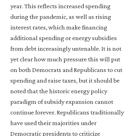
year. This reflects increased spending
during the pandemic, as well as rising
interest rates, which make financing
additional spending or energy subsidies
from debt increasingly untenable. It is not
yet clear how much pressure this will put
on both Democrats and Republicans to cut
spending and raise taxes, but it should be
noted that the historic energy policy
paradigm of subsidy expansion cannot
continue forever. Republicans traditionally
have used their majorities under
Democratic presidents to criticize