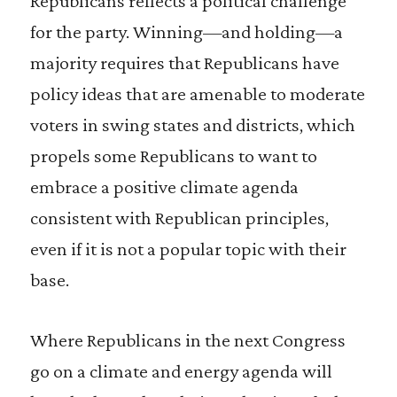
Republicans reflects a political challenge
for the party. Winning—and holding—a
majority requires that Republicans have
policy ideas that are amenable to moderate
voters in swing states and districts, which
propels some Republicans to want to
embrace a positive climate agenda
consistent with Republican principles,
even if it is not a popular topic with their
base.
Where Republicans in the next Congress
go on a climate and energy agenda will