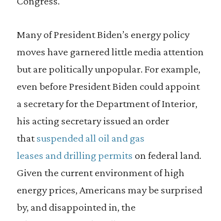
Congress.
Many of President Biden’s energy policy
moves have garnered little media attention
but are politically unpopular. For example,
even before President Biden could appoint
a secretary for the Department of Interior,
his acting secretary issued an order
that
suspended all oil and gas
leases and drilling permits
on federal land.
Given the current environment of high
energy prices, Americans may be surprised
by, and disappointed in, the