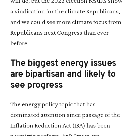
will do, but the 2022 election results show
a vindication for the climate Republicans,
and we could see more climate focus from
Republicans next Congress than ever
before.
The biggest energy issues
are bipartisan and likely to
see progress
The energy policy topic that has
dominated attention since passage of the
Inflation Reduction Act (IRA) has been
permitting reform. At R Street, we