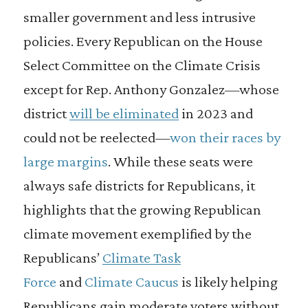
smaller government and less intrusive
policies. Every Republican on the House
Select Committee on the Climate Crisis
except for Rep. Anthony Gonzalez—whose
district
will be eliminated
in 2023 and
could not be reelected—
won their races by
large margins
. While these seats were
always safe districts for Republicans, it
highlights that the growing Republican
climate movement exemplified by the
Republicans’
Climate Task
Force
and
Climate Caucus
is likely helping
Republicans gain moderate voters without