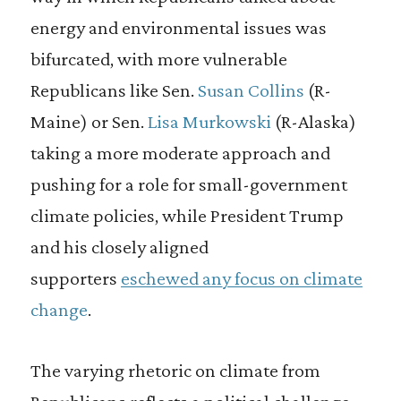
energy and environmental issues was
bifurcated, with more vulnerable
Republicans like Sen.
Susan Collins
(R-
Maine) or Sen.
Lisa Murkowski
(R-Alaska)
taking a more moderate approach and
pushing for a role for small-government
climate policies, while President Trump
and his closely aligned
supporters
eschewed any focus on climate
change
.
The varying rhetoric on climate from