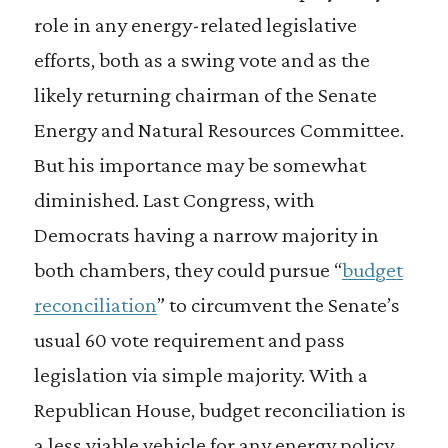
role in any energy-related legislative
efforts, both as a swing vote and as the
likely returning chairman of the Senate
Energy and Natural Resources Committee.
But his importance may be somewhat
diminished. Last Congress, with
Democrats having a narrow majority in
both chambers, they could pursue “
budget
reconciliation
” to circumvent the Senate’s
usual 60 vote requirement and pass
legislation via simple majority. With a
Republican House, budget reconciliation is
a less viable vehicle for any energy policy