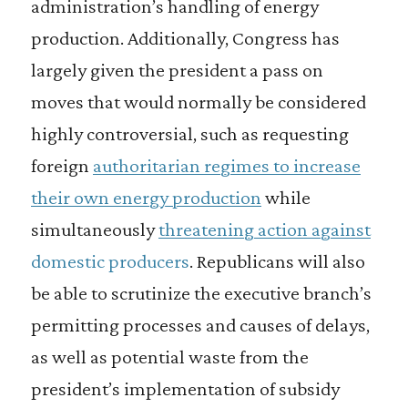
administration’s handling of energy
production. Additionally, Congress has
largely given the president a pass on
moves that would normally be considered
highly controversial, such as requesting
foreign
authoritarian regimes to increase
their own energy production
while
simultaneously
threatening action against
domestic producers
. Republicans will also
be able to scrutinize the executive branch’s
permitting processes and causes of delays,
as well as potential waste from the
president’s implementation of subsidy