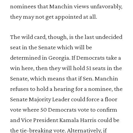
nominees that Manchin views unfavorably,
they may not get appointed at all.
The wild card, though, is the last undecided
seat in the Senate which will be
determined in Georgia. If Democrats take a
win here, then they will hold 51 seats in the
Senate, which means that if Sen. Manchin
refuses to hold a hearing for a nominee, the
Senate Majority Leader could force a floor
vote where 50 Democrats vote to confirm
and Vice President Kamala Harris could be
the tie-breaking vote. Alternatively, if