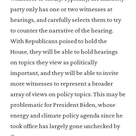
party only has one or two witnesses at
hearings, and carefully selects them to try
to counter the narrative of the hearing.
With Republicans poised to hold the
House, they will be able to hold hearings
on topics they view as politically
important, and they will be able to invite
more witnesses to represent a broader
array of views on policy topics. This may be
problematic for President Biden, whose
energy and climate policy agenda since he
took office has largely gone unchecked by