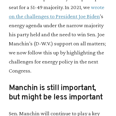
seat for a 51-49 majority. In 2021, we
wrote
on the challenges to President Joe Biden
’s
energy agenda under the narrow majority
his party held and the need to win Sen. Joe
Manchin’s (D-W.V.) support on all matters;
we now follow this up by highlighting the
challenges for energy policy in the next
Congress.
Manchin is still important,
but might be less important
Sen. Manchin will continue to play a key