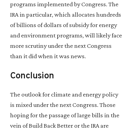
programs implemented by Congress. The
IRA in particular, which allocates hundreds
of billions of dollars of subsidy for energy
and environment programs, will likely face
more scrutiny under the next Congress
than it did when it was news.
Conclusion
The outlook for climate and energy policy
is mixed under the next Congress. Those
hoping for the passage of large bills in the
vein of Build Back Better or the IRA are