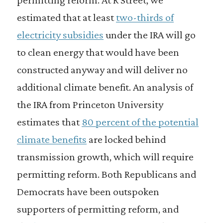
estimated that at least
two-thirds of
electricity subsidies
under the IRA will go
to clean energy that would have been
constructed anyway and will deliver no
additional climate benefit. An analysis of
the IRA from Princeton University
estimates that
80 percent of the potential
climate benefits
are locked behind
transmission growth, which will require
permitting reform. Both Republicans and
Democrats have been outspoken
supporters of permitting reform, and