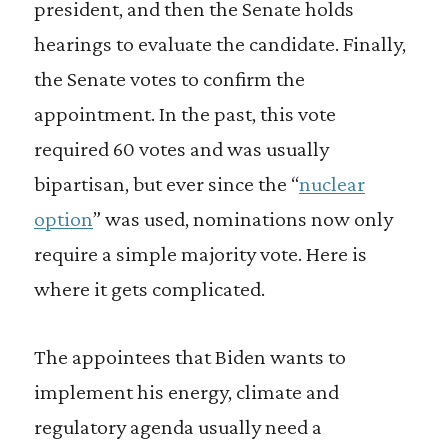
president, and then the Senate holds
hearings to evaluate the candidate. Finally,
the Senate votes to confirm the
appointment. In the past, this vote
required 60 votes and was usually
bipartisan, but ever since the “
nuclear
option
” was used, nominations now only
require a simple majority vote. Here is
where it gets complicated.
The appointees that Biden wants to
implement his energy, climate and
regulatory agenda usually need a