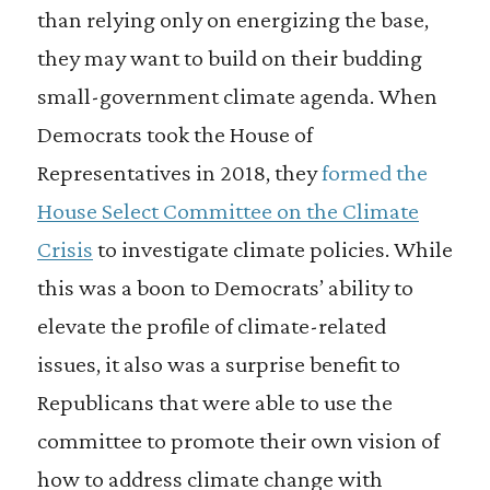
than relying only on energizing the base,
they may want to build on their budding
small-government climate agenda. When
Democrats took the House of
Representatives in 2018, they
formed the
House Select Committee on the Climate
Crisis
to investigate climate policies. While
this was a boon to Democrats’ ability to
elevate the profile of climate-related
issues, it also was a surprise benefit to
Republicans that were able to use the
committee to promote their own vision of
how to address climate change with