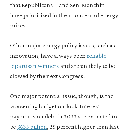
that Republicans—and Sen. Manchin—
have prioritized in their concern of energy
prices.
Other major energy policy issues, such as
innovation, have always been
reliable
bipartisan winners
and are unlikely to be
slowed by the next Congress.
One major potential issue, though, is the
worsening budget outlook. Interest
payments on debt in 2022 are expected to
be
$635 billion
, 25 percent higher than last