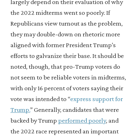
largely depend on their evaluation of why
the 2022 midterms went so poorly. If
Republicans view turnout as the problem,
they may double-down on rhetoric more
aligned with former President Trump’s
efforts to galvanize their base. It should be
noted, though, that pro-Trump voters do
not seem to be reliable voters in midterms,
with only 16 percent of voters saying their
vote was intended to “
express support for
Trump.
” Generally, candidates that were
backed by Trump
performed poorly
, and
the 2022 race represented an important