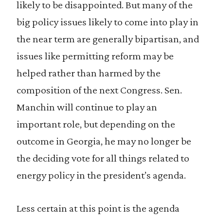
likely to be disappointed. But many of the
big policy issues likely to come into play in
the near term are generally bipartisan, and
issues like permitting reform may be
helped rather than harmed by the
composition of the next Congress. Sen.
Manchin will continue to play an
important role, but depending on the
outcome in Georgia, he may no longer be
the deciding vote for all things related to
energy policy in the president’s agenda.
Less certain at this point is the agenda