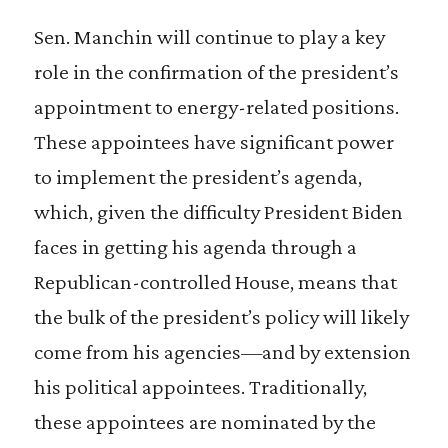
Sen. Manchin will continue to play a key
role in the confirmation of the president’s
appointment to energy-related positions.
These appointees have significant power
to implement the president’s agenda,
which, given the difficulty President Biden
faces in getting his agenda through a
Republican-controlled House, means that
the bulk of the president’s policy will likely
come from his agencies—and by extension
his political appointees. Traditionally,
these appointees are nominated by the