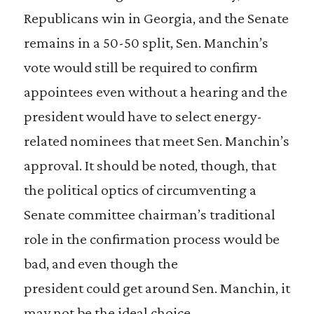
Republicans win in Georgia, and the Senate
remains in a 50-50 split, Sen. Manchin’s
vote would still be required to confirm
appointees even without a hearing and the
president would have to select energy-
related nominees that meet Sen. Manchin’s
approval. It should be noted, though, that
the political optics of circumventing a
Senate committee chairman’s traditional
role in the confirmation process would be
bad, and even though the
president could get around Sen. Manchin, it
may not be the ideal choice.