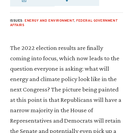
SHARE VIA EMAIL
SHARE VIA FA
SHARE VIA
ISSUES:
ENERGY AND ENVIRONMENT
,
FEDERAL GOVERNMENT
AFFAIRS
The 2022 election results are finally
coming into focus, which now leads to the
question everyone is asking: what will
energy and climate policy look like in the
next Congress? The picture being painted
at this point is that Republicans will have a
narrow majority in the House of
Representatives and Democrats will retain
the Senate and potentially even pick up a