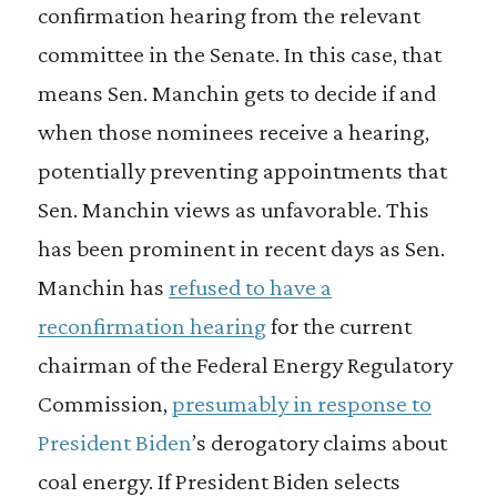
confirmation hearing from the relevant
committee in the Senate. In this case, that
means Sen. Manchin gets to decide if and
when those nominees receive a hearing,
potentially preventing appointments that
Sen. Manchin views as unfavorable. This
has been prominent in recent days as Sen.
Manchin has
refused to have a
reconfirmation hearing
for the current
chairman of the Federal Energy Regulatory
Commission,
presumably in response to
President Biden
’s derogatory claims about
coal energy. If President Biden selects