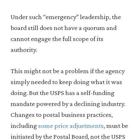
Under such “emergency” leadership, the
board still does not have a quorum and
cannot engage the full scope of its
authority.
This might not be a problem if the agency
simply needed to keep doing what it was
doing. But the USPS has a self-funding
mandate powered by a declining industry.
Changes to postal business practices,
including
some price adjustments
, must be
initiated by the Postal Board, not the USPS