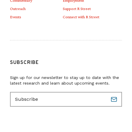
Commentary
Employment
Outreach
Support R Street
Events
Connect with R Street
SUBSCRIBE
Sign up for our newsletter to stay up to date with the
latest research and learn about upcoming events.
E
m
a
i
l
(
R