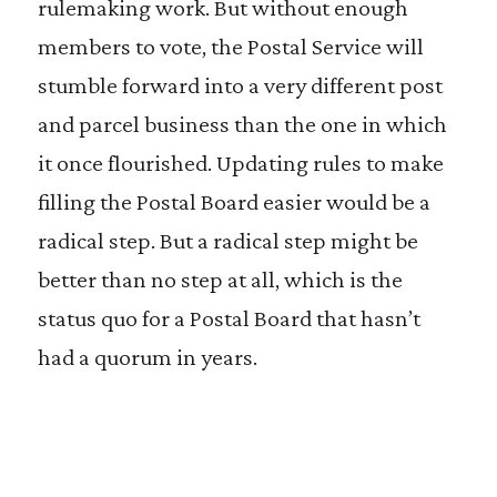
rulemaking work. But without enough
members to vote, the Postal Service will
stumble forward into a very different post
and parcel business than the one in which
it once flourished. Updating rules to make
filling the Postal Board easier would be a
radical step. But a radical step might be
better than no step at all, which is the
status quo for a Postal Board that hasn’t
had a quorum in years.