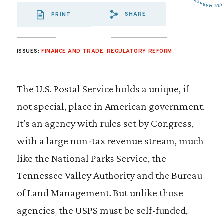
SHARE
PRINT
SHARE VIA EMAI
SHARE VIA FA
SHARE VIA
ISSUES:
FINANCE AND TRADE
,
REGULATORY REFORM
The U.S. Postal Service holds a unique, if
not special, place in American government.
It’s an agency with rules set by Congress,
with a large non-tax revenue stream, much
like the National Parks Service, the
Tennessee Valley Authority and the Bureau
of Land Management. But unlike those
agencies, the USPS must be self-funded,