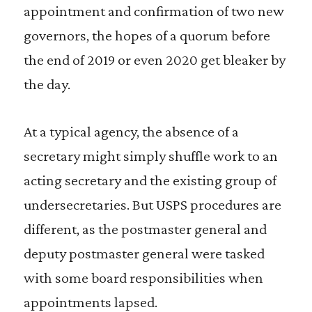
appointment and confirmation of two new
governors, the hopes of a quorum before
the end of 2019 or even 2020 get bleaker by
the day.
At a typical agency, the absence of a
secretary might simply shuffle work to an
acting secretary and the existing group of
undersecretaries. But USPS procedures are
different, as the postmaster general and
deputy postmaster general were tasked
with some board responsibilities when
appointments lapsed.