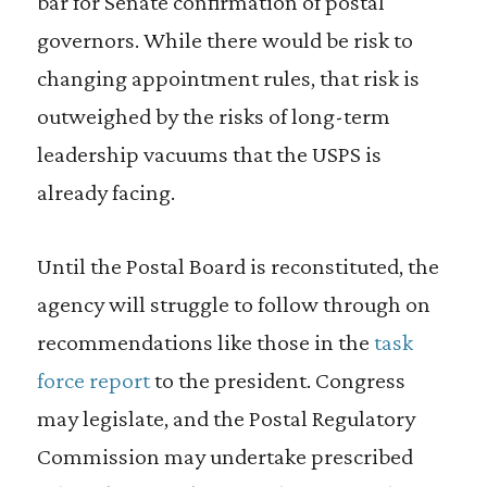
bar for Senate confirmation of postal
governors. While there would be risk to
changing appointment rules, that risk is
outweighed by the risks of long-term
leadership vacuums that the USPS is
already facing.
Until the Postal Board is reconstituted, the
agency will struggle to follow through on
recommendations like those in the
task
force report
to the president. Congress
may legislate, and the Postal Regulatory
Commission may undertake prescribed