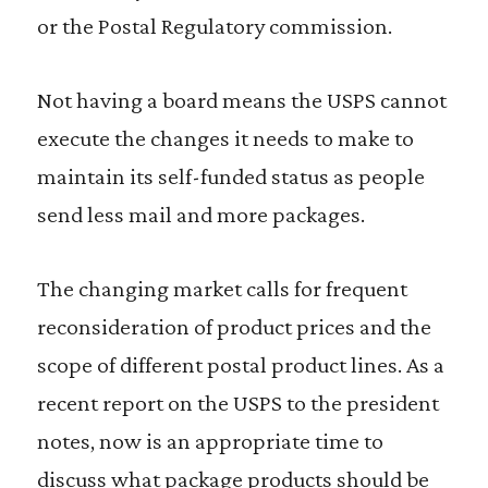
or the Postal Regulatory commission.
Not having a board means the USPS cannot
execute the changes it needs to make to
maintain its self-funded status as people
send less mail and more packages.
The changing market calls for frequent
reconsideration of product prices and the
scope of different postal product lines. As a
recent report on the USPS to the president
notes, now is an appropriate time to
discuss what package products should be