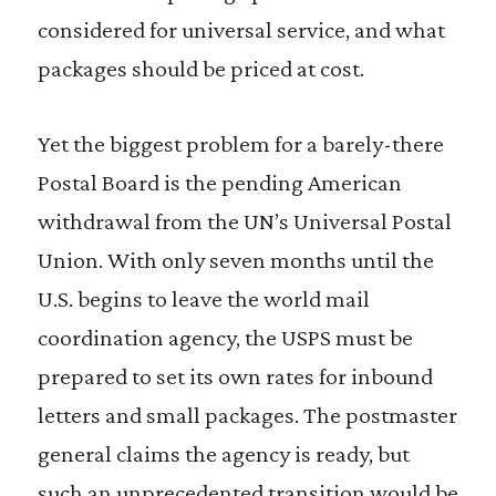
considered for universal service, and what
packages should be priced at cost.
Yet the biggest problem for a barely-there
Postal Board is the pending American
withdrawal from the UN’s Universal Postal
Union. With only seven months until the
U.S. begins to leave the world mail
coordination agency, the USPS must be
prepared to set its own rates for inbound
letters and small packages. The postmaster
general claims the agency is ready, but
such an unprecedented transition would be