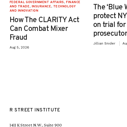
FEDERAL GOVERNMENT AFFAIRS
,
FINANCE
The ‘Blue 
AND TRADE
,
INSURANCE
,
TECHNOLOGY
AND INNOVATION
protect NY
How The CLARITY Act
on trial fo
Can Combat Mixer
prosecutor
Fraud
Jillian Snider
Au
Aug 5, 2026
R STREET INSTITUTE
1411 K Street N.W., Suite 900