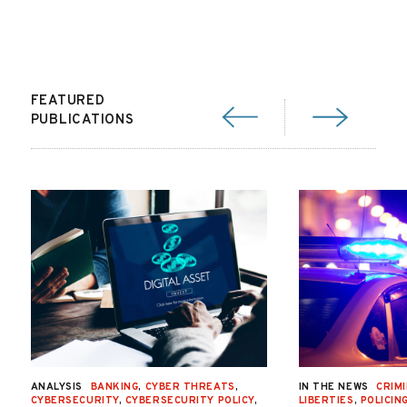
FEATURED
PUBLICATIONS
ANALYSIS
BANKING
,
CYBER THREATS
,
IN THE NEWS
CRIMI
CYBERSECURITY
,
CYBERSECURITY POLICY
,
LIBERTIES
,
POLICIN