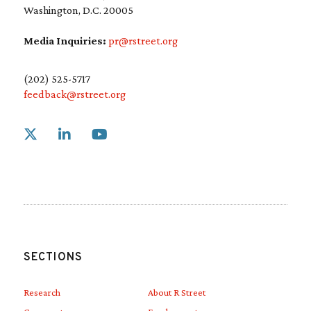
Washington, D.C. 20005
Media Inquiries:
pr@rstreet.org
(202) 525-5717
feedback@rstreet.org
Link to X
Link to Linkedin
Link to Youtube
SECTIONS
Research
About R Street