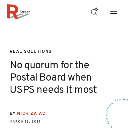
Skip to content
R Street Institute
REAL SOLUTIONS
No quorum for the
Postal Board when
USPS needs it most
BY
NICK ZAIAC
MARCH 12, 2019