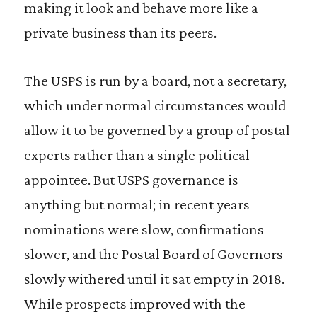
making it look and behave more like a
private business than its peers.
The USPS is run by a board, not a secretary,
which under normal circumstances would
allow it to be governed by a group of postal
experts rather than a single political
appointee. But USPS governance is
anything but normal; in recent years
nominations were slow, confirmations
slower, and the Postal Board of Governors
slowly withered until it sat empty in 2018.
While prospects improved with the