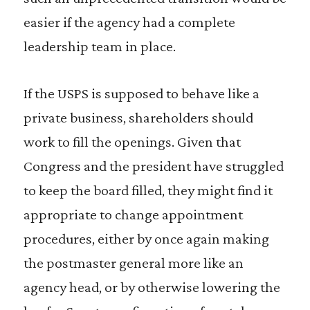
easier if the agency had a complete
leadership team in place.
If the USPS is supposed to behave like a
private business, shareholders should
work to fill the openings. Given that
Congress and the president have struggled
to keep the board filled, they might find it
appropriate to change appointment
procedures, either by once again making
the postmaster general more like an
agency head, or by otherwise lowering the