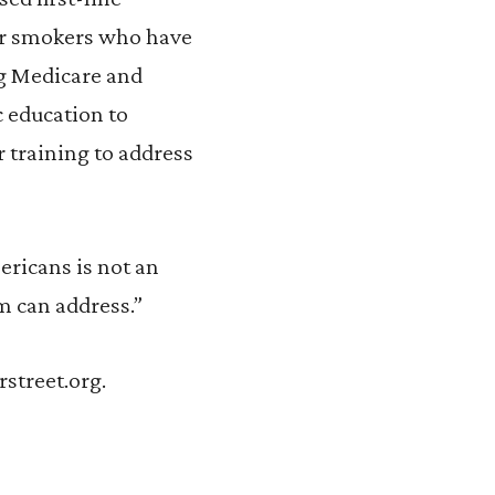
or smokers who have
ng Medicare and
 education to
 training to address
ricans is not an
rm can address.”
rstreet.org.