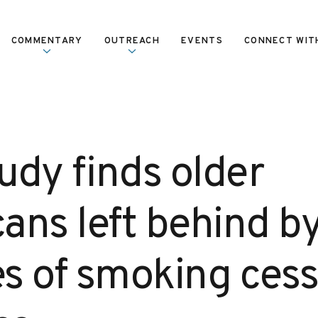
COMMENTARY
OUTREACH
EVENTS
CONNECT WIT
udy finds older
ans left behind b
s of smoking cess