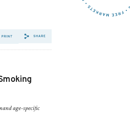
SHARE
PRINT
SHARE VIA EMAIL: NEW%20
SHARE VIA FACEBOOK: N
SHARE VIA X: NEW%2
e Smoking
mand age-specific