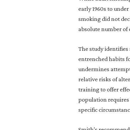
early 1960s to under
smoking did not dec
absolute number of 
The study identifies
entrenched habits fo
undermines attempts
relative risks of alt
training to offer eff
population requires 
specific circumstanc
Smith’s recommendat