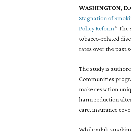
WASHINGTON, D.
Stagnation of Smoki
Policy Reform
.” The
tobacco-related dise
rates over the past 
The study is author
Communities program.
make cessation uniqu
harm reduction alter
care, insurance cove
While adult smoking