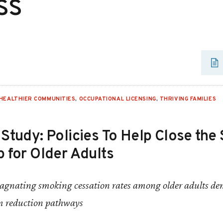
ss
HEALTHIER COMMUNITIES
,
OCCUPATIONAL LICENSING
,
THRIVING FAMILIES
Study: Policies To Help Close th
 for Older Adults
stagnating smoking cessation rates among older adults de
m reduction pathways