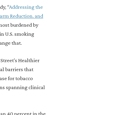
dy, “
Addressing the
Harm Reduction, and
 most burdened by
 in U.S. smoking
ange that.
 Street’s Healthier
l barriers that
ase for tobacco
ns spanning clinical
an 40 percent in the