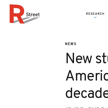
Skip to content
RESEARCH
R Street Institute
NEWS
New st
Americ
decade