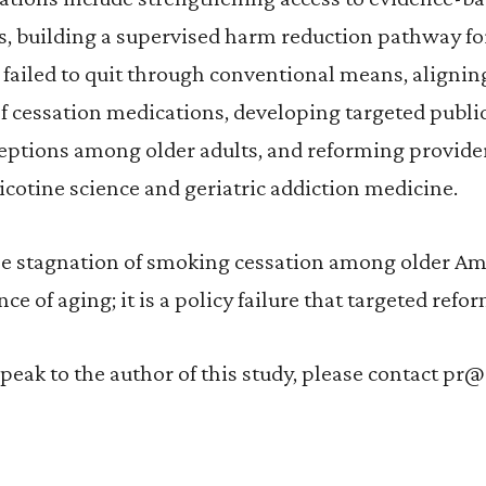
s, building a supervised harm reduction pathway f
 failed to quit through conventional means, aligni
f cessation medications, developing targeted public
eptions among older adults, and reforming provider
nicotine science and geriatric addiction medicine.
he stagnation of smoking cessation among older Ame
e of aging; it is a policy failure that targeted refo
speak to the author of this study, please contact pr@