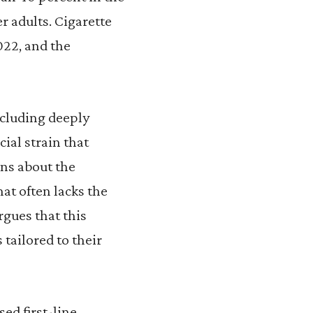
r adults. Cigarette
022, and the
ncluding deeply
ial strain that
ons about the
hat often lacks the
rgues that this
 tailored to their
ed first-line