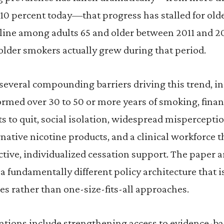
 10 percent today—that progress has stalled for olde
line among adults 65 and older between 2011 and 2
older smokers actually grew during that period.
 several compounding barriers driving this trend, i
rmed over 30 to 50 or more years of smoking, financ
 to quit, social isolation, widespread mispercepti
ernative nicotine products, and a clinical workforce t
ective, individualized cessation support. The paper a
a fundamentally different policy architecture that is
es rather than one-size-fits-all approaches.
ions include strengthening access to evidence-bas