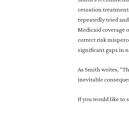
cessation treatment
repeatedly tried and
Medicaid coverage o
correct risk misperc
significant gaps in 
As Smith writes, “T
inevitable consequenc
If you would like to 