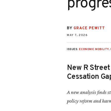
progre
BY
GRACE PEWITT
MAY 7, 2026
ISSUES:
ECONOMIC MOBILITY
,
New R Street 
Cessation Gap
A new analysis finds 
policy reform and har