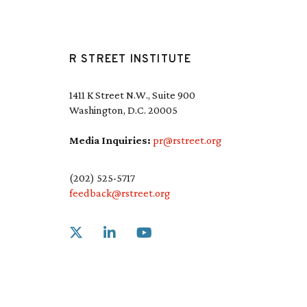
R STREET INSTITUTE
1411 K Street N.W., Suite 900
Washington, D.C. 20005
Media Inquiries:
pr@rstreet.org
(202) 525-5717
feedback@rstreet.org
Link to X
Link to Linkedin
Link to Youtube