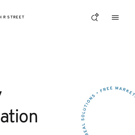
H R STREET
y
ation