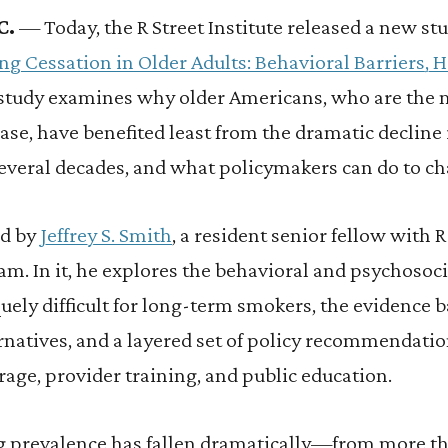
C.
— Today, the R Street Institute released a new stu
ng Cessation in Older Adults: Behavioral Barriers, 
 study examines why older Americans, who are the
ase, have benefited least from the dramatic decline
several decades, and what policymakers can do to ch
ed by
Jeffrey S. Smith
, a resident senior fellow with R
 In it, he explores the behavioral and psychosocia
ely difficult for long-term smokers, the evidence b
natives, and a layered set of policy recommendatio
rage, provider training, and public education.
 prevalence has fallen dramatically—from more th