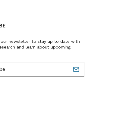
BE
 our newsletter to stay up to date with
research and learn about upcoming