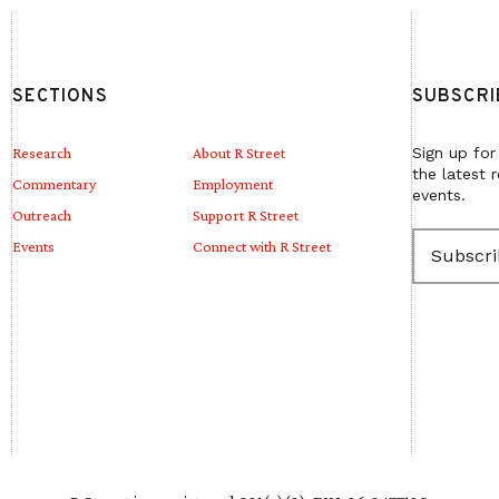
SECTIONS
SUBSCRI
Research
About R Street
Sign up for
the latest 
Commentary
Employment
events.
Outreach
Support R Street
E
Events
Connect with R Street
m
a
i
l
(
R
e
q
u
i
r