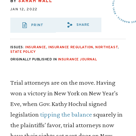
BY
SARAH WALL
JAN 12, 2022
SHARE
PRINT
SHARE VIA EMAI
SHARE VIA FA
SHARE VIA
ISSUES:
INSURANCE
,
INSURANCE REGULATION
,
NORTHEAST
,
STATE POLICY
ORIGINALLY PUBLISHED IN
INSURANCE JOURNAL
Trial attorneys are on the move. Having
won a victory in New York on New Year’s
Eve, when Gov. Kathy Hochul signed
legislation
tipping the balance
squarely in
the plaintiffs’ favor, trial attorneys now
have their sights set next door on New