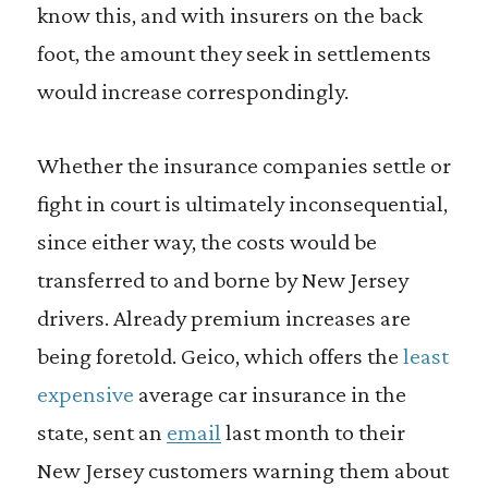
know this, and with insurers on the back
foot, the amount they seek in settlements
would increase correspondingly.
Whether the insurance companies settle or
fight in court is ultimately inconsequential,
since either way, the costs would be
transferred to and borne by New Jersey
drivers. Already premium increases are
being foretold. Geico, which offers the
least
expensive
average car insurance in the
state, sent an
email
last month to their
New Jersey customers warning them about