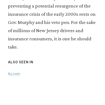
preventing a potential resurgence of the
insurance crisis of the early 2000s rests on
Gov. Murphy and his veto pen. For the sake
of millions of New Jersey drivers and
insurance consumers, it is one he should
take.
ALSO SEEN IN
NJ.com