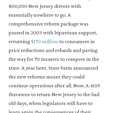
800,000 New Jersey drivers with
essentially nowhere to go. A
comprehensive reform package was
passed in 2003 with bipartisan support,
returning
$170 million
to consumers in
price reductions and refunds and paving
the way for 70 insurers to compete in the
state. A year later, State Farm announced
the new reforms meant they could
continue operations after all. Now, A-1659
threatens to return New Jersey to the bad
old days, when legislators will have to
learn again the consequences of their