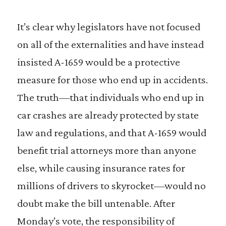
It’s clear why legislators have not focused
on all of the externalities and have instead
insisted A-1659 would be a protective
measure for those who end up in accidents.
The truth—that individuals who end up in
car crashes are already protected by state
law and regulations, and that A-1659 would
benefit trial attorneys more than anyone
else, while causing insurance rates for
millions of drivers to skyrocket—would no
doubt make the bill untenable. After
Monday’s vote, the responsibility of