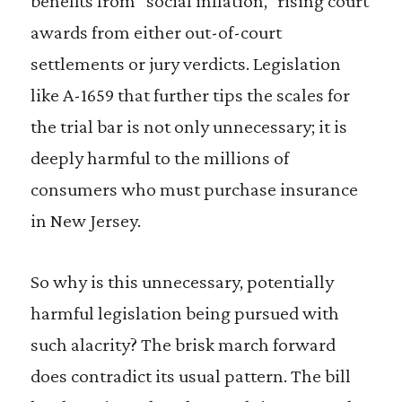
benefits from “social inflation,” rising court
awards from either out-of-court
settlements or jury verdicts. Legislation
like A-1659 that further tips the scales for
the trial bar is not only unnecessary; it is
deeply harmful to the millions of
consumers who must purchase insurance
in New Jersey.
So why is this unnecessary, potentially
harmful legislation being pursued with
such alacrity? The brisk march forward
does contradict its usual pattern. The bill