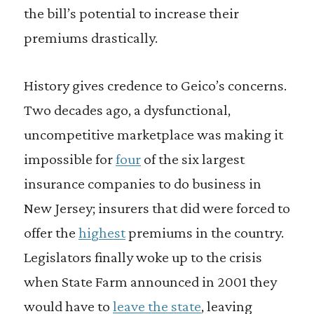
the bill’s potential to increase their
premiums drastically.
History gives credence to Geico’s concerns.
Two decades ago, a dysfunctional,
uncompetitive marketplace was making it
impossible for
four
of the six largest
insurance companies to do business in
New Jersey; insurers that did were forced to
offer the
highest
premiums in the country.
Legislators finally woke up to the crisis
when State Farm announced in 2001 they
would have to
leave the state
, leaving