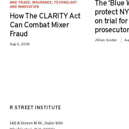
The ‘Blue 
AND TRADE
,
INSURANCE
,
TECHNOLOGY
AND INNOVATION
protect NY
How The CLARITY Act
on trial fo
Can Combat Mixer
prosecutor
Fraud
Jillian Snider
Au
Aug 5, 2026
R STREET INSTITUTE
1411 K Street N.W., Suite 900