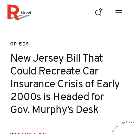
Skip to content
R Street Institute
OP-EDS
New Jersey Bill That
Could Recreate Car
Insurance Crisis of Early
2000s is Headed for
Gov. Murphy’s Desk