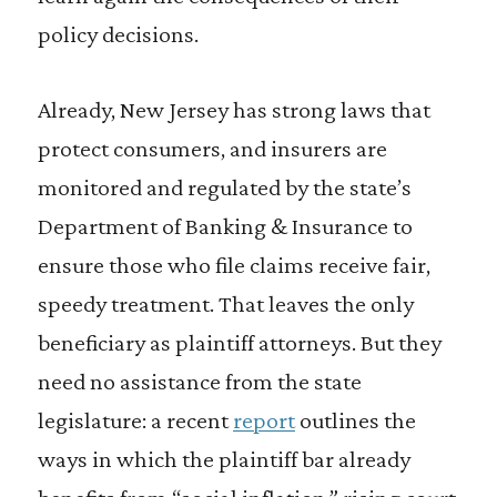
policy decisions.
Already, New Jersey has strong laws that
protect consumers, and insurers are
monitored and regulated by the state’s
Department of Banking & Insurance to
ensure those who file claims receive fair,
speedy treatment. That leaves the only
beneficiary as plaintiff attorneys. But they
need no assistance from the state
legislature: a recent
report
outlines the
ways in which the plaintiff bar already