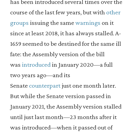
has been introduced several times over the
course of the last few years, but with
other
groups
issuing the same
warnings
on it
since at least 2018, it has always stalled. A-
1659 seemed to be destined for the same ill
fate: the Assembly version of the bill
was
introduced
in January 2020—a full
two years ago—and its
Senate
counterpart
just one month later.
But while the Senate version passed in
January 2021, the Assembly version stalled
until just last month—23 months after it
was introduced—when it passed out of