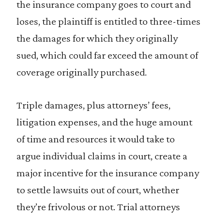
the insurance company goes to court and
loses, the plaintiff is entitled to three-times
the damages for which they originally
sued, which could far exceed the amount of
coverage originally purchased.
Triple damages, plus attorneys’ fees,
litigation expenses, and the huge amount
of time and resources it would take to
argue individual claims in court, create a
major incentive for the insurance company
to settle lawsuits out of court, whether
they’re frivolous or not. Trial attorneys