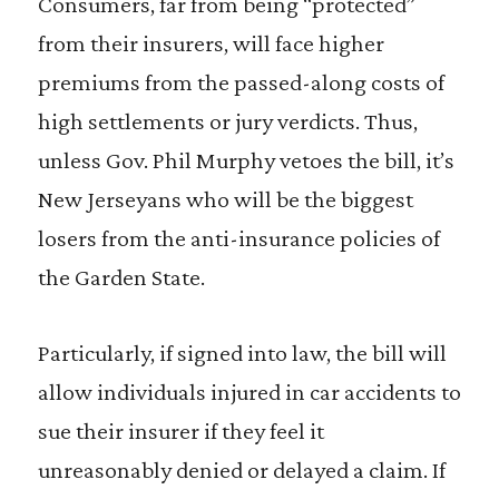
Consumers, far from being “protected”
from their insurers, will face higher
premiums from the passed-along costs of
high settlements or jury verdicts. Thus,
unless Gov. Phil Murphy vetoes the bill, it’s
New Jerseyans who will be the biggest
losers from the anti-insurance policies of
the Garden State.
Particularly, if signed into law, the bill will
allow individuals injured in car accidents to
sue their insurer if they feel it
unreasonably denied or delayed a claim. If