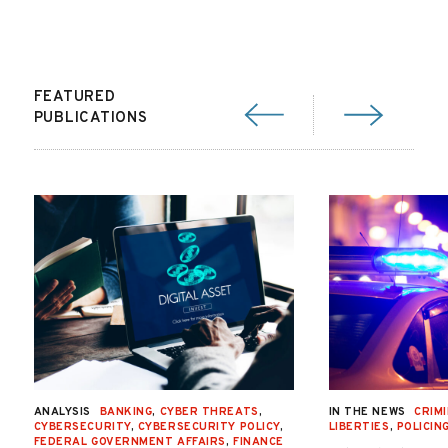
FEATURED
PUBLICATIONS
ANALYSIS
BANKING
,
CYBER THREATS
,
IN THE NEWS
CRIMI
CYBERSECURITY
,
CYBERSECURITY POLICY
,
LIBERTIES
,
POLICIN
FEDERAL GOVERNMENT AFFAIRS
,
FINANCE