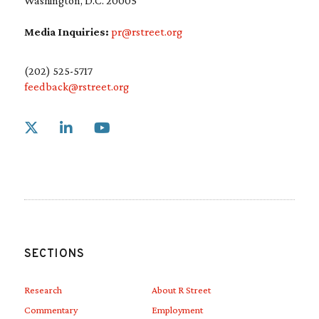
Washington, D.C. 20005
Media Inquiries:
pr@rstreet.org
(202) 525-5717
feedback@rstreet.org
Link to X
Link to Linkedin
Link to Youtube
SECTIONS
Research
About R Street
Commentary
Employment