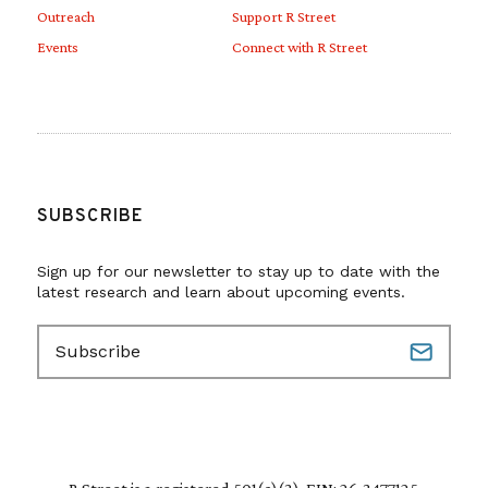
Outreach
Support R Street
Events
Connect with R Street
SUBSCRIBE
Sign up for our newsletter to stay up to date with the
latest research and learn about upcoming events.
E
m
a
i
l
(
R