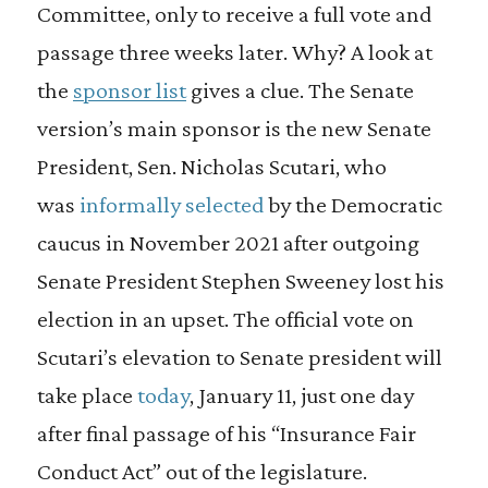
Committee, only to receive a full vote and
passage three weeks later. Why? A look at
the
sponsor list
gives a clue. The Senate
version’s main sponsor is the new Senate
President, Sen. Nicholas Scutari, who
was
informally selected
by the Democratic
caucus in November 2021 after outgoing
Senate President Stephen Sweeney lost his
election in an upset. The official vote on
Scutari’s elevation to Senate president will
take place
today
, January 11, just one day
after final passage of his “Insurance Fair
Conduct Act” out of the legislature.