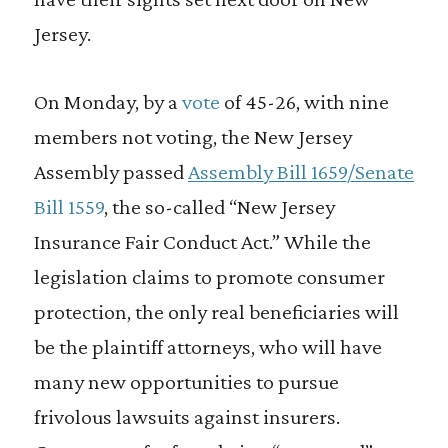
Jersey.
On Monday, by a
vote
of 45-26, with nine
members not voting, the New Jersey
Assembly passed
Assembly Bill 1659/Senate
Bill 1559
, the so-called “New Jersey
Insurance Fair Conduct Act.” While the
legislation claims to promote consumer
protection, the only real beneficiaries will
be the plaintiff attorneys, who will have
many new opportunities to pursue
frivolous lawsuits against insurers.