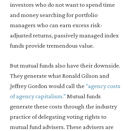
investors who do not want to spend time
and money searching for portfolio
managers who can earn excess risk-
adjusted returns, passively managed index
funds provide tremendous value.
But mutual funds also have their downside.
They generate what Ronald Gilson and
Jeffrey Gordon would call the
“agency costs
of agency capitalism.”
Mutual funds
generate these costs through the industry
practice of delegating voting rights to
mutual fund advisers. These advisers are