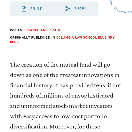
SHARE
PRINT
SHARE VIA EMAIL
SHARE VIA FA
SHARE VIA 
ISSUES:
FINANCE AND TRADE
ORIGINALLY PUBLISHED IN
COLUMBIA LAW SCHOOL BLUE SKY
BLOG
The creation of the mutual fund will go
down as one of the greatest innovations in
financial history. It has provided tens, if not
hundreds of millions of unsophisticated
and uninformed stock-market investors
with easy access to low-cost portfolio
diversification. Moreover, for those