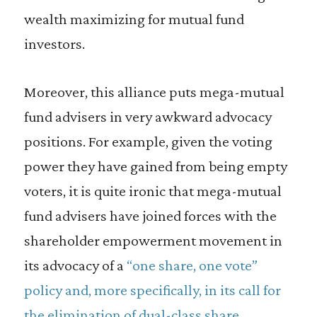
wealth maximizing for mutual fund
investors.
Moreover, this alliance puts mega-mutual
fund advisers in very awkward advocacy
positions. For example, given the voting
power they have gained from being empty
voters, it is quite ironic that mega-mutual
fund advisers have joined forces with the
shareholder empowerment movement in
its advocacy of a
“one share, one vote”
policy and, more specifically, in its call for
the elimination of dual-class share