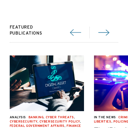
FEATURED
PUBLICATIONS
ANALYSIS
BANKING
,
CYBER THREATS
,
IN THE NEWS
CRIMI
CYBERSECURITY
,
CYBERSECURITY POLICY
,
LIBERTIES
,
POLICIN
FEDERAL GOVERNMENT AFFAIRS
,
FINANCE