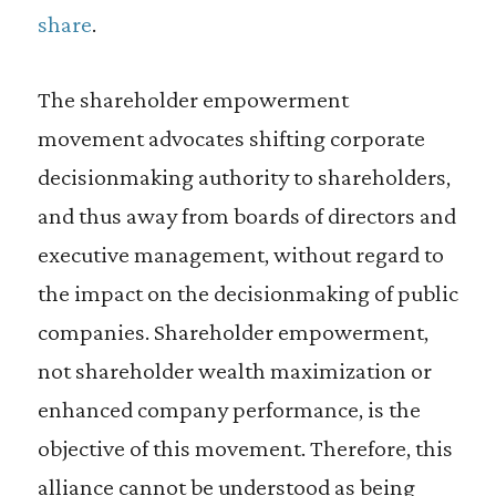
share
.
The shareholder empowerment
movement advocates shifting corporate
decisionmaking authority to shareholders,
and thus away from boards of directors and
executive management, without regard to
the impact on the decisionmaking of public
companies. Shareholder empowerment,
not shareholder wealth maximization or
enhanced company performance, is the
objective of this movement. Therefore, this
alliance cannot be understood as being