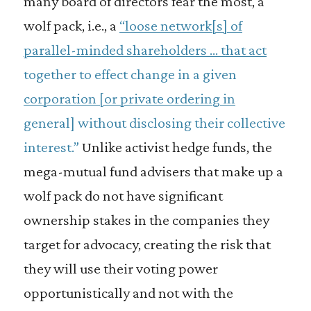
many board of directors fear the most, a
wolf pack, i.e., a
“loose network[s] of
parallel-minded shareholders … that act
together to effect change in a given
corporation [or private ordering in
general] without disclosing their collective
interest.”
Unlike activist hedge funds, the
mega-mutual fund advisers that make up a
wolf pack do not have significant
ownership stakes in the companies they
target for advocacy, creating the risk that
they will use their voting power
opportunistically and not with the