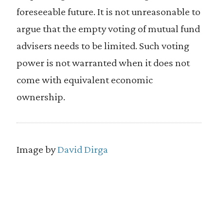
foreseeable future. It is not unreasonable to
argue that the empty voting of mutual fund
advisers needs to be limited. Such voting
power is not warranted when it does not
come with equivalent economic
ownership.
Image by
David Dirga