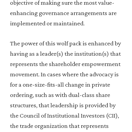
objective of making sure the most value-
enhancing governance arrangements are
implemented or maintained.
The power of this wolf pack is enhanced by
having as a leader(s) the institution(s) that
represents the shareholder empowerment
movement. In cases where the advocacy is
for a one-size-fits-all change in private
ordering, such as with dual-class share
structures, that leadership is provided by
the Council of Institutional Investors (CII),
the trade organization that represents