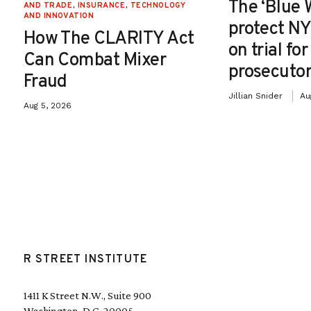
The ‘Blue 
AND TRADE
,
INSURANCE
,
TECHNOLOGY
AND INNOVATION
protect NY
How The CLARITY Act
on trial fo
Can Combat Mixer
prosecutor
Fraud
Jillian Snider
Au
Aug 5, 2026
R STREET INSTITUTE
1411 K Street N.W., Suite 900
Washington, D.C. 20005