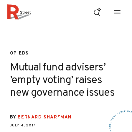
Skip to content
R Street Institute
OP-EDS
Mutual fund advisers’
’empty voting’ raises
new governance issues
BY
BERNARD SHARFMAN
JULY 4, 2017