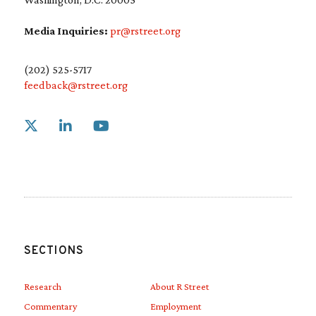
Media Inquiries:
pr@rstreet.org
(202) 525-5717
feedback@rstreet.org
Link to X
Link to Linkedin
Link to Youtube
SECTIONS
Research
About R Street
Commentary
Employment