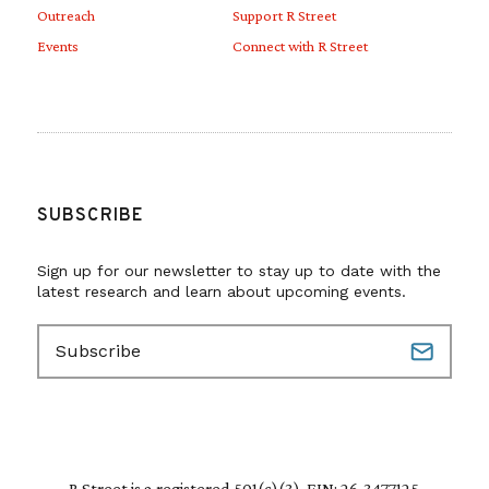
Outreach
Support R Street
Events
Connect with R Street
SUBSCRIBE
Sign up for our newsletter to stay up to date with the
latest research and learn about upcoming events.
E
m
a
i
l
(
R
R Street is a registered 501(c)(3). EIN: 26-3477125