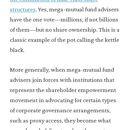
structures
. Yes, mega-mutual fund advisers
have the one vote—millions, if not billions
of them—but no share ownership. This is a
classic example of the pot calling the kettle
black.
More generally, when mega-mutual fund
advisers join forces with institutions that
represent the shareholder empowerment
movement in advocating for certain types
of corporate governance arrangements,
such as proxy access, they become what