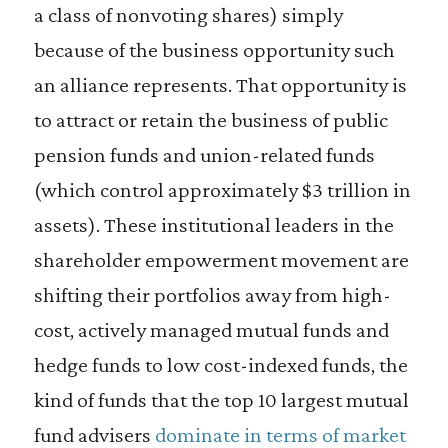
a class of nonvoting shares) simply
because of the business opportunity such
an alliance represents. That opportunity is
to attract or retain the business of public
pension funds and union-related funds
(which control approximately $3 trillion in
assets). These institutional leaders in the
shareholder empowerment movement are
shifting their portfolios away from high-
cost, actively managed mutual funds and
hedge funds to low cost-indexed funds, the
kind of funds that the top 10 largest mutual
fund advisers
dominate in terms of market