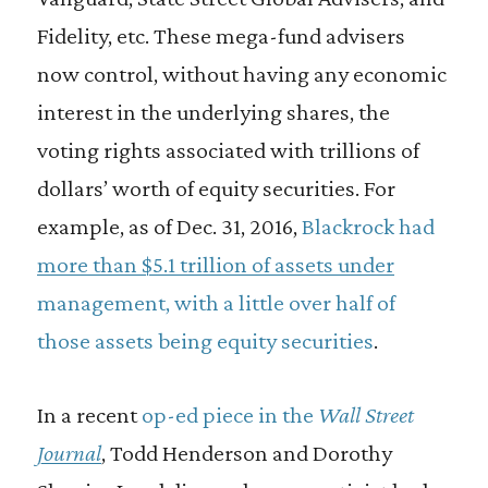
Fidelity, etc. These mega-fund advisers
now control, without having any economic
interest in the underlying shares, the
voting rights associated with trillions of
dollars’ worth of equity securities. For
example, as of Dec. 31, 2016,
Blackrock had
more than $5.1 trillion of assets under
management, with a little over half of
those assets being equity securities
.
In a recent
op-ed piece in the
Wall Street
Journal
, Todd Henderson and Dorothy