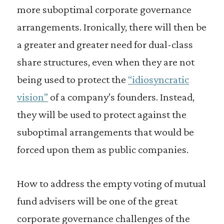
more suboptimal corporate governance
arrangements. Ironically, there will then be
a greater and greater need for dual-class
share structures, even when they are not
being used to protect the
“idiosyncratic
vision”
of a company’s founders. Instead,
they will be used to protect against the
suboptimal arrangements that would be
forced upon them as public companies.
How to address the empty voting of mutual
fund advisers will be one of the great
corporate governance challenges of the