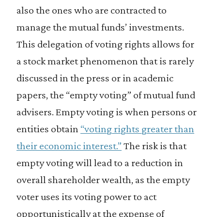
also the ones who are contracted to
manage the mutual funds’ investments.
This delegation of voting rights allows for
a stock market phenomenon that is rarely
discussed in the press or in academic
papers, the “empty voting” of mutual fund
advisers. Empty voting is when persons or
entities obtain
“voting rights greater than
their economic interest.”
The risk is that
empty voting will lead to a reduction in
overall shareholder wealth, as the empty
voter uses its voting power to act
opportunistically at the expense of