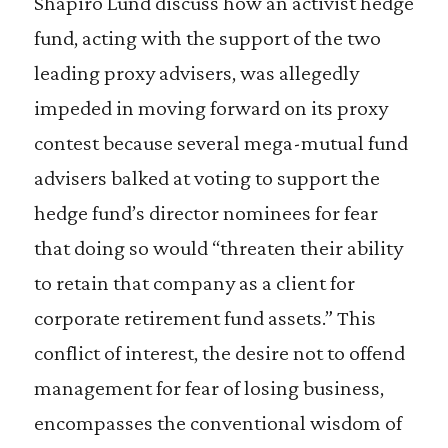
Shapiro Lund discuss how an activist hedge
fund, acting with the support of the two
leading proxy advisers, was allegedly
impeded in moving forward on its proxy
contest because several mega-mutual fund
advisers balked at voting to support the
hedge fund’s director nominees for fear
that doing so would “threaten their ability
to retain that company as a client for
corporate retirement fund assets.” This
conflict of interest, the desire not to offend
management for fear of losing business,
encompasses the conventional wisdom of