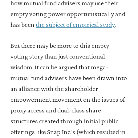
how mutual fund advisers may use their
empty voting power opportunistically and
has been
the subject of empirical study
.
But there may be more to this empty
voting story than just conventional
wisdom. It can be argued that mega-
mutual fund advisers have been drawn into
an alliance with the shareholder
empowerment movement on the issues of
proxy access and dual-class share
structures created through initial public
offerings like Snap Inc.’s (which resulted in