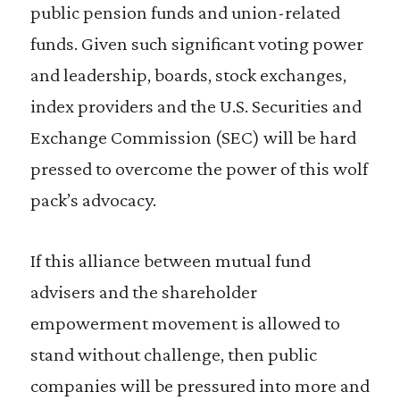
public pension funds and union-related
funds. Given such significant voting power
and leadership, boards, stock exchanges,
index providers and the U.S. Securities and
Exchange Commission (SEC) will be hard
pressed to overcome the power of this wolf
pack’s advocacy.
If this alliance between mutual fund
advisers and the shareholder
empowerment movement is allowed to
stand without challenge, then public
companies will be pressured into more and