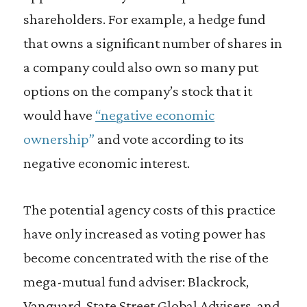
shareholders. For example, a hedge fund
that owns a significant number of shares in
a company could also own so many put
options on the company’s stock that it
would have
“negative economic
ownership”
and vote according to its
negative economic interest.
The potential agency costs of this practice
have only increased as voting power has
become concentrated with the rise of the
mega-mutual fund adviser: Blackrock,
Vanguard, State Street Global Advisers, and