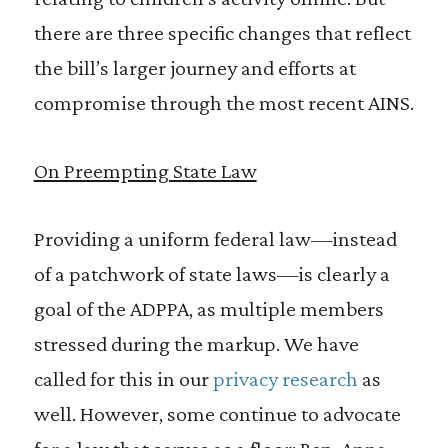
there are three specific changes that reflect
the bill’s larger journey and efforts at
compromise through the most recent AINS.
On Preempting State Law
Providing a uniform federal law—instead
of a patchwork of state laws—is clearly a
goal of the ADPPA, as multiple members
stressed during the markup. We have
called for this in our
privacy research
as
well. However, some continue to advocate