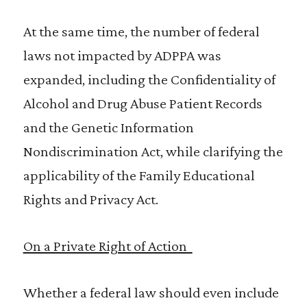
At the same time, the number of federal
laws not impacted by ADPPA was
expanded, including the Confidentiality of
Alcohol and Drug Abuse Patient Records
and the Genetic Information
Nondiscrimination Act, while clarifying the
applicability of the Family Educational
Rights and Privacy Act.
On a Private Right of Action
Whether a federal law should even include