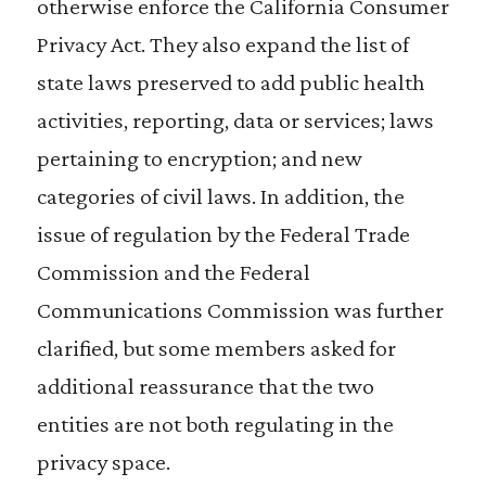
otherwise enforce the California Consumer
Privacy Act. They also expand the list of
state laws preserved to add public health
activities, reporting, data or services; laws
pertaining to encryption; and new
categories of civil laws. In addition, the
issue of regulation by the Federal Trade
Commission and the Federal
Communications Commission was further
clarified, but some members asked for
additional reassurance that the two
entities are not both regulating in the
privacy space.