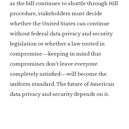
as the bill continues to shuttle through Hill
procedure, stakeholders must decide
whether the United States can continue
without federal data privacy and security
legislation or whether a law rooted in
compromise—keeping in mind that
compromises don’t leave everyone
completely satisfied—will become the
uniform standard. The future of American
data privacy and security depends on it.