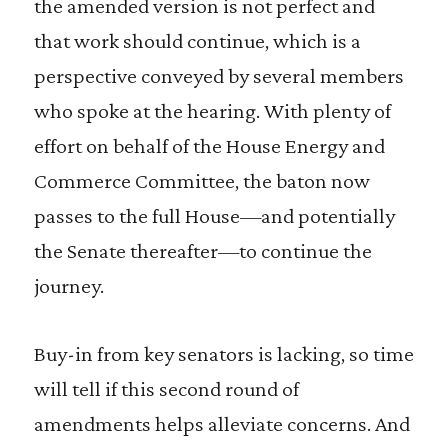
the amended version is not perfect and
that work should continue, which is a
perspective conveyed by several members
who spoke at the hearing. With plenty of
effort on behalf of the House Energy and
Commerce Committee, the baton now
passes to the full House—and potentially
the Senate thereafter—to continue the
journey.
Buy-in from key senators is lacking, so time
will tell if this second round of
amendments helps alleviate concerns. And