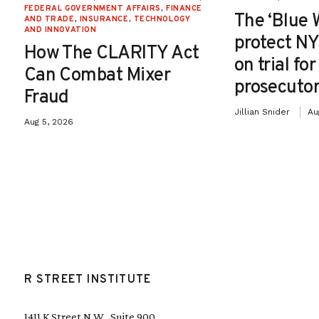
FEDERAL GOVERNMENT AFFAIRS
,
FINANCE
The ‘Blue 
AND TRADE
,
INSURANCE
,
TECHNOLOGY
AND INNOVATION
protect NY
How The CLARITY Act
on trial fo
Can Combat Mixer
prosecutor
Fraud
Jillian Snider
Au
Aug 5, 2026
R STREET INSTITUTE
1411 K Street N.W., Suite 900