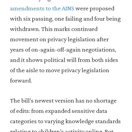
amendments to the AINS
were proposed
with six passing, one failing and four being
withdrawn. This marks continued
movement on privacy legislation after
years of on-again-off-again negotiations,
and it shows political will from both sides
of the aisle to move privacy legislation
forward.
The bill’s newest version has no shortage
of edits: from expanded sensitive data
categories to varying knowledge standards
relating to children’s activity online. But