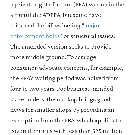
a private right of action (PRA) was up in the
air until the ADPPA, but some have
critiqued the bill as having “
major
enforcement holes
” or structural issues.
The amended version seeks to provide
more middle ground. To assuage
consumer-advocate concerns, for example,
the PRA’s waiting period was halved from
four to two years. For business-minded
stakeholders, the markup brings good
news for smaller shops by providing an
exemption from the PRA, which applies to
covered entities with less than $25 million