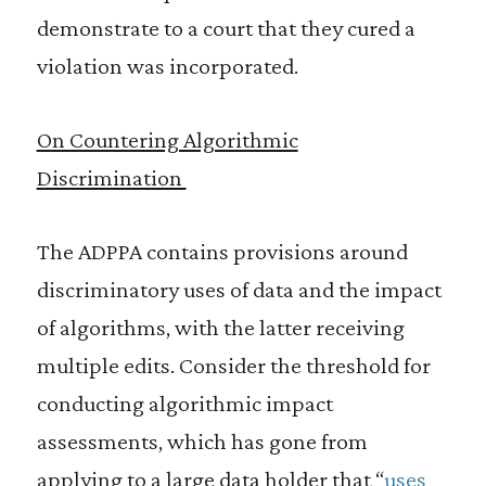
demonstrate to a court that they cured a
violation was incorporated.
On Countering Algorithmic
Discrimination
The ADPPA contains provisions around
discriminatory uses of data and the impact
of algorithms, with the latter receiving
multiple edits. Consider the threshold for
conducting algorithmic impact
assessments, which has gone from
applying to a large data holder that “
uses