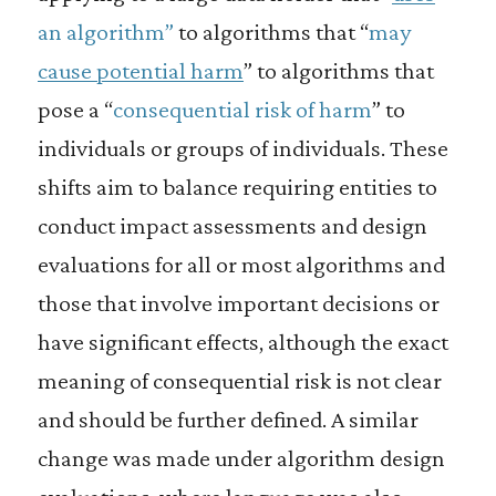
an algorithm”
to algorithms that “
may
cause potential harm
” to algorithms that
pose a “
consequential risk of harm
” to
individuals or groups of individuals. These
shifts aim to balance requiring entities to
conduct impact assessments and design
evaluations for all or most algorithms and
those that involve important decisions or
have significant effects, although the exact
meaning of consequential risk is not clear
and should be further defined. A similar
change was made under algorithm design