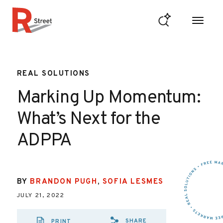
Skip to content
R Street Institute
REAL SOLUTIONS
Marking Up Momentum:
What’s Next for the
ADPPA
BY
BRANDON PUGH
,
SOFIA LESMES
JULY 21, 2022
SHARE
PRINT