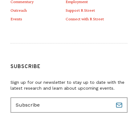
Commentary
Employment
Outreach
Support R Street
Events
Connect with R Street
SUBSCRIBE
Sign up for our newsletter to stay up to date with the
latest research and learn about upcoming events.
E
m
a
i
l
(