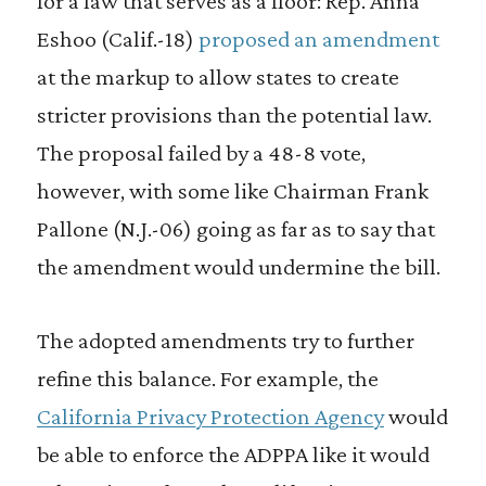
for a law that serves as a floor: Rep. Anna
Eshoo (Calif.-18)
proposed an amendment
at the markup to allow states to create
stricter provisions than the potential law.
The proposal failed by a 48-8 vote,
however, with some like Chairman Frank
Pallone (N.J.-06) going as far as to say that
the amendment would undermine the bill.
The adopted amendments try to further
refine this balance. For example, the
California Privacy Protection Agency
would
be able to enforce the ADPPA like it would