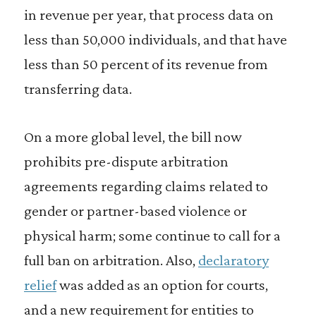
in revenue per year, that process data on
less than 50,000 individuals, and that have
less than 50 percent of its revenue from
transferring data.
On a more global level, the bill now
prohibits pre-dispute arbitration
agreements regarding claims related to
gender or partner-based violence or
physical harm; some continue to call for a
full ban on arbitration. Also,
declaratory
relief
was added as an option for courts,
and a new requirement for entities to