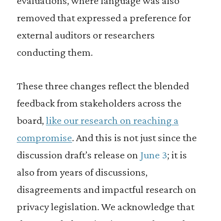
evaluations, where language was also
removed that expressed a preference for
external auditors or researchers
conducting them.
These three changes reflect the blended
feedback from stakeholders across the
board,
like our research on reaching a
compromise
. And this is not just since the
discussion draft’s release on
June 3
; it is
also from years of discussions,
disagreements and impactful research on
privacy legislation. We acknowledge that