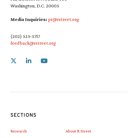
Washington, D.C. 20005
Media Inquiries:
pr@rstreet.org
(202) 525-5717
feedback@rstreet.org
Link to X
Link to Linkedin
Link to Youtube
SECTIONS
Research
About R Street