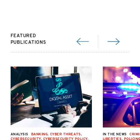
FEATURED
PUBLICATIONS
ANALYSIS
BANKING
,
CYBER THREATS
,
IN THE NEWS
CRIMI
CYBERSECURITY
,
CYBERSECURITY POLICY
,
LIBERTIES
,
POLICIN