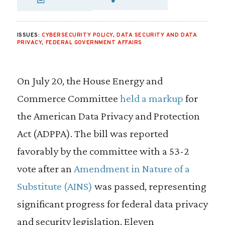
SHARE VIA EMAIL
SHARE VIA FA
SHARE VIA
ISSUES:
CYBERSECURITY POLICY
,
DATA SECURITY AND DATA
PRIVACY
,
FEDERAL GOVERNMENT AFFAIRS
On July 20, the House Energy and
Commerce Committee
held a markup
for
the American Data Privacy and Protection
Act (ADPPA). The bill was reported
favorably by the committee with a 53-2
vote after an
Amendment in Nature of a
Substitute (AINS)
was passed, representing
significant progress for federal data privacy
and security legislation. Eleven