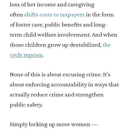
loss of her income and caregiving
often
shifts costs to taxpayers
in the form
of foster care, public benefits and long-
term child welfare involvement. And when
those children grow up destabilized,
the
cycle repeats
.
None of this is about excusing crime. It’s
about enforcing accountability in ways that
actually reduce crime and strengthen
public safety.
Simply locking up more women —