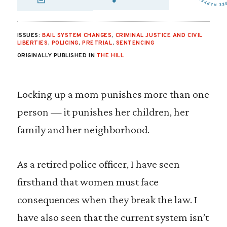
SHARE VIA EMAIL
SHARE VIA FA
SHARE VIA 
ISSUES:
BAIL SYSTEM CHANGES
,
CRIMINAL JUSTICE AND CIVIL
LIBERTIES
,
POLICING
,
PRETRIAL
,
SENTENCING
ORIGINALLY PUBLISHED IN
THE HILL
Locking up a mom punishes more than one
person — it punishes her children, her
family and her neighborhood.
As a retired police officer, I have seen
firsthand that women must face
consequences when they break the law. I
have also seen that the current system isn’t