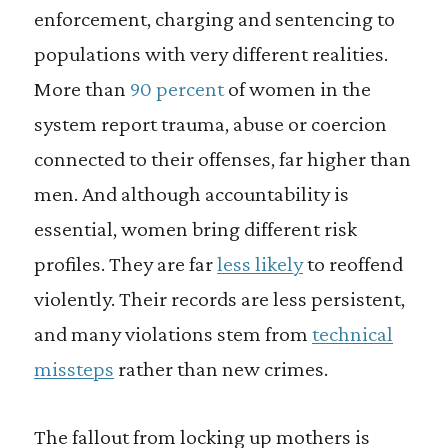
enforcement, charging and sentencing to
populations with very different realities.
More than
90 percent
of women in the
system report trauma, abuse or coercion
connected to their offenses, far higher than
men. And although accountability is
essential, women bring different risk
profiles. They are far
less likely
to reoffend
violently. Their records are less persistent,
and many violations stem from
technical
missteps
rather than new crimes.
The fallout from locking up mothers is