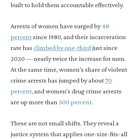
built to hold them accountable effectively.
Arrests of women have surged by
48
percent
since 1980, and their incarceration
rate has
climbed by one-third
just since
2020 — nearly twice the increase for men.
At the same time, women’s share of violent
crime arrests has jumped by about
70
percent
, and women’s drug crime arrests
are up more than
300 percent
.
These are not small shifts. They reveal a
justice system that applies one-size-fits-all