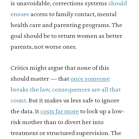
is unavoidable, corrections systems
should
ensure
access to family contact, mental
health care and parenting programs. The
goal should be to return women as better
parents, not worse ones.
Critics might argue that none of this
should matter — that
once someone
breaks the law, consequences are all that
count
. But it makes us less safe to ignore
the data. It
costs far more
to lock up a low-
risk mother than to divert her into
treatment or structured supervision. The