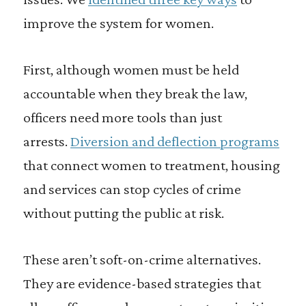
improve the system for women.
First, although women must be held
accountable when they break the law,
officers need more tools than just
arrests.
Diversion and deflection programs
that connect women to treatment, housing
and services can stop cycles of crime
without putting the public at risk.
These aren’t soft-on-crime alternatives.
They are evidence-based strategies that