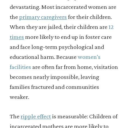
devastating. Most incarcerated women are
the
primary caregivers
for their children.
When they are jailed, their children are
12
times
more likely to end up in foster care
and face long-term psychological and
educational harm. Because
women’s
facilities
are often far from home, visitation
becomes nearly impossible, leaving
families fractured and communities
weaker.
The
ripple effect
is measurable: Children of
incarcerated mothers are more likely to