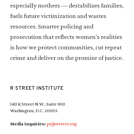
especially mothers — destabilizes families,
fuels future victimization and wastes
resources. Smarter policing and
prosecution that reflects women’s realities
is how we protect communities, cut repeat
crime and deliver on the promise of justice.
R STREET INSTITUTE
1411 K Street N.W., Suite 900
Washington, D.C. 20005
Media Inquiries:
pr@rstreet.org