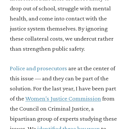
drop out of school, struggle with mental
health, and come into contact with the
justice system themselves. By ignoring
these collateral costs, we undercut rather
than strengthen public safety.
Police and prosecutors
are at the center of
this issue — and they can be part of the
solution. For the last year, I have been part
of the
Women’s Justice Commission
from
the Council on Criminal Justice, a
bipartisan group of experts studying these
issues. We
identified three key ways
to