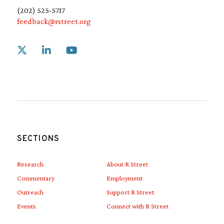
(202) 525-5717
feedback@rstreet.org
Link to X
Link to Linkedin
Link to Youtube
SECTIONS
Research
About R Street
Commentary
Employment
Outreach
Support R Street
Events
Connect with R Street