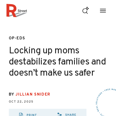
Skip to content
R Street Institute
OP-EDS
Locking up moms
destabilizes families and
doesn’t make us safer
BY
JILLIAN SNIDER
OCT 22, 2025
SHARE
PRINT