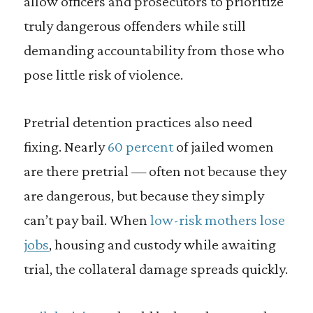
allow officers and prosecutors to prioritize
truly dangerous offenders while still
demanding accountability from those who
pose little risk of violence.
Pretrial detention practices also need
fixing. Nearly
60 percent
of jailed women
are there pretrial — often not because they
are dangerous, but because they simply
can’t pay bail. When
low-risk mothers lose
jobs
, housing and custody while awaiting
trial, the collateral damage spreads quickly.