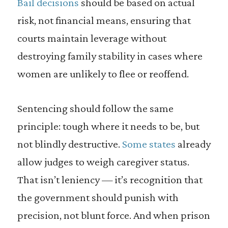
Bail decisions
should be based on actual
risk, not financial means, ensuring that
courts maintain leverage without
destroying family stability in cases where
women are unlikely to flee or reoffend.
Sentencing should follow the same
principle: tough where it needs to be, but
not blindly destructive.
Some states
already
allow judges to weigh caregiver status.
That isn’t leniency — it’s recognition that
the government should punish with
precision, not blunt force. And when prison