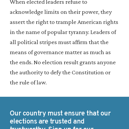
When elected leaders refuse to
acknowledge limits on their power, they
assert the right to trample American rights
in the name of popular tyranny. Leaders of
all political stripes must affirm that the
means of governance matter as much as
the ends. No election result grants anyone
the authority to defy the Constitution or
the rule of law.
Our country must ensure that our
elections are trusted and