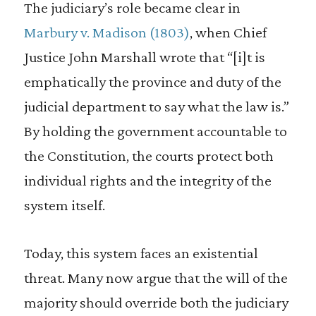
The judiciary’s role became clear in
Marbury v. Madison
(1803)
, when Chief
Justice John Marshall wrote that “[i]t is
emphatically the province and duty of the
judicial department to say what the law is.”
By holding the government accountable to
the Constitution, the courts protect both
individual rights and the integrity of the
system itself.
Today, this system faces an existential
threat. Many now argue that the will of the
majority should override both the judiciary