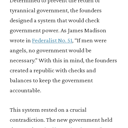
Determined to prevent the return of
tyrannical government, the founders
designed a system that would check
government power. As James Madison
wrote in
Federalist No. 51
, “If men were
angels, no government would be
necessary.” With this in mind, the founders
created a republic with checks and
balances to keep the government
accountable.
This system rested on a crucial
contradiction. The new government held