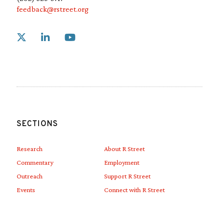
feedback@rstreet.org
Link to X
Link to Linkedin
Link to Youtube
SECTIONS
Research
About R Street
Commentary
Employment
Outreach
Support R Street
Events
Connect with R Street