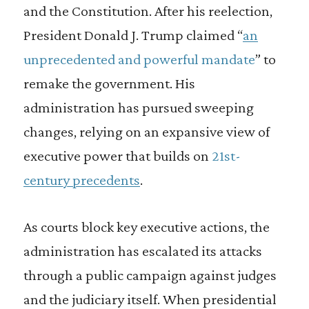
and the Constitution. After his reelection,
President Donald J. Trump claimed “
an
unprecedented and powerful mandate
” to
remake the government. His
administration has pursued sweeping
changes, relying on an expansive view of
executive power that builds on
21st-
century precedents
.
As courts block key executive actions, the
administration has escalated its attacks
through a public campaign against judges
and the judiciary itself. When presidential