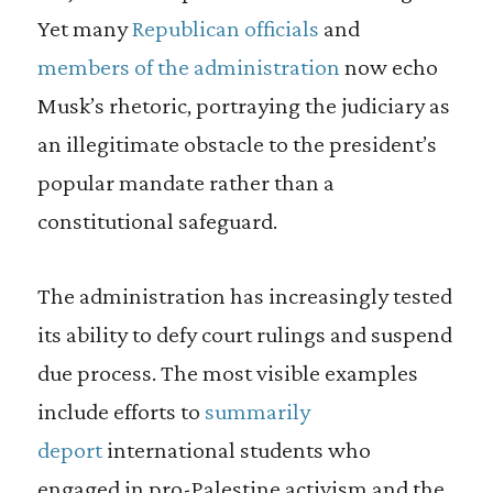
Yet many
Republican officials
and
members of the administration
now echo
Musk’s rhetoric, portraying the judiciary as
an illegitimate obstacle to the president’s
popular mandate rather than a
constitutional safeguard.
The administration has increasingly tested
its ability to defy court rulings and suspend
due process. The most visible examples
include efforts to
summarily
deport
international students who
engaged in pro-Palestine activism and the