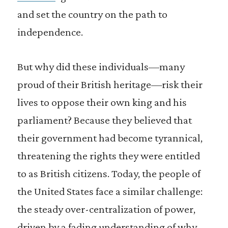
and set the country on the path to
independence.
But why did these individuals—many
proud of their British heritage—risk their
lives to oppose their own king and his
parliament? Because they believed that
their government had become tyrannical,
threatening the rights they were entitled
to as British citizens. Today, the people of
the United States face a similar challenge:
the steady over-centralization of power,
driven by a fading understanding of why