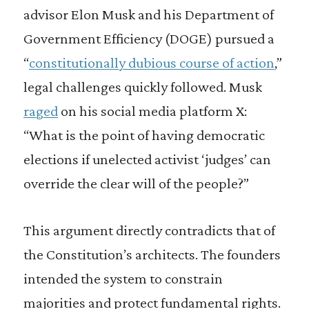
advisor Elon Musk and his Department of
Government Efficiency (DOGE) pursued a
“
constitutionally dubious course of action
,”
legal challenges quickly followed. Musk
raged
on his social media platform X:
“What is the point of having democratic
elections if unelected activist ‘judges’ can
override the clear will of the people?”
This argument directly contradicts that of
the Constitution’s architects. The founders
intended the system to constrain
majorities and protect fundamental rights.