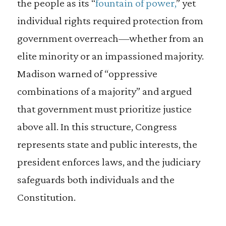
the people as its “
fountain of power,
” yet
individual rights required protection from
government overreach—whether from an
elite minority or an impassioned majority.
Madison warned of “oppressive
combinations of a majority” and argued
that government must prioritize justice
above all. In this structure, Congress
represents state and public interests, the
president enforces laws, and the judiciary
safeguards both individuals and the
Constitution.