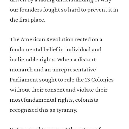
our founders fought so hard to prevent it in
the first place.
The American Revolution rested on a
fundamental belief in individual and
inalienable rights. When a distant
monarch and an unrepresentative
Parliament sought to rule the 13 Colonies
without their consent and violate their
most fundamental rights, colonists
recognized this as tyranny.