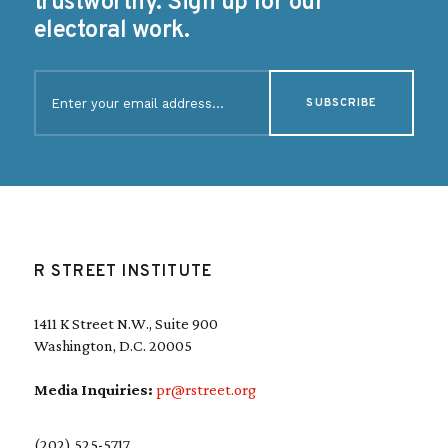
trustworthy. Sign up for our
electoral work.
E
m
a
i
l
(
R
e
q
u
R STREET INSTITUTE
i
r
e
1411 K Street N.W., Suite 900
d
Washington, D.C. 20005
)
Media Inquiries:
pr@rstreet.org
(202) 525-5717