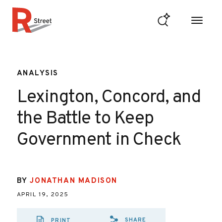
Skip to content
R Street Institute
ANALYSIS
Lexington, Concord, and
the Battle to Keep
Government in Check
BY
JONATHAN MADISON
APRIL 19, 2025
SHARE
PRINT