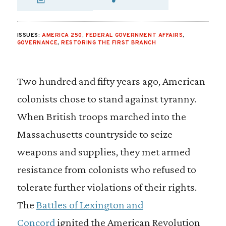
SHARE VIA EMAIL
SHARE VIA FA
SHARE VIA
ISSUES:
AMERICA 250
,
FEDERAL GOVERNMENT AFFAIRS
,
GOVERNANCE
,
RESTORING THE FIRST BRANCH
Two hundred and fifty years ago, American
colonists chose to stand against tyranny.
When British troops marched into the
Massachusetts countryside to seize
weapons and supplies, they met armed
resistance from colonists who refused to
tolerate further violations of their rights.
The
Battles of Lexington and
Concord
ignited the American Revolution