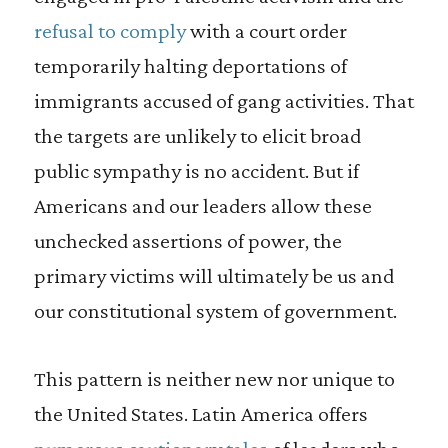
refusal to comply
with a court order
temporarily halting deportations of
immigrants accused of gang activities. That
the targets are unlikely to elicit broad
public sympathy is no accident. But if
Americans and our leaders allow these
unchecked assertions of power, the
primary victims will ultimately be us and
our constitutional system of government.
This pattern is neither new nor unique to
the United States. Latin America offers