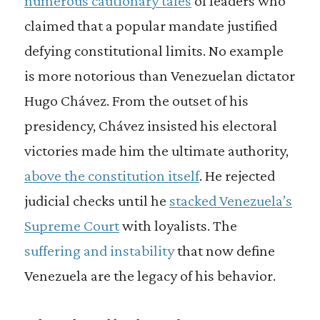
numerous cautionary tales
of leaders who
claimed that a popular mandate justified
defying constitutional limits. No example
is more notorious than Venezuelan dictator
Hugo Chávez. From the outset of his
presidency, Chávez insisted his electoral
victories made him the ultimate authority,
above the constitution itself
. He rejected
judicial checks until he
stacked Venezuela’s
Supreme Court
with loyalists. The
suffering and instability
that now define
Venezuela are the legacy of his behavior.